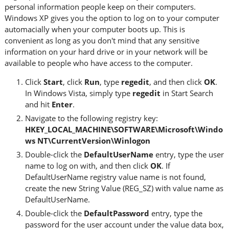
personal information people keep on their computers.
Windows XP gives you the option to log on to your computer
automacially when your computer boots up. This is
convenient as long as you don't mind that any sensitive
information on your hard drive or in your network will be
available to people who have access to the computer.
Click
Start
, click
Run
, type
regedit
, and then click
OK
.
In Windows Vista, simply type
regedit
in Start Search
and hit
Enter
.
Navigate to the following registry key:
HKEY_LOCAL_MACHINE\SOFTWARE\Microsoft\Windo
ws NT\CurrentVersion\Winlogon
Double-click the
DefaultUserName
entry, type the user
name to log on with, and then click
OK
. If
DefaultUserName registry value name is not found,
create the new String Value (REG_SZ) with value name as
DefaultUserName.
Double-click the
DefaultPassword
entry, type the
password for the user account under the value data box,