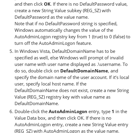
and then click
OK
. If there is no DefaultPassword value,
create a new String Value subkey (REG_SZ) with
DefaultPassword as the value name.
Note that if no DefaultPassword string is specified,
Windows automatically changes the value of the
AutoAdminLogon registry key from 1 (true) to 0 (false) to
turn off the AutoAdminLogon feature.
In Windows Vista, DefaultDomainName has to be
specified as well, else Windows will prompt of invalid
user name with user name displayed as .\username. To
do so, double click on
DefaultDomainName
, and
specify the domain name of the user account. If it’s local
user, specify local host name. If the
DefaultDomainName does not exist, create a new String
Value (REG_SZ) registry key with value name as
DefaultDomainName.
Double-click the
AutoAdminLogon
entry, type
1
in the
Value Data box, and then click OK. If there is no
AutoAdminLogon entry, create a new String Value entry
(REG_SZ) with AutoAdminLogon as the value name.