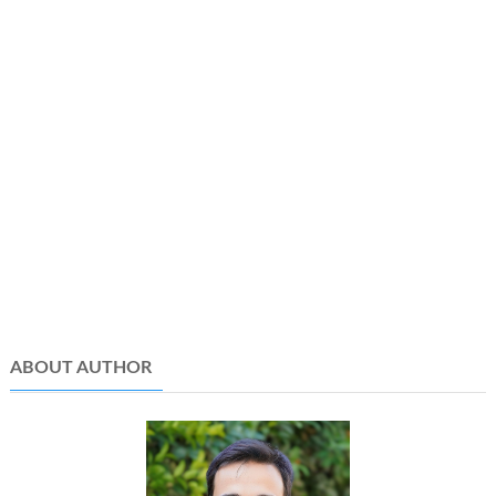
ABOUT AUTHOR