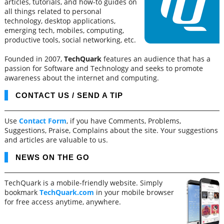
articles, tutorials, and how-to guides on
all things related to personal
technology, desktop applications,
emerging tech, mobiles, computing,
productive tools, social networking, etc.
Founded in 2007,
TechQuark
features an audience that has a
passion for Software and Technology and seeks to promote
awareness about the internet and computing.
CONTACT US / SEND A TIP
Use
Contact Form
, if you have Comments, Problems,
Suggestions, Praise, Complains about the site. Your suggestions
and articles are valuable to us.
NEWS ON THE GO
TechQuark is a mobile-friendly website. Simply
bookmark
TechQuark.com
in your mobile browser
for free access anytime, anywhere.