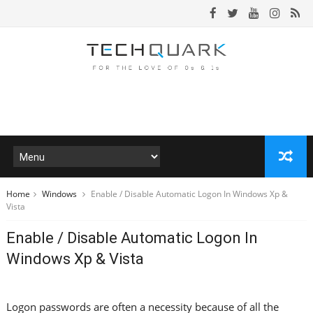
Home
Windows
Enable / Disable Automatic Logon In Windows Xp &
Vista
Enable / Disable Automatic Logon In
Windows Xp & Vista
Logon passwords are often a necessity because of all the