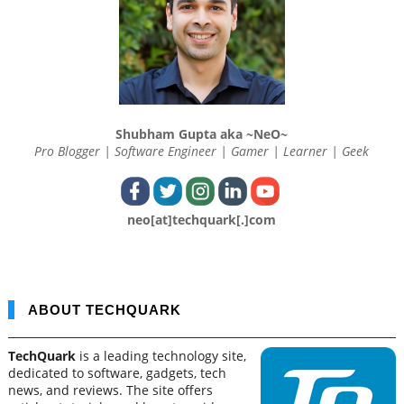
Shubham Gupta aka ~NeO~
Pro Blogger | Software Engineer | Gamer | Learner | Geek
neo[at]techquark[.]com
ABOUT TECHQUARK
TechQuark
is a leading technology site,
dedicated to software, gadgets, tech
news, and reviews. The site offers