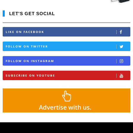
LET'S GET SOCIAL
LIKE ON FACEBOOK
FOLLOW ON TWITTER
FOLLOW ON INSTAGRAM
SUBSCRIBE ON YOUTUBE