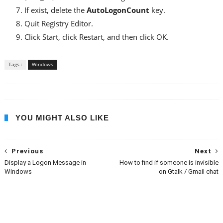
If exist, delete the
AutoLogonCount
key.
Quit Registry Editor.
Click Start, click Restart, and then click OK.
Tags :
Windows
YOU MIGHT ALSO LIKE
Previous
Next
Display a Logon Message in
How to find if someone is invisible
Windows
on Gtalk / Gmail chat