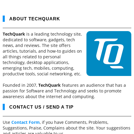
ABOUT TECHQUARK
TechQuark
is a leading technology site,
dedicated to software, gadgets, tech
news, and reviews. The site offers
articles, tutorials, and how-to guides on
all things related to personal
technology, desktop applications,
emerging tech, mobiles, computing,
productive tools, social networking, etc.
Founded in 2007,
TechQuark
features an audience that has a
passion for Software and Technology and seeks to promote
awareness about the internet and computing.
CONTACT US / SEND A TIP
Use
Contact Form
, if you have Comments, Problems,
Suggestions, Praise, Complains about the site. Your suggestions
and articles are valuable to us.