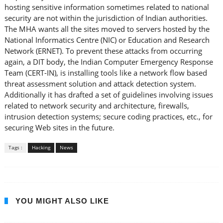
hosting sensitive information sometimes related to national
security are not within the jurisdiction of Indian authorities.
The MHA wants all the sites moved to servers hosted by the
National Informatics Centre (NIC) or Education and Research
Network (ERNET). To prevent these attacks from occurring
again, a DIT body, the Indian Computer Emergency Response
Team (CERT-IN), is installing tools like a network flow based
threat assessment solution and attack detection system.
Additionally it has drafted a set of guidelines involving issues
related to network security and architecture, firewalls,
intrusion detection systems; secure coding practices, etc., for
securing Web sites in the future.
Tags :
Hacking
News
YOU MIGHT ALSO LIKE