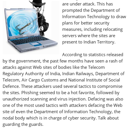
are under attack. This has
prompted the Department of
Information Technology to draw
plans for better security
measures, including relocating
servers where the sites are
present to Indian Territory.
According to statistics released
by the government, the past few months have seen a rash of
attacks against Web sites of bodies like the Telecom
Regulatory Authority of India, Indian Railways, Department of
Telecom, Air Cargo Customs and National Institute of Social
Defence. These attackers used several tactics to compromise
the sites. Phishing seemed to be a hot favorite, followed by
unauthorized scanning and virus injection. Defacing was also
one of the most used tactics with attackers defacing the Web
site of even the Department of Information Technology, the
nodal body which is in charge of cyber security. Talk about
guarding the guards.