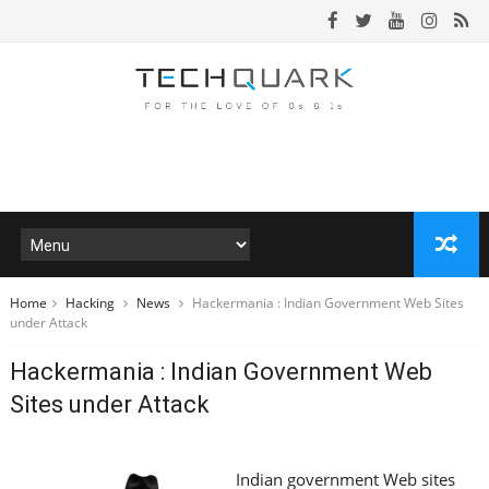
Home
Hacking
News
Hackermania : Indian Government Web Sites
under Attack
Hackermania : Indian Government Web
Sites under Attack
Indian government Web sites