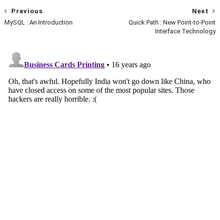
Previous
Next
MySQL : An Introduction
Quick Path : New Point-to-Point
Interface Technology