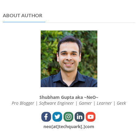
ABOUT AUTHOR
Shubham Gupta aka ~NeO~
Pro Blogger | Software Engineer | Gamer | Learner | Geek
neo[at]techquark[.]com