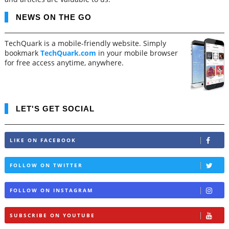
NEWS ON THE GO
TechQuark is a mobile-friendly website. Simply
bookmark
TechQuark.com
in your mobile browser
for free access anytime, anywhere.
LET'S GET SOCIAL
LIKE ON FACEBOOK
FOLLOW ON TWITTER
FOLLOW ON INSTAGRAM
SUBSCRIBE ON YOUTUBE