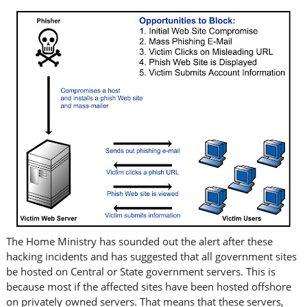
The Home Ministry has sounded out the alert after these
hacking incidents and has suggested that all government sites
be hosted on Central or State government servers. This is
because most if the affected sites have been hosted offshore
on privately owned servers. That means that these servers,