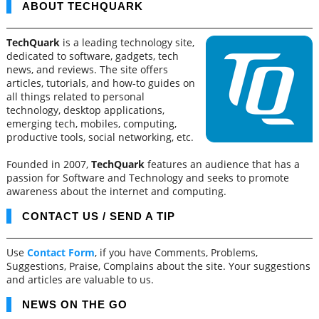
ABOUT TECHQUARK
TechQuark
is a leading technology site,
dedicated to software, gadgets, tech
news, and reviews. The site offers
articles, tutorials, and how-to guides on
all things related to personal
technology, desktop applications,
emerging tech, mobiles, computing,
productive tools, social networking, etc.
Founded in 2007,
TechQuark
features an audience that has a
passion for Software and Technology and seeks to promote
awareness about the internet and computing.
CONTACT US / SEND A TIP
Use
Contact Form
, if you have Comments, Problems,
Suggestions, Praise, Complains about the site. Your suggestions
and articles are valuable to us.
NEWS ON THE GO