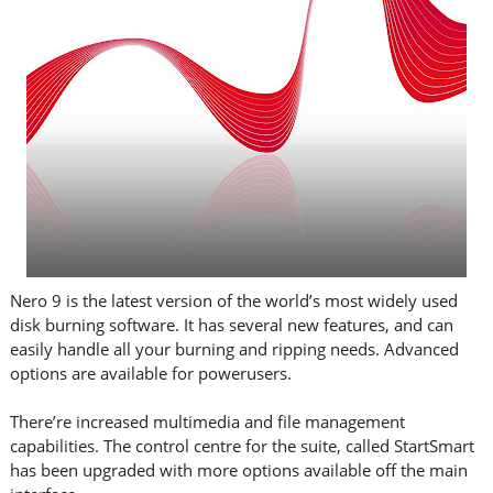
Nero 9 is the latest version of the world’s most widely used
disk burning software. It has several new features, and can
easily handle all your burning and ripping needs. Advanced
options are available for powerusers.
There’re increased multimedia and file management
capabilities. The control centre for the suite, called StartSmart
has been upgraded with more options available off the main