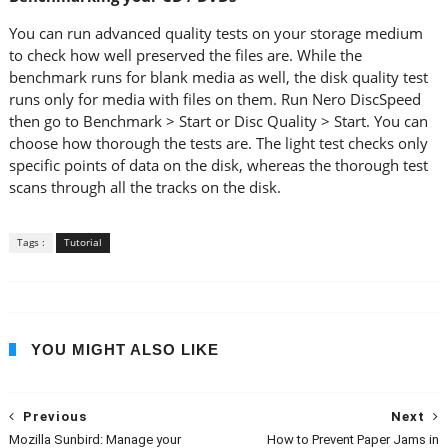
You can run advanced quality tests on your storage medium
to check how well preserved the files are. While the
benchmark runs for blank media as well, the disk quality test
runs only for media with files on them. Run Nero DiscSpeed
then go to Benchmark > Start or Disc Quality > Start. You can
choose how thorough the tests are. The light test checks only
specific points of data on the disk, whereas the thorough test
scans through all the tracks on the disk.
Tags :
Tutorial
YOU MIGHT ALSO LIKE
Previous
Next
Mozilla Sunbird: Manage your
How to Prevent Paper Jams in