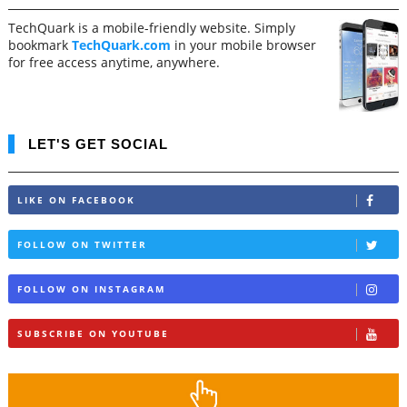
TechQuark is a mobile-friendly website. Simply
bookmark
TechQuark.com
in your mobile browser
for free access anytime, anywhere.
LET'S GET SOCIAL
LIKE ON FACEBOOK
FOLLOW ON TWITTER
FOLLOW ON INSTAGRAM
SUBSCRIBE ON YOUTUBE