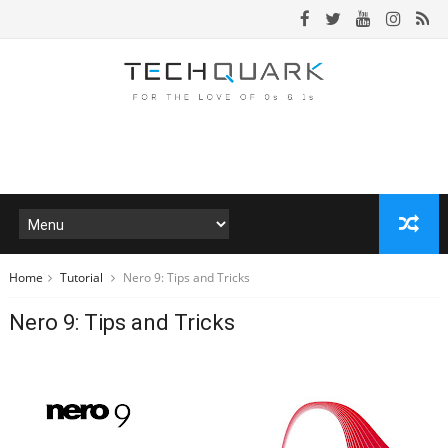
Home
Tutorial
Nero 9: Tips and Tricks
Nero 9: Tips and Tricks