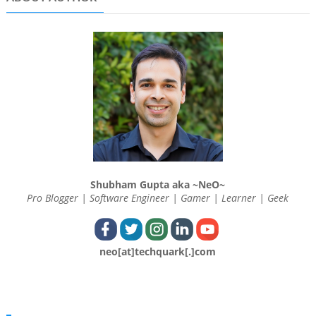
Shubham Gupta aka ~NeO~
Pro Blogger | Software Engineer | Gamer | Learner | Geek
neo[at]techquark[.]com