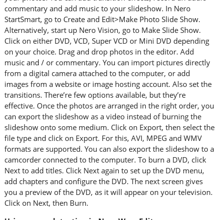
commentary and add music to your slideshow. In Nero
StartSmart, go to Create and Edit>Make Photo Slide Show.
Alternatively, start up Nero Vision, go to Make Slide Show.
Click on either DVD, VCD, Super VCD or Mini DVD depending
on your choice. Drag and drop photos in the editor. Add
music and / or commentary. You can import pictures directly
from a digital camera attached to the computer, or add
images from a website or image hosting account. Also set the
transitions. There’re few options available, but they’re
effective. Once the photos are arranged in the right order, you
can export the slideshow as a video instead of burning the
slideshow onto some medium. Click on Export, then select the
file type and click on Export. For this, AVI, MPEG and WMV
formats are supported. You can also export the slideshow to a
camcorder connected to the computer. To burn a DVD, click
Next to add titles. Click Next again to set up the DVD menu,
add chapters and configure the DVD. The next screen gives
you a preview of the DVD, as it will appear on your television.
Click on Next, then Burn.