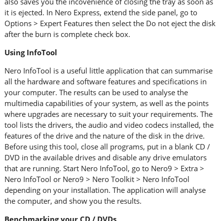
also saves you the incovenience of closing the tray as soon as
it is ejected. In Nero Express, extend the side panel, go to
Options > Expert Features then select the Do not eject the disk
after the burn is complete check box.
Using InfoTool
Nero InfoTool is a useful little application that can summarise
all the hardware and software features and specifications in
your computer. The results can be used to analyse the
multimedia capabilities of your system, as well as the points
where upgrades are necessary to suit your requirements. The
tool lists the drivers, the audio and video codecs installed, the
features of the drive and the nature of the disk in the drive.
Before using this tool, close all programs, put in a blank CD /
DVD in the available drives and disable any drive emulators
that are running. Start Nero InfoTool, go to Nero9 > Extra >
Nero InfoTool or Nero9 > Nero Toolkit > Nero InfoTool
depending on your installation. The application will analyse
the computer, and show you the results.
Benchmarking your CD / DVDs