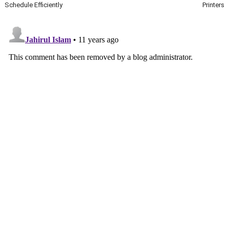
Schedule Efficiently
Printers