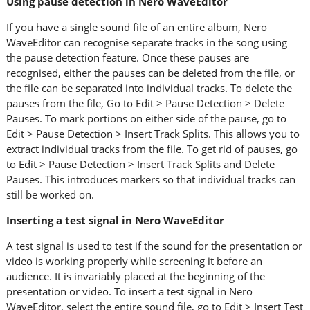
Using pause detection in Nero WaveEditor
If you have a single sound file of an entire album, Nero
WaveEditor can recognise separate tracks in the song using
the pause detection feature. Once these pauses are
recognised, either the pauses can be deleted from the file, or
the file can be separated into individual tracks. To delete the
pauses from the file, Go to Edit > Pause Detection > Delete
Pauses. To mark portions on either side of the pause, go to
Edit > Pause Detection > Insert Track Splits. This allows you to
extract individual tracks from the file. To get rid of pauses, go
to Edit > Pause Detection > Insert Track Splits and Delete
Pauses. This introduces markers so that individual tracks can
still be worked on.
Inserting a test signal in Nero WaveEditor
A test signal is used to test if the sound for the presentation or
video is working properly while screening it before an
audience. It is invariably placed at the beginning of the
presentation or video. To insert a test signal in Nero
WaveEditor, select the entire sound file, go to Edit > Insert Test