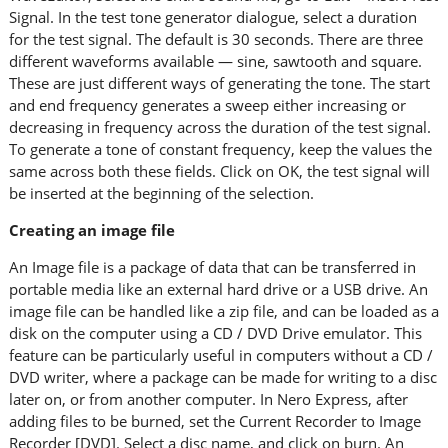
Signal. In the test tone generator dialogue, select a duration
for the test signal. The default is 30 seconds. There are three
different waveforms available — sine, sawtooth and square.
These are just different ways of generating the tone. The start
and end frequency generates a sweep either increasing or
decreasing in frequency across the duration of the test signal.
To generate a tone of constant frequency, keep the values the
same across both these fields. Click on OK, the test signal will
be inserted at the beginning of the selection.
Creating an image file
An Image file is a package of data that can be transferred in
portable media like an external hard drive or a USB drive. An
image file can be handled like a zip file, and can be loaded as a
disk on the computer using a CD / DVD Drive emulator. This
feature can be particularly useful in computers without a CD /
DVD writer, where a package can be made for writing to a disc
later on, or from another computer. In Nero Express, after
adding files to be burned, set the Current Recorder to Image
Recorder [DVD]. Select a disc name, and click on burn. An