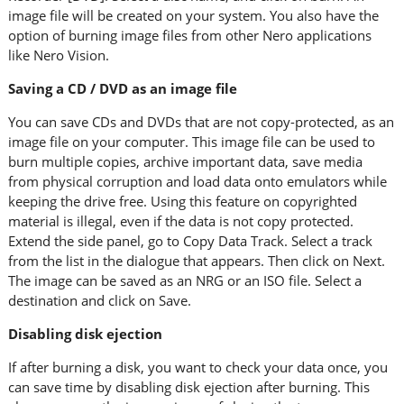
image file will be created on your system. You also have the
option of burning image files from other Nero applications
like Nero Vision.
Saving a CD / DVD as an image file
You can save CDs and DVDs that are not copy-protected, as an
image file on your computer. This image file can be used to
burn multiple copies, archive important data, save media
from physical corruption and load data onto emulators while
keeping the drive free. Using this feature on copyrighted
material is illegal, even if the data is not copy protected.
Extend the side panel, go to Copy Data Track. Select a track
from the list in the dialogue that appears. Then click on Next.
The image can be saved as an NRG or an ISO file. Select a
destination and click on Save.
Disabling disk ejection
If after burning a disk, you want to check your data once, you
can save time by disabling disk ejection after burning. This