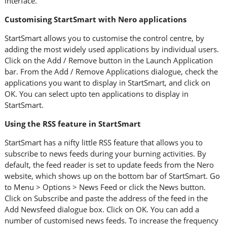
interface.
Customising StartSmart with Nero applications
StartSmart allows you to customise the control centre, by
adding the most widely used applications by individual users.
Click on the Add / Remove button in the Launch Application
bar. From the Add / Remove Applications dialogue, check the
applications you want to display in StartSmart, and click on
OK. You can select upto ten applications to display in
StartSmart.
Using the RSS feature in StartSmart
StartSmart has a nifty little RSS feature that allows you to
subscribe to news feeds during your burning activities. By
default, the feed reader is set to update feeds from the Nero
website, which shows up on the bottom bar of StartSmart. Go
to Menu > Options > News Feed or click the News button.
Click on Subscribe and paste the address of the feed in the
Add Newsfeed dialogue box. Click on OK. You can add a
number of customised news feeds. To increase the frequency