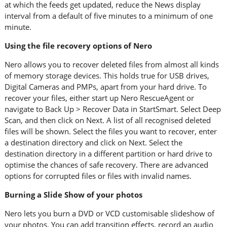
at which the feeds get updated, reduce the News display
interval from a default of five minutes to a minimum of one
minute.
Using the file recovery options of Nero
Nero allows you to recover deleted files from almost all kinds
of memory storage devices. This holds true for USB drives,
Digital Cameras and PMPs, apart from your hard drive. To
recover your files, either start up Nero RescueAgent or
navigate to Back Up > Recover Data in StartSmart. Select Deep
Scan, and then click on Next. A list of all recognised deleted
files will be shown. Select the files you want to recover, enter
a destination directory and click on Next. Select the
destination directory in a different partition or hard drive to
optimise the chances of safe recovery. There are advanced
options for corrupted files or files with invalid names.
Burning a Slide Show of your photos
Nero lets you burn a DVD or VCD customisable slideshow of
your photos. You can add transition effects, record an audio