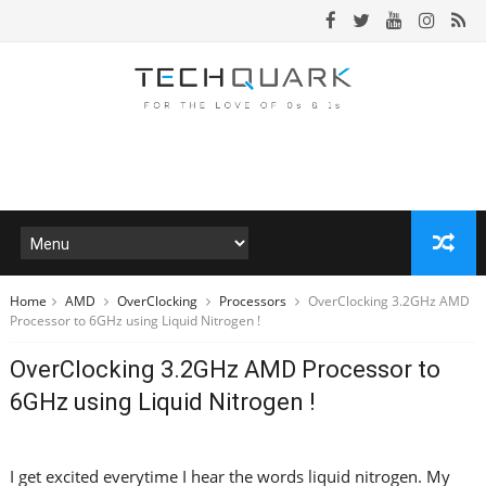
Home
AMD
OverClocking
Processors
OverClocking 3.2GHz AMD
Processor to 6GHz using Liquid Nitrogen !
OverClocking 3.2GHz AMD Processor to
6GHz using Liquid Nitrogen !
I get excited everytime I hear the words liquid nitrogen. My