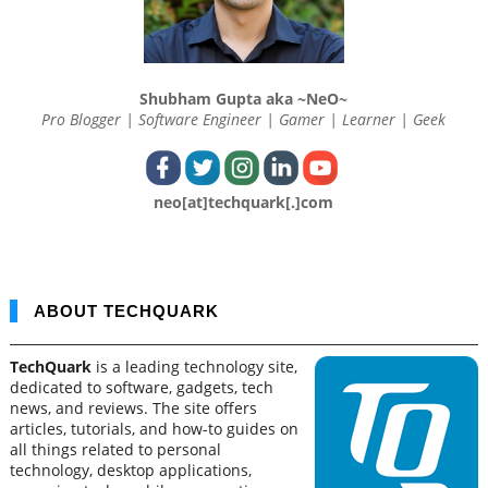
Shubham Gupta aka ~NeO~
Pro Blogger | Software Engineer | Gamer | Learner | Geek
neo[at]techquark[.]com
ABOUT TECHQUARK
TechQuark
is a leading technology site,
dedicated to software, gadgets, tech
news, and reviews. The site offers
articles, tutorials, and how-to guides on
all things related to personal
technology, desktop applications,