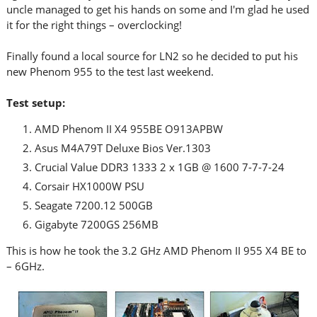
uncle managed to get his hands on some and I'm glad he used
it for the right things – overclocking!
Finally found a local source for LN2 so he decided to put his
new Phenom 955 to the test last weekend.
Test setup:
AMD Phenom II X4 955BE O913APBW
Asus M4A79T Deluxe Bios Ver.1303
Crucial Value DDR3 1333 2 x 1GB @ 1600 7-7-7-24
Corsair HX1000W PSU
Seagate 7200.12 500GB
Gigabyte 7200GS 256MB
This is how he took the 3.2 GHz AMD Phenom II 955 X4 BE to
– 6GHz.