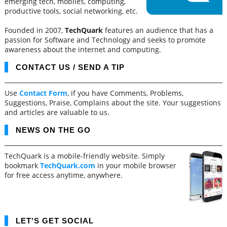
emerging tech, mobiles, computing,
productive tools, social networking, etc.
Founded in 2007,
TechQuark
features an audience that has a
passion for Software and Technology and seeks to promote
awareness about the internet and computing.
CONTACT US / SEND A TIP
Use
Contact Form
, if you have Comments, Problems,
Suggestions, Praise, Complains about the site. Your suggestions
and articles are valuable to us.
NEWS ON THE GO
TechQuark is a mobile-friendly website. Simply
bookmark
TechQuark.com
in your mobile browser
for free access anytime, anywhere.
LET'S GET SOCIAL