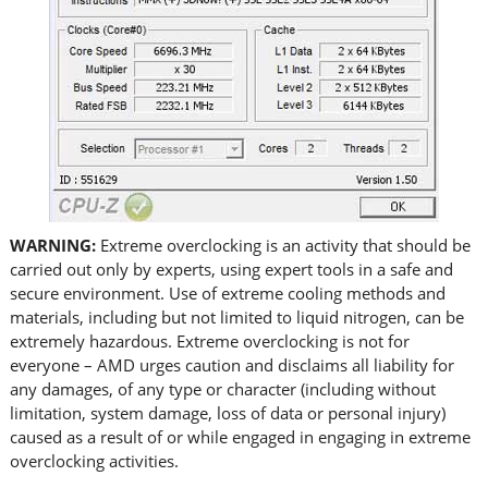
WARNING:
Extreme overclocking is an activity that should be
carried out only by experts, using expert tools in a safe and
secure environment. Use of extreme cooling methods and
materials, including but not limited to liquid nitrogen, can be
extremely hazardous. Extreme overclocking is not for
everyone – AMD urges caution and disclaims all liability for
any damages, of any type or character (including without
limitation, system damage, loss of data or personal injury)
caused as a result of or while engaged in engaging in extreme
overclocking activities.