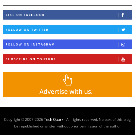
LIKE ON FACEBOOK
FOLLOW ON TWITTER
FOLLOW ON INSTAGRAM
SUBSCRIBE ON YOUTUBE
Copyright © 2007-
2026
Tech Quark
- All rights reserved. No part of this blog
be republished or written without prior permission of the author