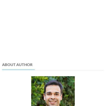
ABOUT AUTHOR