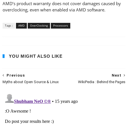
AMD’s product warranty does not cover damages caused by
overclocking, even when enabled via AMD software.
Tags :
AMD
OverClocking
Processors
YOU MIGHT ALSO LIKE
Previous
Next
Myths about Open Source & Linux
WikiPedia : Behind the Pages