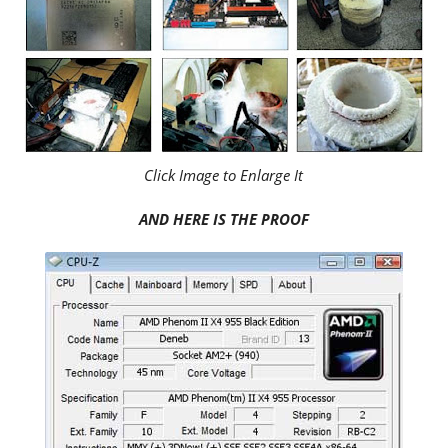
Click Image to Enlarge It
AND HERE IS THE PROOF