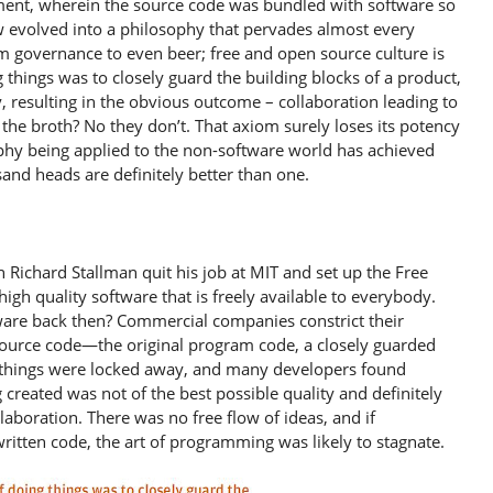
pment, wherein the source code was bundled with software so
w evolved into a philosophy that pervades almost every
om governance to even beer; free and open source culture is
 things was to closely guard the building blocks of a product,
 resulting in the obvious outcome – collaboration leading to
the broth? No they don’t. That axiom surely loses its potency
phy being applied to the non-software world has achieved
sand heads are definitely better than one.
ichard Stallman quit his job at MIT and set up the Free
igh quality software that is freely available to everybody.
are back then? Commercial companies constrict their
source code—the original program code, a closely guarded
g things were locked away, and many developers found
 created was not of the best possible quality and definitely
aboration. There was no free flow of ideas, and if
itten code, the art of programming was likely to stagnate.