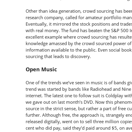
Other than idea generation, crowd sourcing has been
research company, called for amateur portfolio manag
Eventually, it mirrored the stock positions and trade
with real money. The fund has beaten the S&P 500 Ind
excellent example where crowd sourcing has resulted 
knowledge amassed by the crowd sourced power of 
information available to the public. Even social bo
sourcing that leads to discovery.
Open Music
One of the trends we’ve seen in music is of bands giv
trend was started by bands like Radiohead and Nine
internet. The latest one to follow suit is Coldplay wit
we gave out on last month’s DVD. Now this phenomen
source in the strict sense, but rather a part of free 
further. Although free, the approach is, strangely 
released digitally, went on to sell three million copi
cent who did pay, said they’d paid around $5, on av