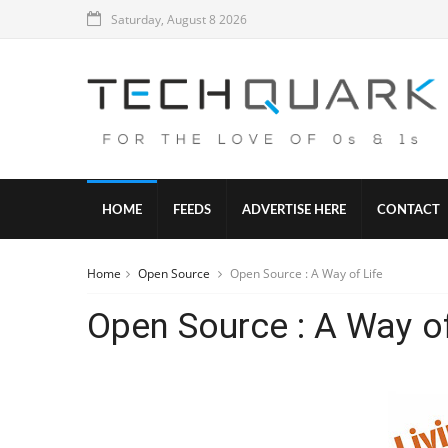
Saturday, August 8 2026
HOME
FEEDS
ADVERTISE HERE
CONTACT
Home
Open Source
Open Source : A Way of Life
Open Source : A Way of