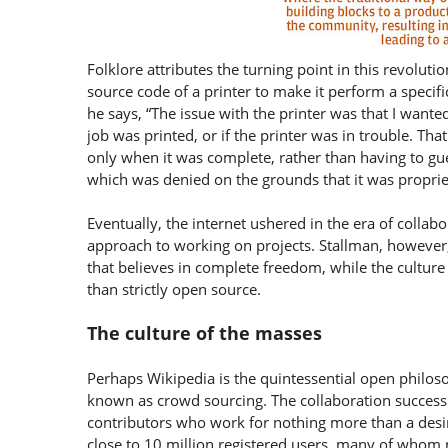
Folklore attributes the turning point in this revolu
source code of a printer to make it perform a specifi
he says, “The issue with the printer was that I wante
job was printed, or if the printer was in trouble. Th
only when it was complete, rather than having to gue
which was denied on the grounds that it was propri
Eventually, the internet ushered in the era of collab
approach to working on projects. Stallman, however
that believes in complete freedom, while the culture
than strictly open source.
The culture of the masses
Perhaps Wikipedia is the quintessential open philos
known as crowd sourcing. The collaboration success 
contributors who work for nothing more than a desir
close to 10 million registered users, many of whom n