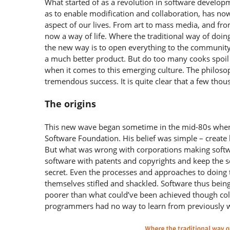
What started of as a revolution in software develo
as to enable modification and collaboration, has no
aspect of our lives. From art to mass media, and fr
now a way of life. Where the traditional way of doing
the new way is to open everything to the community,
a much better product. But do too many cooks spoil 
when it comes to this emerging culture. The philoso
tremendous success. It is quite clear that a few thou
The origins
This new wave began sometime in the mid-80s when R
Software Foundation. His belief was simple – create h
But what was wrong with corporations making softw
software with patents and copyrights and keep the 
secret. Even the processes and approaches to doin
themselves stifled and shackled. Software thus being
poorer than what could’ve been achieved though coll
programmers had no way to learn from previously wr