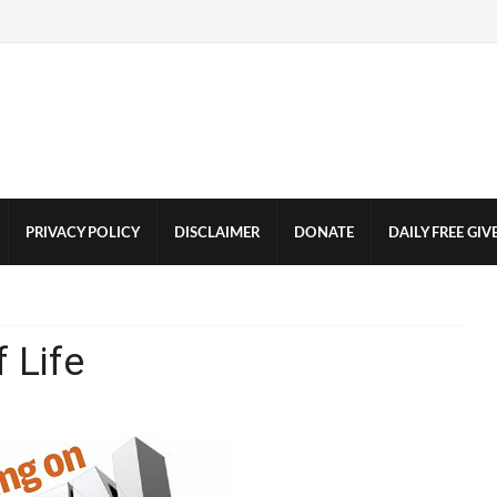
PRIVACY POLICY
DISCLAIMER
DONATE
DAILY FREE GI
 Life