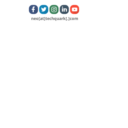
neo[at]techquark[.]com