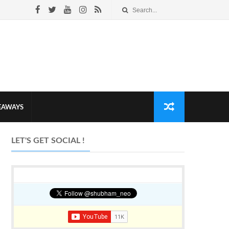
VEAWAYS
LET'S GET SOCIAL !