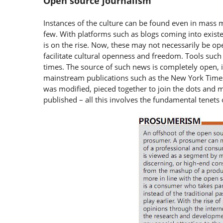
Open source journalism
Instances of the culture can be found even in mass m
few. With platforms such as blogs coming into existe
is on the rise. Now, these may not necessarily be ope
facilitate cultural openness and freedom. Tools such
times. The source of such news is completely open, i.
mainstream publications such as the New York Times 
was modified, pieced together to join the dots and m
published – all this involves the fundamental tenets