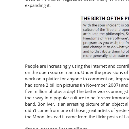
expanding it.
People are increasingly using the internet and contri
on the open source mantra. Under the provisions of 
work on a platter for anyone to comment on, improve,
had some 2 billion pictures (in November 2007) and 
five million photos a day! The better works amongst 
their way into popular culture to be forever immorta
band, Bon Iver, is an arresting picture of an objec
didn’t come from one of those great artists of yeste
the Moon. Instead it came from the flickr posts of La