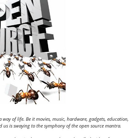
a way of life. Be it movies, music, hardware, gadgets, education,
d us is swaying to the symphony of the open source mantra.