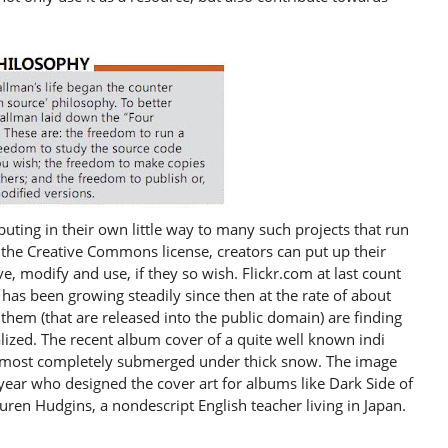
buting in their own little way to many such projects that run
the Creative Commons license, creators can put up their
 modify and use, if they so wish. Flickr.com at last count
has been growing steadily since then at the rate of about
them (that are released into the public domain) are finding
lized. The recent album cover of a quite well known indi
t almost completely submerged under thick snow. The image
ryear who designed the cover art for albums like Dark Side of
uren Hudgins, a nondescript English teacher living in Japan.