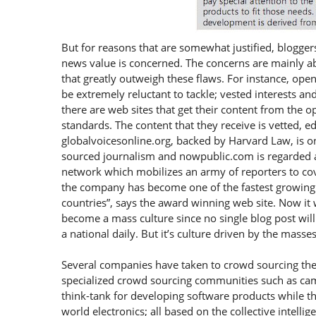
But for reasons that are somewhat justified, bloggers
news value is concerned. The concerns are mainly abo
that greatly outweigh these flaws. For instance, ope
be extremely reluctant to tackle; vested interests an
there are web sites that get their content from the 
standards. The content that they receive is vetted, ed
globalvoicesonline.org, backed by Harvard Law, is 
sourced journalism and nowpublic.com is regarded as 
network which mobilizes an army of reporters to cov
the company has become one of the fastest growing 
countries”, says the award winning web site. Now it
become a mass culture since no single blog post will 
a national daily. But it’s culture driven by the masses
Several companies have taken to crowd sourcing the
specialized crowd sourcing communities such as ca
think-tank for developing software products while the
world electronics; all based on the collective intelli