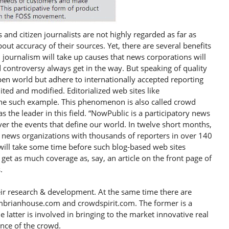
 and citizen journalists are not highly regarded as far as
ut accuracy of their sources. Yet, there are several benefits
n journalism will take up causes that news corporations will
d controversy always get in the way. But speaking of quality
open world but adhere to internationally accepted reporting
ited and modified. Editorialized web sites like
one such example. This phenomenon is also called crowd
the leader in this field. “NowPublic is a participatory news
er the events that define our world. In twelve short months,
news organizations with thousands of reporters in over 140
 will take some time before such blog-based web sites
get as much coverage as, say, an article on the front page of
.
ir research & development. At the same time there are
mbrianhouse.com and crowdspirit.com. The former is a
 latter is involved in bringing to the market innovative real
gence of the crowd.