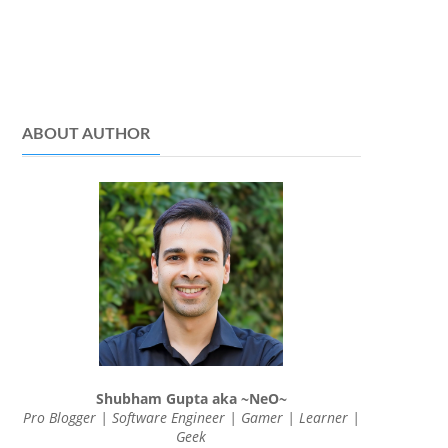
ABOUT AUTHOR
Shubham Gupta aka ~NeO~
Pro Blogger | Software Engineer | Gamer | Learner |
Geek