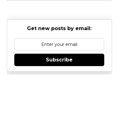
Get new posts by email:
Subscribe