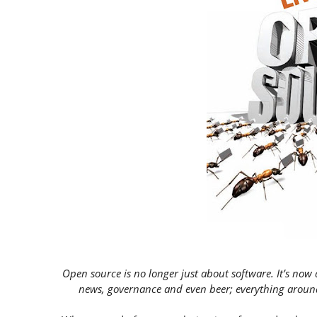
Open source is no longer just about software. It’s now 
news, governance and even beer; everything aroun