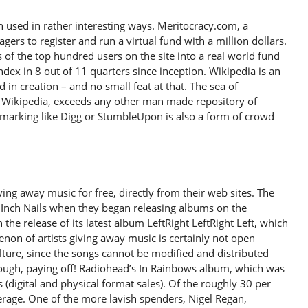
 used in rather interesting ways. Meritocracy.com, a
ers to register and run a virtual fund with a million dollars.
s of the top hundred users on the site into a real world fund
ex in 8 out of 11 quarters since inception. Wikipedia is an
in creation – and no small feat at that. The sea of
Wikipedia, exceeds any other man made repository of
okmarking like Digg or StumbleUpon is also a form of crowd
ing away music for free, directly from their web sites. The
 Inch Nails when they began releasing albums on the
h the release of its latest album LeftRight LeftRight Left, which
on of artists giving away music is certainly not open
culture, since the songs cannot be modified and distributed
enough, paying off! Radiohead’s In Rainbows album, which was
es (digital and physical format sales). Of the roughly 30 per
erage. One of the more lavish spenders, Nigel Regan,