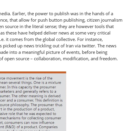
edia. Earlier, the power to publish was in the hands of a
nce, that allow for push button publishing, citizen journalism
n source in the literal sense; they are however tools that
 as these have helped deliver news at some very critical
e. it comes from the global collective. For instance,
picked up news trickling out of Iran via twitter. The news
ade into a meaningful picture of events, before being
 of open source – collaboration, modification, and freedom.