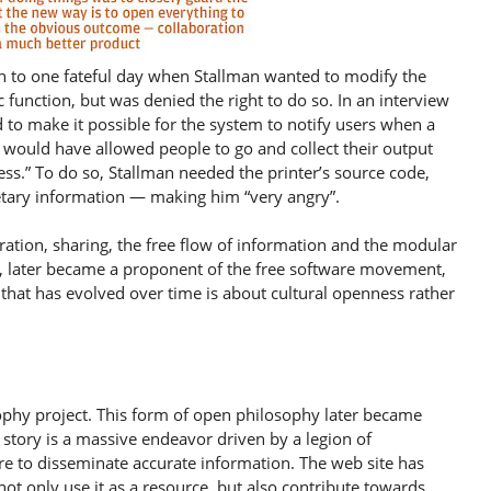
tion to one fateful day when Stallman wanted to modify the
c function, but was denied the right to do so. In an interview
d to make it possible for the system to notify users when a
at would have allowed people to go and collect their output
ss.” To do so, Stallman needed the printer’s source code,
etary information — making him “very angry”.
oration, sharing, the free flow of information and the modular
, later became a proponent of the free software movement,
 that has evolved over time is about cultural openness rather
ophy project. This form of open philosophy later became
story is a massive endeavor driven by a legion of
e to disseminate accurate information. The web site has
ot only use it as a resource, but also contribute towards