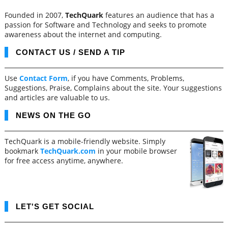
Founded in 2007,
TechQuark
features an audience that has a
passion for Software and Technology and seeks to promote
awareness about the internet and computing.
CONTACT US / SEND A TIP
Use
Contact Form
, if you have Comments, Problems,
Suggestions, Praise, Complains about the site. Your suggestions
and articles are valuable to us.
NEWS ON THE GO
TechQuark is a mobile-friendly website. Simply
bookmark
TechQuark.com
in your mobile browser
for free access anytime, anywhere.
LET'S GET SOCIAL