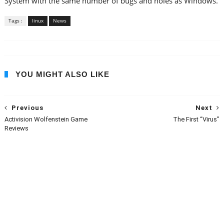
System with the same number of bugs and holes as Windows.
Tags :
linux
News
YOU MIGHT ALSO LIKE
Previous
Next
Activision Wolfenstein Game
The First “Virus”
Reviews