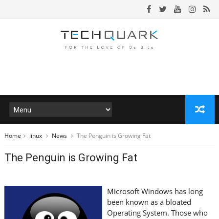
Home
linux
News
The Penguin is Growing Fat
The Penguin is Growing Fat
Microsoft Windows has long
been known as a bloated
Operating System. Those who