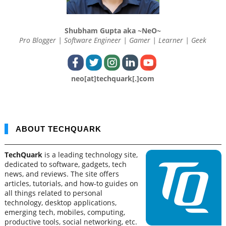
Shubham Gupta aka ~NeO~
Pro Blogger | Software Engineer | Gamer | Learner | Geek
neo[at]techquark[.]com
ABOUT TECHQUARK
TechQuark
is a leading technology site,
dedicated to software, gadgets, tech
news, and reviews. The site offers
articles, tutorials, and how-to guides on
all things related to personal
technology, desktop applications,
emerging tech, mobiles, computing,
productive tools, social networking, etc.