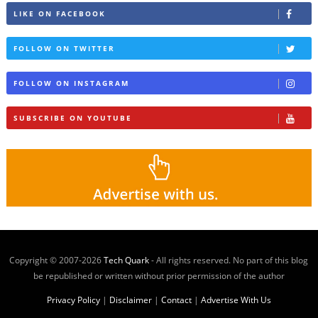
LIKE ON FACEBOOK
FOLLOW ON TWITTER
FOLLOW ON INSTAGRAM
SUBSCRIBE ON YOUTUBE
Copyright © 2007-
2026
Tech Quark
- All rights reserved. No part of this blog
be republished or written without prior permission of the author
Privacy Policy
|
Disclaimer
|
Contact
|
Advertise With Us