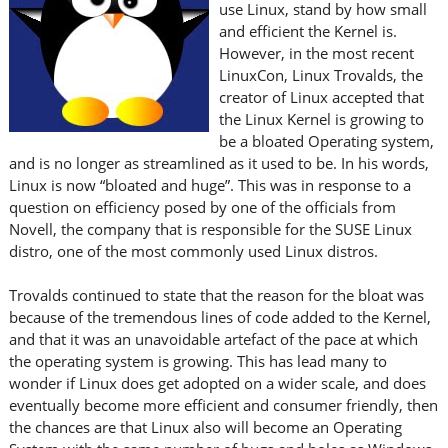
use Linux, stand by how small
and efficient the Kernel is.
However, in the most recent
LinuxCon, Linux Trovalds, the
creator of Linux accepted that
the Linux Kernel is growing to
be a bloated Operating system,
and is no longer as streamlined as it used to be. In his words,
Linux is now “bloated and huge”. This was in response to a
question on efficiency posed by one of the officials from
Novell, the company that is responsible for the SUSE Linux
distro, one of the most commonly used Linux distros.
Trovalds continued to state that the reason for the bloat was
because of the tremendous lines of code added to the Kernel,
and that it was an unavoidable artefact of the pace at which
the operating system is growing. This has lead many to
wonder if Linux does get adopted on a wider scale, and does
eventually become more efficient and consumer friendly, then
the chances are that Linux also will become an Operating