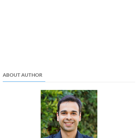
ABOUT AUTHOR