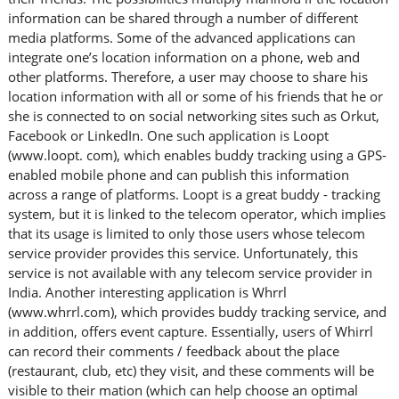
information can be shared through a number of different
media platforms. Some of the advanced applications can
integrate one’s location information on a phone, web and
other platforms. Therefore, a user may choose to share his
location information with all or some of his friends that he or
she is connected to on social networking sites such as Orkut,
Facebook or LinkedIn. One such application is Loopt
(www.loopt. com), which enables buddy tracking using a GPS-
enabled mobile phone and can publish this information
across a range of platforms. Loopt is a great buddy - tracking
system, but it is linked to the telecom operator, which implies
that its usage is limited to only those users whose telecom
service provider provides this service. Unfortunately, this
service is not available with any telecom service provider in
India. Another interesting application is Whrrl
(www.whrrl.com), which provides buddy tracking service, and
in addition, offers event capture. Essentially, users of Whirrl
can record their comments / feedback about the place
(restaurant, club, etc) they visit, and these comments will be
visible to their mation (which can help choose an optimal