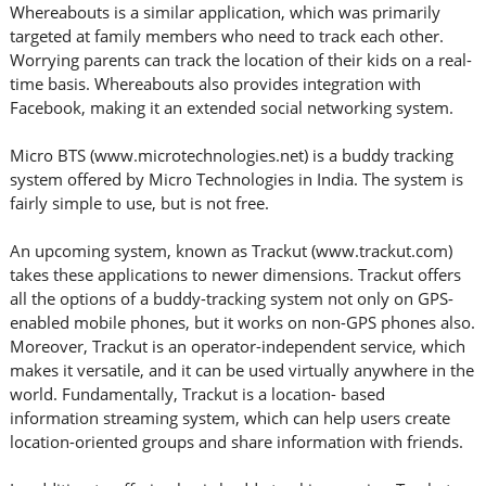
Whereabouts is a similar application, which was primarily
targeted at family members who need to track each other.
Worrying parents can track the location of their kids on a real-
time basis. Whereabouts also provides integration with
Facebook, making it an extended social networking system.
Micro BTS (www.microtechnologies.net) is a buddy tracking
system offered by Micro Technologies in India. The system is
fairly simple to use, but is not free.
An upcoming system, known as Trackut (www.trackut.com)
takes these applications to newer dimensions. Trackut offers
all the options of a buddy-tracking system not only on GPS-
enabled mobile phones, but it works on non-GPS phones also.
Moreover, Trackut is an operator-independent service, which
makes it versatile, and it can be used virtually anywhere in the
world. Fundamentally, Trackut is a location- based
information streaming system, which can help users create
location-oriented groups and share information with friends.