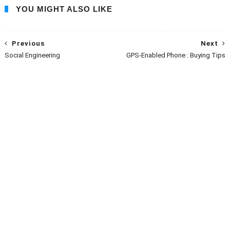
YOU MIGHT ALSO LIKE
Previous
Next
Social Engineering
GPS-Enabled Phone : Buying Tips