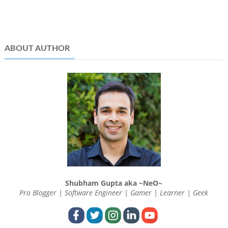
ABOUT AUTHOR
Shubham Gupta aka ~NeO~
Pro Blogger | Software Engineer | Gamer | Learner | Geek