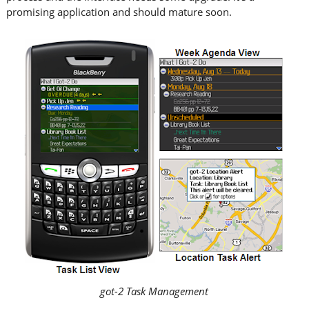
promising application and should mature soon.
got-2 Task Management