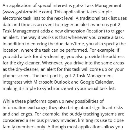
An application of special interest is got-2 Task Management
(www.gwhizmobile.com). This application takes simple
electronic task lists to the next level. A traditional task list uses
date and time as an event to trigger an alert, whereas got-2
Task Management adds a new dimension (location) to trigger
an alert. The way it works is that whenever you create a task,
in addition to entering the due date/time, you also specify the
location, where the task can be performed. For example, if
you add a task for dry-cleaning, you also provide the address
for the dry-cleaner. Whenever, you drive into the same areas
as the dry-cleaner, an alert for this task will come up on your
phone screen. The best part is, got-2 Task Management
integrates with Microsoft Outlook and Google Calendar,
making it simple to synchronize with your usual task list.
While these platforms open up new possibilities of
information exchange, they also bring about significant risks
and challenges. For example, the buddy tracking systems are
considered a serious privacy invader, limiting its use to close
family members only. Although most applications allow you