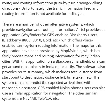
route) and routing information (turn-by-turn driving/walking
directions). Unfortunately, the traffic information feed and
routing information is not available for India, yet.
There are a number of other alternative systems, which
provide navigation and routing information. Airtel provides an
application (Wayfinder) for GPS-enabled Blackberry users
(Blackberry 8800, 8310, Bold, etc.), which offers voice-
enabled turn-by-turn routing information. The maps for this
application have been provided by MapMyIndia, which has
fairly precise maps and routing information for may Indian
cities. With this application on a Blackberry handheld, one can
get around most places in India quite easily. The software also
provides route summary, which includes total distance from
start point to destination, distance left, time taken, etc. The
system can also predict the expected arrival time with
reasonable accuracy. GPS-enabled Nokia phone users can also
use a similar application for navigation. The other similar
systems are Nav4All, TeleNav, etc.