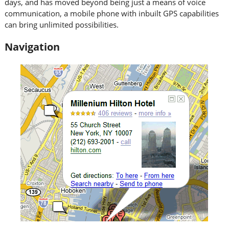
days, and has moved beyond being just a means of voice
communication, a mobile phone with inbuilt GPS capabilities
can bring unlimited possibilities.
Navigation