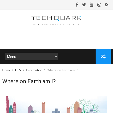
Home
GPS
Information
Where on Earth am I?
Where on Earth am I?