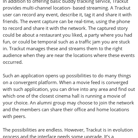
In addition to offering basic buddy tracking service, Trackut
provides multi-channel location- based streaming. A Trackut
user can record any event, describe it, tag it and share it with
friends. The event capture can be real-time, using the phone
to record and share it with the network. The captured story
could be about a restaurant you liked, a party where you had
fun, or could be temporal such as a traffic jam you are stuck
in. Trackut manages these and streams them to the right
audience when they are near the locations where these events
occurred.
Such an application opens up possibilities to do many things
on a convergent platform. When a movie feed is converged
with such application, you can drive into any area and find out
which one of the closest cinema hall is running a movie of
your choice. An alumni group may choose to join the network
and the members can share their office and home locations
with peers.
The possibilities are endless. However, Trackut is in evolution
process and the interface needs some upgrade. It’s a