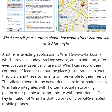
Whrrl can tell your buddies about that wonderful restaurant you
visited last night
Another interesting application is Whrrl (www.whrrl.com),
which provides buddy tracking service, and in addition, offers
event capture. Essentially, users of Whirrl can record their
comments / feedback about the place (restaurant, club, etc)
they visit, and these comments will be visible to their friends.
This allows friends in the network to share information easily.
Whrrl also integrates with Twitter, a social networking
platform for people to communicate with their friends. One
key limitation of Whirrl is that it works only on GPS-enabled
mobile phones.