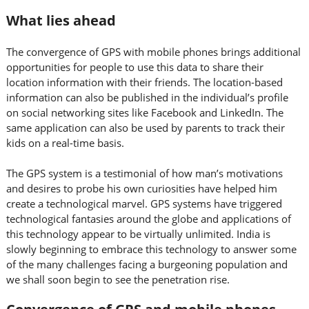
What lies ahead
The convergence of GPS with mobile phones brings additional
opportunities for people to use this data to share their
location information with their friends. The location-based
information can also be published in the individual’s profile
on social networking sites like Facebook and LinkedIn. The
same application can also be used by parents to track their
kids on a real-time basis.
The GPS system is a testimonial of how man’s motivations
and desires to probe his own curiosities have helped him
create a technological marvel. GPS systems have triggered
technological fantasies around the globe and applications of
this technology appear to be virtually unlimited. India is
slowly beginning to embrace this technology to answer some
of the many challenges facing a burgeoning population and
we shall soon begin to see the penetration rise.