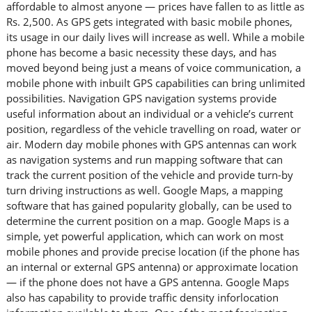
affordable to almost anyone — prices have fallen to as little as
Rs. 2,500. As GPS gets integrated with basic mobile phones,
its usage in our daily lives will increase as well. While a mobile
phone has become a basic necessity these days, and has
moved beyond being just a means of voice communication, a
mobile phone with inbuilt GPS capabilities can bring unlimited
possibilities. Navigation GPS navigation systems provide
useful information about an individual or a vehicle’s current
position, regardless of the vehicle travelling on road, water or
air. Modern day mobile phones with GPS antennas can work
as navigation systems and run mapping software that can
track the current position of the vehicle and provide turn-by
turn driving instructions as well. Google Maps, a mapping
software that has gained popularity globally, can be used to
determine the current position on a map. Google Maps is a
simple, yet powerful application, which can work on most
mobile phones and provide precise location (if the phone has
an internal or external GPS antenna) or approximate location
— if the phone does not have a GPS antenna. Google Maps
also has capability to provide traffic density inforlocation