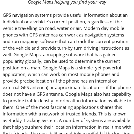
Google Maps helping you find your way
GPS navigation systems provide useful information about an
individual or a vehicle’s current position, regardless of the
vehicle travelling on road, water or air. Modern day mobile
phones with GPS antennas can work as navigation systems
and run mapping software that can track the current position
of the vehicle and provide turn-by turn driving instructions as
well. Google Maps, a mapping software that has gained
popularity globally, can be used to determine the current
position on a map. Google Maps is a simple, yet powerful
application, which can work on most mobile phones and
provide precise location (if the phone has an internal or
external GPS antenna) or approximate location — if the phone
does not have a GPS antenna. Google Maps also has capability
to provide traffic density inforlocation information available to
them. One of the most fascinating applications shares this
information with a network of trusted friends. This is known
as Buddy Tracking System. A number of systems are available
that help you share their location information in real time with
their friends. The possibilities multiply manifold if the location