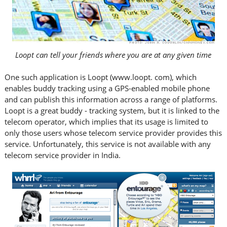
Loopt can tell your friends where you are at any given time
One such application is Loopt (www.loopt. com), which
enables buddy tracking using a GPS-enabled mobile phone
and can publish this information across a range of platforms.
Loopt is a great buddy - tracking system, but it is linked to the
telecom operator, which implies that its usage is limited to
only those users whose telecom service provider provides this
service. Unfortunately, this service is not available with any
telecom service provider in India.