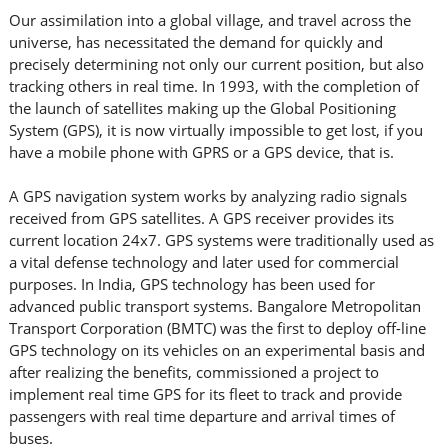
Our assimilation into a global village, and travel across the
universe, has necessitated the demand for quickly and
precisely determining not only our current position, but also
tracking others in real time. In 1993, with the completion of
the launch of satellites making up the Global Positioning
System (GPS), it is now virtually impossible to get lost, if you
have a mobile phone with GPRS or a GPS device, that is.
A GPS navigation system works by analyzing radio signals
received from GPS satellites. A GPS receiver provides its
current location 24x7. GPS systems were traditionally used as
a vital defense technology and later used for commercial
purposes. In India, GPS technology has been used for
advanced public transport systems. Bangalore Metropolitan
Transport Corporation (BMTC) was the first to deploy off-line
GPS technology on its vehicles on an experimental basis and
after realizing the benefits, commissioned a project to
implement real time GPS for its fleet to track and provide
passengers with real time departure and arrival times of
buses.