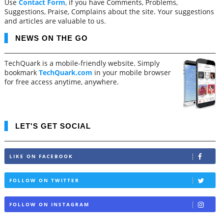
Use
Contact Form
, if you have Comments, Problems,
Suggestions, Praise, Complains about the site. Your suggestions
and articles are valuable to us.
NEWS ON THE GO
TechQuark is a mobile-friendly website. Simply
bookmark
TechQuark.com
in your mobile browser
for free access anytime, anywhere.
LET'S GET SOCIAL
LIKE ON FACEBOOK
FOLLOW ON TWITTER
FOLLOW ON INSTAGRAM