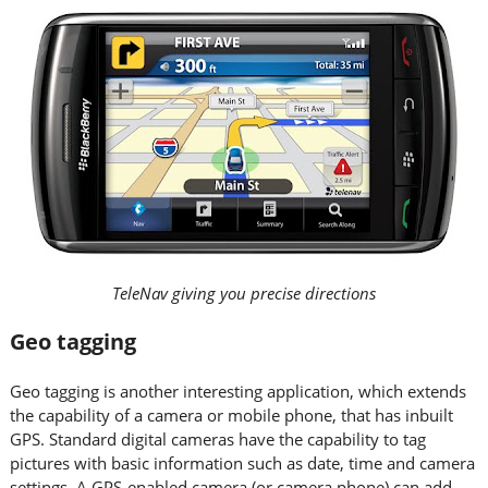
TeleNav giving you precise directions
Geo tagging
Geo tagging is another interesting application, which extends
the capability of a camera or mobile phone, that has inbuilt
GPS. Standard digital cameras have the capability to tag
pictures with basic information such as date, time and camera
settings. A GPS-enabled camera (or camera phone) can add