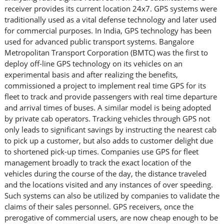
receiver provides its current location 24x7. GPS systems were
traditionally used as a vital defense technology and later used
for commercial purposes. In India, GPS technology has been
used for advanced public transport systems. Bangalore
Metropolitan Transport Corporation (BMTC) was the first to
deploy off-line GPS technology on its vehicles on an
experimental basis and after realizing the benefits,
commissioned a project to implement real time GPS for its
fleet to track and provide passengers with real time departure
and arrival times of buses. A similar model is being adopted
by private cab operators. Tracking vehicles through GPS not
only leads to significant savings by instructing the nearest cab
to pick up a customer, but also adds to customer delight due
to shortened pick-up times. Companies use GPS for fleet
management broadly to track the exact location of the
vehicles during the course of the day, the distance traveled
and the locations visited and any instances of over speeding.
Such systems can also be utilized by companies to validate the
claims of their sales personnel. GPS receivers, once the
prerogative of commercial users, are now cheap enough to be