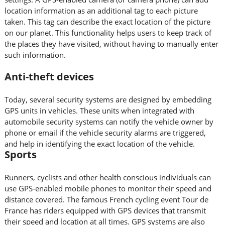
location information as an additional tag to each picture
taken. This tag can describe the exact location of the picture
on our planet. This functionality helps users to keep track of
the places they have visited, without having to manually enter
such information.
Anti-theft devices
Today, several security systems are designed by embedding
GPS units in vehicles. These units when integrated with
automobile security systems can notify the vehicle owner by
phone or email if the vehicle security alarms are triggered,
and help in identifying the exact location of the vehicle.
Sports
Runners, cyclists and other health conscious individuals can
use GPS-enabled mobile phones to monitor their speed and
distance covered. The famous French cycling event Tour de
France has riders equipped with GPS devices that transmit
their speed and location at all times. GPS systems are also