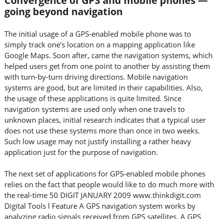
Convergence of GPS and mobile phones —
going beyond navigation
The initial usage of a GPS-enabled mobile phone was to
simply track one’s location on a mapping application like
Google Maps. Soon after, came the navigation systems, which
helped users get from one point to another by assisting them
with turn-by-turn driving directions. Mobile navigation
systems are good, but are limited in their capabilities. Also,
the usage of these applications is quite limited. Since
navigation systems are used only when one travels to
unknown places, initial research indicates that a typical user
does not use these systems more than once in two weeks.
Such low usage may not justify installing a rather heavy
application just for the purpose of navigation.
The next set of applications for GPS-enabled mobile phones
relies on the fact that people would like to do much more with
the real-time 50 DIGIT JANUARY 2009 www.thinkdigit.com
Digital Tools l Feature A GPS navigation system works by
analyzing radio signals received from GPS satellites. A GPS