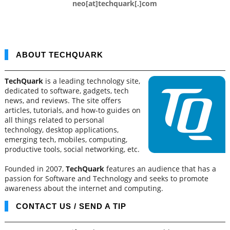
neo[at]techquark[.]com
ABOUT TECHQUARK
TechQuark
is a leading technology site,
dedicated to software, gadgets, tech
news, and reviews. The site offers
articles, tutorials, and how-to guides on
all things related to personal
technology, desktop applications,
emerging tech, mobiles, computing,
productive tools, social networking, etc.
Founded in 2007,
TechQuark
features an audience that has a
passion for Software and Technology and seeks to promote
awareness about the internet and computing.
CONTACT US / SEND A TIP