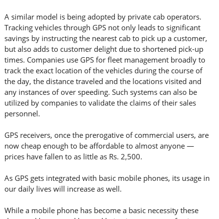
A similar model is being adopted by private cab operators.
Tracking vehicles through GPS not only leads to significant
savings by instructing the nearest cab to pick up a customer,
but also adds to customer delight due to shortened pick-up
times. Companies use GPS for fleet management broadly to
track the exact location of the vehicles during the course of
the day, the distance traveled and the locations visited and
any instances of over speeding. Such systems can also be
utilized by companies to validate the claims of their sales
personnel.
GPS receivers, once the prerogative of commercial users, are
now cheap enough to be affordable to almost anyone —
prices have fallen to as little as Rs. 2,500.
As GPS gets integrated with basic mobile phones, its usage in
our daily lives will increase as well.
While a mobile phone has become a basic necessity these