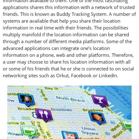
information available to them. One of the most fascinating
applications shares this information with a network of trusted
friends. This is known as Buddy Tracking System. A number of
systems are available that help you share their location
information in real time with their friends. The possibilities
multiply manifold if the location information can be shared
through a number of different media platforms. Some of the
advanced applications can integrate one’s location
information on a phone, web and other platforms. Therefore,
a user may choose to share his location information with all
or some of his friends that he or she is connected to on social
networking sites such as Orkut, Facebook or LinkedIn.