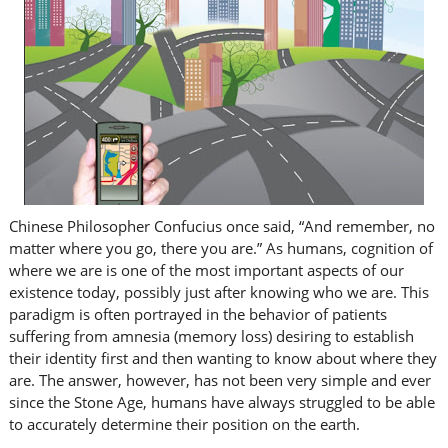
Chinese Philosopher Confucius once said, “And remember, no
matter where you go, there you are.” As humans, cognition of
where we are is one of the most important aspects of our
existence today, possibly just after knowing who we are. This
paradigm is often portrayed in the behavior of patients
suffering from amnesia (memory loss) desiring to establish
their identity first and then wanting to know about where they
are. The answer, however, has not been very simple and ever
since the Stone Age, humans have always struggled to be able
to accurately determine their position on the earth.