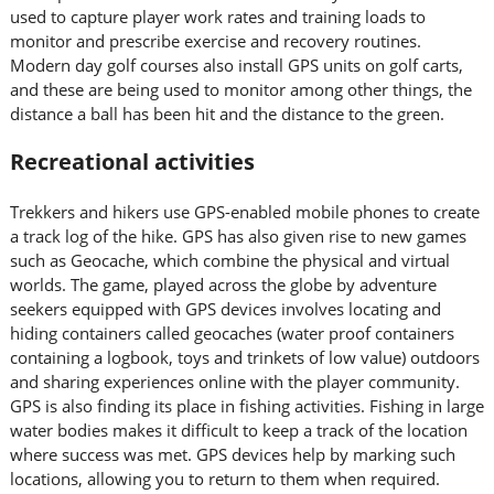
used to capture player work rates and training loads to
monitor and prescribe exercise and recovery routines.
Modern day golf courses also install GPS units on golf carts,
and these are being used to monitor among other things, the
distance a ball has been hit and the distance to the green.
Recreational activities
Trekkers and hikers use GPS-enabled mobile phones to create
a track log of the hike. GPS has also given rise to new games
such as Geocache, which combine the physical and virtual
worlds. The game, played across the globe by adventure
seekers equipped with GPS devices involves locating and
hiding containers called geocaches (water proof containers
containing a logbook, toys and trinkets of low value) outdoors
and sharing experiences online with the player community.
GPS is also finding its place in fishing activities. Fishing in large
water bodies makes it difficult to keep a track of the location
where success was met. GPS devices help by marking such
locations, allowing you to return to them when required.