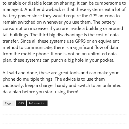
to enable or disable location sharing, it can be cumbersome to
manage it. Another drawback is that these systems eat a lot of
battery power since they would require the GPS antenna to
remain switched on whenever you use them. The battery
consumption increases if you are inside a building or around
tall buildings. The third big disadvantage is the cost of data
transfer. Since all these systems use GPRS or an equivalent
method to communicate, there is a significant flow of data
from the mobile phone. If one is not on an unlimited data
plan, these systems can punch a big hole in your pocket.
All said and done, these are great tools and can make your
phone do multiple things. The advice is to use them
cautiously, keep a charger handy and switch to an unlimited
data plan before you start using them!
Tags :
GPS
Information