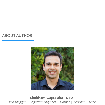
ABOUT AUTHOR
Shubham Gupta aka ~NeO~
Pro Blogger | Software Engineer | Gamer | Learner | Geek