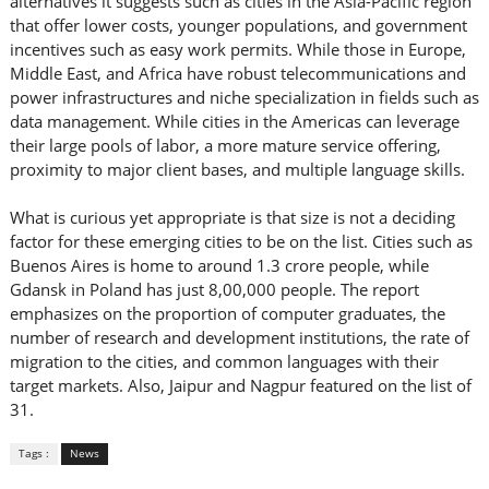
alternatives it suggests such as cities in the Asia-Pacific region
that offer lower costs, younger populations, and government
incentives such as easy work permits. While those in Europe,
Middle East, and Africa have robust telecommunications and
power infrastructures and niche specialization in fields such as
data management. While cities in the Americas can leverage
their large pools of labor, a more mature service offering,
proximity to major client bases, and multiple language skills.
What is curious yet appropriate is that size is not a deciding
factor for these emerging cities to be on the list. Cities such as
Buenos Aires is home to around 1.3 crore people, while
Gdansk in Poland has just 8,00,000 people. The report
emphasizes on the proportion of computer graduates, the
number of research and development institutions, the rate of
migration to the cities, and common languages with their
target markets. Also, Jaipur and Nagpur featured on the list of
31.
Tags :
News