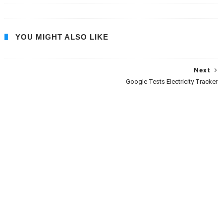
YOU MIGHT ALSO LIKE
Next
Google Tests Electricity Tracker