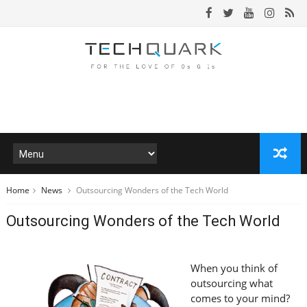
Home
News
Outsourcing Wonders of the Tech World
Outsourcing Wonders of the Tech World
When you think of
outsourcing what
comes to your mind?