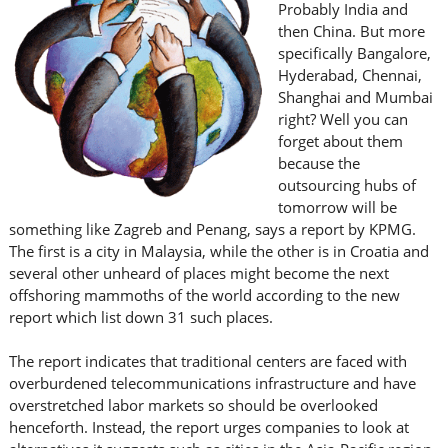
Probably India and
then China. But more
specifically Bangalore,
Hyderabad, Chennai,
Shanghai and Mumbai
right? Well you can
forget about them
because the
outsourcing hubs of
tomorrow will be
something like Zagreb and Penang, says a report by KPMG.
The first is a city in Malaysia, while the other is in Croatia and
several other unheard of places might become the next
offshoring mammoths of the world according to the new
report which list down 31 such places.
The report indicates that traditional centers are faced with
overburdened telecommunications infrastructure and have
overstretched labor markets so should be overlooked
henceforth. Instead, the report urges companies to look at