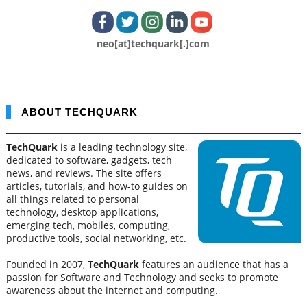
neo[at]techquark[.]com
ABOUT TECHQUARK
TechQuark
is a leading technology site,
dedicated to software, gadgets, tech
news, and reviews. The site offers
articles, tutorials, and how-to guides on
all things related to personal
technology, desktop applications,
emerging tech, mobiles, computing,
productive tools, social networking, etc.
Founded in 2007,
TechQuark
features an audience that has a
passion for Software and Technology and seeks to promote
awareness about the internet and computing.