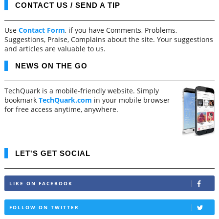
CONTACT US / SEND A TIP
Use
Contact Form
, if you have Comments, Problems,
Suggestions, Praise, Complains about the site. Your suggestions
and articles are valuable to us.
NEWS ON THE GO
TechQuark is a mobile-friendly website. Simply
bookmark
TechQuark.com
in your mobile browser
for free access anytime, anywhere.
LET'S GET SOCIAL
LIKE ON FACEBOOK
FOLLOW ON TWITTER