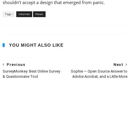
shouldn’t accept a design that emerged from panic.
Tags :
internet
News
YOU MIGHT ALSO LIKE
Previous
Next
SurveyMonkey: Best Online Survey
Sophie — Open Source Answer to
& Questionnaire Tool
Adobe Acrobat, and a Little More