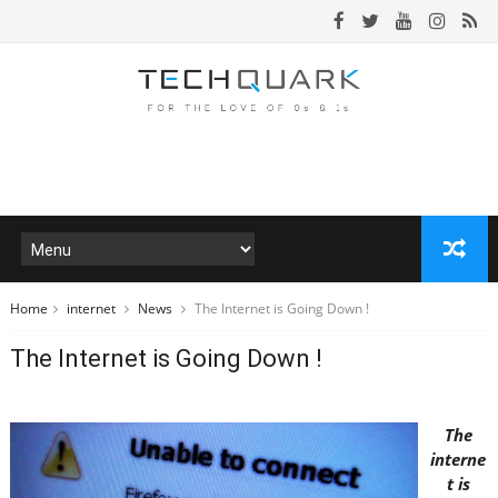
Home
internet
News
The Internet is Going Down !
The Internet is Going Down !
The
interne
t is