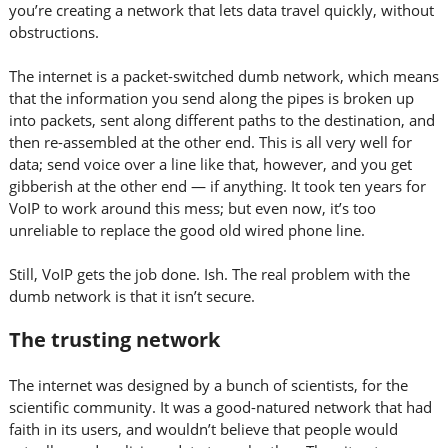
you’re creating a network that lets data travel quickly, without
obstructions.
The internet is a packet-switched dumb network, which means
that the information you send along the pipes is broken up
into packets, sent along different paths to the destination, and
then re-assembled at the other end. This is all very well for
data; send voice over a line like that, however, and you get
gibberish at the other end — if anything. It took ten years for
VoIP to work around this mess; but even now, it’s too
unreliable to replace the good old wired phone line.
Still, VoIP gets the job done. Ish. The real problem with the
dumb network is that it isn’t secure.
The trusting network
The internet was designed by a bunch of scientists, for the
scientific community. It was a good-natured network that had
faith in its users, and wouldn’t believe that people would