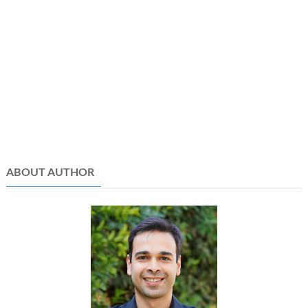
ABOUT AUTHOR