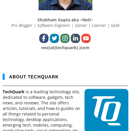
Shubham Gupta aka ~NeO~
Pro Blogger | Software Engineer | Gamer | Learner | Geek
neo[at]techquark[.]com
ABOUT TECHQUARK
TechQuark
is a leading technology site,
dedicated to software, gadgets, tech
news, and reviews. The site offers
articles, tutorials, and how-to guides on
all things related to personal
technology, desktop applications,
emerging tech, mobiles, computing,
productive tools, social networking, etc.