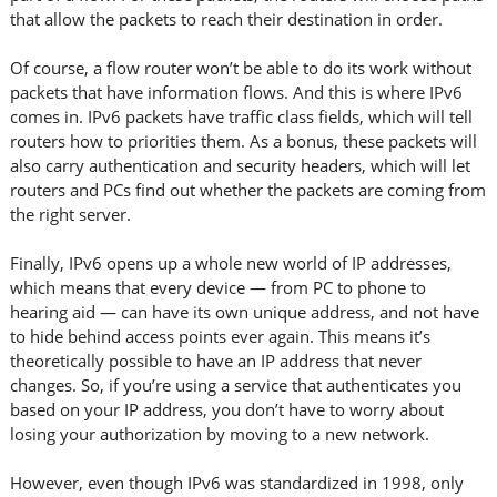
that allow the packets to reach their destination in order.
Of course, a flow router won’t be able to do its work without
packets that have information flows. And this is where IPv6
comes in. IPv6 packets have traffic class fields, which will tell
routers how to priorities them. As a bonus, these packets will
also carry authentication and security headers, which will let
routers and PCs find out whether the packets are coming from
the right server.
Finally, IPv6 opens up a whole new world of IP addresses,
which means that every device — from PC to phone to
hearing aid — can have its own unique address, and not have
to hide behind access points ever again. This means it’s
theoretically possible to have an IP address that never
changes. So, if you’re using a service that authenticates you
based on your IP address, you don’t have to worry about
losing your authorization by moving to a new network.
However, even though IPv6 was standardized in 1998, only