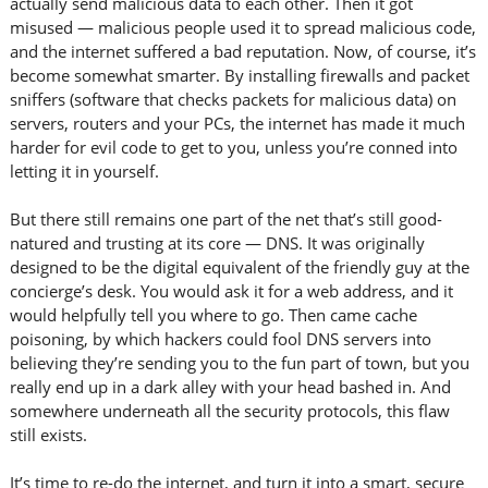
actually send malicious data to each other. Then it got
misused — malicious people used it to spread malicious code,
and the internet suffered a bad reputation. Now, of course, it’s
become somewhat smarter. By installing firewalls and packet
sniffers (software that checks packets for malicious data) on
servers, routers and your PCs, the internet has made it much
harder for evil code to get to you, unless you’re conned into
letting it in yourself.
But there still remains one part of the net that’s still good-
natured and trusting at its core — DNS. It was originally
designed to be the digital equivalent of the friendly guy at the
concierge’s desk. You would ask it for a web address, and it
would helpfully tell you where to go. Then came cache
poisoning, by which hackers could fool DNS servers into
believing they’re sending you to the fun part of town, but you
really end up in a dark alley with your head bashed in. And
somewhere underneath all the security protocols, this flaw
still exists.
It’s time to re-do the internet, and turn it into a smart, secure