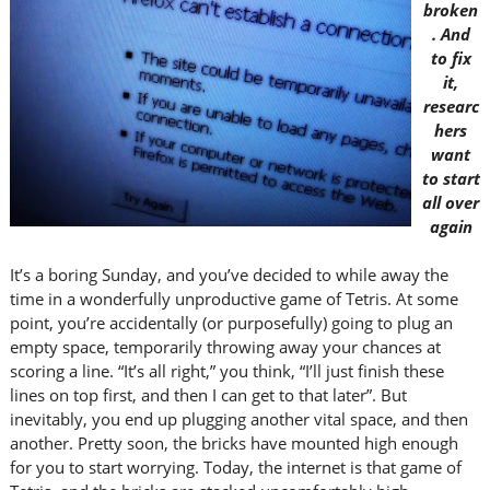
broken
. And
to fix
it,
researc
hers
want
to start
all over
again
It’s a boring Sunday, and you’ve decided to while away the
time in a wonderfully unproductive game of Tetris. At some
point, you’re accidentally (or purposefully) going to plug an
empty space, temporarily throwing away your chances at
scoring a line. “It’s all right,” you think, “I’ll just finish these
lines on top first, and then I can get to that later”. But
inevitably, you end up plugging another vital space, and then
another. Pretty soon, the bricks have mounted high enough
for you to start worrying. Today, the internet is that game of