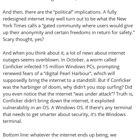
And then, there are the “political” implications. A fully
redesigned internet may well turn out to be what the New
York Times calls a “gated community where users would give
up their anonymity and certain freedoms in return for safety.”
Scary thought, yes?
And when you think about it, a lot of news about internet
outages seems overblown. In October, a worm called
Conficker infected 15 million Windows PCs, prompting
renewed fears of a “digital Pearl Harbour”, which will
supposedly bring the internet to a standstill. But if Conficker
was the harbinger of doom, why didn’t you stop surfing? Did
you even notice that the internet “was under attack”? Truth is,
Conficker didn’t bring down the internet, it exploited
vulnerability in an OS. A Windows OS. If there’s any terminal
that needs to get smarter about security, it’s the Windows
terminal.
Bottom line: whatever the internet ends up being, we