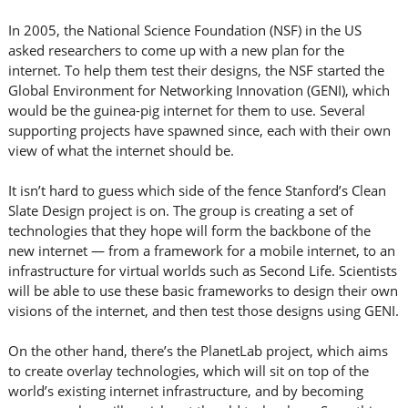
In 2005, the National Science Foundation (NSF) in the US
asked researchers to come up with a new plan for the
internet. To help them test their designs, the NSF started the
Global Environment for Networking Innovation (GENI), which
would be the guinea-pig internet for them to use. Several
supporting projects have spawned since, each with their own
view of what the internet should be.
It isn’t hard to guess which side of the fence Stanford’s Clean
Slate Design project is on. The group is creating a set of
technologies that they hope will form the backbone of the
new internet — from a framework for a mobile internet, to an
infrastructure for virtual worlds such as Second Life. Scientists
will be able to use these basic frameworks to design their own
visions of the internet, and then test those designs using GENI.
On the other hand, there’s the PlanetLab project, which aims
to create overlay technologies, which will sit on top of the
world’s existing internet infrastructure, and by becoming