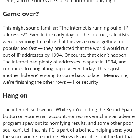
Tetris, and the bricks are stacked uncomfortably high.
Game over?
This might sound familiar: “The internet is running out of IP
addresses!”. Even in the early days of the internet, scientists
were beginning to realize that this system was getting too
popular too fast — they predicted that the world would run
out of IP addresses by 1994. Of course, that didn’t happen.
The internet had plenty of addresses to spare in 1994, and
continues to chug along happily even today. This is just
another hole we’re going to come back to later. Meanwhile,
we’re finishing the other rows — like security.
Hang on
The internet isn’t secure. While you’re hitting the Report Spam
button on your email account, someone’s watching an adware
program spew out its horrifying results, and some other poor
soul can’t tell that his PC is part of a botnet, helping send you
the spam you’re reporting. Firewalls are nice, but the fact that