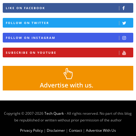
LIKE ON FACEBOOK
FOLLOW ON TWITTER
FOLLOW ON INSTAGRAM
SUBSCRIBE ON YOUTUBE
Copyright © 2007-
2026
Tech Quark
- All rights reserved. No part of this blog
be republished or written without prior permission of the author
Privacy Policy
|
Disclaimer
|
Contact
|
Advertise With Us