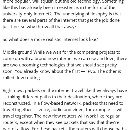
more popular, will squish out the old technology. Something
like this has already been in existence, in the form of the
university-only Internet2. The underlying philosophy is that
there are several parts of the internet that get the job done
just fine, so why throw all that away?
So what does a more realistic internet look like?
Middle ground While we wait for the competing projects to
come up with a brand new internet we can use and love, there
are two upcoming technologies that we should see pretty
soon. You already know about the first — IPv6. The other is
called flow routing.
Right now, packets on the internet travel like they always have
— taking different paths to their destination, where they are
reconstructed. In a flow-based network, packets that need to
travel together — voice, audio and video, for example — will
travel together. The new flow routers will work like regular
routers, except when they see packets that say that they’re
part of a flow. For these packets, the routers will choose paths