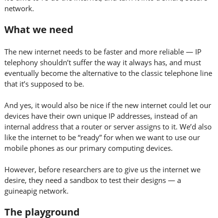
network.
What we need
The new internet needs to be faster and more reliable — IP
telephony shouldn’t suffer the way it always has, and must
eventually become the alternative to the classic telephone line
that it’s supposed to be.
And yes, it would also be nice if the new internet could let our
devices have their own unique IP addresses, instead of an
internal address that a router or server assigns to it. We’d also
like the internet to be “ready” for when we want to use our
mobile phones as our primary computing devices.
However, before researchers are to give us the internet we
desire, they need a sandbox to test their designs — a
guineapig network.
The playground