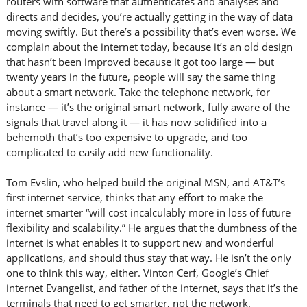
routers with software that authenticates and analyses and
directs and decides, you’re actually getting in the way of data
moving swiftly. But there’s a possibility that’s even worse. We
complain about the internet today, because it’s an old design
that hasn’t been improved because it got too large — but
twenty years in the future, people will say the same thing
about a smart network. Take the telephone network, for
instance — it’s the original smart network, fully aware of the
signals that travel along it — it has now solidified into a
behemoth that’s too expensive to upgrade, and too
complicated to easily add new functionality.
Tom Evslin, who helped build the original MSN, and AT&T’s
first internet service, thinks that any effort to make the
internet smarter “will cost incalculably more in loss of future
flexibility and scalability.” He argues that the dumbness of the
internet is what enables it to support new and wonderful
applications, and should thus stay that way. He isn’t the only
one to think this way, either. Vinton Cerf, Google’s Chief
internet Evangelist, and father of the internet, says that it’s the
terminals that need to get smarter, not the network.