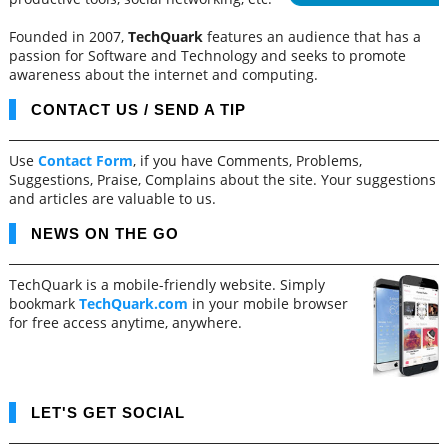
Founded in 2007,
TechQuark
features an audience that has a
passion for Software and Technology and seeks to promote
awareness about the internet and computing.
CONTACT US / SEND A TIP
Use
Contact Form
, if you have Comments, Problems,
Suggestions, Praise, Complains about the site. Your suggestions
and articles are valuable to us.
NEWS ON THE GO
TechQuark is a mobile-friendly website. Simply
bookmark
TechQuark.com
in your mobile browser
for free access anytime, anywhere.
LET'S GET SOCIAL