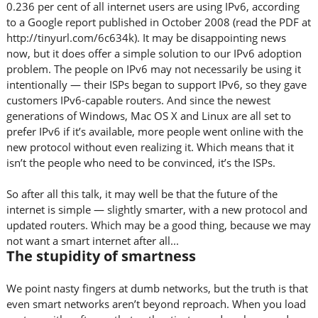
0.236 per cent of all internet users are using IPv6, according
to a Google report published in October 2008 (read the PDF at
http://tinyurl.com/6c634k). It may be disappointing news
now, but it does offer a simple solution to our IPv6 adoption
problem. The people on IPv6 may not necessarily be using it
intentionally — their ISPs began to support IPv6, so they gave
customers IPv6-capable routers. And since the newest
generations of Windows, Mac OS X and Linux are all set to
prefer IPv6 if it’s available, more people went online with the
new protocol without even realizing it. Which means that it
isn’t the people who need to be convinced, it’s the ISPs.
So after all this talk, it may well be that the future of the
internet is simple — slightly smarter, with a new protocol and
updated routers. Which may be a good thing, because we may
not want a smart internet after all...
The stupidity of smartness
We point nasty fingers at dumb networks, but the truth is that
even smart networks aren’t beyond reproach. When you load