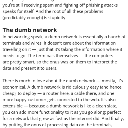
you’re still receiving spam and fighting off phishing attacks
speaks for itself. And the root of all these problems
(predictably enough) is stupidity.
The dumb network
In networking-speak, a dumb network is essentially a bunch of
terminals and wires. It doesn’t care about the information
travelling on it — just that it’s taking the information where it
needs to go. The terminals themselves — the computers —
are pretty smart, so the onus was on them to interpret the
data and present it to users.
There is much to love about the dumb network — mostly, it’s
economical. A dumb network is ridiculously easy (and hence
cheap), to deploy — a router here, a cable there, and one
more happy customer gets connected to the web. It’s also
extensible — because a dumb network is like a clean slate,
you can add more functionality to it as you go along: perfect
for a network that grew as fast as the internet did. And finally,
by putting the onus of processing data on the terminals,