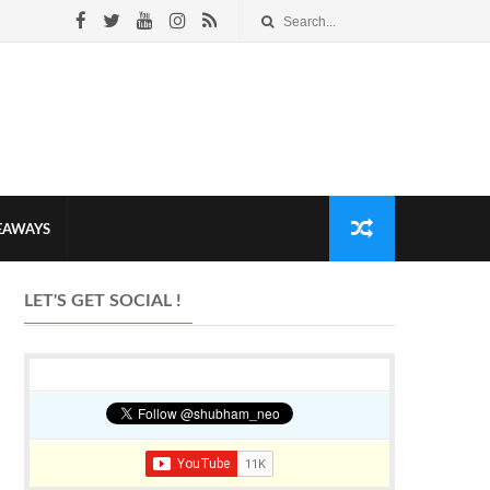
VEAWAYS
LET'S GET SOCIAL !