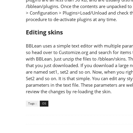
/bblean/plugins. Once the contents are unpacked to t
> Configuration > Plugins>Load/Unload and check t
procedure to de-activate plugins at any time.
Editing skins
BBLean uses a simple text editor with multiple param
so head over to Customize.org and search for items 
with BBLean. Just unzip the files to /bblean/skins. Th
that you just downloaded. If you download a large nu
are named set1, set2 and so on. Now, when you right-
Set2 and so on. It is that simple. You can edit any sty
parameters in the text file. These parameters are we
review the changes by re-loading the skin.
Tags :
OS