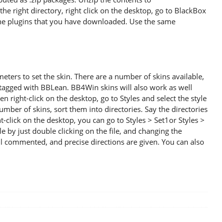
he right directory, right click on the desktop, go to BlackBox
he plugins that you have downloaded. Use the same
eters to set the skin. There are a number of skins available,
tagged with BBLean. BB4Win skins will also work as well
en right-click on the desktop, go to Styles and select the style
mber of skins, sort them into directories. Say the directories
click on the desktop, you can go to Styles > Set1or Styles >
le by just double clicking on the file, and changing the
ll commented, and precise directions are given. You can also