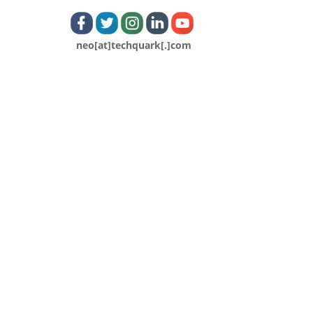
neo[at]techquark[.]com