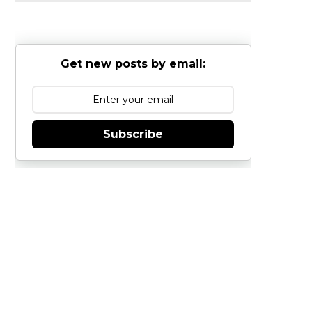
Get new posts by email:
Subscribe