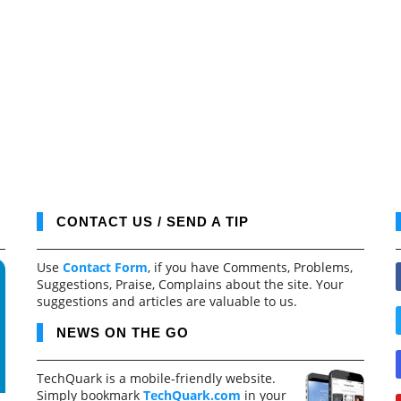
CONTACT US / SEND A TIP
Use
Contact Form
, if you have Comments, Problems,
Suggestions, Praise, Complains about the site. Your
suggestions and articles are valuable to us.
NEWS ON THE GO
TechQuark is a mobile-friendly website.
Simply bookmark
TechQuark.com
in your