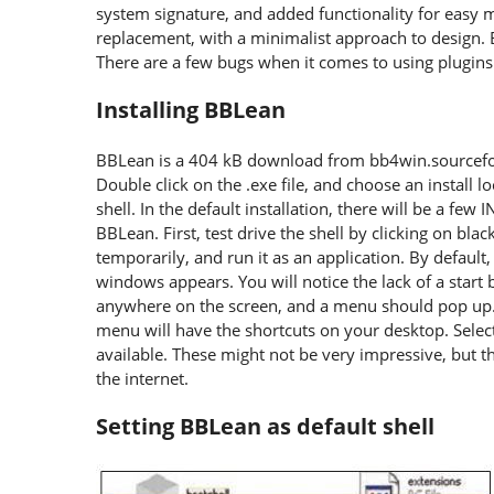
system signature, and added functionality for easy m
replacement, with a minimalist approach to design
There are a few bugs when it comes to using plugin
Installing BBLean
BBLean is a 404 kB download from bb4win.sourcefor
Double click on the .exe file, and choose an install l
shell. In the default installation, there will be a few 
BBLean. First, test drive the shell by clicking on bla
temporarily, and run it as an application. By default
windows appears. You will notice the lack of a start b
anywhere on the screen, and a menu should pop up.
menu will have the shortcuts on your desktop. Select
available. These might not be very impressive, but 
the internet.
Setting BBLean as default shell