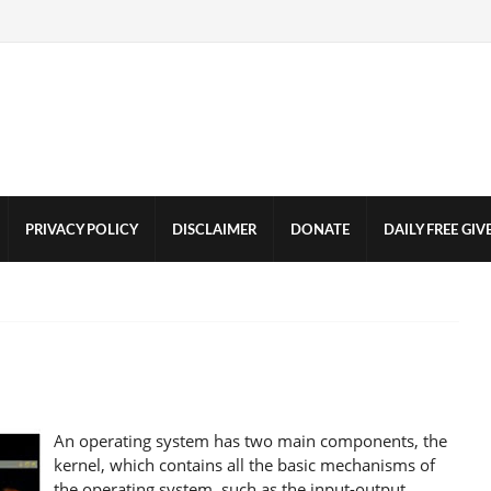
PRIVACY POLICY
DISCLAIMER
DONATE
DAILY FREE GI
An operating system has two main components, the
kernel, which contains all the basic mechanisms of
the operating system, such as the input-output