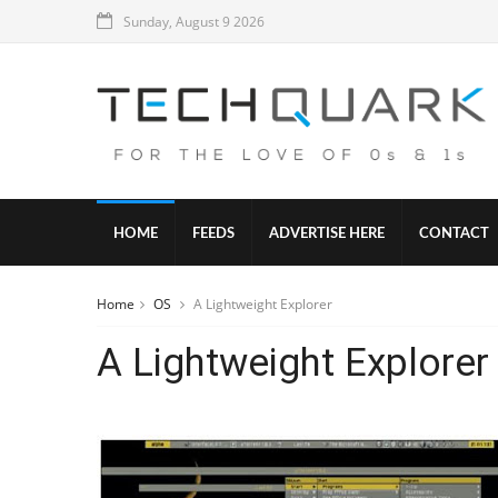
Sunday, August 9 2026
HOME
FEEDS
ADVERTISE HERE
CONTACT
Home
OS
A Lightweight Explorer
A Lightweight Explorer