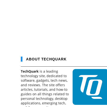
ABOUT TECHQUARK
TechQuark
is a leading
technology site, dedicated to
software, gadgets, tech news,
and reviews. The site offers
articles, tutorials, and how-to
guides on all things related to
personal technology, desktop
applications, emerging tech,