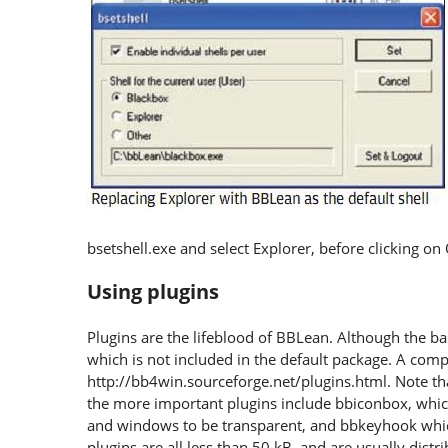
bsetshell.exe and select Explorer, before clicking on
Using plugins
Plugins are the lifeblood of BBLean. Although the basi
which is not included in the default package. A compr
http://bb4win.sourceforge.net/plugins.html. Note th
the more important plugins include bbiconbox, whic
and windows to be transparent, and bbkeyhook whic
plugins are all less than 50 kB, and are usually distr