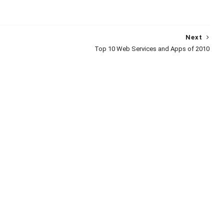
Next
Top 10 Web Services and Apps of 2010