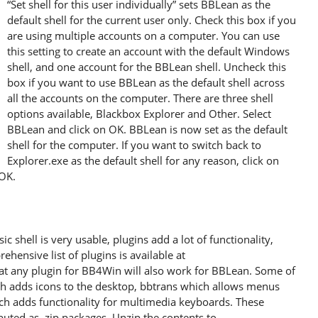
“Set shell for this user individually” sets BBLean as the
default shell for the current user only. Check this box if you
are using multiple accounts on a computer. You can use
this setting to create an account with the default Windows
shell, and one account for the BBLean shell. Uncheck this
box if you want to use BBLean as the default shell across
all the accounts on the computer. There are three shell
options available, Blackbox Explorer and Other. Select
BBLean and click on OK. BBLean is now set as the default
shell for the computer. If you want to switch back to
Explorer.exe as the default shell for any reason, click on
 OK.
c shell is very usable, plugins add a lot of functionality,
ehensive list of plugins is available at
at any plugin for BB4Win will also work for BBLean. Some of
h adds icons to the desktop, bbtrans which allows menus
h adds functionality for multimedia keyboards. These
ibuted as .zip packages. Unzip the contents to