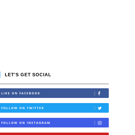
LET'S GET SOCIAL
LIKE ON FACEBOOK
FOLLOW ON TWITTER
FOLLOW ON INSTAGRAM