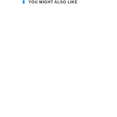
YOU MIGHT ALSO LIKE