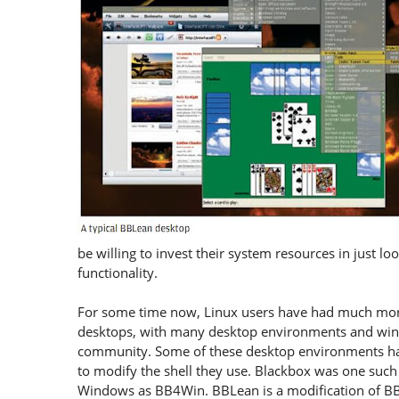
be willing to invest their system resources in just lo
functionality.
For some time now, Linux users have had much more
desktops, with many desktop environments and wind
community. Some of these desktop environments hav
to modify the shell they use. Blackbox was one suc
Windows as BB4Win. BBLean is a modification of BB4