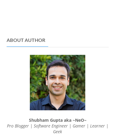
ABOUT AUTHOR
Shubham Gupta aka ~NeO~
Pro Blogger | Software Engineer | Gamer | Learner |
Geek