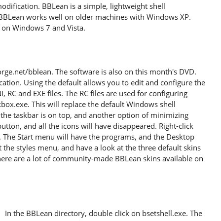
odification. BBLean is a simple, lightweight shell
. BBLean works well on older machines with Windows XP.
s on Windows 7 and Vista.
ge.net/bblean. The software is also on this month's DVD.
ocation. Using the default allows you to edit and configure the
INI, RC and EXE files. The RC files are used for configuring
ckbox.exe. This will replace the default Windows shell
, the taskbar is on top, and another option of minimizing
utton, and all the icons will have disappeared. Right-click
 The Start menu will have the programs, and the Desktop
 the styles menu, and have a look at the three default skins
there are a lot of community-made BBLean skins available on
In the BBLean directory, double click on bsetshell.exe. The