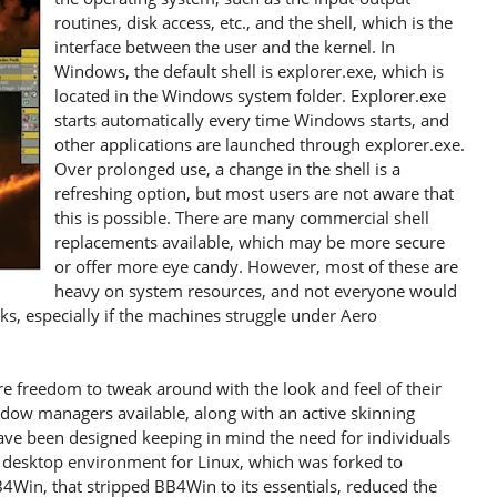
routines, disk access, etc., and the shell, which is the
interface between the user and the kernel. In
Windows, the default shell is explorer.exe, which is
located in the Windows system folder. Explorer.exe
starts automatically every time Windows starts, and
other applications are launched through explorer.exe.
Over prolonged use, a change in the shell is a
refreshing option, but most users are not aware that
this is possible. There are many commercial shell
replacements available, which may be more secure
or offer more eye candy. However, most of these are
heavy on system resources, and not everyone would
oks, especially if the machines struggle under Aero
 freedom to tweak around with the look and feel of their
ow managers available, along with an active skinning
e been designed keeping in mind the need for individuals
h desktop environment for Linux, which was forked to
Win, that stripped BB4Win to its essentials, reduced the