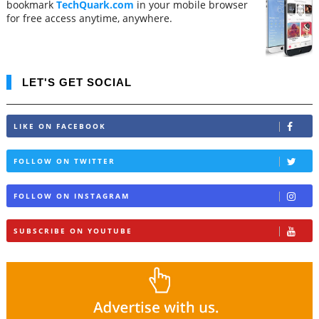
bookmark
TechQuark.com
in your mobile browser
for free access anytime, anywhere.
LET'S GET SOCIAL
LIKE ON FACEBOOK
FOLLOW ON TWITTER
FOLLOW ON INSTAGRAM
SUBSCRIBE ON YOUTUBE