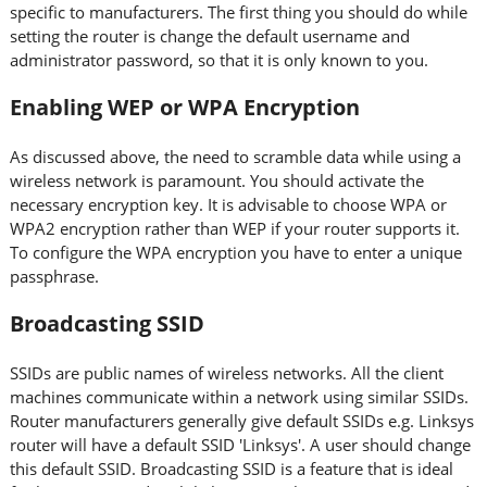
specific to manufacturers. The first thing you should do while
setting the router is change the default username and
administrator password, so that it is only known to you.
Enabling WEP or WPA Encryption
As discussed above, the need to scramble data while using a
wireless network is paramount. You should activate the
necessary encryption key. It is advisable to choose WPA or
WPA2 encryption rather than WEP if your router supports it.
To configure the WPA encryption you have to enter a unique
passphrase.
Broadcasting SSID
SSIDs are public names of wireless networks. All the client
machines communicate within a network using similar SSIDs.
Router manufacturers generally give default SSIDs e.g. Linksys
router will have a default SSID 'Linksys'. A user should change
this default SSID. Broadcasting SSID is a feature that is ideal