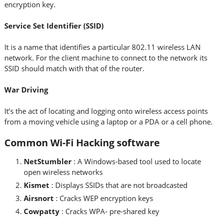
encryption key.
Service Set Identifier (SSID)
It is a name that identifies a particular 802.11 wireless LAN
network. For the client machine to connect to the network its
SSID should match with that of the router.
War Driving
It’s the act of locating and logging onto wireless access points
from a moving vehicle using a laptop or a PDA or a cell phone.
Common Wi-Fi Hacking software
NetStumbler
: A Windows-based tool used to locate
open wireless networks
Kismet
: Displays SSIDs that are not broadcasted
Airsnort
: Cracks WEP encryption keys
Cowpatty
: Cracks WPA- pre-shared key