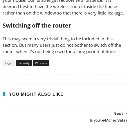
your house, but its strength reduces with distance. It is
deemed best to have the wireless router inside the house
rather than on the window so that there is very little leakage.
Switching off the router
This may seem a very trivial thing to be included in this
section. But many users just do not bother to switch off the
router when it’s not being used for a long period of time.
Tags :
Security
Wireless
YOU MIGHT ALSO LIKE
Next
Is your e-Money Safe?