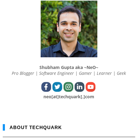
Shubham Gupta aka ~NeO~
Pro Blogger | Software Engineer | Gamer | Learner | Geek
neo[at]techquark[.]com
ABOUT TECHQUARK