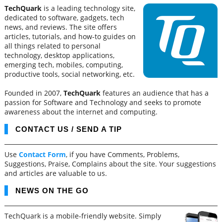
TechQuark
is a leading technology site,
dedicated to software, gadgets, tech
news, and reviews. The site offers
articles, tutorials, and how-to guides on
all things related to personal
technology, desktop applications,
emerging tech, mobiles, computing,
productive tools, social networking, etc.
Founded in 2007,
TechQuark
features an audience that has a
passion for Software and Technology and seeks to promote
awareness about the internet and computing.
CONTACT US / SEND A TIP
Use
Contact Form
, if you have Comments, Problems,
Suggestions, Praise, Complains about the site. Your suggestions
and articles are valuable to us.
NEWS ON THE GO
TechQuark is a mobile-friendly website. Simply