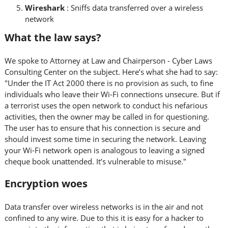
Wireshark
: Sniffs data transferred over a wireless
network
What the law says?
We spoke to Attorney at Law and Chairperson - Cyber Laws
Consulting Center on the subject. Here’s what she had to say:
"Under the IT Act 2000 there is no provision as such, to fine
individuals who leave their Wi-Fi connections unsecure. But if
a terrorist uses the open network to conduct his nefarious
activities, then the owner may be called in for questioning.
The user has to ensure that his connection is secure and
should invest some time in securing the network. Leaving
your Wi-Fi network open is analogous to leaving a signed
cheque book unattended. It’s vulnerable to misuse."
Encryption woes
Data transfer over wireless networks is in the air and not
confined to any wire. Due to this it is easy for a hacker to