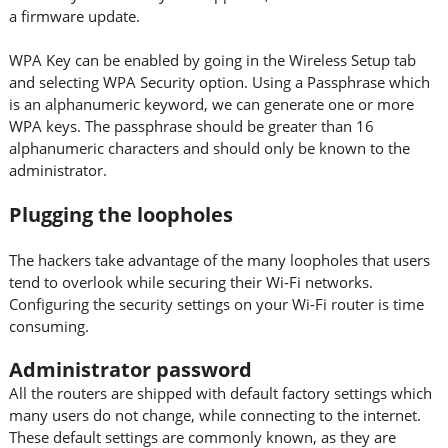
a firmware update.
WPA Key can be enabled by going in the Wireless Setup tab
and selecting WPA Security option. Using a Passphrase which
is an alphanumeric keyword, we can generate one or more
WPA keys. The passphrase should be greater than 16
alphanumeric characters and should only be known to the
administrator.
Plugging the loopholes
The hackers take advantage of the many loopholes that users
tend to overlook while securing their Wi-Fi networks.
Configuring the security settings on your Wi-Fi router is time
consuming.
Administrator password
All the routers are shipped with default factory settings which
many users do not change, while connecting to the internet.
These default settings are commonly known, as they are