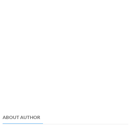
ABOUT AUTHOR