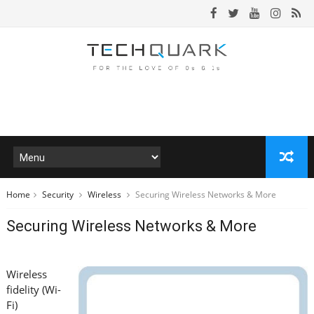
Home
Security
Wireless
Securing Wireless Networks & More
Securing Wireless Networks & More
Wireless
fidelity (Wi-
Fi)