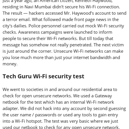
Just a year ago, an American citizen, Kenneth Haywood,
residing in Navi Mumbai didn't secure his Wi-Fi connection.
The result — hackers accessed Mr. Haywood’s account to send
a terror email. What followed made front page news in the
city's dailies. Police personnel carried out mock Wi-Fi security
checks. Awareness campaigns were launched to inform
people to secure their Wi-Fi networks. But till today that
message has somehow not really penetrated. The next victim
is just around the corner. Unsecure Wi-Fi networks can make
you lose much more than just your internet bandwidth and
money.
Tech Guru Wi-Fi security test
We went to societies in and around our residential area to
check for open unsecure networks. We used a Gateway
netbook for the test which has an internal Wi-Fi network
adapter. We did not hack into any account by second guessing
the user name / passwords or used any tools to gain entry
into a Wi-Fi hotspot. The test was very basic where we just
used our netbook to check for any open unsecure network.