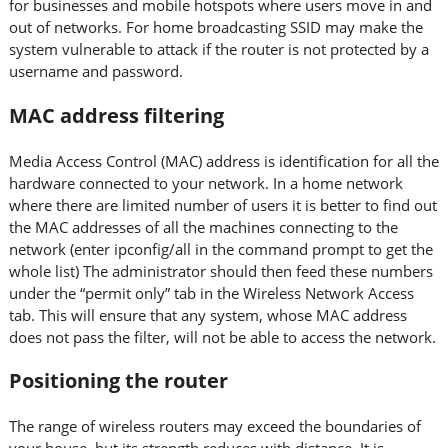
for businesses and mobile hotspots where users move in and
out of networks. For home broadcasting SSID may make the
system vulnerable to attack if the router is not protected by a
username and password.
MAC address filtering
Media Access Control (MAC) address is identification for all the
hardware connected to your network. In a home network
where there are limited number of users it is better to find out
the MAC addresses of all the machines connecting to the
network (enter ipconfig/all in the command prompt to get the
whole list) The administrator should then feed these numbers
under the “permit only” tab in the Wireless Network Access
tab. This will ensure that any system, whose MAC address
does not pass the filter, will not be able to access the network.
Positioning the router
The range of wireless routers may exceed the boundaries of