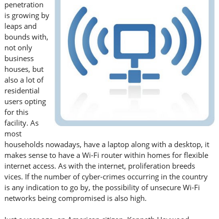
penetration
is growing by
leaps and
bounds with,
not only
business
houses, but
also a lot of
residential
users opting
for this
facility. As
most
households nowadays, have a laptop along with a desktop, it
makes sense to have a Wi-Fi router within homes for flexible
internet access. As with the internet, proliferation breeds
vices. If the number of cyber-crimes occurring in the country
is any indication to go by, the possibility of unsecure Wi-Fi
networks being compromised is also high.