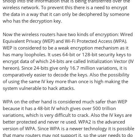
snoop into the information that is being transferred over the
wireless network. To prevent this there is a need to encrypt
the data in a way that it can only be deciphered by someone
who has the decryption key.
Now the wireless routers have two kinds of encryption: Wired
Equivalent Privacy (WEP) and Wi-Fi Protected Access (WPA).
WEP is considered to be a weak encryption mechanism as it
has many loopholes. It uses 64-bit or 128-bit security keys to
encrypt data of which 24-bits are called Initialization Vector (IV
hereon). Since 24-bits give only 16.7 million variations, it is
comparatively easier to decode the keys. Also the possibility
of using the same IV key more than once is high making the
system vulnerable to hack attacks.
WPA on the other hand is considered much safer than WEP
because it has a 48-bit IV which gives over 500 trillion
variations, which is very difficult to crack. Also the IV keys are
better protected and never re used. WPA2 is the advanced
version of WPA. Since WPA is a newer technology it is possible
that many routers may not support it, so the user needs to do