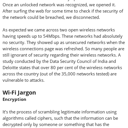
Once an unlocked network was recognized, we opened it.
After surfing the web for some time to check if the security of
the network could be breached, we disconnected.
As expected we came across two open wireless networks
having speeds up to 54Mbps. These networks had absolutely
no security. They showed up as unsecured networks when the
wireless connections page was refreshed. So many people are
still ignorant of security regarding their wireless networks. A
study conducted by the Data Security Council of India and
Deloitte states that over 80 per cent of the wireless networks
across the country (out of the 35,000 networks tested) are
vulnerable to attacks.
Wi-Fi Jargon
Encryption
It’s the process of scrambling legitimate information using
algorithms called ciphers, such that the information can be
decrypted only by someone or something that has the