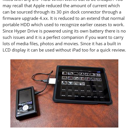
may recall that Apple reduced the amount of current which
can be sourced through its 30 pin dock connector through a
firmware upgrade 4.xx. It is reduced to an extend that normal
portable HDD which used to recognize earlier ceases to work.
Since Hyper Drive is powered using its own battery there is no
such issues and it is a perfect companion if you want to carry
lots of media files, photos and movies. Since it has a built in
LCD display it can be used without iPad too for a quick review.