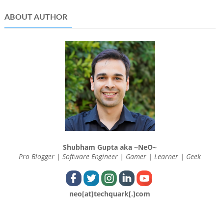
ABOUT AUTHOR
Shubham Gupta aka ~NeO~
Pro Blogger | Software Engineer | Gamer | Learner | Geek
neo[at]techquark[.]com