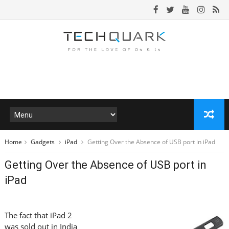
Home
Gadgets
iPad
Getting Over the Absence of USB port in iPad
Getting Over the Absence of USB port in
iPad
The fact that iPad 2
was sold out in India