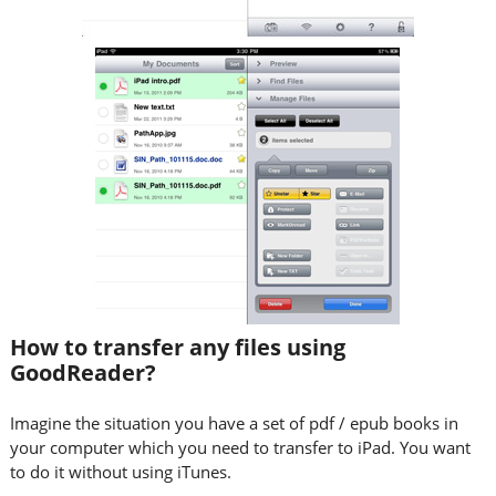
How to transfer any files using
GoodReader?
Imagine the situation you have a set of pdf / epub books in
your computer which you need to transfer to iPad. You want
to do it without using iTunes.