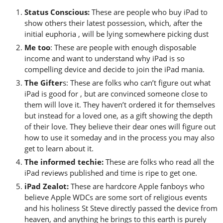
Status Conscious:
These are people who buy iPad to
show others their latest possession, which, after the
initial euphoria , will be lying somewhere picking dust
Me too
: These are people with enough disposable
income and want to understand why iPad is so
compelling device and decide to join the iPad mania.
The Gifter
s: These are folks who can’t figure out what
iPad is good for , but are convinced someone close to
them will love it. They haven’t ordered it for themselves
but instead for a loved one, as a gift showing the depth
of their love. They believe their dear ones will figure out
how to use it someday and in the process you may also
get to learn about it.
The informed techie:
These are folks who read all the
iPad reviews published and time is ripe to get one.
iPad Zealot:
These are hardcore Apple fanboys who
believe Apple WDCs are some sort of religious events
and his holiness St Steve directly passed the device from
heaven, and anything he brings to this earth is purely