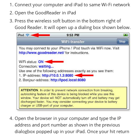
Connect your computer and iPad to same Wi-Fi network
Open the GoodReader in iPad
Press the wireless soft button in the bottom right of
Good Reader. It will open up a dialing box shown below.
Open the browser in your computer and type the IP
address and port number as shown in the previous
dialogbox popped up in your iPad. Once your hit return