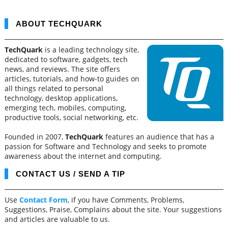
ABOUT TECHQUARK
TechQuark
is a leading technology site,
dedicated to software, gadgets, tech
news, and reviews. The site offers
articles, tutorials, and how-to guides on
all things related to personal
technology, desktop applications,
emerging tech, mobiles, computing,
productive tools, social networking, etc.
Founded in 2007,
TechQuark
features an audience that has a
passion for Software and Technology and seeks to promote
awareness about the internet and computing.
CONTACT US / SEND A TIP
Use
Contact Form
, if you have Comments, Problems,
Suggestions, Praise, Complains about the site. Your suggestions
and articles are valuable to us.