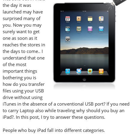
the day it was
launched may have
surprised many of
you. Now you may
surely want to get
one as soon as it
reaches the stores in
the days to come.. I
understand that one
of the most
important things
bothering you is
how do you transfer
files using your USB
drive without using
iTunes in the absence of a conventional USB port? If you need
to carry Laptop also while traveling why should you buy an
iPad?. In this post, I try to answer these questions.
People who buy iPad fall into different categories.