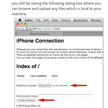
you will be seeing the following dialog box where you
can browse and upload any files which is local to your
machine.