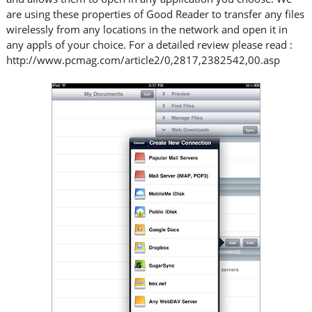
are using these properties of Good Reader to transfer any files
wirelessly from any locations in the network and open it in
any appls of your choice. For a detailed review please read :
http://www.pcmag.com/article2/0,2817,2382542,00.asp