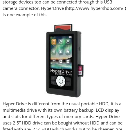
storage devices too can be connected through this USB
camera connector. HyperDrive (http://www.hypershop.com/ )
is one example of this.
Hyper Drive is different from the usual portable HDD, it is a
multimedia drive with its own battery backup, LCD display
and slots for different types of memory cards. Hyper Drive
uses 2.5” HDD drive can be bought without HDD and can be
fitted with any 2.5” HDD which works out to be cheaper. You