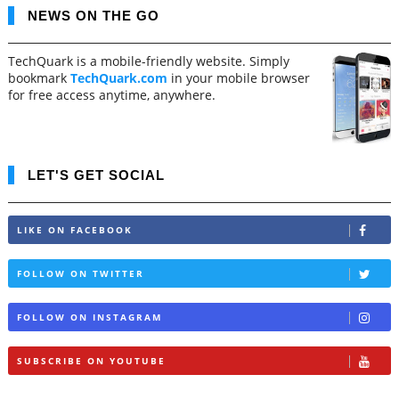
NEWS ON THE GO
TechQuark is a mobile-friendly website. Simply
bookmark
TechQuark.com
in your mobile browser
for free access anytime, anywhere.
LET'S GET SOCIAL
LIKE ON FACEBOOK
FOLLOW ON TWITTER
FOLLOW ON INSTAGRAM
SUBSCRIBE ON YOUTUBE