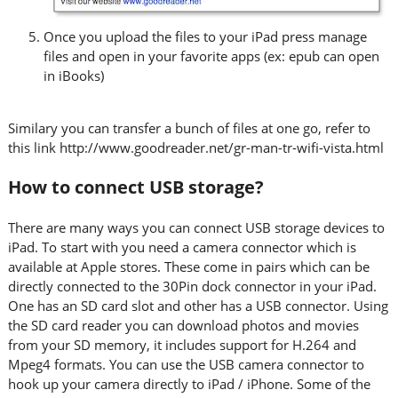
Once you upload the files to your iPad press manage
files and open in your favorite apps (ex: epub can open
in iBooks)
Similary you can transfer a bunch of files at one go, refer to
this link http://www.goodreader.net/gr-man-tr-wifi-vista.html
How to connect USB storage?
There are many ways you can connect USB storage devices to
iPad. To start with you need a camera connector which is
available at Apple stores. These come in pairs which can be
directly connected to the 30Pin dock connector in your iPad.
One has an SD card slot and other has a USB connector. Using
the SD card reader you can download photos and movies
from your SD memory, it includes support for H.264 and
Mpeg4 formats. You can use the USB camera connector to
hook up your camera directly to iPad / iPhone. Some of the