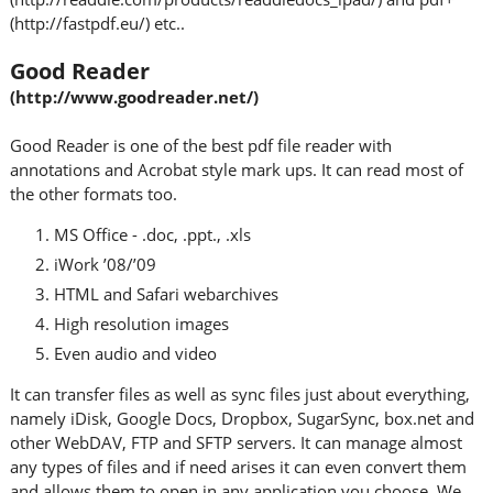
(http://fastpdf.eu/) etc..
Good Reader
(http://www.goodreader.net/)
Good Reader is one of the best pdf file reader with
annotations and Acrobat style mark ups. It can read most of
the other formats too.
MS Office - .doc, .ppt., .xls
iWork ’08/’09
HTML and Safari webarchives
High resolution images
Even audio and video
It can transfer files as well as sync files just about everything,
namely iDisk, Google Docs, Dropbox, SugarSync, box.net and
other WebDAV, FTP and SFTP servers. It can manage almost
any types of files and if need arises it can even convert them
and allows them to open in any application you choose. We