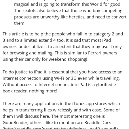
magical and is going to transform this World for good.
The zealots also believe that those who buy competing
products are unworthy like heretics, and need to convert
them.
This article is to help the people who fall in to category 2 and
3 and to a limited extend 4 too. It is sad that most iPad
owners under utilize it to an extent that they may use it only
for browsing and mailing. This is similar to Ferrari owners
using their car only for weekend shopping!
To do justice to iPad it is essential that you have access to an
Internet connection using Wi-Fi or 3G even while travelling.
Without access to Internet connection iPad is a glorified e-
book reader, nothing more!
There are many applications in the iTunes app stores which
helps in transferring files wirelessly and with ease. Some of
them I will discuss here. The most interesting one is
GoodReader, others I like to mention are Readdle Docs
(http://readdle.com/products/readdledocs_ipad/) and pdf+