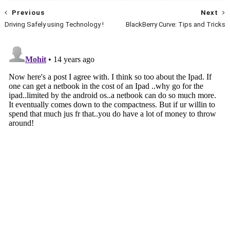
Previous
Next
Driving Safely using Technology !
BlackBerry Curve: Tips and Tricks