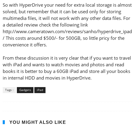
So with HyperDrive your need for extra local storage is almost
solved, but remember that it can be used only for storing
multimedia files, it will not work with any other data files. For
a detailed review check the following link
http://www.cameratown.com/reviews/sanho/hyperdrive_ipad
/ This costs around $500/- for 500GB, so little pricy for the
convenience it offers.
From these discussion it is very clear that if you want to travel
with iPad and wants to watch movies and photos and read
books it is better to buy a 60GB iPad and store all your books
in internal HDD and movies in HyperDrive.
Tags :
Gadgets
iPad
YOU MIGHT ALSO LIKE