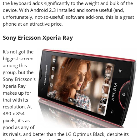
the keyboard adds significantly to the weight and bulk of the
device. With Android 2.3 installed and some useful (and,
unfortunately, not-so-useful) software add-ons, this is a great
phone at an attractive price.
Sony Ericsson Xperia Ray
It's not got the
biggest screen
among this
group, but the
Sony Ericsson's
Xperia Ray
makes up for
that with its
resolution. At
480 x 854
pixels, it’s as
good as any of
its rivals, and better than the LG Optimus Black, despite its