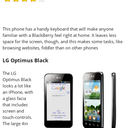
This phone has a handy keyboard that will make anyone
familiar with a BlackBerry feel right at home. It leaves less
space for the screen, though, and this makes some tasks, like
browsing websites, fiddler than on other phones
LG Optimus Black
The LG
Optimus Black
looks a lot like
an iPhone, with
a glass facia
that includes
screen and
touch-controls.
The large 4in