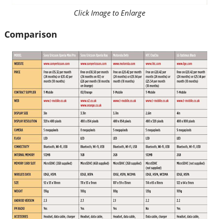
Click Image to Enlarge
Comparison