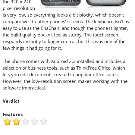
the 320 x 240
pixel resolution
is very low, so everything looks a bit blocky, which doesn't
compare well to other phones' screens. The keyboard isn't as
easy to use as the ChaCha's, and though the phone is lighter,
the build quality doesn't feel as sturdy. The touchscreen
responds instantly to finger control, but this was one of the
few things it had going for it.
The phone comes with Android 2.2 installed and includes a
selection of business tools, such as ThinkFree Office, which
lets you edit documents created in popular office suites.
However, the low-resolution screen makes working with the
software impractical.
Verdict
Features