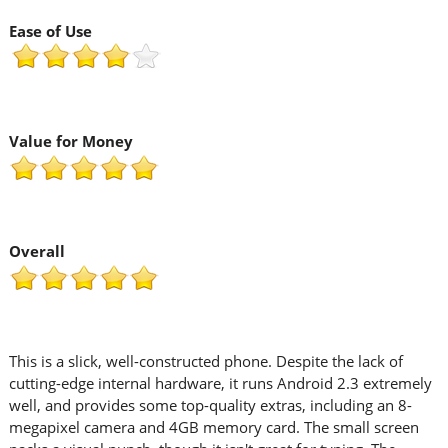
Ease of Use
Value for Money
Overall
This is a slick, well-constructed phone. Despite the lack of
cutting-edge internal hardware, it runs Android 2.3 extremely
well, and provides some top-quality extras, including an 8-
megapixel camera and 4GB memory card. The small screen