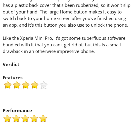
has a plastic back cover that's been rubberized, so it won't slip
out of your hand. The large Home button makes it easy to
switch back to your home screen after you've finished using
an app, and it's this button you also use to unlock the phone.
Like the Xperia Mini Pro, it's got some superfluous software
bundled with it that you can't get rid of, but this is a small
drawback in an otherwise impressive phone.
Verdict
Features
Performance