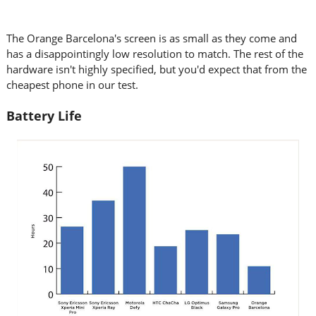
The Orange Barcelona's screen is as small as they come and
has a disappointingly low resolution to match. The rest of the
hardware isn't highly specified, but you'd expect that from the
cheapest phone in our test.
Battery Life