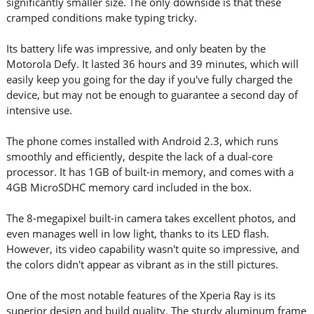
significantly smaller size. The only downside is that these
cramped conditions make typing tricky.
Its battery life was impressive, and only beaten by the
Motorola Defy. It lasted 36 hours and 39 minutes, which will
easily keep you going for the day if you've fully charged the
device, but may not be enough to guarantee a second day of
intensive use.
The phone comes installed with Android 2.3, which runs
smoothly and efficiently, despite the lack of a dual-core
processor. It has 1GB of built-in memory, and comes with a
4GB MicroSDHC memory card included in the box.
The 8-megapixel built-in camera takes excellent photos, and
even manages well in low light, thanks to its LED flash.
However, its video capability wasn't quite so impressive, and
the colors didn't appear as vibrant as in the still pictures.
One of the most notable features of the Xperia Ray is its
superior design and build quality. The sturdy aluminum frame