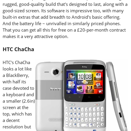
rugged, good-quality build that's designed to last, along with a
good-sized screen. Its software is impressive too, with many
built-in extras that add breadth to Android's basic offering.
And the battery life ~ unrivalled in similarly priced phones.
That you can get all this for free on a £20-per-month contract
makes it a very attractive option.
HTC ChaCha
HTC's ChaCha
looks a lot like
a BlackBerry,
with half its
case devoted to
a keyboard and
a smaller (2.6in)
screen at the
top, which has
a decent
resolution but