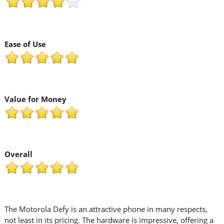
Ease of Use
Value for Money
Overall
The Motorola Defy is an attractive phone in many respects,
not least in its pricing. The hardware is impressive, offering a