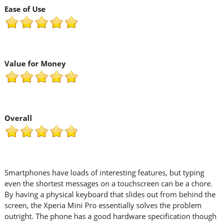
Ease of Use
Value for Money
Overall
Smartphones have loads of interesting features, but typing
even the shortest messages on a touchscreen can be a chore.
By having a physical keyboard that slides out from behind the
screen, the Xperia Mini Pro essentially solves the problem
outright. The phone has a good hardware specification though