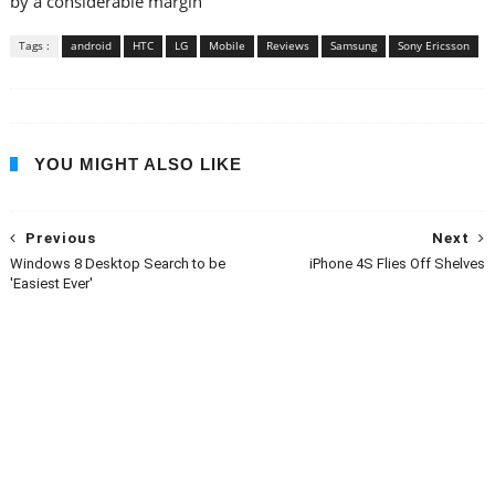
by a considerable margin
Tags :
android
HTC
LG
Mobile
Reviews
Samsung
Sony Ericsson
YOU MIGHT ALSO LIKE
Previous
Next
Windows 8 Desktop Search to be
iPhone 4S Flies Off Shelves
'Easiest Ever'