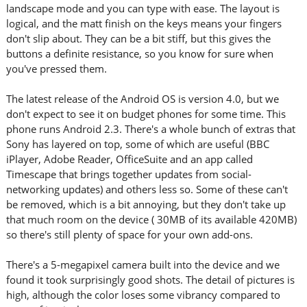
landscape mode and you can type with ease. The layout is
logical, and the matt finish on the keys means your fingers
don't slip about. They can be a bit stiff, but this gives the
buttons a definite resistance, so you know for sure when
you've pressed them.
The latest release of the Android OS is version 4.0, but we
don't expect to see it on budget phones for some time. This
phone runs Android 2.3. There's a whole bunch of extras that
Sony has layered on top, some of which are useful (BBC
iPlayer, Adobe Reader, OfficeSuite and an app called
Timescape that brings together updates from social-
networking updates) and others less so. Some of these can't
be removed, which is a bit annoying, but they don't take up
that much room on the device ( 30MB of its available 420MB)
so there's still plenty of space for your own add-ons.
There's a 5-megapixel camera built into the device and we
found it took surprisingly good shots. The detail of pictures is
high, although the color loses some vibrancy compared to