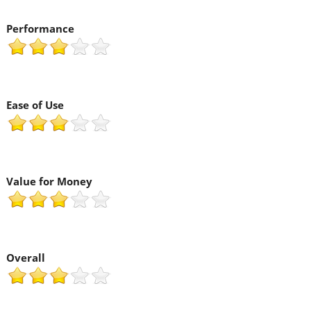
Performance
Ease of Use
Value for Money
Overall