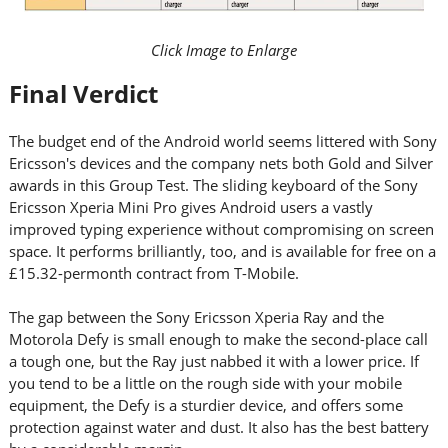
Click Image to Enlarge
Final Verdict
The budget end of the Android world seems littered with Sony
Ericsson's devices and the company nets both Gold and Silver
awards in this Group Test. The sliding keyboard of the Sony
Ericsson Xperia Mini Pro gives Android users a vastly
improved typing experience without compromising on screen
space. It performs brilliantly, too, and is available for free on a
£15.32-permonth contract from T-Mobile.
The gap between the Sony Ericsson Xperia Ray and the
Motorola Defy is small enough to make the second-place call
a tough one, but the Ray just nabbed it with a lower price. If
you tend to be a little on the rough side with your mobile
equipment, the Defy is a sturdier device, and offers some
protection against water and dust. It also has the best battery