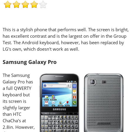
This is a stylish phone that performs well. The screen is bright,
has excellent contrast and is the largest on offer in the Group
Test. The Android keyboard, however, has been replaced by
LG's own, which doesn't work as well.
Samsung Galaxy Pro
The Samsung
Galaxy Pro has
a full QWERTY
keyboard but
its screen is
slightly larger
than HTC
ChaCha's at
2.8in. However,