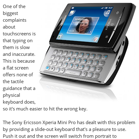
One of the
biggest
complaints
about
touchscreens is
that typing on
them is slow
and inaccurate.
This is because
a flat screen
offers none of
the tactile
guidance that a
physical
keyboard does,
so it's much easier to hit the wrong key.
The Sony Ericsson Xperia Mini Pro has dealt with this problem
by providing a slide-out keyboard that's a pleasure to use.
Push it out and the screen will switch from portrait to