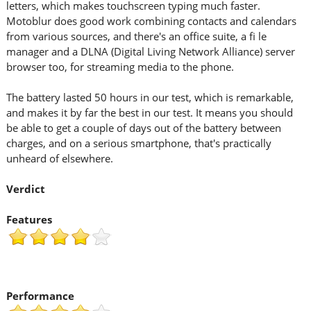
letters, which makes touchscreen typing much faster.
Motoblur does good work combining contacts and calendars
from various sources, and there's an office suite, a fi le
manager and a DLNA (Digital Living Network Alliance) server
browser too, for streaming media to the phone.
The battery lasted 50 hours in our test, which is remarkable,
and makes it by far the best in our test. It means you should
be able to get a couple of days out of the battery between
charges, and on a serious smartphone, that's practically
unheard of elsewhere.
Verdict
Features
Performance