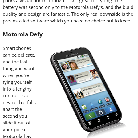
packs a visual punch, though it isn't great for typing. The
battery was second only to the Motorola Defy's, and the build
quality and design are fantastic. The only real downside is the
pre-installed software which you have no choice but to keep.
Motorola Defy
Smartphones
can be delicate,
and the last
thing you want
when you're
tying yourself
into a lengthy
contract is a
device that falls
apart the
second you
slide it out of
your pocket.
Motorola has