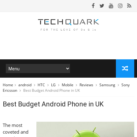
Home
android
HTC
LG
Mobile
Reviews
Samsung
Sony
Ericsson
Best Budget Android Phone in UK
Best Budget Android Phone in UK
The most
coveted and