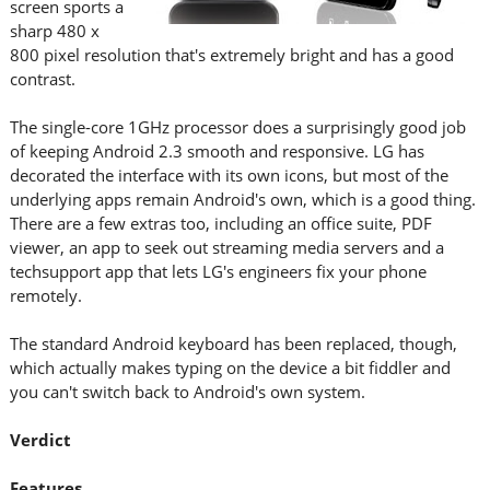
screen sports a
sharp 480 x
800 pixel resolution that's extremely bright and has a good
contrast.
The single-core 1GHz processor does a surprisingly good job
of keeping Android 2.3 smooth and responsive. LG has
decorated the interface with its own icons, but most of the
underlying apps remain Android's own, which is a good thing.
There are a few extras too, including an office suite, PDF
viewer, an app to seek out streaming media servers and a
techsupport app that lets LG's engineers fix your phone
remotely.
The standard Android keyboard has been replaced, though,
which actually makes typing on the device a bit fiddler and
you can't switch back to Android's own system.
Verdict
Features