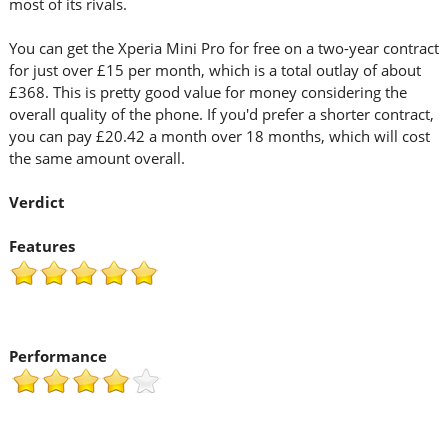
most of its rivals.
You can get the Xperia Mini Pro for free on a two-year contract
for just over £15 per month, which is a total outlay of about
£368. This is pretty good value for money considering the
overall quality of the phone. If you'd prefer a shorter contract,
you can pay £20.42 a month over 18 months, which will cost
the same amount overall.
Verdict
Features
Performance