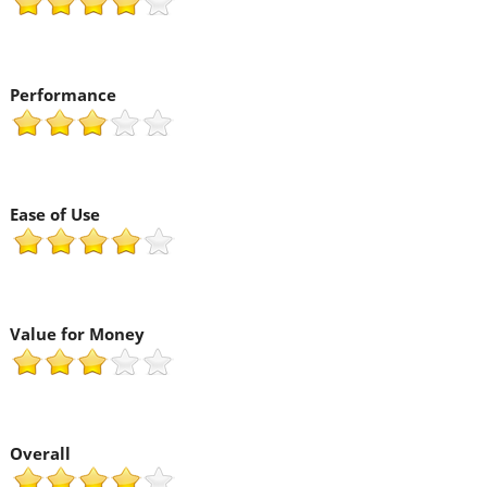
Performance
Ease of Use
Value for Money
Overall