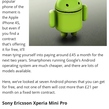
popular
phone of the
moment is
the Apple
iPhone 4S,
but even if
you find a
contract
that's offering
it for free, it'll
mean tying yourself into paying around £45 a month for the
next two years. Smartphones running Google's Android
operating system are much cheaper, and there are lots of
models available.
Here, we've looked at seven Android phones that you can get
for free, and not one of them will cost more than £21 per
month on a fixed term contract.
Sony Ericsson Xperia Mini Pro