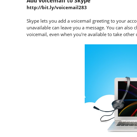
Add voicemail to Skype
http://bit.ly/voicemail283
Skype lets you add a voicemail greeting to your acco
unavailable can leave you a message. You can also c
voicemail, even when you're available to take other c