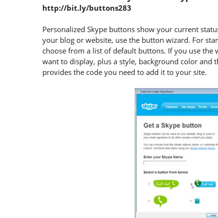
http://bit.ly/buttons283
Personalized Skype buttons show your current status
your blog or website, use the button wizard. For st
choose from a list of default buttons. If you use the 
want to display, plus a style, background color and
provides the code you need to add it to your site.