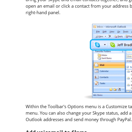
open an email or click a contact from your address bo
right-hand panel.
Within the Toolbar's Options menu is a Customize ta
menu. You can also change your Skype status, add a 
Outlook addresses and send money through PayPal.