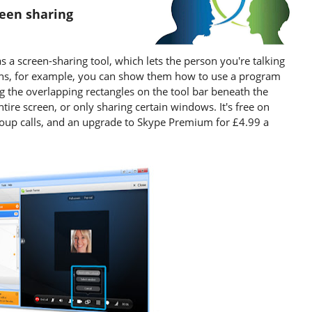
reen sharing
as a screen-sharing tool, which lets the person you're talking
ans, for example, you can show them how to use a program
ing the overlapping rectangles on the tool bar beneath the
ire screen, or only sharing certain windows. It's free on
 group calls, and an upgrade to Skype Premium for £4.99 a