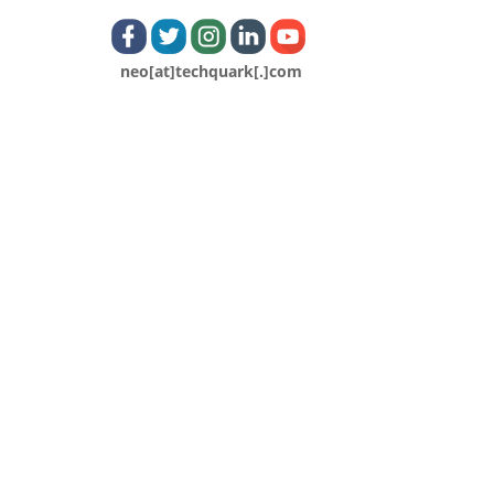
neo[at]techquark[.]com