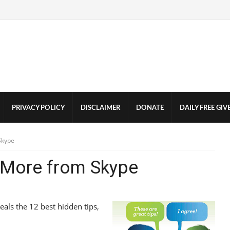
PRIVACY POLICY
DISCLAIMER
DONATE
DAILY FREE GI
Skype
 More from Skype
eals the 12 best hidden tips,