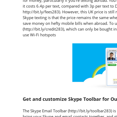
for money, particularly if you're texting abroad. Yo
it costs 6.4p per text, compared with 3p per text t
http://bit.ly/fees283). However, this UK price is sti
Skype texting is that the price remains the same whe
save money on hefty mobile bills when abroad. To us
(http://bit.ly/credit283), which can only be bought in
use Wi-Fi hotspots
Get and customize Skype Toolbar for O
The Skype Email Toolbar (http://bit.ly/toolbar283) is 
bring your Skype and email contacts together, and g