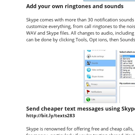
Add your own ringtones and sounds
Skype comes with more than 30 notification sounds 
customize everything, from call ringtones to the noi
WAV and Skype files. All changes to audio, including 
can be done by clicking Tools, Opt ions, then Soun
Send cheaper text messages using Sky
http://bit.ly/texts283
Skype is renowned for offering free and cheap calls, b