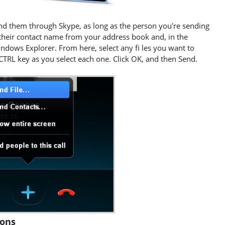
 send them through Skype, as long as the person you're sending
their contact name from your address book and, in the
ndows Explorer. From here, select any fi les you want to
 CTRL key as you select each one. Click OK, and then Send.
tons