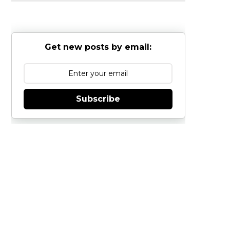
Get new posts by email:
Subscribe