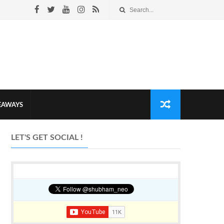
VEAWAYS
LET'S GET SOCIAL !