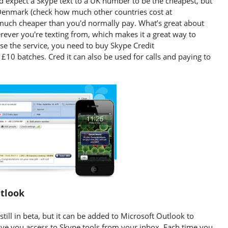
u'd expect a Skype text to a UK number to be the cheapest, but
o Denmark (check how much other countries cost at
ll much cheaper than you'd normally pay. What’s great about
rever you're texting from, which makes it a great way to
e the service, you need to buy Skype Credit
 £10 batches. Cred it can also be used for calls and paying to
utlook
still in beta, but it can be added to Microsoft Outlook to
ive you access to Skype tools from your inbox. Each time you