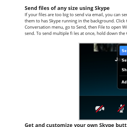
Send files of any size using Skype
If your files are too big to send via email, you can
them to has Skype running in the background. Click 
Conversation menu, go to Send, then File to open Wi
send. To send multiple fi les at once, hold down the
Get and customize your own Skype but