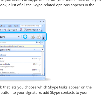
ok, a list of all the Skype-related opt ions appears in the
b that lets you choose which Skype tasks appear on the
button to your signature, add Skype contacts to your