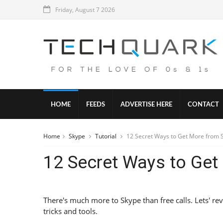
Friday, August 7 2026
HOME
FEEDS
ADVERTISE HERE
CONTACT
Home
Skype
Tutorial
12 Secret Ways to Get More from 
12 Secret Ways to Get
There's much more to Skype than free calls. Lets' rev
tricks and tools.