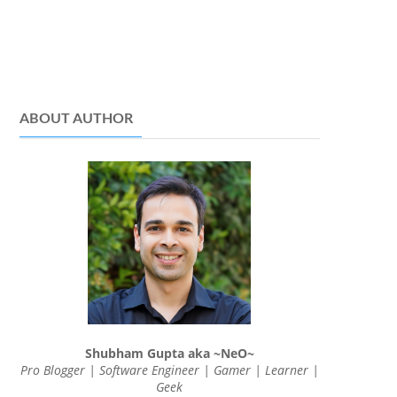
ABOUT AUTHOR
Shubham Gupta aka ~NeO~
Pro Blogger | Software Engineer | Gamer | Learner |
Geek