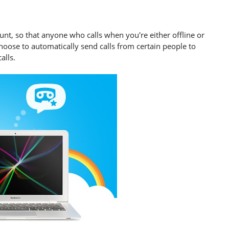
unt, so that anyone who calls when you're either offline or
hoose to automatically send calls from certain people to
alls.