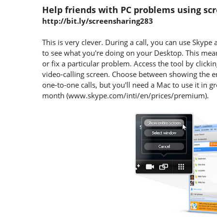
Help friends with PC problems using sc
http://bit.ly/screensharing283
This is very clever. During a call, you can use Skype 
to see what you're doing on your Desktop. This me
or fix a particular problem. Access the tool by click
video-calling screen. Choose between showing the ent
one-to-one calls, but you'll need a Mac to use it in
month (www.skype.com/inti/en/prices/premium).