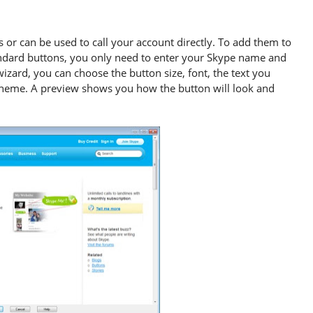
 or can be used to call your account directly. To add them to
andard buttons, you only need to enter your Skype name and
wizard, you can choose the button size, font, the text you
 theme. A preview shows you how the button will look and