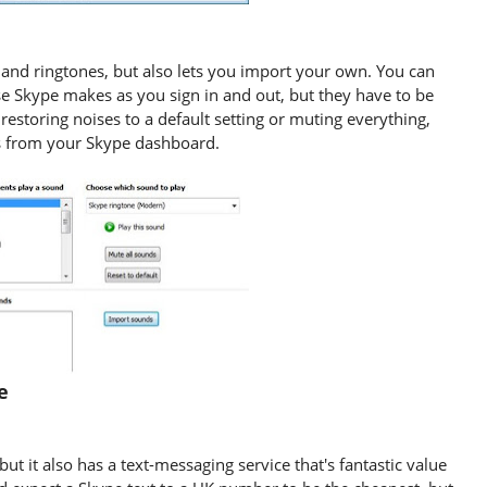
and ringtones, but also lets you import your own. You can
se Skype makes as you sign in and out, but they have to be
restoring noises to a default setting or muting everything,
ds from your Skype dashboard.
pe
ut it also has a text-messaging service that's fantastic value