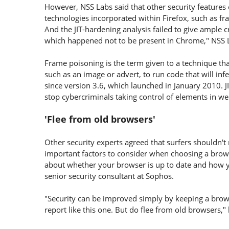
However, NSS Labs said that other security features 
technologies incorporated within Firefox, such as f
And the JIT-hardening analysis failed to give ample 
which happened not to be present in Chrome," NSS 
Frame poisoning is the term given to a technique tha
such as an image or advert, to run code that will infe
since version 3.6, which launched in January 2010. JI
stop cybercriminals taking control of elements in w
'Flee from old browsers'
Other security experts agreed that surfers shouldn'
important factors to consider when choosing a browse
about whether your browser is up to date and how yo
senior security consultant at Sophos.
"Security can be improved simply by keeping a browse
report like this one. But do flee from old browsers,"