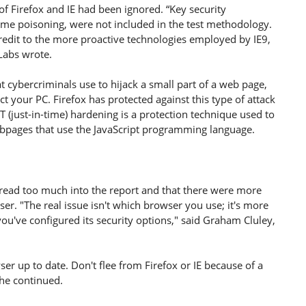
of Firefox and IE had been ignored. “Key security
rame poisoning, were not included in the test methodology.
credit to the more proactive technologies employed by IE9,
Labs wrote.
t cybercriminals use to hijack a small part of a web page,
ct your PC. Firefox has protected against this type of attack
T (just-in-time) hardening is a protection technique used to
ebpages that use the JavaScript programming language.
t read too much into the report and that there were more
r. "The real issue isn't which browser you use; it's more
u've configured its security options," said Graham Cluley,
r up to date. Don't flee from Firefox or IE because of a
 he continued.