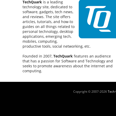
TechQuark
is a leading
technology site, dedicated to
software, gadgets, tech news,
and reviews. The site offers
articles, tutorials, and how-to
guides on all things related to
personal technology, desktop
applications, emerging tech,
mobiles, computing,
productive tools, social networking, etc.
Founded in 2007,
TechQuark
features an audience
that has a passion for Software and Technology and
seeks to promote awareness about the internet and
computing.
Copyright © 2007-
2026
Tech 