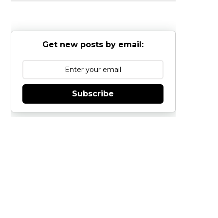
Get new posts by email:
Subscribe