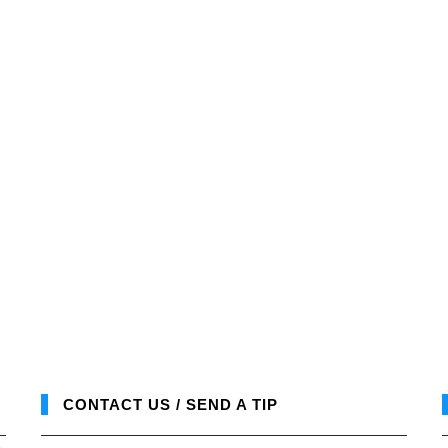
CONTACT US / SEND A TIP