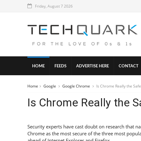
Friday, August 7 2026
HOME
FEEDS
ADVERTISE HERE
CONTACT
Home
Google
Google Chrome
Is Chrome Really the Safe
Is Chrome Really the S
Security experts have cast doubt on research that 
Chrome as the most secure of the three most popul
ahead of Internet Explorer and Firefox.