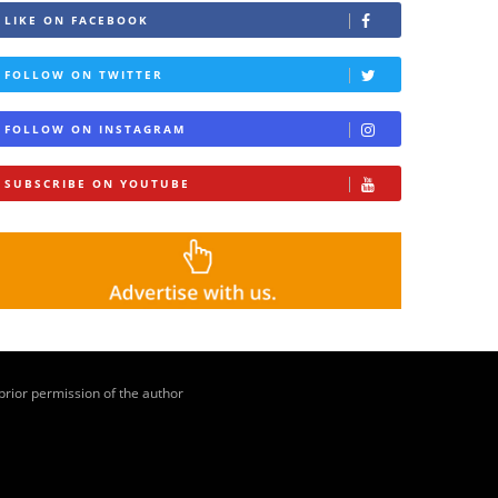
LIKE ON FACEBOOK
FOLLOW ON TWITTER
FOLLOW ON INSTAGRAM
SUBSCRIBE ON YOUTUBE
 prior permission of the author