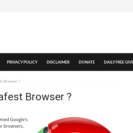
PRIVACY POLICY
DISCLAIMER
DONATE
DAILY FREE GI
st Browser ?
afest Browser ?
named Google's
ar browsers,