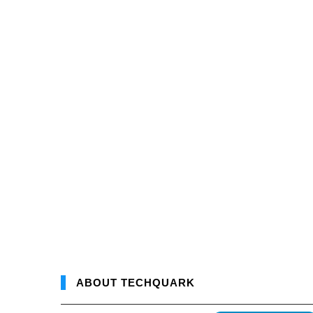
ABOUT TECHQUARK