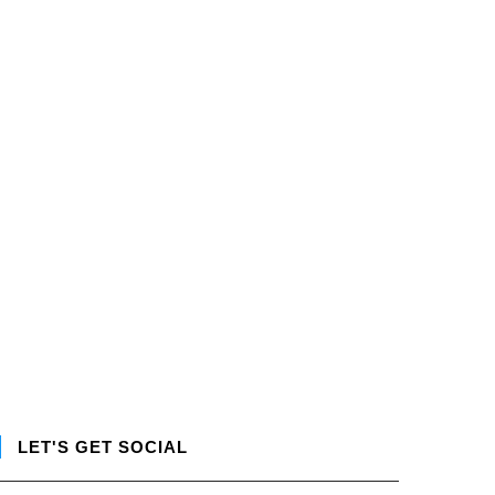
LET'S GET SOCIAL