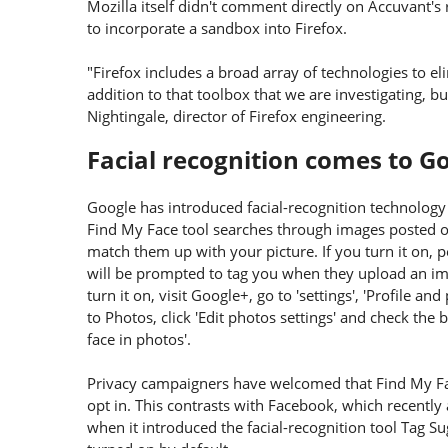
Mozilla itself didn't comment directly on Accuvant's 
to incorporate a sandbox into Firefox.
"Firefox includes a broad array of technologies to el
addition to that toolbox that we are investigating, bu
Nightingale, director of Firefox engineering.
Facial recognition comes to G
Google has introduced facial-recognition technology
Find My Face tool searches through images posted 
match them up with your picture. If you turn it on, p
will be prompted to tag you when they upload an ima
turn it on, visit Google+, go to 'settings', 'Profile and
to Photos, click 'Edit photos settings' and check th
face in photos'.
Privacy campaigners have welcomed that Find My Fa
opt in. This contrasts with Facebook, which recent
when it introduced the facial-recognition tool Tag Su