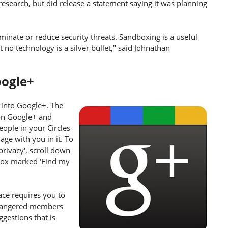
research, but did release a statement saying it was planning
iminate or reduce security threats. Sandboxing is a useful
t no technology is a silver bullet," said Johnathan
oogle+
 into Google+. The
on Google+ and
eople in your Circles
ge with you in it. To
 privacy', scroll down
e box marked 'Find my
ce requires you to
ly angered members
ggestions that is