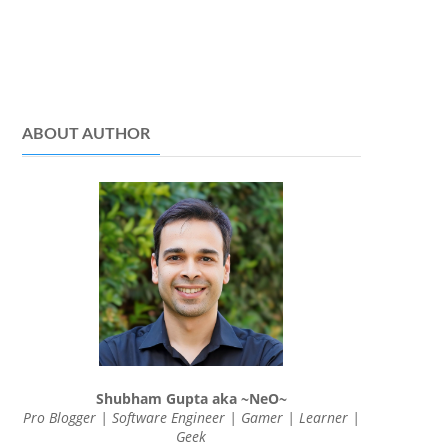
ABOUT AUTHOR
Shubham Gupta aka ~NeO~
Pro Blogger | Software Engineer | Gamer | Learner |
Geek