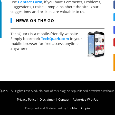
Use
Contact Form
, if you have Comments, Problems,
Suggestions, Praise, Complains about the site. Your
suggestions and articles are valuable to us.
NEWS ON THE GO
TechQuark is a mobile-friendly website.
Simply bookmark
TechQuark.com
in your
mobile browser for free access anytime,
anywhere.
Quark
- All rights reserved. No part of this blog be republished or written without
Privacy Policy
|
Disclaimer
|
Contact
|
Advertise With Us
Designed and Maintained by
Shubham Gupta