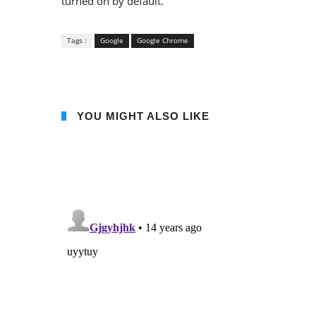
turned on by default.
Tags :
Google
Google Chrome
YOU MIGHT ALSO LIKE