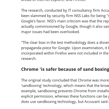
The research, conducted by IT consultancy firm Accu
been slammed by security firm NSS Labs for being "
Google's favor. NSS's main criticism was that the re
actually commissioned by Google, though it also sai
major issues had been overlooked.
"The clear bias in the test methodology does a disser
propaganda piece for Google. Upon examination, it 
incorporated within Firefox were not included in the
research.
Chrome 'is safer because of sand boxin
The original study concluded that Chrome was more se
'sandboxing' technology, which means that the brows
example, sandboxing prevents Chrome from installi
explicit permission, whereas these functions can b
does use sandboxing technology, but Accuvant said it