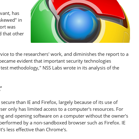
vant, has
skewed" in
port was
d that other
vice to the researchers' work, and diminishes the report to a
became evident that important security technologies
 test methodology," NSS Labs wrote in its analysis of the
g'
cure than IE and Firefox, largely because of its use of
er only has limited access to a computer's resources. For
ng and opening software on a computer without the owner's
e performed by a non-sandboxed browser such as Firefox. IE
's less effective than Chrome's.