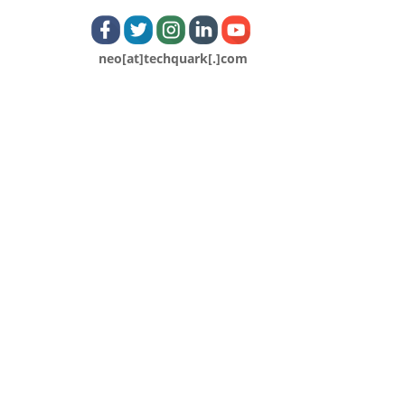
neo[at]techquark[.]com