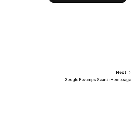
Next
Google Revamps Search Homepage