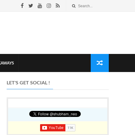
VEAWAYS
LET'S GET SOCIAL !