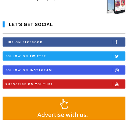
LET'S GET SOCIAL
LIKE ON FACEBOOK
FOLLOW ON TWITTER
FOLLOW ON INSTAGRAM
SUBSCRIBE ON YOUTUBE