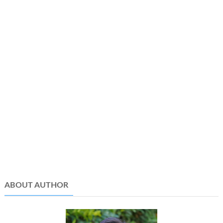
ABOUT AUTHOR