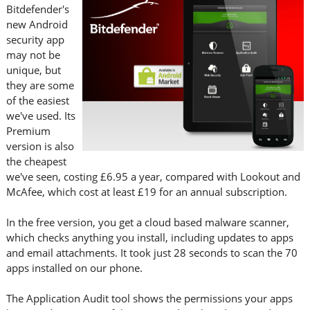
Bitdefender's
new Android
security app
may not be
unique, but
they are some
of the easiest
we've used. Its
Premium
version is also
the cheapest
we've seen, costing £6.95 a year, compared with Lookout and
McAfee, which cost at least £19 for an annual subscription.
In the free version, you get a cloud based malware scanner,
which checks anything you install, including updates to apps
and email attachments. It took just 28 seconds to scan the 70
apps installed on our phone.
The Application Audit tool shows the permissions your apps