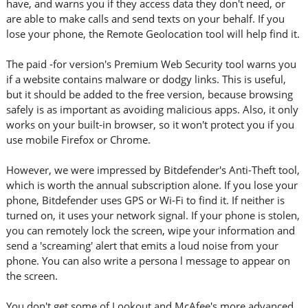
have, and warns you if they access data they don't need, or
are able to make calls and send texts on your behalf. If you
lose your phone, the Remote Geolocation tool will help find it.
The paid -for version's Premium Web Security tool warns you
if a website contains malware or dodgy links. This is useful,
but it should be added to the free version, because browsing
safely is as important as avoiding malicious apps. Also, it only
works on your built-in browser, so it won't protect you if you
use mobile Firefox or Chrome.
However, we were impressed by Bitdefender's Anti-Theft tool,
which is worth the annual subscription alone. If you lose your
phone, Bitdefender uses GPS or Wi-Fi to find it. If neither is
turned on, it uses your network signal. If your phone is stolen,
you can remotely lock the screen, wipe your information and
send a 'screaming' alert that emits a loud noise from your
phone. You can also write a persona l message to appear on
the screen.
You don't get some of Lookout and McAfee's more advanced