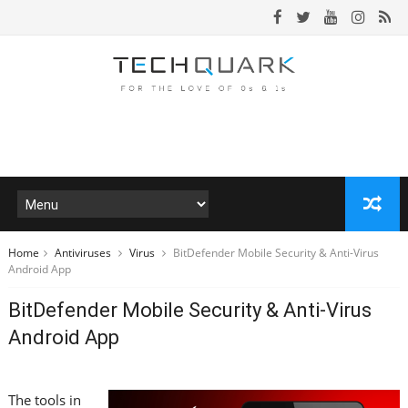
Home
Antiviruses
Virus
BitDefender Mobile Security & Anti-Virus
Android App
BitDefender Mobile Security & Anti-Virus
Android App
The tools in