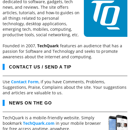
dedicated to software, gadgets, tech
news, and reviews. The site offers
articles, tutorials, and how-to guides on
all things related to personal
technology, desktop applications,
emerging tech, mobiles, computing,
productive tools, social networking, etc.
Founded in 2007,
TechQuark
features an audience that has a
passion for Software and Technology and seeks to promote
awareness about the internet and computing.
CONTACT US / SEND A TIP
Use
Contact Form
, if you have Comments, Problems,
Suggestions, Praise, Complains about the site. Your suggestions
and articles are valuable to us.
NEWS ON THE GO
TechQuark is a mobile-friendly website. Simply
bookmark
TechQuark.com
in your mobile browser
for free access anytime, anywhere.