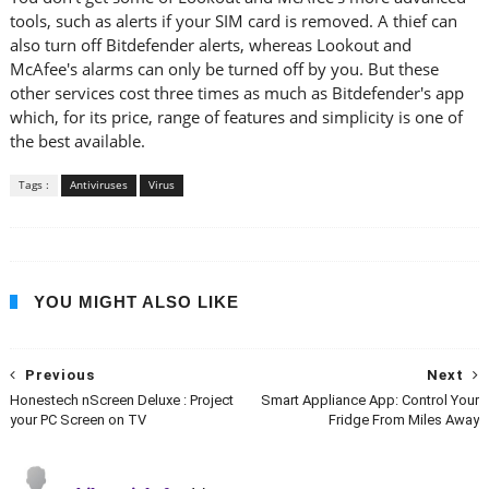
tools, such as alerts if your SIM card is removed. A thief can
also turn off Bitdefender alerts, whereas Lookout and
McAfee's alarms can only be turned off by you. But these
other services cost three times as much as Bitdefender's app
which, for its price, range of features and simplicity is one of
the best available.
Tags :
Antiviruses
Virus
YOU MIGHT ALSO LIKE
Previous
Next
Honestech nScreen Deluxe : Project
Smart Appliance App: Control Your
your PC Screen on TV
Fridge From Miles Away