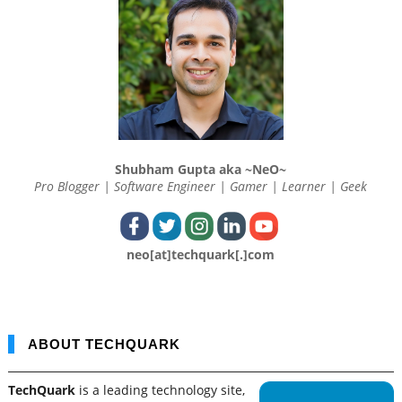
Shubham Gupta aka ~NeO~
Pro Blogger | Software Engineer | Gamer | Learner | Geek
neo[at]techquark[.]com
ABOUT TECHQUARK
TechQuark
is a leading technology site,