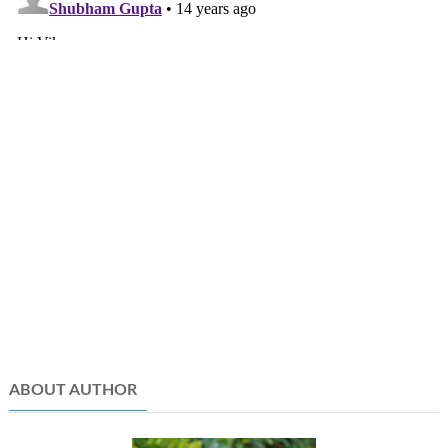
ABOUT AUTHOR