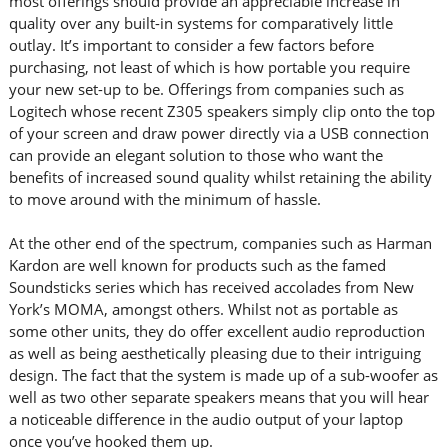
most offerings should provide an appreciable increase in
quality over any built-in systems for comparatively little
outlay. It’s important to consider a few factors before
purchasing, not least of which is how portable you require
your new set-up to be. Offerings from companies such as
Logitech whose recent Z305 speakers simply clip onto the top
of your screen and draw power directly via a USB connection
can provide an elegant solution to those who want the
benefits of increased sound quality whilst retaining the ability
to move around with the minimum of hassle.
At the other end of the spectrum, companies such as Harman
Kardon are well known for products such as the famed
Soundsticks series which has received accolades from New
York’s MOMA, amongst others. Whilst not as portable as
some other units, they do offer excellent audio reproduction
as well as being aesthetically pleasing due to their intriguing
design. The fact that the system is made up of a sub-woofer as
well as two other separate speakers means that you will hear
a noticeable difference in the audio output of your laptop
once you’ve hooked them up.