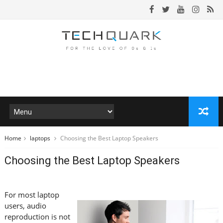
Home
laptops
Choosing the Best Laptop Speakers
Choosing the Best Laptop Speakers
For most laptop
users, audio
reproduction is not