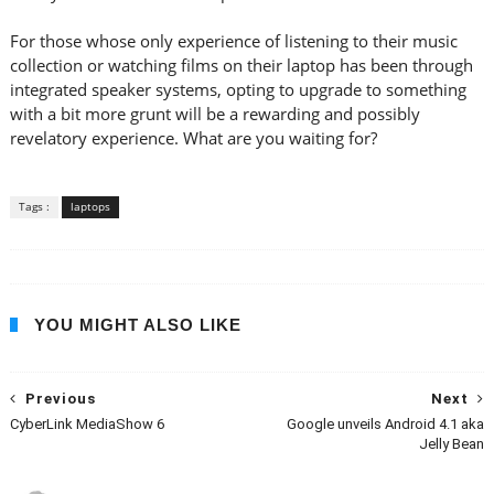
For those whose only experience of listening to their music
collection or watching films on their laptop has been through
integrated speaker systems, opting to upgrade to something
with a bit more grunt will be a rewarding and possibly
revelatory experience. What are you waiting for?
Tags :
laptops
YOU MIGHT ALSO LIKE
Previous
Next
CyberLink MediaShow 6
Google unveils Android 4.1 aka
Jelly Bean