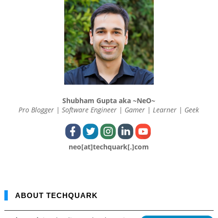
Shubham Gupta aka ~NeO~
Pro Blogger | Software Engineer | Gamer | Learner | Geek
neo[at]techquark[.]com
ABOUT TECHQUARK