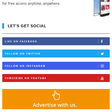
for free access anytime, anywhere.
LET'S GET SOCIAL
LIKE ON FACEBOOK
FOLLOW ON TWITTER
FOLLOW ON INSTAGRAM
SUBSCRIBE ON YOUTUBE