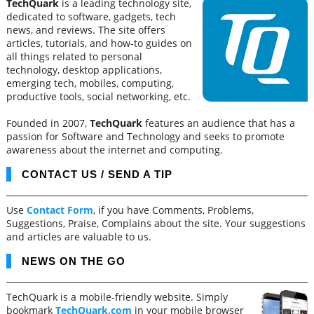
TechQuark
is a leading technology site,
dedicated to software, gadgets, tech
news, and reviews. The site offers
articles, tutorials, and how-to guides on
all things related to personal
technology, desktop applications,
emerging tech, mobiles, computing,
productive tools, social networking, etc.
Founded in 2007,
TechQuark
features an audience that has a
passion for Software and Technology and seeks to promote
awareness about the internet and computing.
CONTACT US / SEND A TIP
Use
Contact Form
, if you have Comments, Problems,
Suggestions, Praise, Complains about the site. Your suggestions
and articles are valuable to us.
NEWS ON THE GO
TechQuark is a mobile-friendly website. Simply
bookmark
TechQuark.com
in your mobile browser