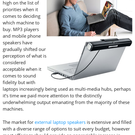
high on the list of
priorities when it
comes to deciding
which machine to
buy. MP3 players
and mobile phone
speakers have
gradually shifted our
perception of what is
considered
acceptable when it
comes to sound
fidelity but with
laptops increasingly being used as multi-media hubs, perhaps
it’s time we paid more attention to the distinctly
underwhelming output emanating from the majority of these
machines.
The market for
external laptop speakers
is extensive and filled
with a diverse range of options to suit every budget, however