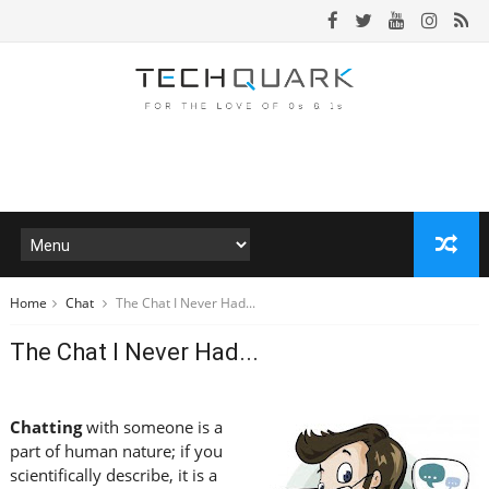
Home
Chat
The Chat I Never Had...
The Chat I Never Had...
Chatting
with someone is a
part of human nature; if you
scientifically describe, it is a