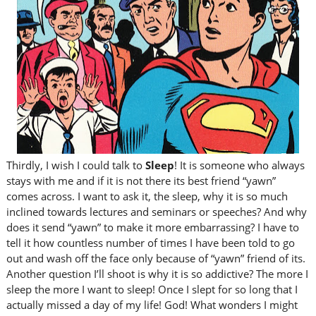
Thirdly, I wish I could talk to
Sleep
! It is someone who always
stays with me and if it is not there its best friend “yawn”
comes across. I want to ask it, the sleep, why it is so much
inclined towards lectures and seminars or speeches? And why
does it send “yawn” to make it more embarrassing? I have to
tell it how countless number of times I have been told to go
out and wash off the face only because of “yawn” friend of its.
Another question I’ll shoot is why it is so addictive? The more I
sleep the more I want to sleep! Once I slept for so long that I
actually missed a day of my life! God! What wonders I might