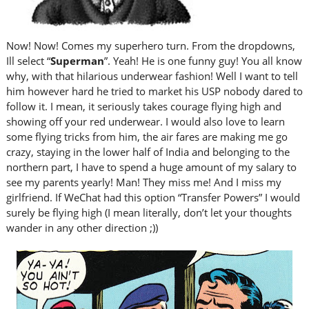
Now! Now! Comes my superhero turn. From the dropdowns,
Ill select “
Superman
”. Yeah! He is one funny guy! You all know
why, with that hilarious underwear fashion! Well I want to tell
him however hard he tried to market his USP nobody dared to
follow it. I mean, it seriously takes courage flying high and
showing off your red underwear. I would also love to learn
some flying tricks from him, the air fares are making me go
crazy, staying in the lower half of India and belonging to the
northern part, I have to spend a huge amount of my salary to
see my parents yearly! Man! They miss me! And I miss my
girlfriend. If WeChat had this option “Transfer Powers” I would
surely be flying high (I mean literally, don’t let your thoughts
wander in any other direction ;))