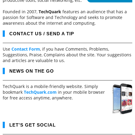
productive tools, social networking, etc.
Founded in 2007,
TechQuark
features an audience that has a
passion for Software and Technology and seeks to promote
awareness about the internet and computing.
CONTACT US / SEND A TIP
Use
Contact Form
, if you have Comments, Problems,
Suggestions, Praise, Complains about the site. Your suggestions
and articles are valuable to us.
NEWS ON THE GO
TechQuark is a mobile-friendly website. Simply
bookmark
TechQuark.com
in your mobile browser
for free access anytime, anywhere.
LET'S GET SOCIAL