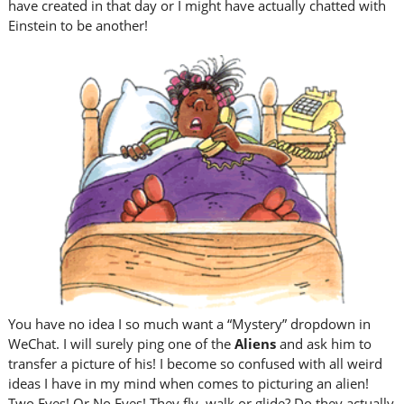
have created in that day or I might have actually chatted with
Einstein to be another!
You have no idea I so much want a “Mystery” dropdown in
WeChat. I will surely ping one of the
Aliens
and ask him to
transfer a picture of his! I become so confused with all weird
ideas I have in my mind when comes to picturing an alien!
Two Eyes! Or No Eyes! They fly, walk or glide? Do they actually