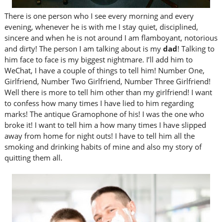
There is one person who I see every morning and every
evening, whenever he is with me I stay quiet, disciplined,
sincere and when he is not around I am flamboyant, notorious
and dirty! The person I am talking about is my
dad
! Talking to
him face to face is my biggest nightmare. I’ll add him to
WeChat, I have a couple of things to tell him! Number One,
Girlfriend, Number Two Girlfriend, Number Three Girlfriend!
Well there is more to tell him other than my girlfriend! I want
to confess how many times I have lied to him regarding
marks! The antique Gramophone of his! I was the one who
broke it! I want to tell him a how many times I have slipped
away from home for night outs! I have to tell him all the
smoking and drinking habits of mine and also my story of
quitting them all.