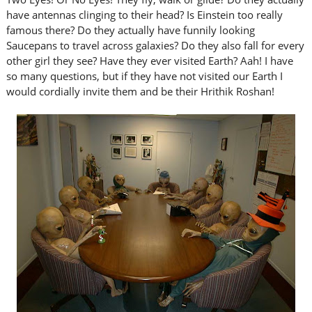
have antennas clinging to their head? Is Einstein too really
famous there? Do they actually have funnily looking
Saucepans to travel across galaxies? Do they also fall for every
other girl they see? Have they ever visited Earth? Aah! I have
so many questions, but if they have not visited our Earth I
would cordially invite them and be their Hrithik Roshan!