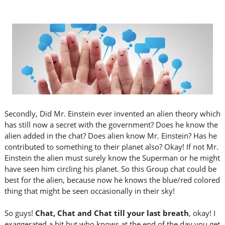
Secondly, Did Mr. Einstein ever invented an alien theory which
has still now a secret with the government? Does he know the
alien added in the chat? Does alien know Mr. Einstein? Has he
contributed to something to their planet also? Okay! If not Mr.
Einstein the alien must surely know the Superman or he might
have seen him circling his planet. So this Group chat could be
best for the alien, because now he knows the blue/red colored
thing that might be seen occasionally in their sky!
So guys!
Chat, Chat and Chat till your last breath
, okay! I
exaggerated a bit but who knows at the end of the day you get