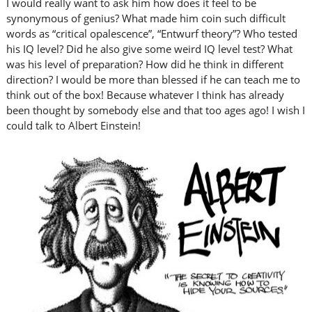
I would really want to ask him how does it feel to be
synonymous of genius? What made him coin such difficult
words as “critical opalescence”, “Entwurf theory”? Who tested
his IQ level? Did he also give some weird IQ level test? What
was his level of preparation? How did he think in different
direction? I would be more than blessed if he can teach me to
think out of the box! Because whatever I think has already
been thought by somebody else and that too ages ago! I wish I
could talk to Albert Einstein!