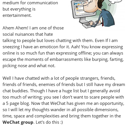
medium for communication
but everything is
entertainment.
Ahem Ahem! I am one of those
social nuisances that hate
talking to people but loves chatting with them. Even If I am
sneezing I have an emoticon for it. Aah! You know expressing
online is so much fun than expressing offline; you can always
escape the moments of embarrassments like burping, farting,
picking nose and what not.
Well I have chatted with a lot of people strangers, friends,
friends of friends, enemies of friends but I still have my dream
chat buddies. Though I have a huge list but I generally avoid
too much of writing; you see I don’t want to scare people with
a 5 page blog. Now that WeChat has given me an opportunity,
so I will let my thoughts wander in all possible dimensions,
time, space and complexities and bring them together in the
WeChat group
. Let's do this :)