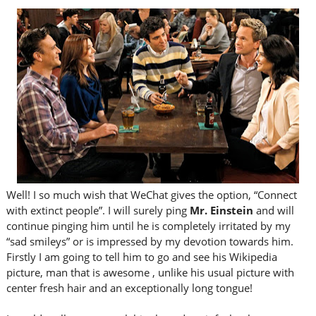
Well! I so much wish that WeChat gives the option, “Connect
with extinct people”. I will surely ping
Mr. Einstein
and will
continue pinging him until he is completely irritated by my
“sad smileys” or is impressed by my devotion towards him.
Firstly I am going to tell him to go and see his Wikipedia
picture, man that is awesome , unlike his usual picture with
center fresh hair and an exceptionally long tongue!