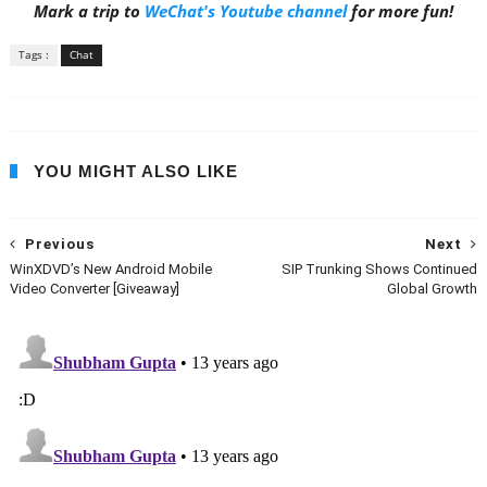
Mark a trip to
WeChat's Youtube channel
for more fun!
Tags :
Chat
YOU MIGHT ALSO LIKE
Previous
Next
WinXDVD’s New Android Mobile
SIP Trunking Shows Continued
Video Converter [Giveaway]
Global Growth