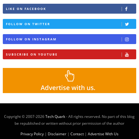
LIKE ON FACEBOOK
FOLLOW ON TWITTER
FOLLOW ON INSTAGRAM
SUBSCRIBE ON YOUTUBE
Copyright © 2007-
2026
Tech Quark
- All rights reserved. No part of this blog
be republished or written without prior permission of the author
Privacy Policy
|
Disclaimer
|
Contact
|
Advertise With Us