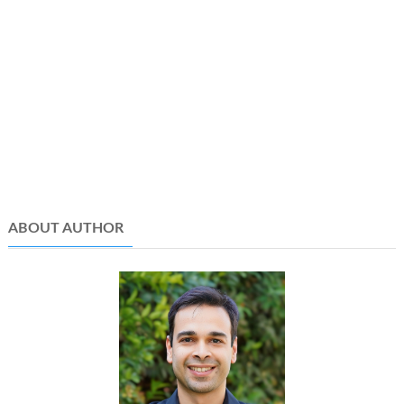
ABOUT AUTHOR