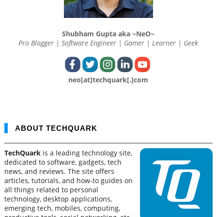
Shubham Gupta aka ~NeO~
Pro Blogger | Software Engineer | Gamer | Learner | Geek
neo[at]techquark[.]com
ABOUT TECHQUARK
TechQuark
is a leading technology site,
dedicated to software, gadgets, tech
news, and reviews. The site offers
articles, tutorials, and how-to guides on
all things related to personal
technology, desktop applications,
emerging tech, mobiles, computing,