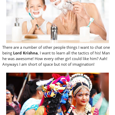
There are a number of other people things I want to chat one
being
Lord Krishna
, I want to learn all the tactics of his! Man
he was awesome! How every other girl could like him? Aah!
Anyways I am short of space but not of imagination!