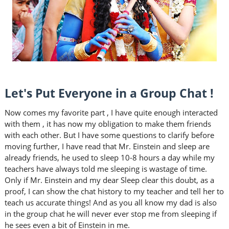
Let's Put Everyone in a Group Chat !
Now comes my favorite part , I have quite enough interacted
with them , it has now my obligation to make them friends
with each other. But I have some questions to clarify before
moving further, I have read that Mr. Einstein and sleep are
already friends, he used to sleep 10-8 hours a day while my
teachers have always told me sleeping is wastage of time.
Only if Mr. Einstein and my dear Sleep clear this doubt, as a
proof, I can show the chat history to my teacher and tell her to
teach us accurate things! And as you all know my dad is also
in the group chat he will never ever stop me from sleeping if
he sees even a bit of Einstein in me.