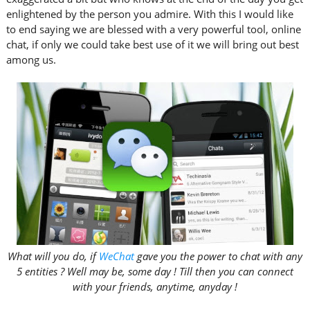
enlightened by the person you admire. With this I would like
to end saying we are blessed with a very powerful tool, online
chat, if only we could take best use of it we will bring out best
among us.
What will you do, if
WeChat
gave you the power to chat with any
5 entities ? Well may be, some day ! Till then you can connect
with your friends, anytime, anyday !