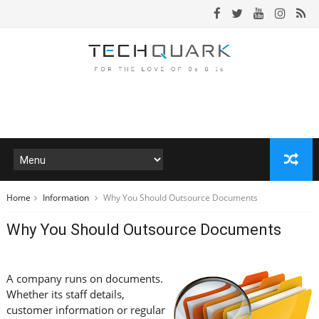
Home
Information
Why You Should Outsource Documents
Why You Should Outsource Documents
A company runs on documents.
Whether its staff details,
customer information or regular