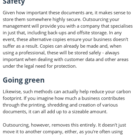
Safety
Given how important these documents are, it makes sense to
store them somewhere highly secure. Outsourcing your
management will provide you with a company that specialises
in just that, including back-ups and offsite storage. In any
event, these alternative copies ensure your business doesn't
suffer as a result. Copies can already be made and, when
using a professional, these will be stored safely - always
important when dealing with customer data and other areas
under the legal need for protection.
Going green
Likewise, such methods can actually help reduce your carbon
footprint. If you imagine how much a business contributes
through the printing, shredding and creation of various
documents, it can all add up to a sizeable amount.
Outsourcing, however, removes this entirely. It doesn't just
move it to another company, either, as you're often using