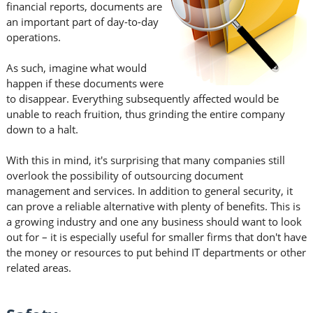
financial reports, documents are
an important part of day-to-day
operations.
As such, imagine what would
happen if these documents were
to disappear. Everything subsequently affected would be
unable to reach fruition, thus grinding the entire company
down to a halt.
With this in mind, it's surprising that many companies still
overlook the possibility of outsourcing document
management and services. In addition to general security, it
can prove a reliable alternative with plenty of benefits. This is
a growing industry and one any business should want to look
out for – it is especially useful for smaller firms that don't have
the money or resources to put behind IT departments or other
related areas.