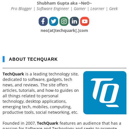
Shubham Gupta aka ~NeO~
Pro Blogger | Software Engineer | Gamer | Learner | Geek
neo[at]techquark[.]com
ABOUT TECHQUARK
TechQuark
is a leading technology site,
dedicated to software, gadgets, tech
news, and reviews. The site offers
articles, tutorials, and how-to guides on
all things related to personal
technology, desktop applications,
emerging tech, mobiles, computing,
productive tools, social networking, etc.
Founded in 2007,
TechQuark
features an audience that has a
passion for Software and Technology and seeks to promote