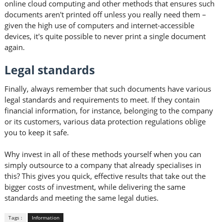
online cloud computing and other methods that ensures such
documents aren't printed off unless you really need them –
given the high use of computers and internet-accessible
devices, it's quite possible to never print a single document
again.
Legal standards
Finally, always remember that such documents have various
legal standards and requirements to meet. If they contain
financial information, for instance, belonging to the company
or its customers, various data protection regulations oblige
you to keep it safe.
Why invest in all of these methods yourself when you can
simply outsource to a company that already specialises in
this? This gives you quick, effective results that take out the
bigger costs of investment, while delivering the same
standards and meeting the same legal duties.
Tags :
Information