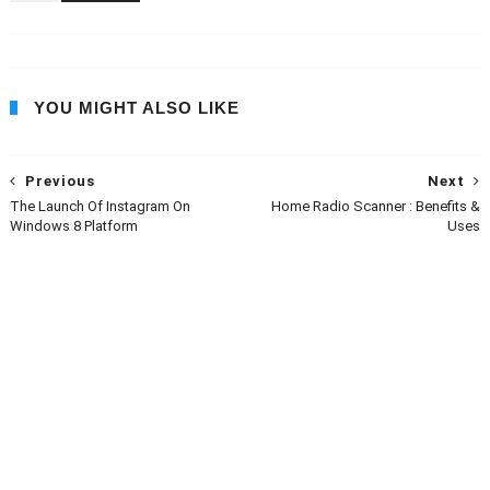
YOU MIGHT ALSO LIKE
Previous
Next
The Launch Of Instagram On
Home Radio Scanner : Benefits &
Windows 8 Platform
Uses