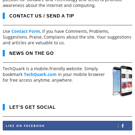
awareness about the internet and computing.
CONTACT US / SEND A TIP
Use
Contact Form
, if you have Comments, Problems,
Suggestions, Praise, Complains about the site. Your suggestions
and articles are valuable to us.
NEWS ON THE GO
TechQuark is a mobile-friendly website. Simply
bookmark
TechQuark.com
in your mobile browser
for free access anytime, anywhere.
LET'S GET SOCIAL
LIKE ON FACEBOOK