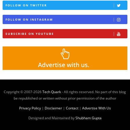
FOLLOW ON TWITTER
FOLLOW ON INSTAGRAM
SUBSCRIBE ON YOUTUBE
Copyright © 2007-
2026
Tech Quark
- All rights reserved. No part of this blog
be republished or written without prior permission of the author
Privacy Policy
|
Disclaimer
|
Contact
|
Advertise With Us
Designed and Maintained by
Shubham Gupta