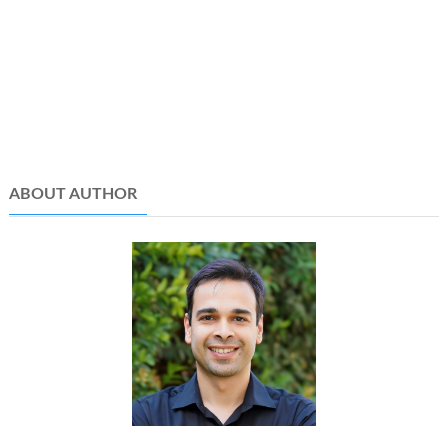
ABOUT AUTHOR