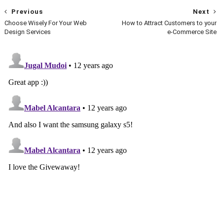
Previous
Next
Choose Wisely For Your Web
How to Attract Customers to your
Design Services
e-Commerce Site