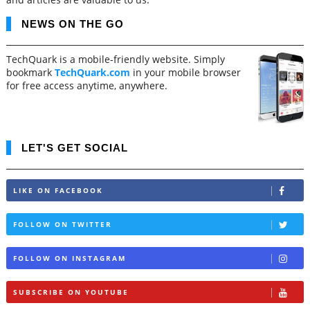
NEWS ON THE GO
TechQuark is a mobile-friendly website. Simply
bookmark
TechQuark.com
in your mobile browser
for free access anytime, anywhere.
LET'S GET SOCIAL
LIKE ON FACEBOOK
FOLLOW ON TWITTER
FOLLOW ON INSTAGRAM
SUBSCRIBE ON YOUTUBE