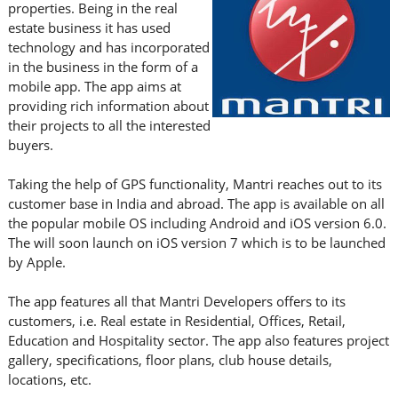
properties. Being in the real
estate business it has used
technology and has incorporated
in the business in the form of a
mobile app. The app aims at
providing rich information about
their projects to all the interested
buyers.
Taking the help of GPS functionality, Mantri reaches out to its
customer base in India and abroad. The app is available on all
the popular mobile OS including Android and iOS version 6.0.
The will soon launch on iOS version 7 which is to be launched
by Apple.
The app features all that Mantri Developers offers to its
customers, i.e. Real estate in Residential, Offices, Retail,
Education and Hospitality sector. The app also features project
gallery, specifications, floor plans, club house details,
locations, etc.