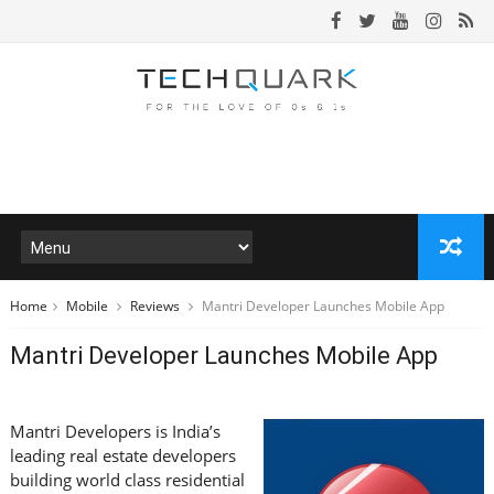
Home
Mobile
Reviews
Mantri Developer Launches Mobile App
Mantri Developer Launches Mobile App
Mantri Developers is India’s
leading real estate developers
building world class residential