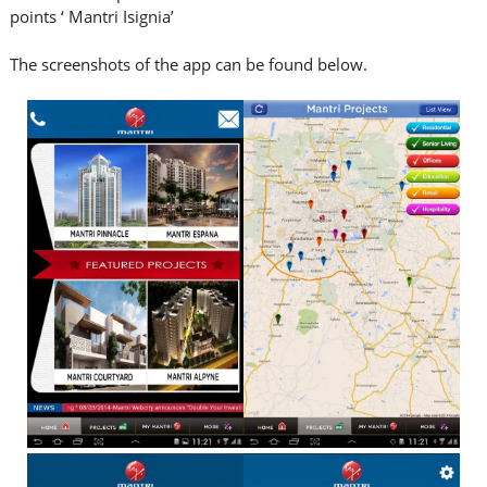
points ‘ Mantri Isignia’
The screenshots of the app can be found below.