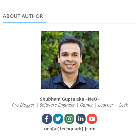
ABOUT AUTHOR
Shubham Gupta aka ~NeO~
Pro Blogger | Software Engineer | Gamer | Learner | Geek
neo[at]techquark[.]com