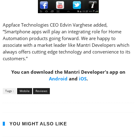
Appface Technologies CEO Edvin Varghese added,
“Smartphone apps will play an integrating role for Home
Automation products going forward. We are happy to
associate with a market leader like Mantri Developers which
always offers cutting edge technology and convenience to its
customers.”
You can download the Mantri Developer's app on
Android
and
iOS
.
Tags :
Mobile
Reviews
YOU MIGHT ALSO LIKE