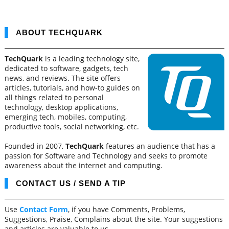
ABOUT TECHQUARK
TechQuark
is a leading technology site,
dedicated to software, gadgets, tech
news, and reviews. The site offers
articles, tutorials, and how-to guides on
all things related to personal
technology, desktop applications,
emerging tech, mobiles, computing,
productive tools, social networking, etc.
Founded in 2007,
TechQuark
features an audience that has a
passion for Software and Technology and seeks to promote
awareness about the internet and computing.
CONTACT US / SEND A TIP
Use
Contact Form
, if you have Comments, Problems,
Suggestions, Praise, Complains about the site. Your suggestions
and articles are valuable to us.