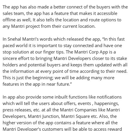
The app has also made a better connect of the buyers with the
sales team, the app has a feature that makes it accessible
offline as well, It also tells the location and route options to
any Mantri project from their current location.
In Snehal Mantri’s words which released the app, “In this fast
paced world it is important to stay connected and have one
stop solution at our finger tips. The Mantri Corp App is a
sincere effort to bringing Mantri Developers closer to its stake
holders and potential buyers and keeps them updated with all
the information at every point of time according to their need.
This is just the beginning; we will be adding many more
features in the app in near future.”
In app also provide some inbuilt functions like notifications
which will tell the users about offers, events , happenings,
press releases, etc. at all the Mantri Companies like Mantri
Developers, Mantri Junction, Mantri Square etc. Also, the
higher version of the app contains a feature where all the
Mantri Developer’s customers will be able to access reward