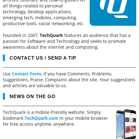
all things related to personal
technology, desktop applications,
emerging tech, mobiles, computing,
productive tools, social networking, etc.
Founded in 2007,
TechQuark
features an audience that has a
passion for Software and Technology and seeks to promote
awareness about the internet and computing.
CONTACT US / SEND A TIP
Use
Contact Form
, if you have Comments, Problems,
Suggestions, Praise, Complains about the site. Your suggestions
and articles are valuable to us.
NEWS ON THE GO
TechQuark is a mobile-friendly website. Simply
bookmark
TechQuark.com
in your mobile browser
for free access anytime, anywhere.