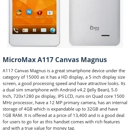
MicroMax A117 Canvas Magnus
A117 Canvas Magnus is a great smartphone device under the
category of 15000 as it has a HD display, a 5 inch display size
screen, a good processing speed and have attractive looks. Its
a dual sim smartphone with Android v4.2 (Jelly Bean), 5.0
Inch, 720x1280 px display, IPS LCD, runs on Quad core 1500
MHz processor, have a 12 MP primary camera, has an internal
storage of 4GB which is expandable up to 32GB and have
1GB RAM. It is offered at a price of 13,400 and is a good deal
for users to go for as this handset comes with rich features
and with a true value for money tag.