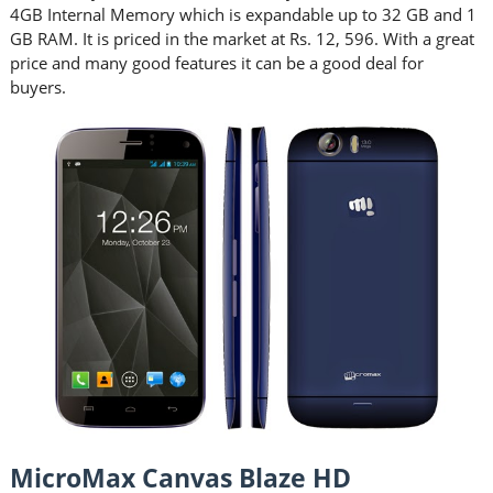
4GB Internal Memory which is expandable up to 32 GB and 1
GB RAM. It is priced in the market at Rs. 12, 596. With a great
price and many good features it can be a good deal for
buyers.
MicroMax Canvas Blaze HD