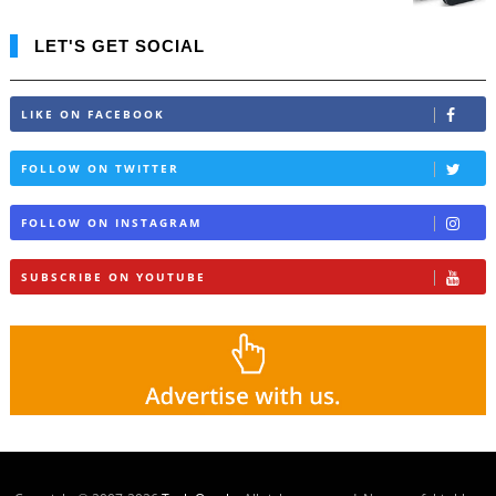
LET'S GET SOCIAL
LIKE ON FACEBOOK
FOLLOW ON TWITTER
FOLLOW ON INSTAGRAM
SUBSCRIBE ON YOUTUBE