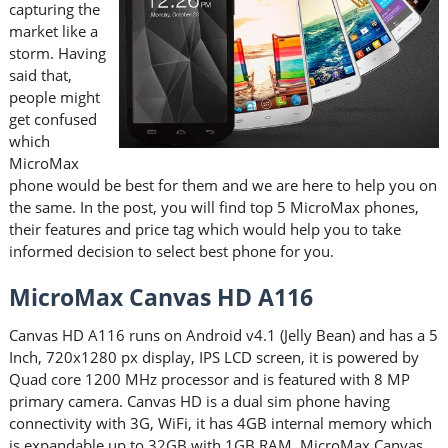
capturing the
market like a
storm. Having
said that,
people might
get confused
which
MicroMax
phone would be best for them and we are here to help you on
the same. In the post, you will find top 5 MicroMax phones,
their features and price tag which would help you to take
informed decision to select best phone for you.
MicroMax Canvas HD A116
Canvas HD A116 runs on Android v4.1 (Jelly Bean) and has a 5
Inch, 720x1280 px display, IPS LCD screen, it is powered by
Quad core 1200 MHz processor and is featured with 8 MP
primary camera. Canvas HD is a dual sim phone having
connectivity with 3G, WiFi, it has 4GB internal memory which
is expandable up to 32GB with 1GB RAM. MicroMax Canvas