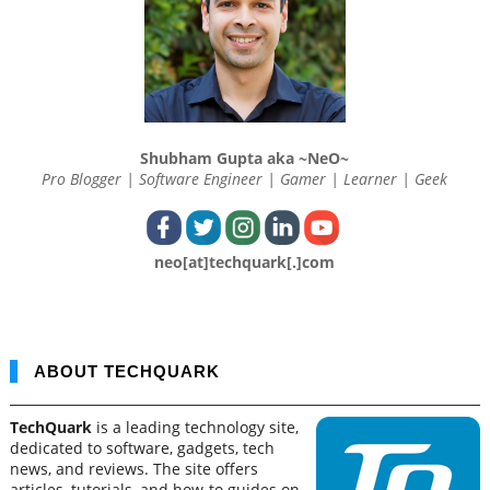
Shubham Gupta aka ~NeO~
Pro Blogger | Software Engineer | Gamer | Learner | Geek
neo[at]techquark[.]com
ABOUT TECHQUARK
TechQuark
is a leading technology site,
dedicated to software, gadgets, tech
news, and reviews. The site offers
articles, tutorials, and how-to guides on