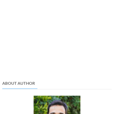
ABOUT AUTHOR