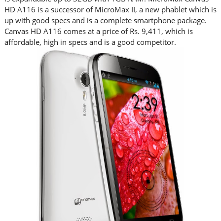
HD A116 is a successor of MicroMax II, a new phablet which is
up with good specs and is a complete smartphone package.
Canvas HD A116 comes at a price of Rs. 9,411, which is
affordable, high in specs and is a good competitor.