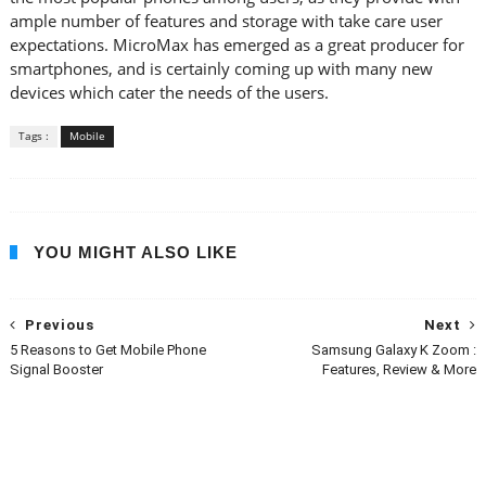
ample number of features and storage with take care user
expectations. MicroMax has emerged as a great producer for
smartphones, and is certainly coming up with many new
devices which cater the needs of the users.
Tags :
Mobile
YOU MIGHT ALSO LIKE
Previous
Next
5 Reasons to Get Mobile Phone
Samsung Galaxy K Zoom :
Signal Booster
Features, Review & More