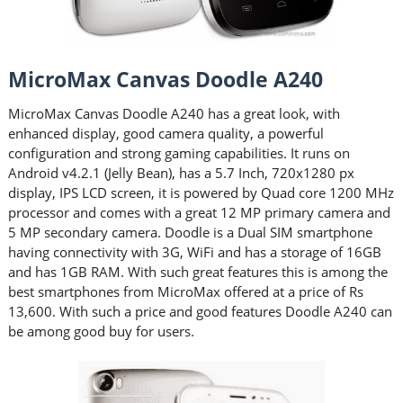
MicroMax Canvas Doodle A240
MicroMax Canvas Doodle A240 has a great look, with
enhanced display, good camera quality, a powerful
configuration and strong gaming capabilities. It runs on
Android v4.2.1 (Jelly Bean), has a 5.7 Inch, 720x1280 px
display, IPS LCD screen, it is powered by Quad core 1200 MHz
processor and comes with a great 12 MP primary camera and
5 MP secondary camera. Doodle is a Dual SIM smartphone
having connectivity with 3G, WiFi and has a storage of 16GB
and has 1GB RAM. With such great features this is among the
best smartphones from MicroMax offered at a price of Rs
13,600. With such a price and good features Doodle A240 can
be among good buy for users.