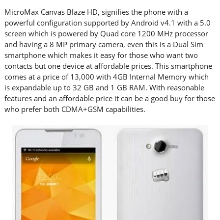
MicroMax Canvas Blaze HD, signifies the phone with a
powerful configuration supported by Android v4.1 with a 5.0
screen which is powered by Quad core 1200 MHz processor
and having a 8 MP primary camera, even this is a Dual Sim
smartphone which makes it easy for those who want two
contacts but one device at affordable prices. This smartphone
comes at a price of 13,000 with 4GB Internal Memory which
is expandable up to 32 GB and 1 GB RAM. With reasonable
features and an affordable price it can be a good buy for those
who prefer both CDMA+GSM capabilities.