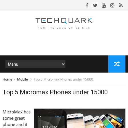
Home
Mobile
Top 5 Micromax Phones under 15000
Top 5 Micromax Phones under 15000
MicroMax has
some great
phone and it