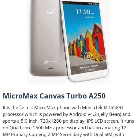
MicroMax Canvas Turbo A250
It is the fastest MicroMax phone with MediaTek MT6589T
processor which is powered by Android v4.2 (Jelly Bean) and
sports a 5.0 Inch, 720x1280 px display, IPS LCD screen. It runs
on Quad core 1500 MHz processor and has an amazing 12
MP Primary Camera, 2 MP Secondary with Dual SIM, with