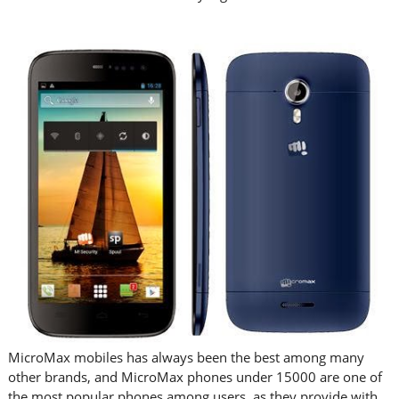
MicroMax mobiles has always been the best among many
other brands, and MicroMax phones under 15000 are one of
the most popular phones among users, as they provide with