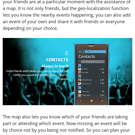
your friends are at a particular moment with the assistance of
a map. It is not only friends, but the geo-localization function
lets you know the nearby events happening, you can also add
an event of your own and share it with friends or everyone
depending on your choice.
The map also lets you know which of your friends are taking
part or attending which event. Now missing an event will be
by choice not by you being not notified. So you can plan your