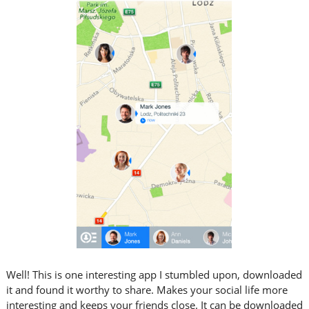
Well! This is one interesting app I stumbled upon, downloaded
it and found it worthy to share. Makes your social life more
interesting and keeps your friends close. It can be downloaded