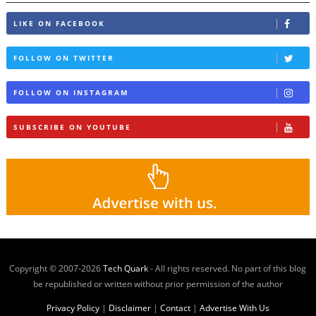
LIKE ON FACEBOOK
FOLLOW ON TWITTER
FOLLOW ON INSTAGRAM
SUBSCRIBE ON YOUTUBE
Copyright © 2007-
2026
Tech Quark
- All rights reserved. No part of this blog
be republished or written without prior permission of the author
Privacy Policy
|
Disclaimer
|
Contact
|
Advertise With Us