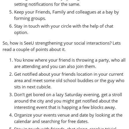
setting notifications for the same.
Keep your Friends, Family and colleagues at a bay by
forming groups.
Stay in touch with your circle with the help of chat
option.
So, how is SeeU strengthening your social interactions? Lets
read a couple of points about it.
You know where your friend is throwing a party, who all
are attending and you can also join them.
Get notified about your friends location in your current
area and meet some old school buddies or the guy who
sits in next cubicle.
Don’t get bored on a lazy Saturday evening, get a stroll
around the city and you might get notified about the
interesting event that is happing a few blocks away.
Organize your events venue and date by looking at the
calendar and searching for free dates.
Stay in touch with friends, chat along, resolve trivial