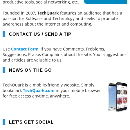
productive tools, social networking, etc.
Founded in 2007,
TechQuark
features an audience that has a
passion for Software and Technology and seeks to promote
awareness about the internet and computing.
CONTACT US / SEND A TIP
Use
Contact Form
, if you have Comments, Problems,
Suggestions, Praise, Complains about the site. Your suggestions
and articles are valuable to us.
NEWS ON THE GO
TechQuark is a mobile-friendly website. Simply
bookmark
TechQuark.com
in your mobile browser
for free access anytime, anywhere.
LET'S GET SOCIAL