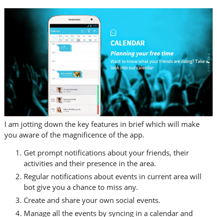
I am jotting down the key features in brief which will make
you aware of the magnificence of the app.
Get prompt notifications about your friends, their
activities and their presence in the area.
Regular notifications about events in current area will
bot give you a chance to miss any.
Create and share your own social events.
Manage all the events by syncing in a calendar and