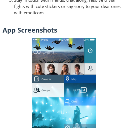
fights with cute stickers or say sorry to your dear ones
with emoticons.
App Screenshots