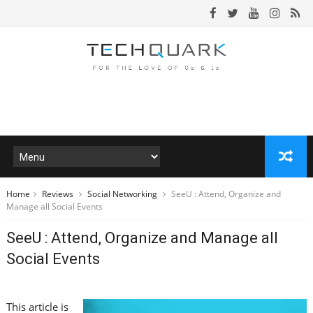
Home
Reviews
Social Networking
SeeU : Attend, Organize and
Manage all Social Events
SeeU : Attend, Organize and Manage all
Social Events
This article is