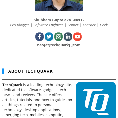
Shubham Gupta aka ~NeO~
Pro Blogger | Software Engineer | Gamer | Learner | Geek
neo[at]techquark[.]com
ABOUT TECHQUARK
TechQuark
is a leading technology site,
dedicated to software, gadgets, tech
news, and reviews. The site offers
articles, tutorials, and how-to guides on
all things related to personal
technology, desktop applications,
emerging tech, mobiles, computing,