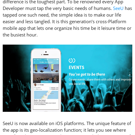
difference is the toughest part. To be renowned every App
Developer must tap the very basic needs of humans.
SeeU
has
tapped one such need, the simple idea is to make our life
easier and less tangled. It is this generation’s cross-Platform
mobile app that lets one organize his time be it leisure time or
the busiest hour.
SeeU is now available on iOS platforms. The unique feature of
the app is its geo-localization function; it lets you see where