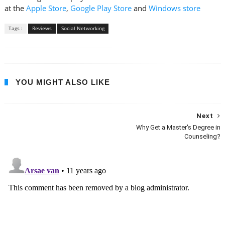
at the
Apple Store
,
Google Play Store
and
Windows store
Tags :
Reviews
Social Networking
YOU MIGHT ALSO LIKE
Next
Why Get a Master's Degree in
Counseling?