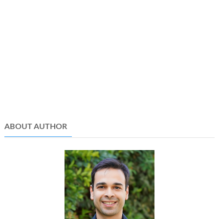
ABOUT AUTHOR