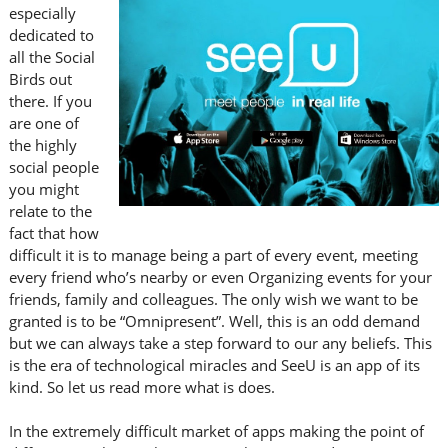
especially
dedicated to
all the Social
Birds out
there. If you
are one of
the highly
social people
you might
relate to the
fact that how
difficult it is to manage being a part of every event, meeting
every friend who’s nearby or even Organizing events for your
friends, family and colleagues. The only wish we want to be
granted is to be “Omnipresent”. Well, this is an odd demand
but we can always take a step forward to our any beliefs. This
is the era of technological miracles and SeeU is an app of its
kind. So let us read more what is does.
In the extremely difficult market of apps making the point of