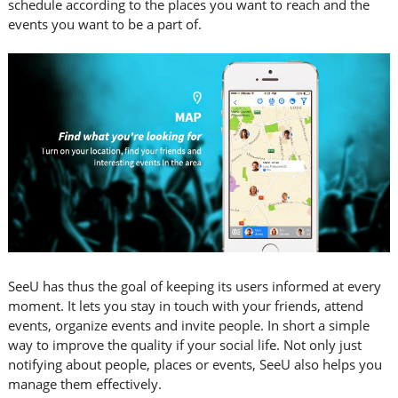
schedule according to the places you want to reach and the
events you want to be a part of.
SeeU has thus the goal of keeping its users informed at every
moment. It lets you stay in touch with your friends, attend
events, organize events and invite people. In short a simple
way to improve the quality if your social life. Not only just
notifying about people, places or events, SeeU also helps you
manage them effectively.