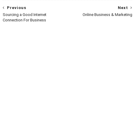
Previous
Next
Sourcing a Good Internet
Online Business & Marketing
Connection For Business