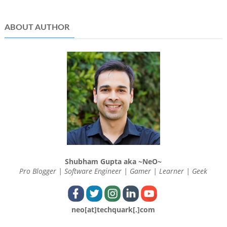
ABOUT AUTHOR
Shubham Gupta aka ~NeO~
Pro Blogger | Software Engineer | Gamer | Learner | Geek
neo[at]techquark[.]com