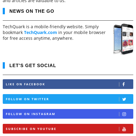
and articles are valuable to us.
NEWS ON THE GO
TechQuark is a mobile-friendly website. Simply
bookmark
TechQuark.com
in your mobile browser
for free access anytime, anywhere.
LET'S GET SOCIAL
LIKE ON FACEBOOK
FOLLOW ON TWITTER
FOLLOW ON INSTAGRAM
SUBSCRIBE ON YOUTUBE