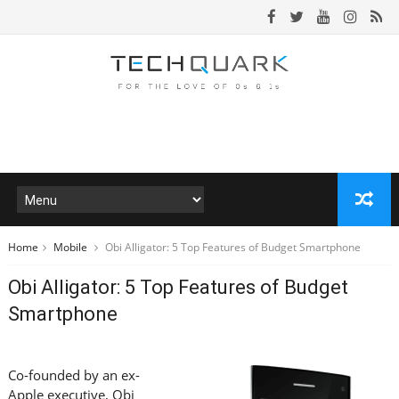
Home
Mobile
Obi Alligator: 5 Top Features of Budget Smartphone
Obi Alligator: 5 Top Features of Budget
Smartphone
Co-founded by an ex-
Apple executive, Obi