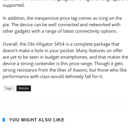
supported.
In addition, the inexpensive price tag comes as icing on the
pie. The device can be well connected and networked with
other gadgets with a range of latest connectivity options.
Overall, the Obi Alligator S454 is a complete package that
doesn’t make a hole in your pocket. Many features on offer
are yet to be seen in budget smartphones, and that makes the
device a strong contender is this price range. Though it gets
strong resistance from the likes of Xiaomi, but those who like
performance with class would definitely fall for it.
Tags :
Mobile
YOU MIGHT ALSO LIKE