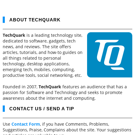
ABOUT TECHQUARK
TechQuark
is a leading technology site,
dedicated to software, gadgets, tech
news, and reviews. The site offers
articles, tutorials, and how-to guides on
all things related to personal
technology, desktop applications,
emerging tech, mobiles, computing,
productive tools, social networking, etc.
Founded in 2007,
TechQuark
features an audience that has a
passion for Software and Technology and seeks to promote
awareness about the internet and computing.
CONTACT US / SEND A TIP
Use
Contact Form
, if you have Comments, Problems,
Suggestions, Praise, Complains about the site. Your suggestions