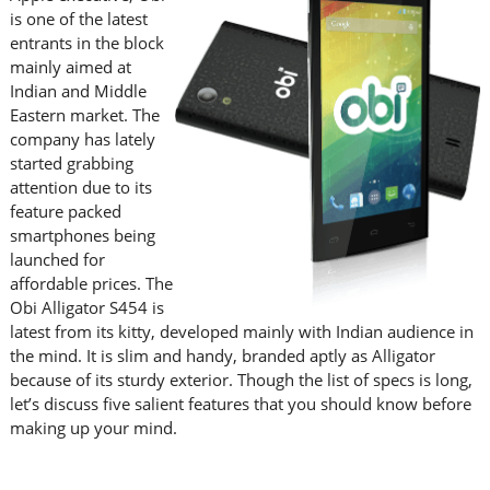
is one of the latest
entrants in the block
mainly aimed at
Indian and Middle
Eastern market. The
company has lately
started grabbing
attention due to its
feature packed
smartphones being
launched for
affordable prices. The
Obi Alligator S454 is
latest from its kitty, developed mainly with Indian audience in
the mind. It is slim and handy, branded aptly as Alligator
because of its sturdy exterior. Though the list of specs is long,
let’s discuss five salient features that you should know before
making up your mind.