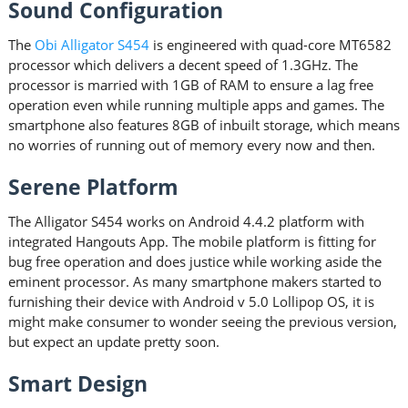
Sound Configuration
The
Obi Alligator S454
is engineered with quad-core MT6582
processor which delivers a decent speed of 1.3GHz. The
processor is married with 1GB of RAM to ensure a lag free
operation even while running multiple apps and games. The
smartphone also features 8GB of inbuilt storage, which means
no worries of running out of memory every now and then.
Serene Platform
The Alligator S454 works on Android 4.4.2 platform with
integrated Hangouts App. The mobile platform is fitting for
bug free operation and does justice while working aside the
eminent processor. As many smartphone makers started to
furnishing their device with Android v 5.0 Lollipop OS, it is
might make consumer to wonder seeing the previous version,
but expect an update pretty soon.
Smart Design