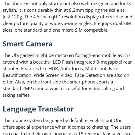
The phone is not only sturdy but also well-designed and looks
stylish. It is considerably thin at 8.2mm tipping the scale at
just 120g. The 4.5-inch qHD resolution display offers crisp and
clear picture quality at wide viewing angles. It equips dual SIM
slots, one standard and one micro-SIM compatible.
Smart Camera
The Obi gadget might be mistaken for high-end mobile as it is
catered with a beautiful LED Flash integrated 8-megapixel rear
shooter. Features like HDR, Auto-focus, Multi shot, Face
Beautification, Wide Screen Video, Face Detection are also on
offer. Also, on the front side the smartphone sports a
standard 2MP camera which is useful for video calling and
taking selfies.
Language Translator
The mobile system language by default is English but Obi
offers special experience when it comes to chatting. The users
can chat in in their own language as 18 regional languages are