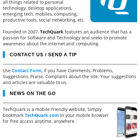
all things related to personal
technology, desktop applications,
emerging tech, mobiles, computing,
productive tools, social networking, etc.
Founded in 2007,
TechQuark
features an audience that has a
passion for Software and Technology and seeks to promote
awareness about the internet and computing.
CONTACT US / SEND A TIP
Use
Contact Form
, if you have Comments, Problems,
Suggestions, Praise, Complains about the site. Your suggestions
and articles are valuable to us.
NEWS ON THE GO
TechQuark is a mobile-friendly website. Simply
bookmark
TechQuark.com
in your mobile browser
for free access anytime, anywhere.