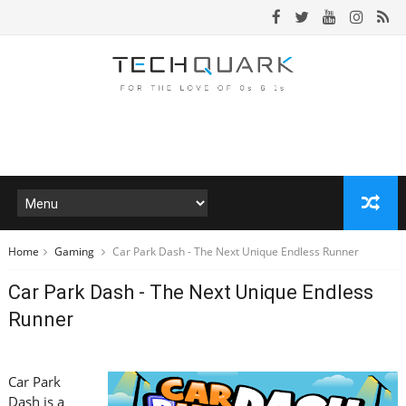
Home
Gaming
Car Park Dash - The Next Unique Endless Runner
Car Park Dash - The Next Unique Endless
Runner
Car Park
Dash is a