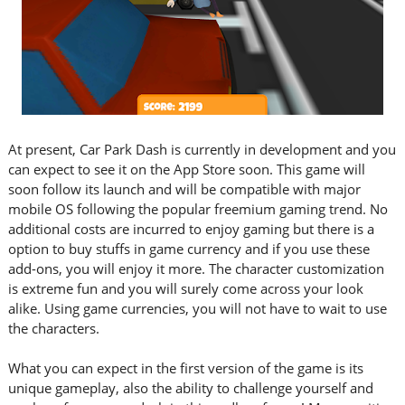
At present, Car Park Dash is currently in development and you
can expect to see it on the App Store soon. This game will
soon follow its launch and will be compatible with major
mobile OS following the popular freemium gaming trend. No
additional costs are incurred to enjoy gaming but there is a
option to buy stuffs in game currency and if you use these
add-ons, you will enjoy it more. The character customization
is extreme fun and you will surely come across your look
alike. Using game currencies, you will not have to wait to use
the characters.
What you can expect in the first version of the game is its
unique gameplay, also the ability to challenge yourself and