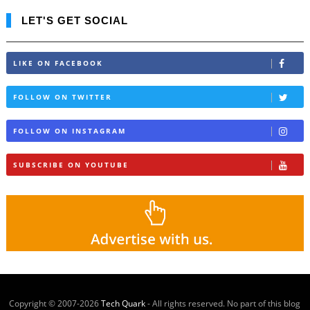
LET'S GET SOCIAL
LIKE ON FACEBOOK
FOLLOW ON TWITTER
FOLLOW ON INSTAGRAM
SUBSCRIBE ON YOUTUBE
Copyright © 2007-
2026
Tech Quark
- All rights reserved. No part of this blog