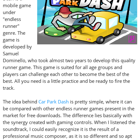
mobile game
under
"endless
runner"
genre. The
game is
developed by
Samuel
Dominello, who took almost two years to develop this quality
runner game. This game is suited for all age groups and
players can challenge each other to become the best of the
best. All you need is a little practice and be ready to fire the
track.
The idea behind
Car Park Dash
is pretty simple, where it can
be compared with other endless runner games present in the
market for free downloads. The difference lies basically with
the synergy created with gaming controls. When I listened the
soundtrack, I could easily recognize it is the result of a
professional music composer, as it is so different and so apt