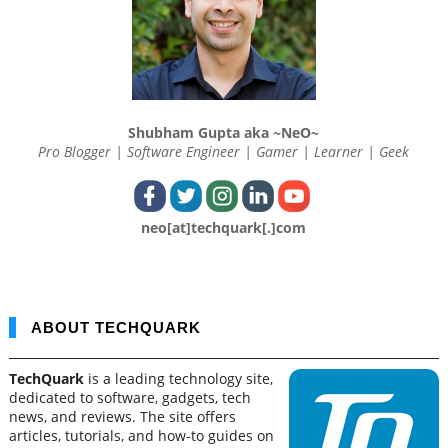
Shubham Gupta aka ~NeO~
Pro Blogger | Software Engineer | Gamer | Learner | Geek
neo[at]techquark[.]com
ABOUT TECHQUARK
TechQuark
is a leading technology site,
dedicated to software, gadgets, tech
news, and reviews. The site offers
articles, tutorials, and how-to guides on