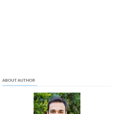
ABOUT AUTHOR