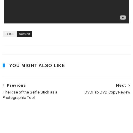
Tags :
Gaming
YOU MIGHT ALSO LIKE
Previous
Next
The Rise of the Selfie Stick as a
DVDFab DVD Copy Review
Photographic Tool