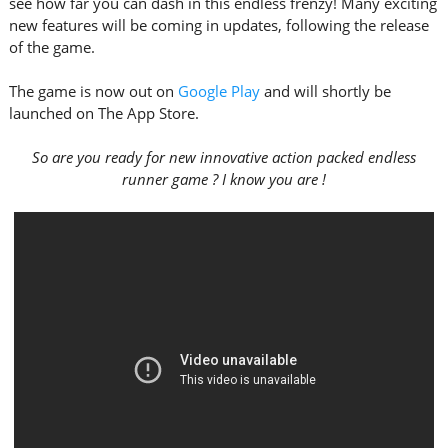
see how far you can dash in this endless frenzy! Many exciting
new features will be coming in updates, following the release
of the game.
The game is now out on
Google Play
and will shortly be
launched on The App Store.
So are you ready for new innovative action packed endless
runner game ? I know you are !