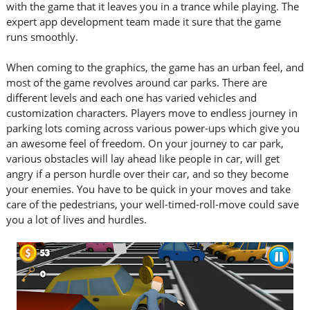
with the game that it leaves you in a trance while playing. The
expert app development team made it sure that the game
runs smoothly.
When coming to the graphics, the game has an urban feel, and
most of the game revolves around car parks. There are
different levels and each one has varied vehicles and
customization characters. Players move to endless journey in
parking lots coming across various power-ups which give you
an awesome feel of freedom. On your journey to car park,
various obstacles will lay ahead like people in car, will get
angry if a person hurdle over their car, and so they become
your enemies. You have to be quick in your moves and take
care of the pedestrians, your well-timed-roll-move could save
you a lot of lives and hurdles.