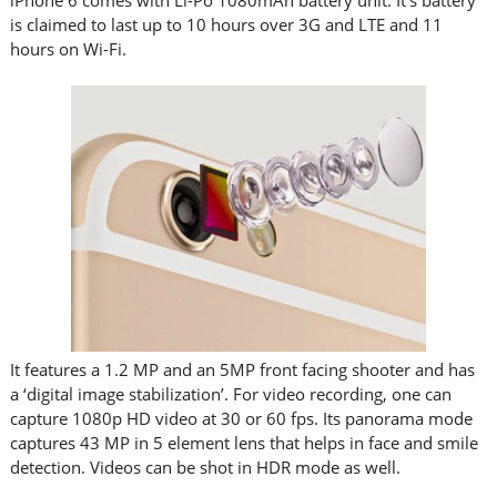
iPhone 6 comes with Li-Po 1080mAh battery unit. It’s battery
is claimed to last up to 10 hours over 3G and LTE and 11
hours on Wi-Fi.
It features a 1.2 MP and an 5MP front facing shooter and has
a ‘digital image stabilization’. For video recording, one can
capture 1080p HD video at 30 or 60 fps. Its panorama mode
captures 43 MP in 5 element lens that helps in face and smile
detection. Videos can be shot in HDR mode as well.