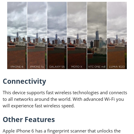
Connectivity
This device supports fast wireless technologies and connects
to all networks around the world. With advanced Wi-Fi you
will experience fast wireless speed.
Other Features
Apple iPhone 6 has a fingerprint scanner that unlocks the