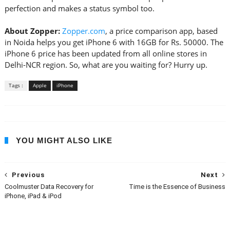
perfection and makes a status symbol too.
About Zopper:
Zopper.com
, a price comparison app, based
in Noida helps you get iPhone 6 with 16GB for Rs. 50000. The
iPhone 6 price has been updated from all online stores in
Delhi-NCR region. So, what are you waiting for? Hurry up.
Tags :
Apple
iPhone
YOU MIGHT ALSO LIKE
Previous
Next
Coolmuster Data Recovery for
Time is the Essence of Business
iPhone, iPad & iPod