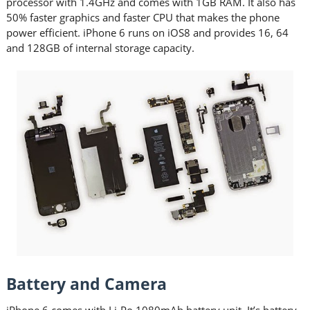
processor with 1.4GHz and comes with 1GB RAM. It also has
50% faster graphics and faster CPU that makes the phone
power efficient. iPhone 6 runs on iOS8 and provides 16, 64
and 128GB of internal storage capacity.
Battery and Camera