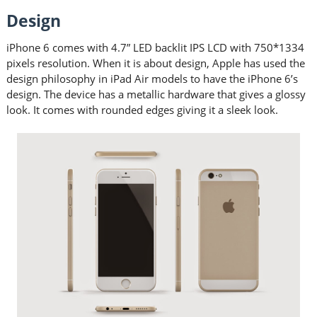
Design
iPhone 6 comes with 4.7” LED backlit IPS LCD with 750*1334
pixels resolution. When it is about design, Apple has used the
design philosophy in iPad Air models to have the iPhone 6’s
design. The device has a metallic hardware that gives a glossy
look. It comes with rounded edges giving it a sleek look.