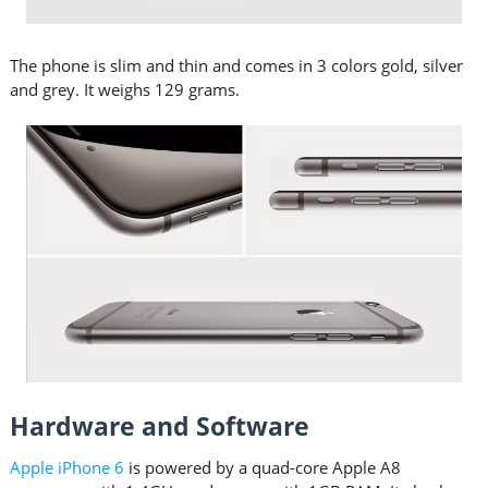
The phone is slim and thin and comes in 3 colors gold, silver
and grey. It weighs 129 grams.
Hardware and Software
Apple iPhone 6
is powered by a quad-core Apple A8