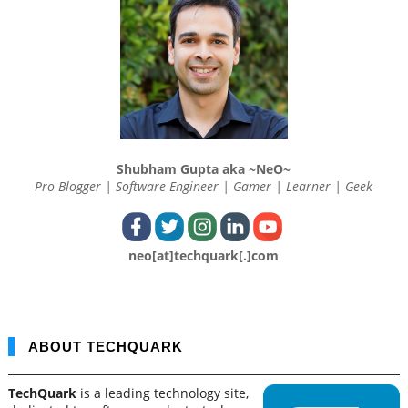
Shubham Gupta aka ~NeO~
Pro Blogger | Software Engineer | Gamer | Learner | Geek
neo[at]techquark[.]com
ABOUT TECHQUARK
TechQuark
is a leading technology site,