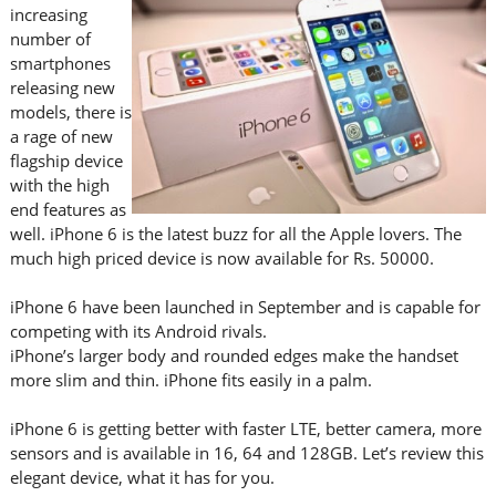
increasing
number of
smartphones
releasing new
models, there is
a rage of new
flagship device
with the high
end features as
well. iPhone 6 is the latest buzz for all the Apple lovers. The
much high priced device is now available for Rs. 50000.
iPhone 6 have been launched in September and is capable for
competing with its Android rivals.
iPhone’s larger body and rounded edges make the handset
more slim and thin. iPhone fits easily in a palm.
iPhone 6 is getting better with faster LTE, better camera, more
sensors and is available in 16, 64 and 128GB. Let’s review this
elegant device, what it has for you.