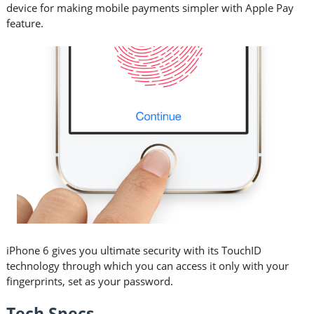
device for making mobile payments simpler with Apple Pay
feature.
iPhone 6 gives you ultimate security with its TouchID
technology through which you can access it only with your
fingerprints, set as your password.
Tech Specs