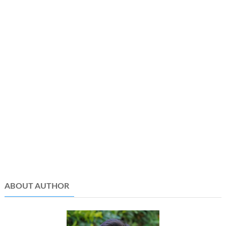
ABOUT AUTHOR