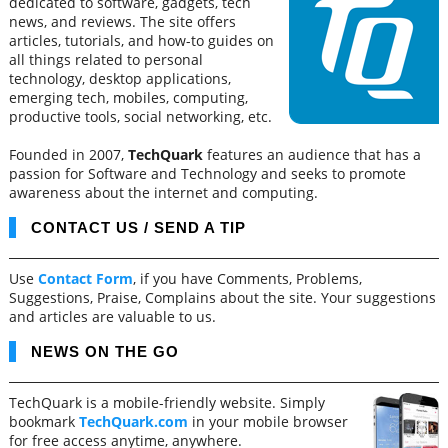
dedicated to software, gadgets, tech
news, and reviews. The site offers
articles, tutorials, and how-to guides on
all things related to personal
technology, desktop applications,
emerging tech, mobiles, computing,
productive tools, social networking, etc.
Founded in 2007,
TechQuark
features an audience that has a
passion for Software and Technology and seeks to promote
awareness about the internet and computing.
CONTACT US / SEND A TIP
Use
Contact Form
, if you have Comments, Problems,
Suggestions, Praise, Complains about the site. Your suggestions
and articles are valuable to us.
NEWS ON THE GO
TechQuark is a mobile-friendly website. Simply
bookmark
TechQuark.com
in your mobile browser
for free access anytime, anywhere.