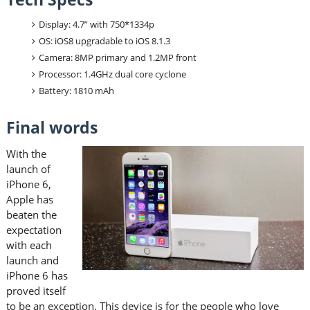
Display: 4.7” with 750*1334p
OS: iOS8 upgradable to iOS 8.1.3
Camera: 8MP primary and 1.2MP front
Processor: 1.4GHz dual core cyclone
Battery: 1810 mAh
Final words
With the
launch of
iPhone 6,
Apple has
beaten the
expectation
with each
launch and
iPhone 6 has
proved itself
to be an exception. This device is for the people who love