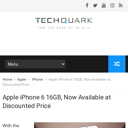
Home
Apple
iPhone
Apple iPhone 6 16GB, Now Available at
Discounted Price
Apple iPhone 6 16GB, Now Available at
Discounted Price
With the