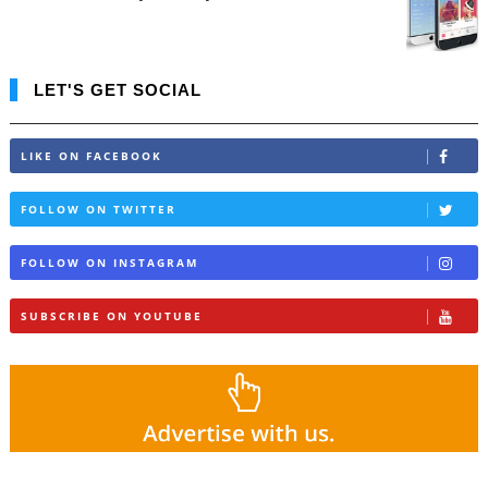
LET'S GET SOCIAL
LIKE ON FACEBOOK
FOLLOW ON TWITTER
FOLLOW ON INSTAGRAM
SUBSCRIBE ON YOUTUBE