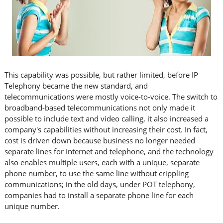
This capability was possible, but rather limited, before IP
Telephony became the new standard, and
telecommunications were mostly voice-to-voice. The switch to
broadband-based telecommunications not only made it
possible to include text and video calling, it also increased a
company's capabilities without increasing their cost. In fact,
cost is driven down because business no longer needed
separate lines for Internet and telephone, and the technology
also enables multiple users, each with a unique, separate
phone number, to use the same line without crippling
communications; in the old days, under POT telephony,
companies had to install a separate phone line for each
unique number.