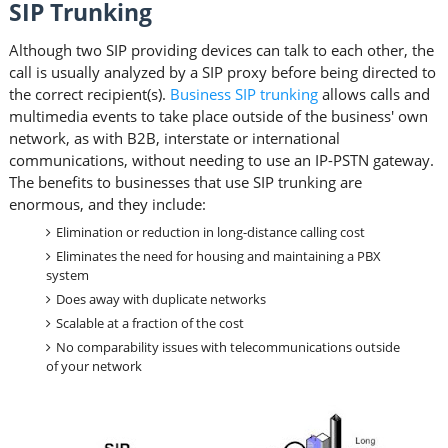
SIP Trunking
Although two SIP providing devices can talk to each other, the
call is usually analyzed by a SIP proxy before being directed to
the correct recipient(s).
Business SIP trunking
allows calls and
multimedia events to take place outside of the business' own
network, as with B2B, interstate or international
communications, without needing to use an IP-PSTN gateway.
The benefits to businesses that use SIP trunking are
enormous, and they include:
Elimination or reduction in long-distance calling cost
Eliminates the need for housing and maintaining a PBX
system
Does away with duplicate networks
Scalable at a fraction of the cost
No comparability issues with telecommunications outside
of your network