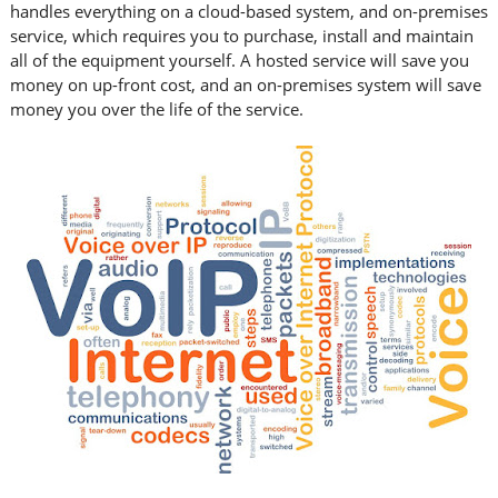
handles everything on a cloud-based system, and on-premises
service, which requires you to purchase, install and maintain
all of the equipment yourself. A hosted service will save you
money on up-front cost, and an on-premises system will save
money you over the life of the service.