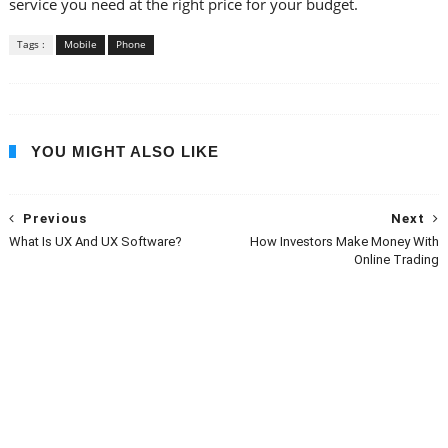
service you need at the right price for your budget.
Tags :
Mobile
Phone
YOU MIGHT ALSO LIKE
Previous
Next
What Is UX And UX Software?
How Investors Make Money With
Online Trading