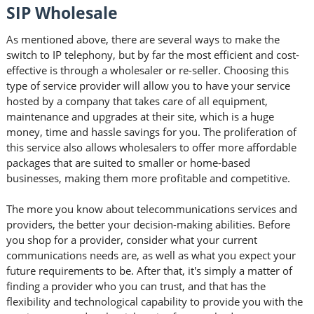
SIP Wholesale
As mentioned above, there are several ways to make the
switch to IP telephony, but by far the most efficient and cost-
effective is through a wholesaler or re-seller. Choosing this
type of service provider will allow you to have your service
hosted by a company that takes care of all equipment,
maintenance and upgrades at their site, which is a huge
money, time and hassle savings for you. The proliferation of
this service also allows wholesalers to offer more affordable
packages that are suited to smaller or home-based
businesses, making them more profitable and competitive.
The more you know about telecommunications services and
providers, the better your decision-making abilities. Before
you shop for a provider, consider what your current
communications needs are, as well as what you expect your
future requirements to be. After that, it's simply a matter of
finding a provider who you can trust, and that has the
flexibility and technological capability to provide you with the