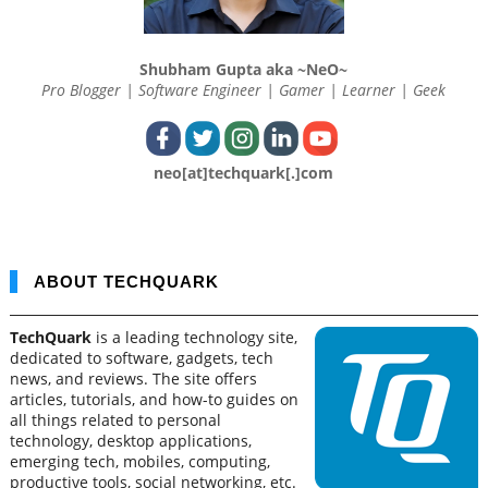
Shubham Gupta aka ~NeO~
Pro Blogger | Software Engineer | Gamer | Learner | Geek
neo[at]techquark[.]com
ABOUT TECHQUARK
TechQuark
is a leading technology site,
dedicated to software, gadgets, tech
news, and reviews. The site offers
articles, tutorials, and how-to guides on
all things related to personal
technology, desktop applications,
emerging tech, mobiles, computing,
productive tools, social networking, etc.