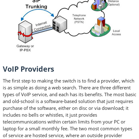
VoIP Providers
The first step to making the switch is to find a provider, which
is as simple as doing a web search. There are three different
types of VoIP service, and each has its benefits. The most basic
and old-school is a software-based solution that just requires
purchase of the software, either on disc or via download; it
includes no bells or whistles, it just provides
telecommunications within certain limits from your PC or
laptop for a small monthly fee. The two most common types
of service are hosted service, where an outside provider