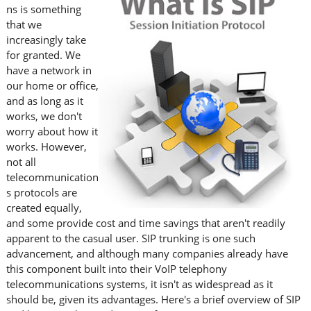
ns is something
that we
increasingly take
for granted. We
have a network in
our home or office,
and as long as it
works, we don't
worry about how it
works. However,
not all
telecommunication
s protocols are
created equally,
and some provide cost and time savings that aren't readily
apparent to the casual user. SIP trunking is one such
advancement, and although many companies already have
this component built into their VoIP telephony
telecommunications systems, it isn't as widespread as it
should be, given its advantages. Here's a brief overview of SIP