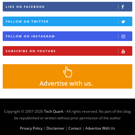
LIKE ON FACEBOOK
FOLLOW ON TWITTER
FOLLOW ON INSTAGRAM
SUBSCRIBE ON YOUTUBE
Copyright © 2007-
2026
Tech Quark
- All rights reserved. No part of this blog
be republished or written without prior permission of the author
Privacy Policy
|
Disclaimer
|
Contact
|
Advertise With Us