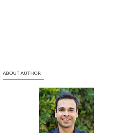
ABOUT AUTHOR