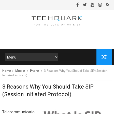
Home
Mobile
Phone
3 Reasons Why You Should Take SIP (Session
Initiated Protocol)
3 Reasons Why You Should Take SIP
(Session Initiated Protocol)
Telecommunicatio