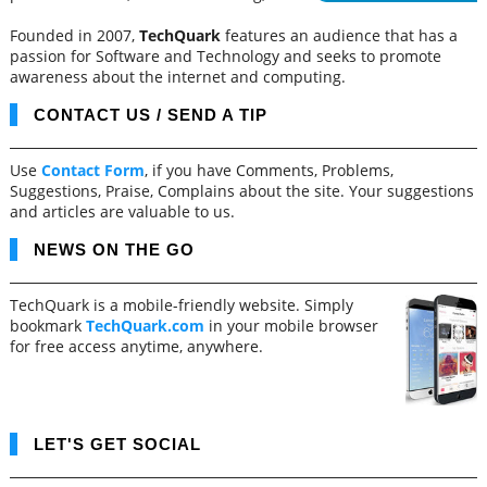
Founded in 2007,
TechQuark
features an audience that has a
passion for Software and Technology and seeks to promote
awareness about the internet and computing.
CONTACT US / SEND A TIP
Use
Contact Form
, if you have Comments, Problems,
Suggestions, Praise, Complains about the site. Your suggestions
and articles are valuable to us.
NEWS ON THE GO
TechQuark is a mobile-friendly website. Simply
bookmark
TechQuark.com
in your mobile browser
for free access anytime, anywhere.
LET'S GET SOCIAL