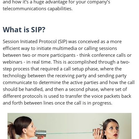
and how it's a huge advantage for your company’s
telecommunications capabilities.
What is SIP?
Session Initiated Protocol (SIP) was conceived as a more
efficient way to initiate multimedia or calling sessions
between two or more participants - think conference calls or
webinars - in real time. This is accomplished through a two-
step process that required a call setup phase, where the
technology between the receiving party and sending party
communicate to determine the active parties and how the call
should be handled, and then a second phase, where set of
different protocols is used to transfer the voice packets back
and forth between lines once the call is in progress.