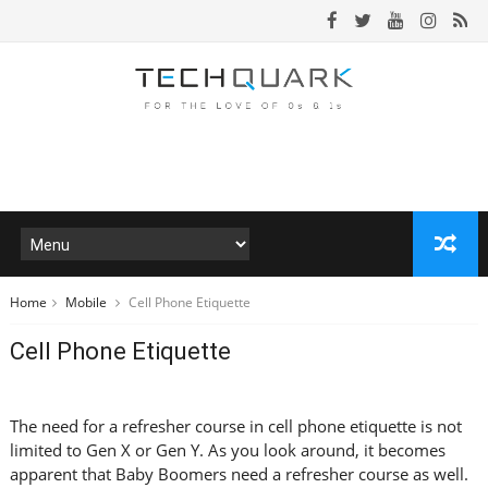
Home
Mobile
Cell Phone Etiquette
Cell Phone Etiquette
The need for a refresher course in cell phone etiquette is not
limited to Gen X or Gen Y. As you look around, it becomes
apparent that Baby Boomers need a refresher course as well.