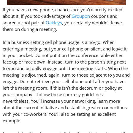
If you have a new phone, chances are you’re pretty excited
about it. If you took advantage of
Groupon
coupons and
snared a cool pair of
Oakleys
, you certainly wouldn’t leave
them on during a meeting.
In a business setting cell phone usage is a no-go. When
entering a meeting, put your cell phone on silent and leave it
in your pocket. Do not put it on the conference table either
face up or face down. Instead, turn to the person sitting next
to you and actually engage until the meeting starts. When the
meeting is adjourned, again, turn to those adjacent to you and
engage. Do not retrieve your cell phone until after you have
left the meeting room. If this isn’t the decorum or policy at
your company – follow these courtesy guidelines
nevertheless. You’ll increase your networking, learn more
about the current initiative and establish greater connections
with your co-workers. You’ll also be setting an excellent
example.