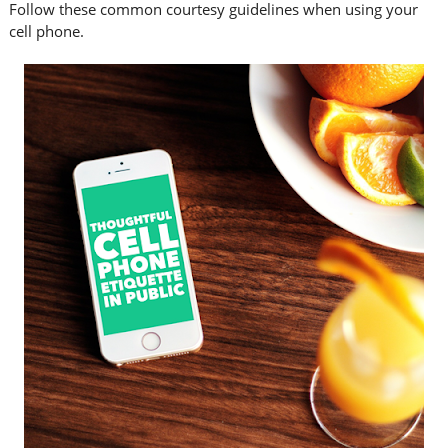
Follow these common courtesy guidelines when using your
cell phone.