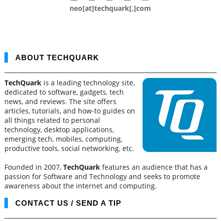
neo[at]techquark[.]com
ABOUT TECHQUARK
TechQuark
is a leading technology site,
dedicated to software, gadgets, tech
news, and reviews. The site offers
articles, tutorials, and how-to guides on
all things related to personal
technology, desktop applications,
emerging tech, mobiles, computing,
productive tools, social networking, etc.
Founded in 2007,
TechQuark
features an audience that has a
passion for Software and Technology and seeks to promote
awareness about the internet and computing.
CONTACT US / SEND A TIP