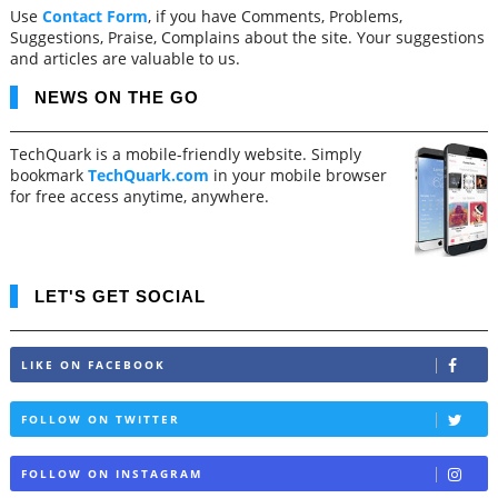
Use
Contact Form
, if you have Comments, Problems,
Suggestions, Praise, Complains about the site. Your suggestions
and articles are valuable to us.
NEWS ON THE GO
TechQuark is a mobile-friendly website. Simply
bookmark
TechQuark.com
in your mobile browser
for free access anytime, anywhere.
LET'S GET SOCIAL
LIKE ON FACEBOOK
FOLLOW ON TWITTER
FOLLOW ON INSTAGRAM