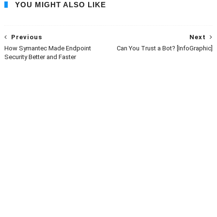
YOU MIGHT ALSO LIKE
Previous
Next
How Symantec Made Endpoint
Can You Trust a Bot? [InfoGraphic]
Security Better and Faster