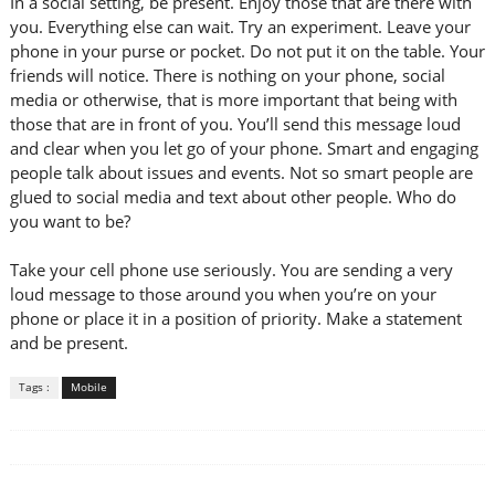
In a social setting, be present. Enjoy those that are there with
you. Everything else can wait. Try an experiment. Leave your
phone in your purse or pocket. Do not put it on the table. Your
friends will notice. There is nothing on your phone, social
media or otherwise, that is more important that being with
those that are in front of you. You’ll send this message loud
and clear when you let go of your phone. Smart and engaging
people talk about issues and events. Not so smart people are
glued to social media and text about other people. Who do
you want to be?
Take your cell phone use seriously. You are sending a very
loud message to those around you when you’re on your
phone or place it in a position of priority. Make a statement
and be present.
Tags :
Mobile