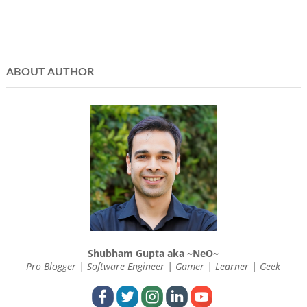
ABOUT AUTHOR
Shubham Gupta aka ~NeO~
Pro Blogger | Software Engineer | Gamer | Learner | Geek