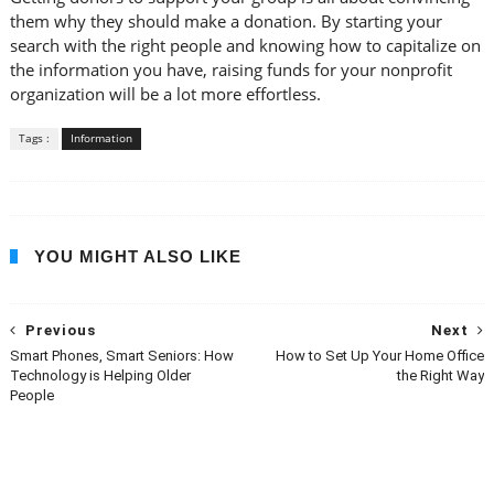
them why they should make a donation. By starting your
search with the right people and knowing how to capitalize on
the information you have, raising funds for your nonprofit
organization will be a lot more effortless.
Tags :
Information
YOU MIGHT ALSO LIKE
Previous
Next
Smart Phones, Smart Seniors: How
How to Set Up Your Home Office
Technology is Helping Older
the Right Way
People