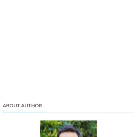
ABOUT AUTHOR