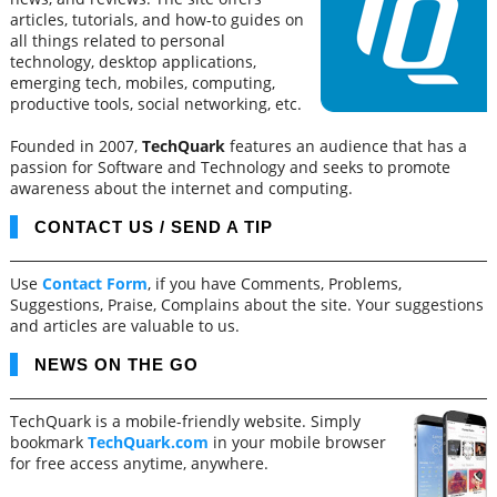
articles, tutorials, and how-to guides on
all things related to personal
technology, desktop applications,
emerging tech, mobiles, computing,
productive tools, social networking, etc.
Founded in 2007,
TechQuark
features an audience that has a
passion for Software and Technology and seeks to promote
awareness about the internet and computing.
CONTACT US / SEND A TIP
Use
Contact Form
, if you have Comments, Problems,
Suggestions, Praise, Complains about the site. Your suggestions
and articles are valuable to us.
NEWS ON THE GO
TechQuark is a mobile-friendly website. Simply
bookmark
TechQuark.com
in your mobile browser
for free access anytime, anywhere.