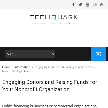
Home
Information
Engaging Donors and Raising Funds for Your
Nonprofit Organization
Engaging Donors and Raising Funds for
Your Nonprofit Organization
Unlike financing businesses or commercial organizations,