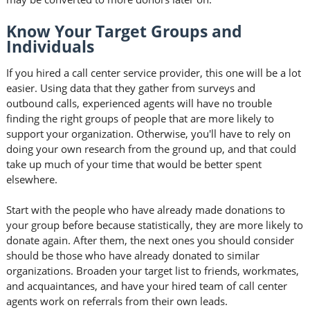
Know Your Target Groups and
Individuals
If you hired a call center service provider, this one will be a lot
easier. Using data that they gather from surveys and
outbound calls, experienced agents will have no trouble
finding the right groups of people that are more likely to
support your organization. Otherwise, you'll have to rely on
doing your own research from the ground up, and that could
take up much of your time that would be better spent
elsewhere.
Start with the people who have already made donations to
your group before because statistically, they are more likely to
donate again. After them, the next ones you should consider
should be those who have already donated to similar
organizations. Broaden your target list to friends, workmates,
and acquaintances, and have your hired team of call center
agents work on referrals from their own leads.