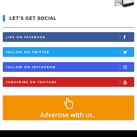
LET'S GET SOCIAL
LIKE ON FACEBOOK
FOLLOW ON TWITTER
FOLLOW ON INSTAGRAM
SUBSCRIBE ON YOUTUBE