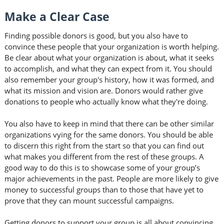
Make a Clear Case
Finding possible donors is good, but you also have to
convince these people that your organization is worth helping.
Be clear about what your organization is about, what it seeks
to accomplish, and what they can expect from it. You should
also remember your group's history, how it was formed, and
what its mission and vision are. Donors would rather give
donations to people who actually know what they're doing.
You also have to keep in mind that there can be other similar
organizations vying for the same donors. You should be able
to discern this right from the start so that you can find out
what makes you different from the rest of these groups. A
good way to do this is to showcase some of your group’s
major achievements in the past. People are more likely to give
money to successful groups than to those that have yet to
prove that they can mount successful campaigns.
Getting donors to support your group is all about convincing