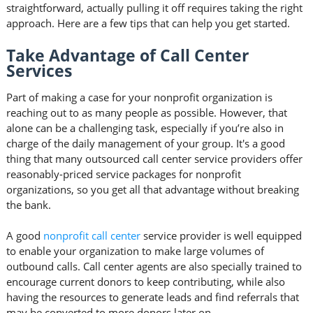
straightforward, actually pulling it off requires taking the right
approach. Here are a few tips that can help you get started.
Take Advantage of Call Center
Services
Part of making a case for your nonprofit organization is
reaching out to as many people as possible. However, that
alone can be a challenging task, especially if you’re also in
charge of the daily management of your group. It's a good
thing that many outsourced call center service providers offer
reasonably-priced service packages for nonprofit
organizations, so you get all that advantage without breaking
the bank.
A good
nonprofit call center
service provider is well equipped
to enable your organization to make large volumes of
outbound calls. Call center agents are also specially trained to
encourage current donors to keep contributing, while also
having the resources to generate leads and find referrals that
may be converted to more donors later on.