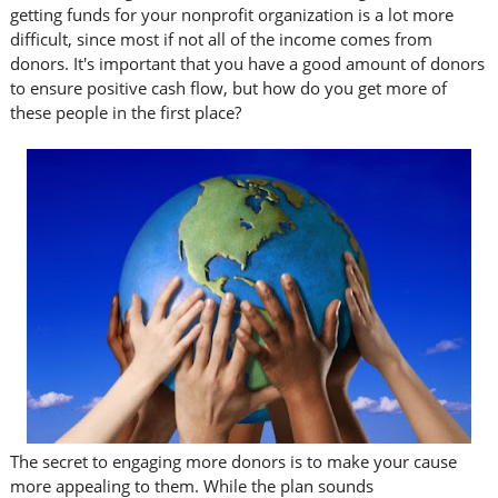
getting funds for your nonprofit organization is a lot more
difficult, since most if not all of the income comes from
donors. It's important that you have a good amount of donors
to ensure positive cash flow, but how do you get more of
these people in the first place?
The secret to engaging more donors is to make your cause
more appealing to them. While the plan sounds