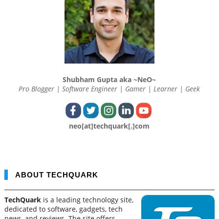
Shubham Gupta aka ~NeO~
Pro Blogger | Software Engineer | Gamer | Learner | Geek
neo[at]techquark[.]com
ABOUT TECHQUARK
TechQuark
is a leading technology site,
dedicated to software, gadgets, tech
news, and reviews. The site offers