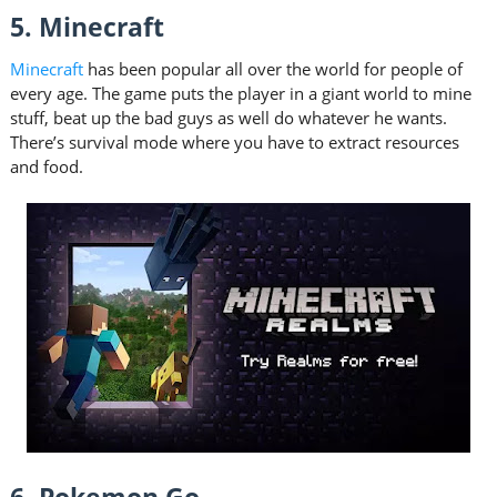
5. Minecraft
Minecraft
has been popular all over the world for people of
every age. The game puts the player in a giant world to mine
stuff, beat up the bad guys as well do whatever he wants.
There’s survival mode where you have to extract resources
and food.