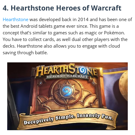
4. Hearthstone Heroes of Warcraft
Hearthstone
was developed back in 2014 and has been one of
the best Android tablets game ever since. This game is a
concept that’s similar to games such as magic or Pokémon.
You have to collect cards, as well dual other players with the
decks. Hearthstone also allows you to engage with cloud
saving through battle.