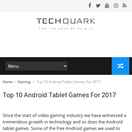
Home
Gaming
Top 10 Android Tablet Games For 2017
Top 10 Android Tablet Games For 2017
Since the start of video gaming industry we have witnessed a
tremendous growth in technology and so does the Android
tablet games. Some of the free Android games we used to