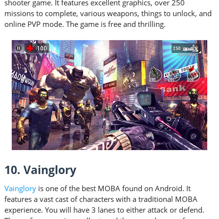
shooter game. It features excellent graphics, over 250
missions to complete, various weapons, things to unlock, and
online PVP mode. The game is free and thrilling.
10. Vainglory
Vainglory
is one of the best MOBA found on Android. It
features a vast cast of characters with a traditional MOBA
experience. You will have 3 lanes to either attack or defend.