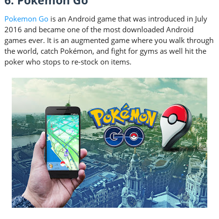
6. Pokemon Go
Pokemon Go
is an Android game that was introduced in July
2016 and became one of the most downloaded Android
games ever. It is an augmented game where you walk through
the world, catch Pokémon, and fight for gyms as well hit the
poker who stops to re-stock on items.