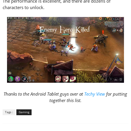
The performance is excellent, and there are dozens of
characters to unlock.
Thanks to the Android Tablet guys over at
Techy View
for putting
together this list.
Tags :
Gaming