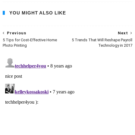
YOU MIGHT ALSO LIKE
Previous
Next
5 Tips for Cost-Effective Home
5 Trends That Will Reshape Payroll
Photo Printing
Technology in 2017