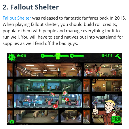
2. Fallout Shelter
Fallout Shelter
was released to fantastic fanfares back in 2015.
When playing fallout shelter, you should build roll credits,
populate them with people and manage everything for it to
run well. You will have to send natives out into wasteland for
supplies as well fend off the bad guys.