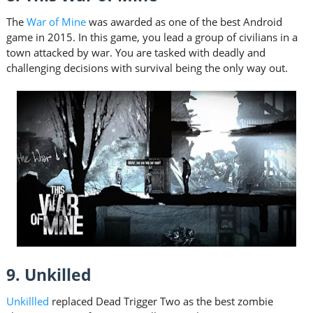
The
War of Mine
was awarded as one of the best Android
game in 2015. In this game, you lead a group of civilians in a
town attacked by war. You are tasked with deadly and
challenging decisions with survival being the only way out.
9. Unkilled
Unkillled
replaced Dead Trigger Two as the best zombie