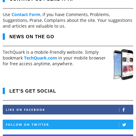
Use
Contact Form
, if you have Comments, Problems,
Suggestions, Praise, Complains about the site. Your suggestions
and articles are valuable to us.
NEWS ON THE GO
TechQuark is a mobile-friendly website. Simply
bookmark
TechQuark.com
in your mobile browser
for free access anytime, anywhere.
LET'S GET SOCIAL
LIKE ON FACEBOOK
FOLLOW ON TWITTER