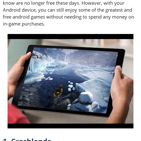
know are no longer free these days. However, with your
Android device, you can still enjoy some of the greatest and
free android games without needing to spend any money on
in-game purchases.