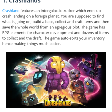
1. Crashlands
Crashland
features an intergalactic trucker which ends up
crash landing on a foreign planet. You are supposed to find
what is going on, build a base, collect and craft items and then
save the whole world from an egregious plot. The game has
RPG elements for character development and dozens of items
to collect and the draft. The game auto-sorts your inventory
hence making things much easier.