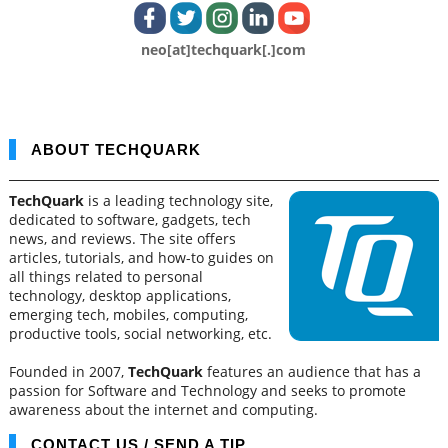
neo[at]techquark[.]com
ABOUT TECHQUARK
TechQuark
is a leading technology site,
dedicated to software, gadgets, tech
news, and reviews. The site offers
articles, tutorials, and how-to guides on
all things related to personal
technology, desktop applications,
emerging tech, mobiles, computing,
productive tools, social networking, etc.
Founded in 2007,
TechQuark
features an audience that has a
passion for Software and Technology and seeks to promote
awareness about the internet and computing.
CONTACT US / SEND A TIP