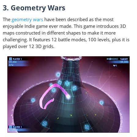
3. Geometry Wars
The
geometry wars
have been described as the most
enjoyable Indie game ever made. This game introduces 3D
maps constructed in different shapes to make it more
challenging. It features 12 battle modes, 100 levels, plus it is
played over 12 3D grids.