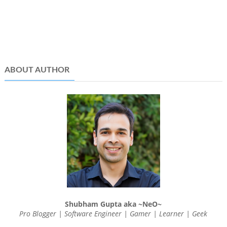
ABOUT AUTHOR
Shubham Gupta aka ~NeO~
Pro Blogger | Software Engineer | Gamer | Learner | Geek