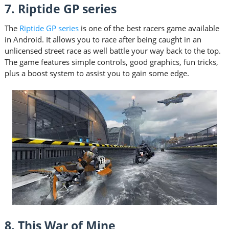
7. Riptide GP series
The
Riptide GP series
is one of the best racers game available
in Android. It allows you to race after being caught in an
unlicensed street race as well battle your way back to the top.
The game features simple controls, good graphics, fun tricks,
plus a boost system to assist you to gain some edge.
8. This War of Mine