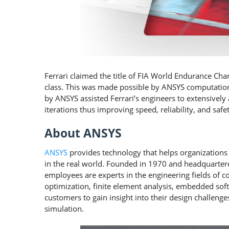
Ferrari claimed the title of FIA World Endurance Ch
class. This was made possible by ANSYS computation
by ANSYS assisted Ferrari’s engineers to extensivel
iterations thus improving speed, reliability, and safet
About ANSYS
ANSYS
provides technology that helps organizations 
in the real world. Founded in 1970 and headquartere
employees are experts in the engineering fields of 
optimization, finite element analysis, embedded soft
customers to gain insight into their design challenge
simulation.