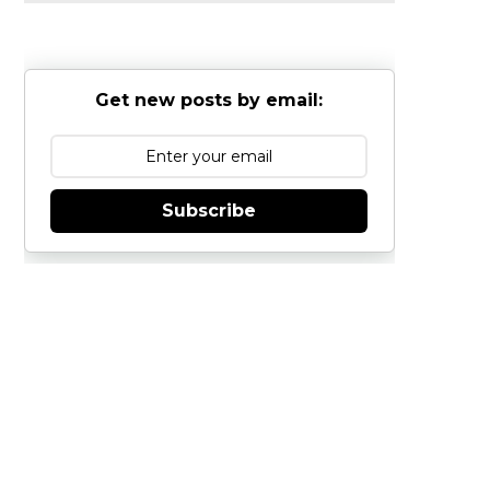
Get new posts by email:
Subscribe