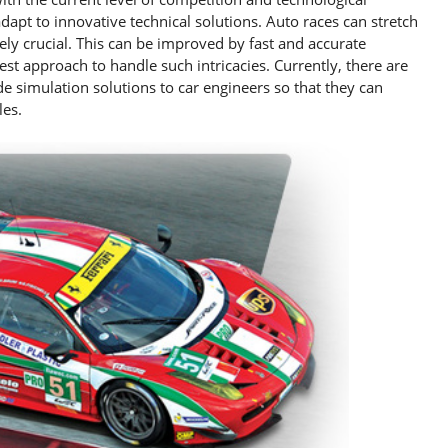
adapt to innovative technical solutions. Auto races can stretch
mely crucial. This can be improved by fast and accurate
best approach to handle such intricacies. Currently, there are
e simulation solutions to car engineers so that they can
les.