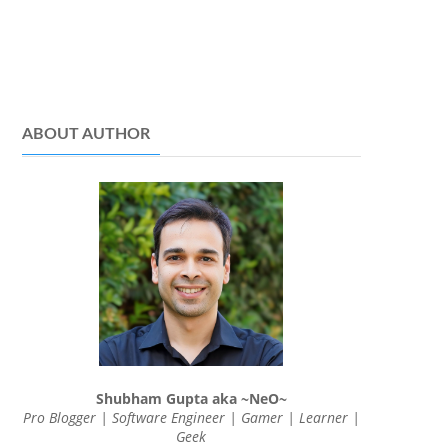
ABOUT AUTHOR
Shubham Gupta aka ~NeO~
Pro Blogger | Software Engineer | Gamer | Learner |
Geek