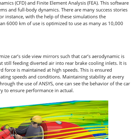
amics (CFD) and Finite Element Analysis (FEA). This software
tems and full-body dynamics. There are many success stories
or instance, with the help of these simulations the
than 6000 km of use is optimized to use as many as 10,000
mize car’s side view mirrors such that car’s aerodynamic is
till feeding diverted air into rear brake cooling inlets. It is
 force is maintained at high speeds. This is ensured
ating speeds and conditions. Maintaining stability at every
 Through the use of ANSYS, one can see the behavior of the car
y to ensure performance in actual.