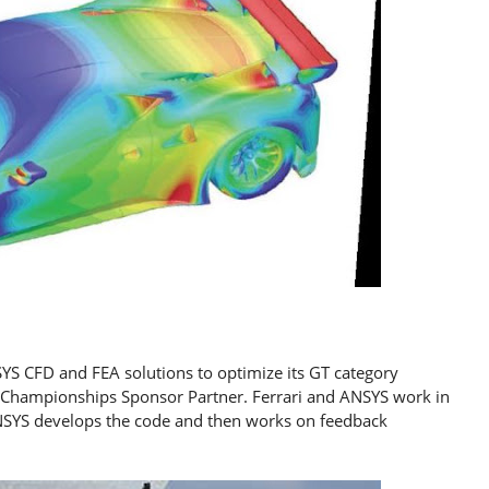
YS CFD and FEA solutions to optimize its GT category
GT Championships Sponsor Partner. Ferrari and ANSYS work in
NSYS develops the code and then works on feedback