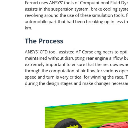
Ferrari uses ANSYS’ tools of Computational Fluid Dyn
assists in the suspension system, brake cooling sys
revolving around the use of these simulation tools, f
automobile part that had been breaking up in less 
km.
The Process
ANSYS’ CFD tool, assisted AF Corse engineers to opti
maintained without disrupting rear engine airflow but s
extremely important to ensure that the net downward
through the computation of air flow for various oper
speed and turn is very critical for winning the race.
during the design stages and make changes necessar