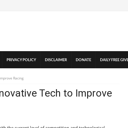
PRIVACY POLICY
DISCLAIMER
DONATE
DAILY FREE GI
 Improve Racing
nnovative Tech to Improve
h the current level of competition and technological