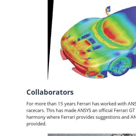
Collaborators
For more than 15 years Ferrari has worked with ANS
racecars. This has made ANSYS an official Ferrari 
harmony where Ferrari provides suggestions and A
provided.