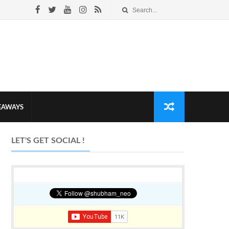
VEAWAYS
LET'S GET SOCIAL !