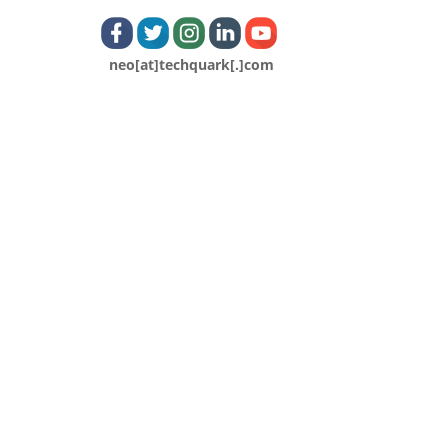
neo[at]techquark[.]com