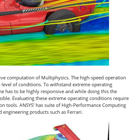
sive computation of Multiphysics. The high-speed operation
evel of conditions. To withstand extreme operating
ne has to be highly responsive and while doing this the
sible. Evaluating these extreme operating conditions require
tion tools. ANSYS’ has suite of High-Performance Computing
d engineering products such as Ferrari.