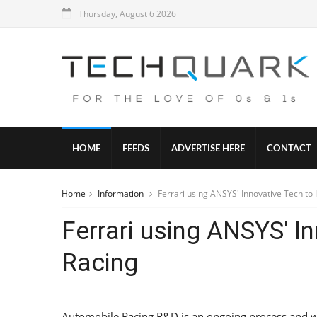
Thursday, August 6 2026
HOME
FEEDS
ADVERTISE HERE
CONTACT
Home
Information
Ferrari using ANSYS' Innovative Tech to
Ferrari using ANSYS' I
Racing
Automobile Racing R&D is an ongoing process and wit