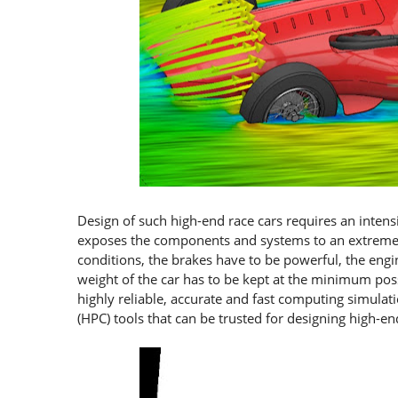
Design of such high-end race cars requires an inten
exposes the components and systems to an extreme l
conditions, the brakes have to be powerful, the engi
weight of the car has to be kept at the minimum pos
highly reliable, accurate and fast computing simula
(HPC) tools that can be trusted for designing high-en