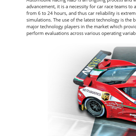
advancement, it is a necessity for car race teams to 
from 6 to 24 hours, and thus car reliability is extre
simulations. The use of the latest technology is the 
major technology players in the market which provid
perform evaluations across various operating variab