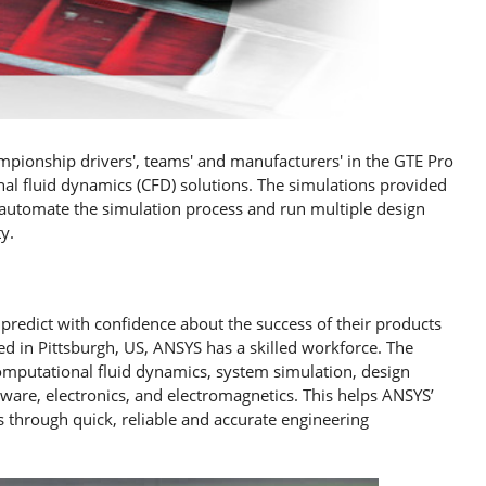
ampionship drivers', teams' and manufacturers' in the GTE Pro
al fluid dynamics (CFD) solutions. The simulations provided
y automate the simulation process and run multiple design
y.
predict with confidence about the success of their products
d in Pittsburgh, US, ANSYS has a skilled workforce. The
computational fluid dynamics, system simulation, design
ware, electronics, and electromagnetics. This helps ANSYS’
s through quick, reliable and accurate engineering