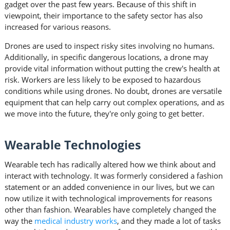
gadget over the past few years. Because of this shift in
viewpoint, their importance to the safety sector has also
increased for various reasons.
Drones are used to inspect risky sites involving no humans.
Additionally, in specific dangerous locations, a drone may
provide vital information without putting the crew's health at
risk. Workers are less likely to be exposed to hazardous
conditions while using drones. No doubt, drones are versatile
equipment that can help carry out complex operations, and as
we move into the future, they're only going to get better.
Wearable Technologies
Wearable tech has radically altered how we think about and
interact with technology. It was formerly considered a fashion
statement or an added convenience in our lives, but we can
now utilize it with technological improvements for reasons
other than fashion. Wearables have completely changed the
way the
medical industry works
, and they made a lot of tasks