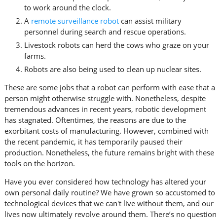
to work around the clock.
A
remote surveillance robot
can assist military
personnel during search and rescue operations.
Livestock robots can herd the cows who graze on your
farms.
Robots are also being used to clean up nuclear sites.
These are some jobs that a robot can perform with ease that a
person might otherwise struggle with. Nonetheless, despite
tremendous advances in recent years, robotic development
has stagnated. Oftentimes, the reasons are due to the
exorbitant costs of manufacturing. However, combined with
the recent pandemic, it has temporarily paused their
production. Nonetheless, the future remains bright with these
tools on the horizon.
Have you ever considered how technology has altered your
own personal daily routine? We have grown so accustomed to
technological devices that we can't live without them, and our
lives now ultimately revolve around them. There’s no question