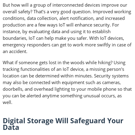
But how will a group of interconnected devices improve our
overall safety? That’s a very good question. Improved working
conditions, data collection, alert notification, and increased
production are a few ways IoT will enhance security. For
instance, by evaluating data and using it to establish
boundaries, IoT can help make you safer. With IoT devices,
emergency responders can get to work more swiftly in case of
an accident.
What if someone gets lost in the woods while hiking? Using
tracking functionalities of an IoT device, a missing person's
location can be determined within minutes. Security systems
may also be connected with equipment such as cameras,
doorbells, and overhead lighting to your mobile phone so that
you can be alerted anytime something unusual occurs, as
well.
Digital Storage Will Safeguard Your
Data