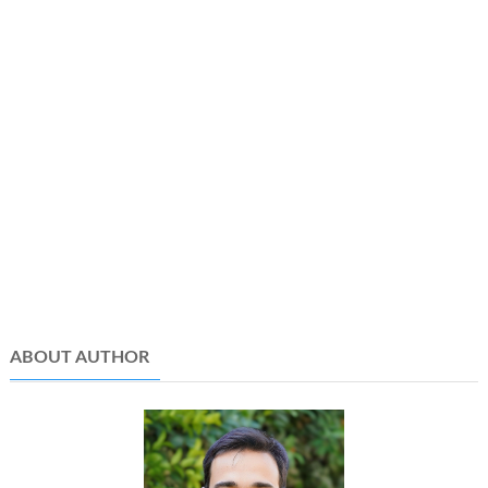
ABOUT AUTHOR