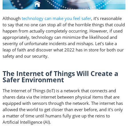
Although
technology can make you feel safer
, it’s reasonable
to say that no one can stop all of the horrible things that could
happen from actually completely occurring. However, if used
appropriately, technology can minimize the likelihood and
severity of unfortunate incidents and mishaps. Let's take a
leap of faith and discover what 2022 has in store for both our
safety and our security.
The Internet of Things Will Create a
Safer Environment
The Internet of Things (IoT) is a network that connects and
shares data via the internet between physical items that are
equipped with sensors through the network. The internet has
allowed the world to get closer than ever before, and it's only
a matter of time until humans fully give up the reins to
Artificial Intelligence (AI).