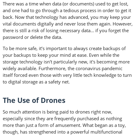
There was a time when data (or documents) used to get lost,
and one had to go through a tedious process in order to get it
back. Now that technology has advanced, you may keep your
vital documents digitally and never lose them again. However,
there is still a risk of losing necessary data… if you forget the
password or delete the data.
To be more safe, it’s important to always create backups of
your backups to keep your mind at ease. Even while the
storage technology isn't particularly new, it's becoming more
widely available. Furthermore, the coronavirus pandemic
itself forced even those with very little tech knowledge to turn
to digital storage as a safety net.
The Use of Drones
So much attention is being paid to drones right now,
especially since they are frequently purchased as nothing
more than just a form of amusement. What began as a toy,
though, has strengthened into a powerful multifunctional