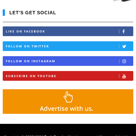
LET'S GET SOCIAL
LIKE ON FACEBOOK
FOLLOW ON TWITTER
FOLLOW ON INSTAGRAM
SUBSCRIBE ON YOUTUBE