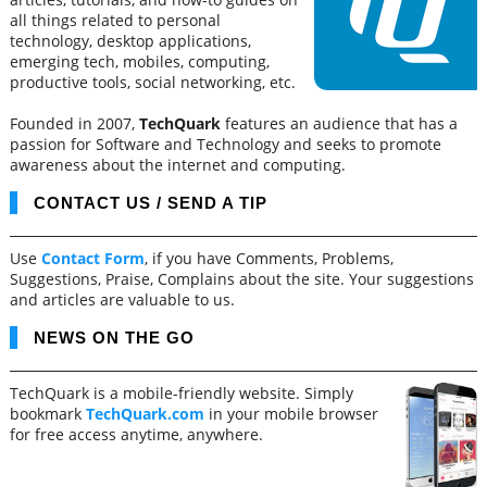
all things related to personal
technology, desktop applications,
emerging tech, mobiles, computing,
productive tools, social networking, etc.
Founded in 2007,
TechQuark
features an audience that has a
passion for Software and Technology and seeks to promote
awareness about the internet and computing.
CONTACT US / SEND A TIP
Use
Contact Form
, if you have Comments, Problems,
Suggestions, Praise, Complains about the site. Your suggestions
and articles are valuable to us.
NEWS ON THE GO
TechQuark is a mobile-friendly website. Simply
bookmark
TechQuark.com
in your mobile browser
for free access anytime, anywhere.