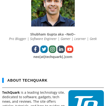
Shubham Gupta aka ~NeO~
Pro Blogger | Software Engineer | Gamer | Learner | Geek
neo[at]techquark[.]com
ABOUT TECHQUARK
TechQuark
is a leading technology site,
dedicated to software, gadgets, tech
news, and reviews. The site offers
articles, tutorials, and how-to guides on