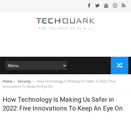
Home
Security
How Technology Is Making Us Safer in 2022: Five
Innovations To Keep An Eye On
How Technology Is Making Us Safer in
2022: Five Innovations To Keep An Eye On