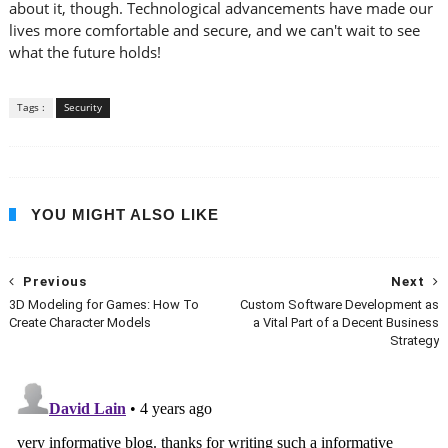
about it, though. Technological advancements have made our
lives more comfortable and secure, and we can't wait to see
what the future holds!
Tags :
Security
YOU MIGHT ALSO LIKE
Previous
Next
3D Modeling for Games: How To
Custom Software Development as
Create Character Models
a Vital Part of a Decent Business
Strategy