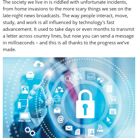
The society we live in is riddled with unfortunate incidents,
from home invasions to the more scary things we see on the
late-night news broadcasts. The way people interact, move,
study, and work is all influenced by technology's fast
advancement. It used to take days or even months to transmit
a letter across country lines, but now you can send a message
in milliseconds – and this is all thanks to the progress we’ve
made.