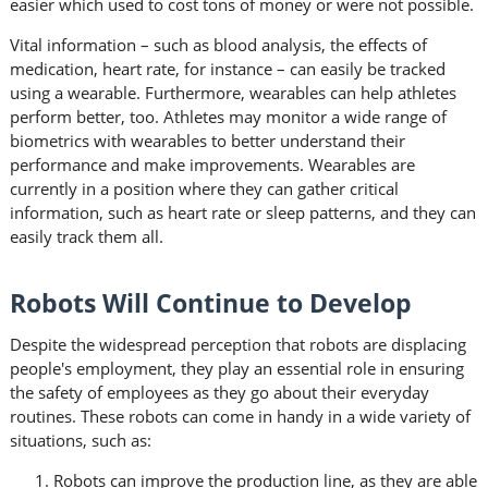
easier which used to cost tons of money or were not possible.
Vital information – such as blood analysis, the effects of
medication, heart rate, for instance – can easily be tracked
using a wearable. Furthermore, wearables can help athletes
perform better, too. Athletes may monitor a wide range of
biometrics with wearables to better understand their
performance and make improvements. Wearables are
currently in a position where they can gather critical
information, such as heart rate or sleep patterns, and they can
easily track them all.
Robots Will Continue to Develop
Despite the widespread perception that robots are displacing
people's employment, they play an essential role in ensuring
the safety of employees as they go about their everyday
routines. These robots can come in handy in a wide variety of
situations, such as:
Robots can improve the production line, as they are able