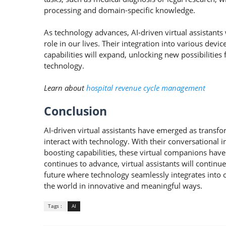
processing and domain-specific knowledge.
As technology advances, AI-driven virtual assistants
role in our lives. Their integration into various dev
capabilities will expand, unlocking new possibilities
technology.
Learn about
hospital revenue cycle management
Conclusion
AI-driven virtual assistants have emerged as transf
interact with technology. With their conversational 
boosting capabilities, these virtual companions have
continues to advance, virtual assistants will continu
future where technology seamlessly integrates into
the world in innovative and meaningful ways.
Tags :
AI