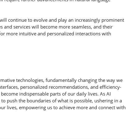
 will continue to evolve and play an increasingly prominent
ices and services will become more seamless, and their
 for more intuitive and personalized interactions with
ormative technologies, fundamentally changing the way we
interfaces, personalized recommendations, and efficiency-
 become indispensable parts of our daily lives. As AI
e to push the boundaries of what is possible, ushering in a
 our lives, empowering us to achieve more and connect with