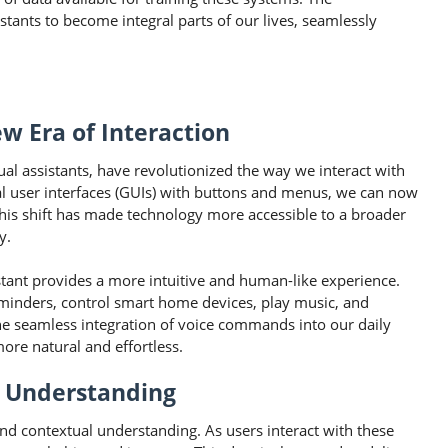
stants to become integral parts of our lives, seamlessly
w Era of Interaction
ual assistants, have revolutionized the way we interact with
cal user interfaces (GUIs) with buttons and menus, we can now
his shift has made technology more accessible to a broader
y.
istant provides a more intuitive and human-like experience.
eminders, control smart home devices, play music, and
The seamless integration of voice commands into our daily
ore natural and effortless.
l Understanding
 and contextual understanding. As users interact with these