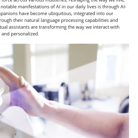
otable manifestations of AI in our daily lives is through AI-
 companions have become ubiquitous, integrated into our
ough their natural language processing capabilities and
ual assistants are transforming the way we interact with
, and personalized.