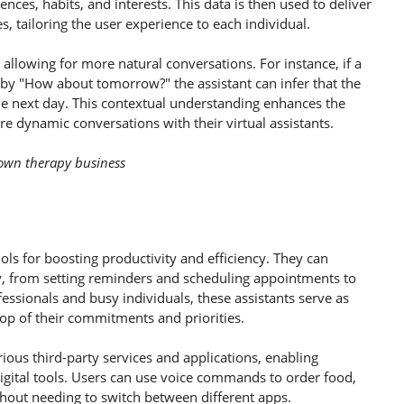
nces, habits, and interests. This data is then used to deliver
 tailoring the user experience to each individual.
allowing for more natural conversations. For instance, if a
 by "How about tomorrow?" the assistant can infer that the
the next day. This contextual understanding enhances the
re dynamic conversations with their virtual assistants.
r own therapy business
ols for boosting productivity and efficiency. They can
y, from setting reminders and scheduling appointments to
ssionals and busy individuals, these assistants serve as
top of their commitments and priorities.
rious third-party services and applications, enabling
igital tools. Users can use voice commands to order food,
thout needing to switch between different apps.