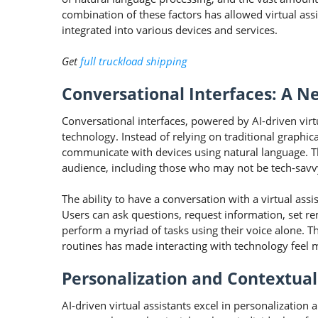
combination of these factors has allowed virtual assi
integrated into various devices and services.
Get
full truckload shipping
Conversational Interfaces: A Ne
Conversational interfaces, powered by AI-driven virt
technology. Instead of relying on traditional graphi
communicate with devices using natural language. T
audience, including those who may not be tech-savv
The ability to have a conversation with a virtual ass
Users can ask questions, request information, set r
perform a myriad of tasks using their voice alone. 
routines has made interacting with technology feel m
Personalization and Contextua
AI-driven virtual assistants excel in personalization