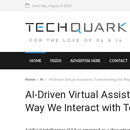
Saturday, August 8 2026
HOME
FEEDS
ADVERTISE HERE
CONTACT
Home
AI
AI-Driven Virtual Assistants: Transforming the Wa
AI-Driven Virtual Assis
Way We Interact with 
Artificial Intelligence (AI) has emerged as a disrupti