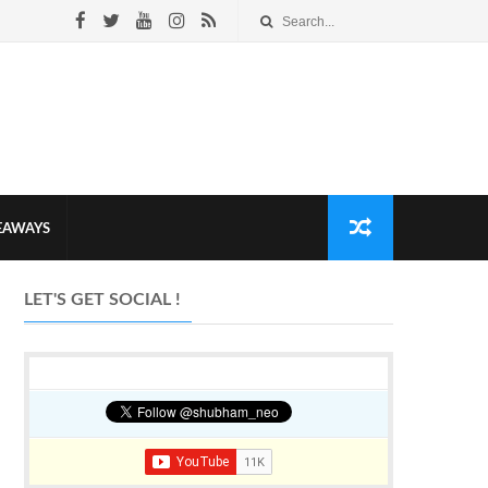
VEAWAYS
LET'S GET SOCIAL !