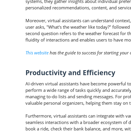
systems, they gather insights about individual prefere
personalized recommendations, content, and services,
Moreover, virtual assistants can understand context, 
user asks, "What's the weather like today?" followed
second question refers to the weather forecast for 
fluidity of interactions and enables users to have mo
This website
has the guide to success for starting you
Productivity and Efficiency
AI-driven virtual assistants have become powerful to
perform a wide range of tasks quickly and accuratel
managing to-do lists and sending messages. For profe
valuable personal organizers, helping them stay on 
Furthermore, virtual assistants can integrate with va
seamless interactions with a broader ecosystem of d
book a ride, check their bank balance, and more, wi