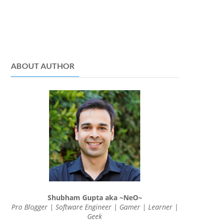
ABOUT AUTHOR
Shubham Gupta aka ~NeO~
Pro Blogger | Software Engineer | Gamer | Learner |
Geek