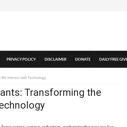
PRIVACY POLICY
DISCLAIMER
DONATE
DAILY FREE GI
y We Interact with Technology
tants: Transforming the
Technology
ve force across various industries, reshaping the way we live,