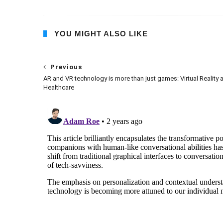
YOU MIGHT ALSO LIKE
Previous
AR and VR technology is more than just games: Virtual Reality 
Healthcare