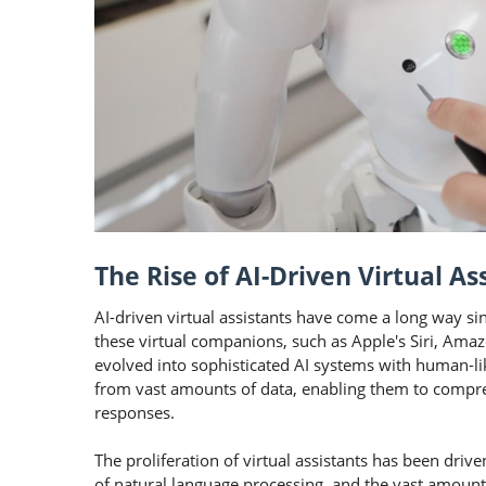
The Rise of AI-Driven Virtual As
AI-driven virtual assistants have come a long way si
these virtual companions, such as Apple's Siri, Amaz
evolved into sophisticated AI systems with human-lik
from vast amounts of data, enabling them to compre
responses.
The proliferation of virtual assistants has been driv
of natural language processing, and the vast amount 