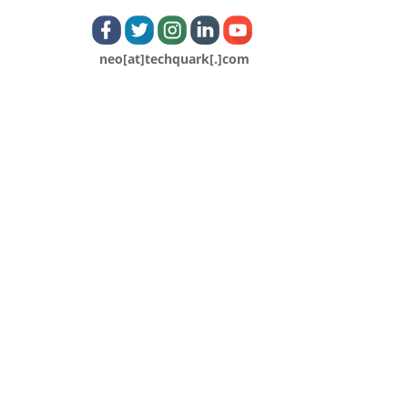
neo[at]techquark[.]com