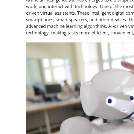
work, and interact with technology. One of the most n
driven virtual assistants. These intelligent digital
smartphones, smart speakers, and other devices. Thr
advanced machine learning algorithms, AI-driven virt
technology, making tasks more efficient, convenient