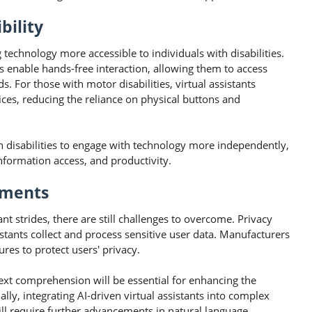
bility
ng technology more accessible to individuals with disabilities.
ts enable hands-free interaction, allowing them to access
For those with motor disabilities, virtual assistants
ices, reducing the reliance on physical buttons and
h disabilities to engage with technology more independently,
formation access, and productivity.
pments
nt strides, there are still challenges to overcome. Privacy
sistants collect and process sensitive user data. Manufacturers
res to protect users' privacy.
xt comprehension will be essential for enhancing the
nally, integrating AI-driven virtual assistants into complex
will require further advancements in natural language