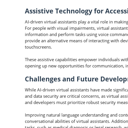
Assistive Technology for Accessi
AI-driven virtual assistants play a vital role in maki
For people with visual impairments, virtual assistan
information and perform tasks using voice commands. 
provide an alternative means of interacting with dev
touchscreens.
These assistive capabilities empower individuals wit
opening up new opportunities for communication, in
Challenges and Future Develo
While AI-driven virtual assistants have made significa
and data security are critical concerns, as virtual as
and developers must prioritize robust security measu
Improving natural language understanding and conte
conversational abilities of virtual assistants. Additio
tasks, such as medical diagnosis or legal research, 