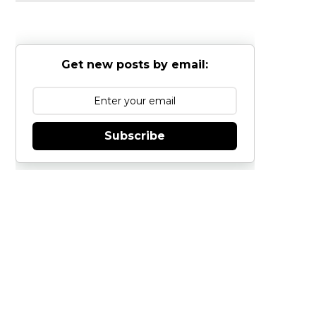
Get new posts by email:
Subscribe