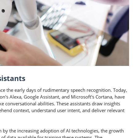
sistants
nce the early days of rudimentary speech recognition. Today,
on's Alexa, Google Assistant, and Microsoft's Cortana, have
e conversational abilities. These assistants draw insights
hend context, understand user intent, and deliver relevant
en by the increasing adoption of AI technologies, the growth
of data available for training these systems. The