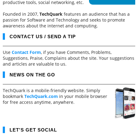
productive tools, social networking, etc.
Founded in 2007,
TechQuark
features an audience that has a
passion for Software and Technology and seeks to promote
awareness about the internet and computing.
CONTACT US / SEND A TIP
Use
Contact Form
, if you have Comments, Problems,
Suggestions, Praise, Complains about the site. Your suggestions
and articles are valuable to us.
NEWS ON THE GO
TechQuark is a mobile-friendly website. Simply
bookmark
TechQuark.com
in your mobile browser
for free access anytime, anywhere.
LET'S GET SOCIAL