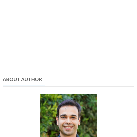
ABOUT AUTHOR