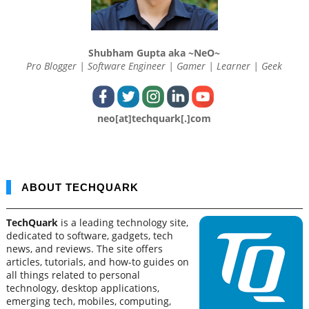
Shubham Gupta aka ~NeO~
Pro Blogger | Software Engineer | Gamer | Learner | Geek
neo[at]techquark[.]com
ABOUT TECHQUARK
TechQuark
is a leading technology site,
dedicated to software, gadgets, tech
news, and reviews. The site offers
articles, tutorials, and how-to guides on
all things related to personal
technology, desktop applications,
emerging tech, mobiles, computing,