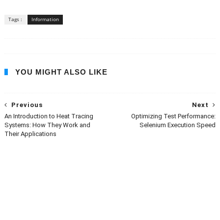
Tags :
Information
YOU MIGHT ALSO LIKE
Previous
Next
An Introduction to Heat Tracing
Optimizing Test Performance:
Systems: How They Work and
Selenium Execution Speed
Their Applications