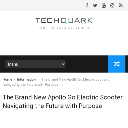
Home
Information
The Brand New Apollo Go Electric Scooter:
Navigating the Future with Purpose
The Brand New Apollo Go Electric Scooter:
Navigating the Future with Purpose