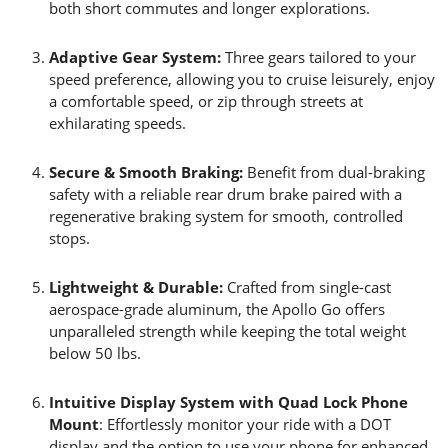
both short commutes and longer explorations.
Adaptive Gear System:
Three gears tailored to your
speed preference, allowing you to cruise leisurely, enjoy
a comfortable speed, or zip through streets at
exhilarating speeds.
Secure & Smooth Braking:
Benefit from dual-braking
safety with a reliable rear drum brake paired with a
regenerative braking system for smooth, controlled
stops.
Lightweight & Durable:
Crafted from single-cast
aerospace-grade aluminum, the Apollo Go offers
unparalleled strength while keeping the total weight
below 50 lbs.
Intuitive Display System with Quad Lock Phone
Mount
: Effortlessly monitor your ride with a DOT
display and the option to use your phone for enhanced