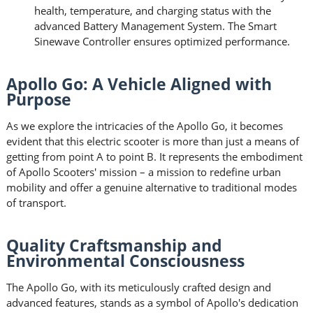
health, temperature, and charging status with the
advanced Battery Management System. The Smart
Sinewave Controller ensures optimized performance.
Apollo Go: A Vehicle Aligned with
Purpose
As we explore the intricacies of the Apollo Go, it becomes
evident that this electric scooter is more than just a means of
getting from point A to point B. It represents the embodiment
of Apollo Scooters' mission – a mission to redefine urban
mobility and offer a genuine alternative to traditional modes
of transport.
Quality Craftsmanship and
Environmental Consciousness
The Apollo Go, with its meticulously crafted design and
advanced features, stands as a symbol of Apollo's dedication