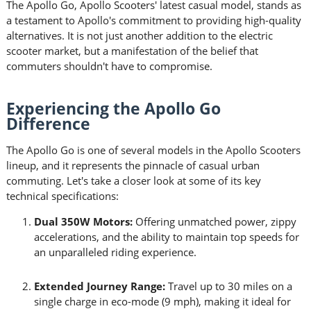
The Apollo Go, Apollo Scooters' latest casual model, stands as
a testament to Apollo's commitment to providing high-quality
alternatives. It is not just another addition to the electric
scooter market, but a manifestation of the belief that
commuters shouldn't have to compromise.
Experiencing the Apollo Go
Difference
The Apollo Go is one of several models in the Apollo Scooters
lineup, and it represents the pinnacle of casual urban
commuting. Let's take a closer look at some of its key
technical specifications:
Dual 350W Motors:
Offering unmatched power, zippy
accelerations, and the ability to maintain top speeds for
an unparalleled riding experience.
Extended Journey Range:
Travel up to 30 miles on a
single charge in eco-mode (9 mph), making it ideal for