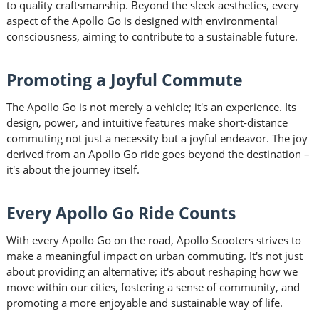
to quality craftsmanship. Beyond the sleek aesthetics, every
aspect of the Apollo Go is designed with environmental
consciousness, aiming to contribute to a sustainable future.
Promoting a Joyful Commute
The Apollo Go is not merely a vehicle; it's an experience. Its
design, power, and intuitive features make short-distance
commuting not just a necessity but a joyful endeavor. The joy
derived from an Apollo Go ride goes beyond the destination –
it's about the journey itself.
Every Apollo Go Ride Counts
With every Apollo Go on the road, Apollo Scooters strives to
make a meaningful impact on urban commuting. It's not just
about providing an alternative; it's about reshaping how we
move within our cities, fostering a sense of community, and
promoting a more enjoyable and sustainable way of life.