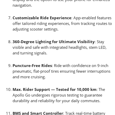
navigation.
Customizable Ride Experience
: App-enabled features
offer tailored riding experiences, from tracking routes to
adjusting scooter settings.
360-Degree Lighting for Ultimate Visibility
: Stay
visible and safe with integrated headlights, stem LED,
and turning signals.
Puncture-Free Rides
: Ride with confidence on 9-inch
pneumatic, flat-proof tires ensuring fewer interruptions
and more cruising.
Max. Rider Support — Tested for 10,000 km
: The
Apollo Go undergoes rigorous testing to guarantee
durability and reliability for your daily commutes.
BMS and Smart Controller
: Track real-time battery