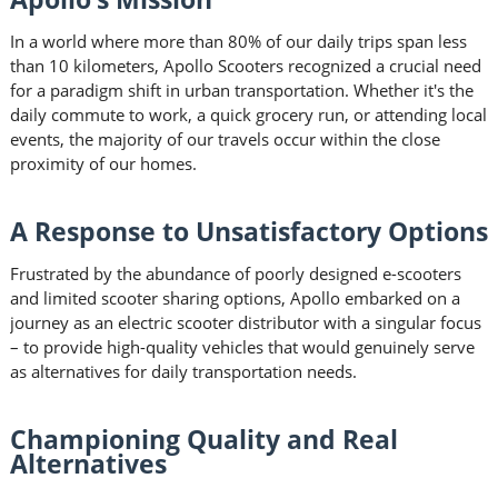
In a world where more than 80% of our daily trips span less
than 10 kilometers, Apollo Scooters recognized a crucial need
for a paradigm shift in urban transportation. Whether it's the
daily commute to work, a quick grocery run, or attending local
events, the majority of our travels occur within the close
proximity of our homes.
A Response to Unsatisfactory Options
Frustrated by the abundance of poorly designed e-scooters
and limited scooter sharing options, Apollo embarked on a
journey as an electric scooter distributor with a singular focus
– to provide high-quality vehicles that would genuinely serve
as alternatives for daily transportation needs.
Championing Quality and Real
Alternatives