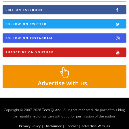
LIKE ON FACEBOOK
FOLLOW ON TWITTER
FOLLOW ON INSTAGRAM
SUBSCRIBE ON YOUTUBE
Copyright © 2007-
2026
Tech Quark
- All rights reserved. No part of this blog
be republished or written without prior permission of the author
Privacy Policy
|
Disclaimer
|
Contact
|
Advertise With Us