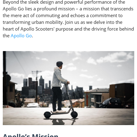
Beyond the sleek design and powerful performance of the
Apollo Go lies a profound mission – a mission that transcends
the mere act of commuting and echoes a commitment to
transforming urban mobility. Join us as we delve into the
heart of Apollo Scooters' purpose and the driving force behind
the
Apollo Go
.
Apollo’s Mission