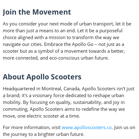
Join the Movement
As you consider your next mode of urban transport, let it be
more than just a means to an end. Let it be a purposeful
choice aligned with a mission to transform the way we
navigate our cities. Embrace the Apollo Go – not just as a
scooter but as a symbol of a movement towards a better,
more connected, and eco-conscious urban future.
About Apollo Scooters
Headquartered in Montreal, Canada, Apollo Scooters isn't just
a brand; it's a visionary force dedicated to reshape urban
mobility. By focusing on quality, sustainability, and joy in
commuting, Apollo Scooters aims to redefine the way we
move, one electric scooter at a time.
For more information, visit
www.apolloscooters.co
. Join us on
the journey to a brighter urban future.