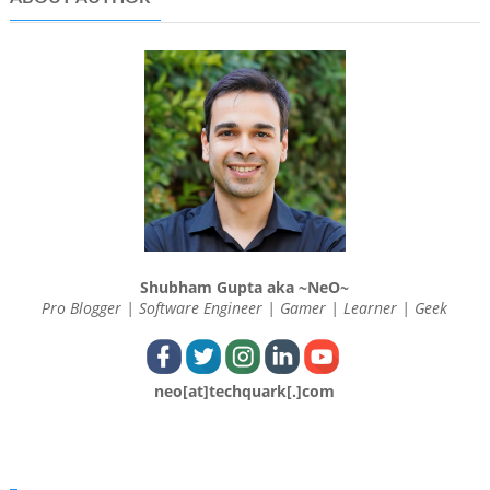
Shubham Gupta aka ~NeO~
Pro Blogger | Software Engineer | Gamer | Learner | Geek
neo[at]techquark[.]com