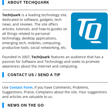
ABOUT TECHQUARK
TechQuark
is a leading technology site,
dedicated to software, gadgets, tech
news, and reviews. The site offers
articles, tutorials, and how-to guides on
all things related to personal
technology, desktop applications,
emerging tech, mobiles, computing,
productive tools, social networking, etc.
Founded in 2007,
TechQuark
features an audience that has a
passion for Software and Technology and seeks to promote
awareness about the internet and computing.
CONTACT US / SEND A TIP
Use
Contact Form
, if you have Comments, Problems,
Suggestions, Praise, Complains about the site. Your suggestions
and articles are valuable to us.
NEWS ON THE GO