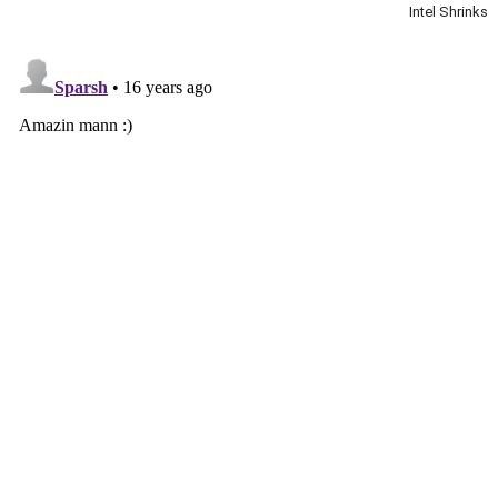
Intel Shrinks