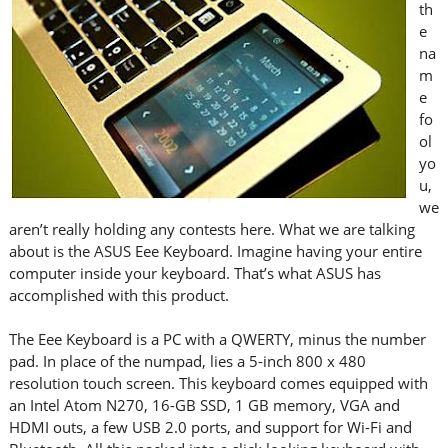
th
e
na
m
e
fo
ol
yo
u,
we
aren’t really holding any contests here. What we are talking
about is the ASUS Eee Keyboard. Imagine having your entire
computer inside your keyboard. That’s what ASUS has
accomplished with this product.
The Eee Keyboard is a PC with a QWERTY, minus the number
pad. In place of the numpad, lies a 5-inch 800 x 480
resolution touch screen. This keyboard comes equipped with
an Intel Atom N270, 16-GB SSD, 1 GB memory, VGA and
HDMI outs, a few USB 2.0 ports, and support for Wi-Fi and