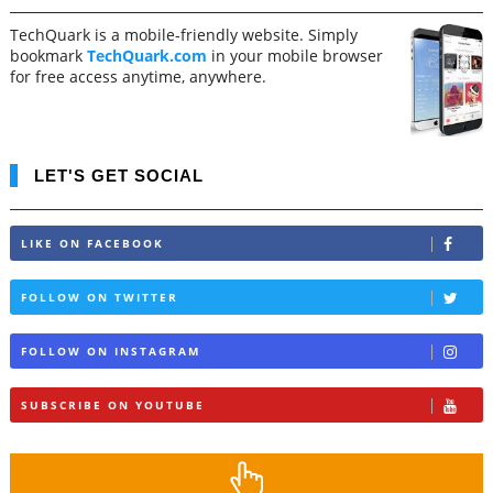
TechQuark is a mobile-friendly website. Simply
bookmark
TechQuark.com
in your mobile browser
for free access anytime, anywhere.
LET'S GET SOCIAL
LIKE ON FACEBOOK
FOLLOW ON TWITTER
FOLLOW ON INSTAGRAM
SUBSCRIBE ON YOUTUBE