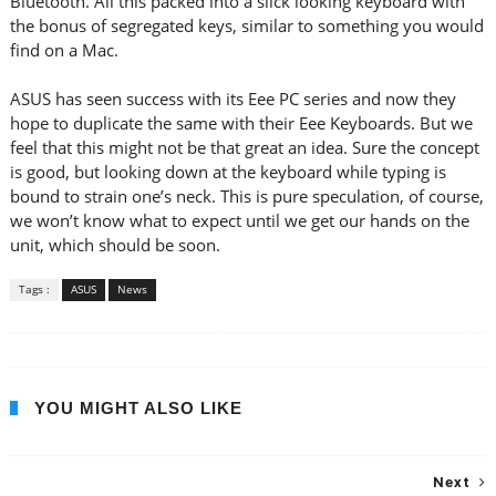
Bluetooth. All this packed into a slick looking keyboard with
the bonus of segregated keys, similar to something you would
find on a Mac.
ASUS has seen success with its Eee PC series and now they
hope to duplicate the same with their Eee Keyboards. But we
feel that this might not be that great an idea. Sure the concept
is good, but looking down at the keyboard while typing is
bound to strain one’s neck. This is pure speculation, of course,
we won’t know what to expect until we get our hands on the
unit, which should be soon.
Tags :
ASUS
News
YOU MIGHT ALSO LIKE
Next