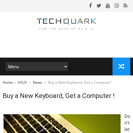
Home
ASUS
News
Buy a New Keyboard, Get a Computer !
Buy a New Keyboard, Get a Computer !
Do
n’t
let