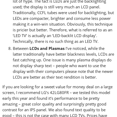
lot of hype. The fact is LEDs are just the backlighting
used; the display is still very much an LCD panel.
Traditionally, CCFL tubes were used for backlighting, but
LEDs are compacter, brighter and consume less power
making it a win-win situation. Obviously, this technique
is pricier but better. Therefore, what is referred to as an
‘LED TV’ is actually an ‘LED-backlit LCD display’.
Technically, there is no such thing as an LED TV.
Between
LCDs and Plasmas
I’ve noticed, while the
latter traditionally have better blackness levels, LCDs are
fast catching up. One issue is many plasma displays do
not display sharp text – people who want to use the
display with their computers please note that the newer
LCDs are better as their text rendition is better.
If you are looking for a sweet value for money deal on a large
screen, I recommend LG’s 42LG80FR – we tested this model
early this year and found it’s performance to be pretty
amazing – great color quality and surprisingly pretty good
contrast for an IPS panel. We also found text quality to be
good – this is not the case with many LCD TVs. Prices have