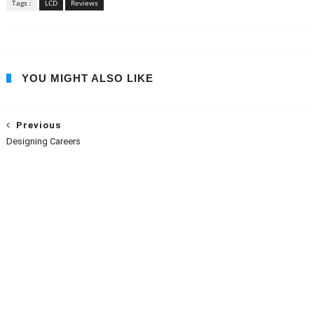
Tags :
LCD
Reviews
YOU MIGHT ALSO LIKE
Previous
Designing Careers