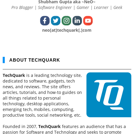
Shubham Gupta aka ~NeO~
Pro Blogger | Software Engineer | Gamer | Learner | Geek
neo[at]techquark[.]com
ABOUT TECHQUARK
TechQuark
is a leading technology site,
dedicated to software, gadgets, tech
news, and reviews. The site offers
articles, tutorials, and how-to guides on
all things related to personal
technology, desktop applications,
emerging tech, mobiles, computing,
productive tools, social networking, etc.
Founded in 2007,
TechQuark
features an audience that has a
passion for Software and Technology and seeks to promote