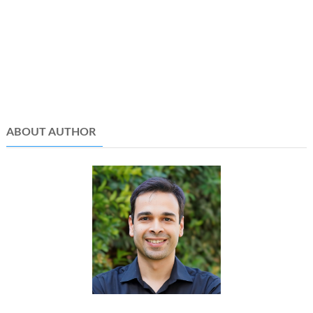
ABOUT AUTHOR