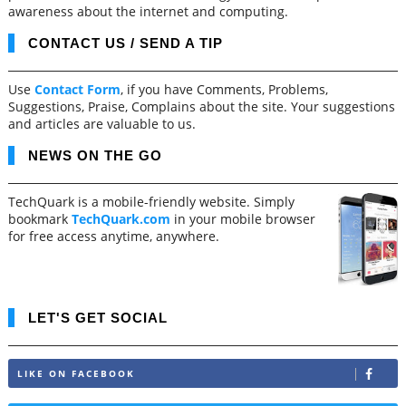
awareness about the internet and computing.
CONTACT US / SEND A TIP
Use
Contact Form
, if you have Comments, Problems,
Suggestions, Praise, Complains about the site. Your suggestions
and articles are valuable to us.
NEWS ON THE GO
TechQuark is a mobile-friendly website. Simply
bookmark
TechQuark.com
in your mobile browser
for free access anytime, anywhere.
LET'S GET SOCIAL
LIKE ON FACEBOOK