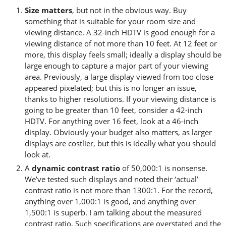
Size matters
, but not in the obvious way. Buy
something that is suitable for your room size and
viewing distance. A 32-inch HDTV is good enough for a
viewing distance of not more than 10 feet. At 12 feet or
more, this display feels small; ideally a display should be
large enough to capture a major part of your viewing
area. Previously, a large display viewed from too close
appeared pixelated; but this is no longer an issue,
thanks to higher resolutions. If your viewing distance is
going to be greater than 10 feet, consider a 42-inch
HDTV. For anything over 16 feet, look at a 46-inch
display. Obviously your budget also matters, as larger
displays are costlier, but this is ideally what you should
look at.
A
dynamic contrast ratio
of 50,000:1 is nonsense.
We’ve tested such displays and noted their ‘actual’
contrast ratio is not more than 1300:1. For the record,
anything over 1,000:1 is good, and anything over
1,500:1 is superb. I am talking about the measured
contrast ratio. Such specifications are overstated and the