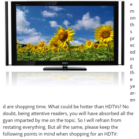
e
m
on
th
s
pr
ec
ed
in
g
th
e
ye
ar-
en
d are shopping time. What could be hotter than HDTVs? No
doubt, being attentive readers, you will have absorbed all the
gyan imparted by me on the topic. So I will refrain from
restating everything. But all the same, please keep the
following points in mind when shopping for an HDTV: