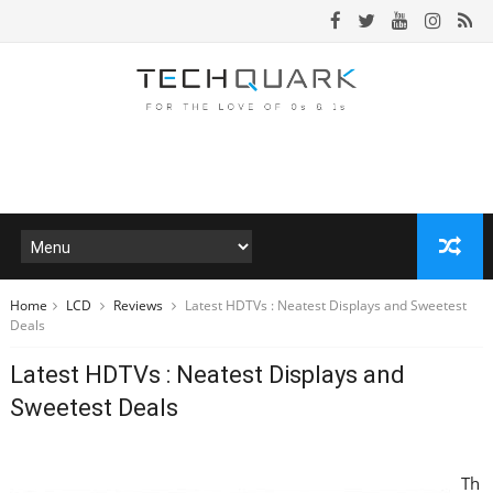
Home
LCD
Reviews
Latest HDTVs : Neatest Displays and Sweetest
Deals
Latest HDTVs : Neatest Displays and
Sweetest Deals
Th