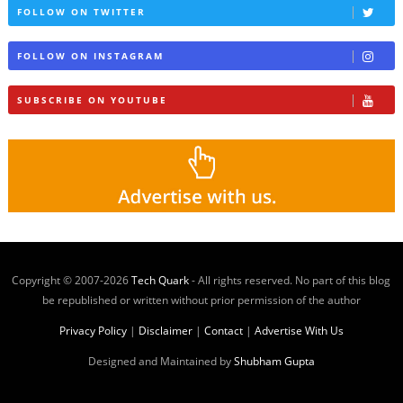
FOLLOW ON TWITTER
FOLLOW ON INSTAGRAM
SUBSCRIBE ON YOUTUBE
Copyright © 2007-
2026
Tech Quark
- All rights reserved. No part of this blog
be republished or written without prior permission of the author
Privacy Policy
|
Disclaimer
|
Contact
|
Advertise With Us
Designed and Maintained by
Shubham Gupta