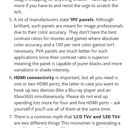
more if you have to and resist the urge to scratch the
itch.
A lot of manufacturers state
‘IPS’ panels
. Although
brilliant, such panels are meant for image professionals
due to their color accuracy. They don’t have the best
contrast ratios for movies and games where absolute
color accuracy and a 100 per cent color gamut isn’t
necessary. PVA panels are much better for such
applications since their contrast ratio is superior
meaning the panel is capable of purer blacks and more
variations in shade intensity.
HDMI connectivity
is important, but all you need is
one or two HDMI ports; the latter in case you want to
hook up two devices (like a Blu-ray player and an
Xbox360) simultaneously. Please do not end up
spending lots more for four and five HDMI ports – ask
yourself if you’ll use all of them at the same time.
There is a common myth that
‘LCD TVs’ and ‘LED TVs’
are two different things This misnomer is generating a