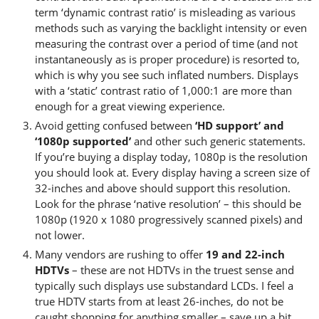
term ‘dynamic contrast ratio’ is misleading as various
methods such as varying the backlight intensity or even
measuring the contrast over a period of time (and not
instantaneously as is proper procedure) is resorted to,
which is why you see such inflated numbers. Displays
with a ‘static’ contrast ratio of 1,000:1 are more than
enough for a great viewing experience.
Avoid getting confused between
‘HD support’ and
‘1080p supported’
and other such generic statements.
If you’re buying a display today, 1080p is the resolution
you should look at. Every display having a screen size of
32-inches and above should support this resolution.
Look for the phrase ‘native resolution’ – this should be
1080p (1920 x 1080 progressively scanned pixels) and
not lower.
Many vendors are rushing to offer
19 and 22-inch
HDTVs
– these are not HDTVs in the truest sense and
typically such displays use substandard LCDs. I feel a
true HDTV starts from at least 26-inches, do not be
caught shopping for anything smaller – save up a bit