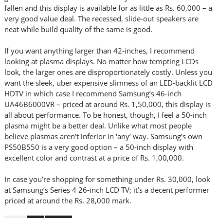
fallen and this display is available for as little as Rs. 60,000 – a
very good value deal. The recessed, slide-out speakers are
neat while build quality of the same is good.
If you want anything larger than 42-inches, I recommend
looking at plasma displays. No matter how tempting LCDs
look, the larger ones are disproportionately costly. Unless you
want the sleek, uber expensive slimness of an LED-backlit LCD
HDTV in which case I recommend Samsung’s 46-inch
UA46B6000VR – priced at around Rs. 1,50,000, this display is
all about performance. To be honest, though, I feel a 50-inch
plasma might be a better deal. Unlike what most people
believe plasmas aren’t inferior in ‘any’ way. Samsung’s own
PS50B550 is a very good option – a 50-inch display with
excellent color and contrast at a price of Rs. 1,00,000.
In case you’re shopping for something under Rs. 30,000, look
at Samsung’s Series 4 26-inch LCD TV; it’s a decent performer
priced at around the Rs. 28,000 mark.