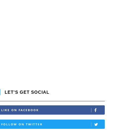
LET'S GET SOCIAL
LIKE ON FACEBOOK
FOLLOW ON TWITTER