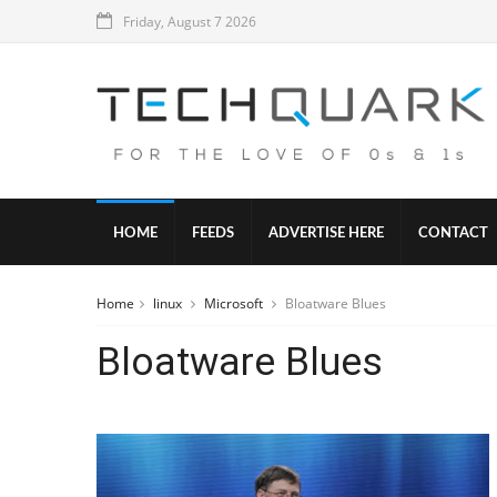
Friday, August 7 2026
HOME
FEEDS
ADVERTISE HERE
CONTACT
Home
linux
Microsoft
Bloatware Blues
Bloatware Blues