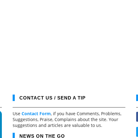
CONTACT US / SEND A TIP
Use
Contact Form
, if you have Comments, Problems,
Suggestions, Praise, Complains about the site. Your
suggestions and articles are valuable to us.
NEWS ON THE GO