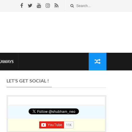
VEAWAYS
LET'S GET SOCIAL !