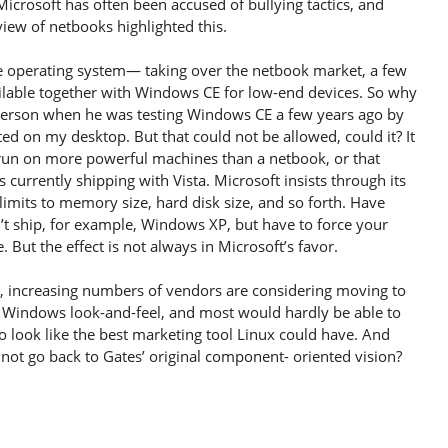
Microsoft has often been accused of bullying tactics, and
iew of netbooks highlighted this.
e operating system— taking over the netbook market, a few
ble together with Windows CE for low-end devices. So why
erson when he was testing Windows CE a few years ago by
ed on my desktop. But that could not be allowed, could it? It
 run on more powerful machines than a netbook, or that
urrently shipping with Vista. Microsoft insists through its
imits to memory size, hard disk size, and so forth. Have
 ship, for example, Windows XP, but have to force your
 But the effect is not always in Microsoft’s favor.
e, increasing numbers of vendors are considering moving to
a Windows look-and-feel, and most would hardly be able to
 to look like the best marketing tool Linux could have. And
not go back to Gates’ original component- oriented vision?