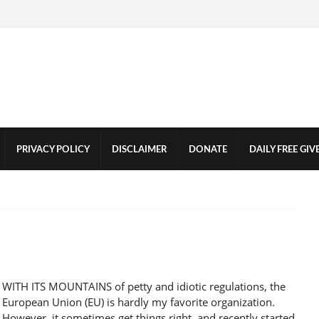
PRIVACY POLICY
DISCLAIMER
DONATE
DAILY FREE GI
WITH ITS MOUNTAINS of petty and idiotic regulations, the
European Union (EU) is hardly my favorite organization.
However, it sometimes get things right, and recently started