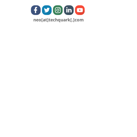
neo[at]techquark[.]com