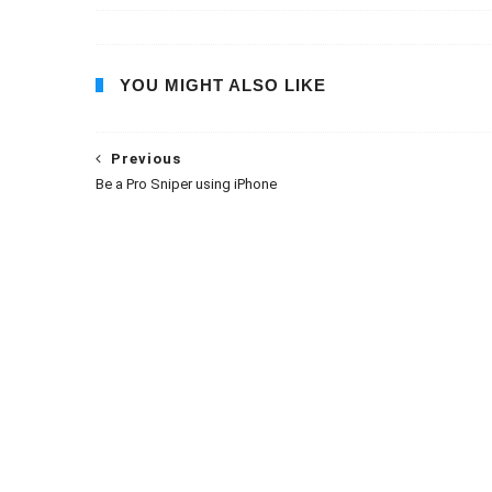
YOU MIGHT ALSO LIKE
Previous
Be a Pro Sniper using iPhone