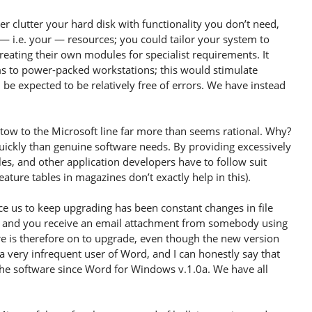
clutter your hard disk with functionality you don’t need,
 i.e. your — resources; you could tailor your system to
reating their own modules for specialist requirements. It
ms to power-packed workstations; this would stimulate
be expected to be relatively free of errors. We have instead
tow to the Microsoft line far more than seems rational. Why?
uickly than genuine software needs. By providing excessively
es, and other application developers have to follow suit
ature tables in magazines don’t exactly help in this).
ce us to keep upgrading has been constant changes in file
ord and you receive an email attachment from somebody using
ure is therefore on to upgrade, even though the new version
 a very infrequent user of Word, and I can honestly say that
the software since Word for Windows v.1.0a. We have all