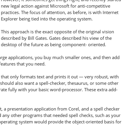
new legal action against Microsoft for anti-competitive
practices. The focus of attention, as before, is with Internet
Explorer being tied into the operating system.
This approach is the exact opposite of the original vision
described by Bill Gates. Gates described his view of the
desktop of the future as being component- oriented.
arge applications, you buy much smaller ones, and then add
features that you need.
hat only formats text and prints it out — very robust, with
u should also want a spell-checker, thesaurus, or some other
grate fully with your basic word-processor. These extra add-
 a presentation application from Corel, and a spell checker
 any other programs that needed spell checks, such as your
operating system would provide the object-oriented basis for