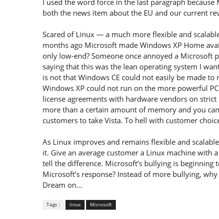
I used the word force in the last paragraph because 
both the news item about the EU and our current rev
Scared of Linux — a much more flexible and scalabl
months ago Microsoft made Windows XP Home availa
only low-end? Someone once annoyed a Microsoft p
saying that this was the lean operating system I want
is not that Windows CE could not easily be made to
Windows XP could not run on the more powerful PCs c
license agreements with hardware vendors on strict l
more than a certain amount of memory and you can’t
customers to take Vista. To hell with customer choice.
As Linux improves and remains flexible and scalabl
it. Give an average customer a Linux machine with 
tell the difference. Microsoft’s bullying is beginning
Microsoft’s response? Instead of more bullying, why 
Dream on...
Tags :
linux
Microsoft