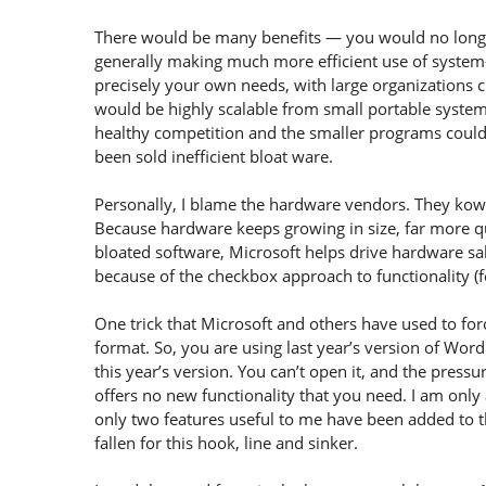
There would be many benefits — you would no longer 
generally making much more efficient use of system—
precisely your own needs, with large organizations c
would be highly scalable from small portable syste
healthy competition and the smaller programs could 
been sold inefficient bloat ware.
Personally, I blame the hardware vendors. They kow
Because hardware keeps growing in size, far more q
bloated software, Microsoft helps drive hardware sal
because of the checkbox approach to functionality (fe
One trick that Microsoft and others have used to for
format. So, you are using last year’s version of W
this year’s version. You can’t open it, and the press
offers no new functionality that you need. I am only
only two features useful to me have been added to 
fallen for this hook, line and sinker.