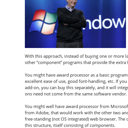
With this approach, instead of buying one or more l
other “component” programs that provide the extra 
You might have award processor as a basic program t
excellent ease of use, good font-handling, etc. If yo
add-on, you can buy this separately, and it will inte
ons need not come from the same software vendor.
You might well have award processor from Microsoft,
from Adobe, that would work with the other two and
free-standing (not OS integrated) web browser. The 
this structure, itself consisting of components.