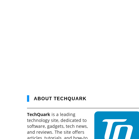
ABOUT TECHQUARK
TechQuark
is a leading
technology site, dedicated to
software, gadgets, tech news,
and reviews. The site offers
articles, tutorials, and how-to