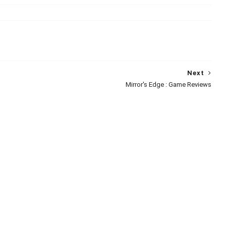
Next
Mirror's Edge : Game Reviews