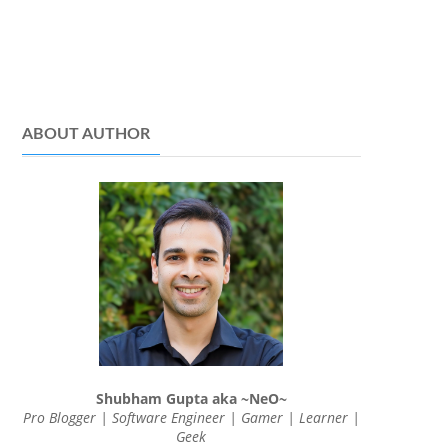
ABOUT AUTHOR
Shubham Gupta aka ~NeO~
Pro Blogger | Software Engineer | Gamer | Learner |
Geek