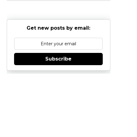
Get new posts by email:
Subscribe