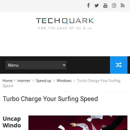
Home
internet
Speed up
Windows
Turbo Charge Your Surfing
Speed
Turbo Charge Your Surfing Speed
Uncap
Windo