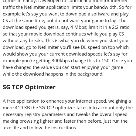
comes in handy. Developed to control and monitor internet
traffic the Netlimiter application limits your bandwidth. So for
example let's say you want to download a software and play
CS at the same time, but do not want your game to lag. The
download speed you get is, say, 4 Mbps; limit it in a 2:2 ratio
so that your movie download continues while you play CS
without any breaks. This is what you do when you start your
download, go to Netlimiter you'll see DL speed on top which
would show you your current download speeds let’s say for
example you're getting 300kbps change this to 150. Once you
have changed the value you can start enjoying your game
while the download happens in the background.
SG TCP Optimizer
A free application to enhance your Internet speed, weighing a
mere 419 KB the SG TCP optimizer takes into account only the
necessary registry parameters and tweaks the overall speed
making browsing lighter and faster than before. Just run the
.exe file and follow the instructions.