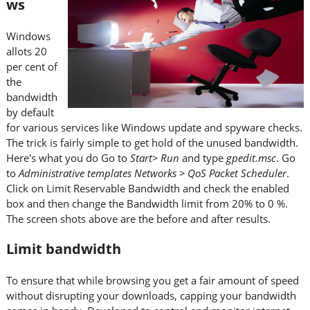
ws
Windows
allots 20
per cent of
the
bandwidth
by default
for various services like Windows update and spyware checks.
The trick is fairly simple to get hold of the unused bandwidth.
Here's what you do Go to
Start> Run
and type
gpedit.msc
. Go
to
Administrative templates Networks > QoS Packet Scheduler
.
Click on Limit Reservable Bandwidth and check the enabled
box and then change the Bandwidth limit from 20% to 0 %.
The screen shots above are the before and after results.
Limit bandwidth
To ensure that while browsing you get a fair amount of speed
without disrupting your downloads, capping your bandwidth