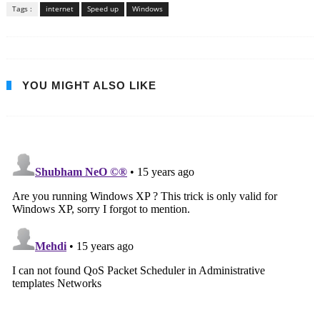
Tags :
internet
Speed up
Windows
YOU MIGHT ALSO LIKE