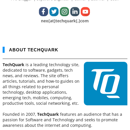
neo[at]techquark[.]com
ABOUT TECHQUARK
TechQuark
is a leading technology site,
dedicated to software, gadgets, tech
news, and reviews. The site offers
articles, tutorials, and how-to guides on
all things related to personal
technology, desktop applications,
emerging tech, mobiles, computing,
productive tools, social networking, etc.
Founded in 2007,
TechQuark
features an audience that has a
passion for Software and Technology and seeks to promote
awareness about the internet and computing.