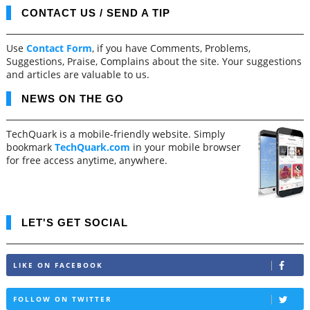
CONTACT US / SEND A TIP
Use
Contact Form
, if you have Comments, Problems,
Suggestions, Praise, Complains about the site. Your suggestions
and articles are valuable to us.
NEWS ON THE GO
TechQuark is a mobile-friendly website. Simply
bookmark
TechQuark.com
in your mobile browser
for free access anytime, anywhere.
LET'S GET SOCIAL
LIKE ON FACEBOOK
FOLLOW ON TWITTER