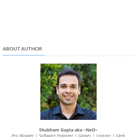
ABOUT AUTHOR
Shubham Gupta aka ~NeO~
Pro Blogger | Software Engineer | Gamer | Learner | Geek