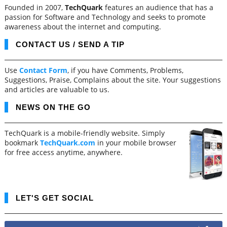
Founded in 2007,
TechQuark
features an audience that has a
passion for Software and Technology and seeks to promote
awareness about the internet and computing.
CONTACT US / SEND A TIP
Use
Contact Form
, if you have Comments, Problems,
Suggestions, Praise, Complains about the site. Your suggestions
and articles are valuable to us.
NEWS ON THE GO
TechQuark is a mobile-friendly website. Simply
bookmark
TechQuark.com
in your mobile browser
for free access anytime, anywhere.
LET'S GET SOCIAL