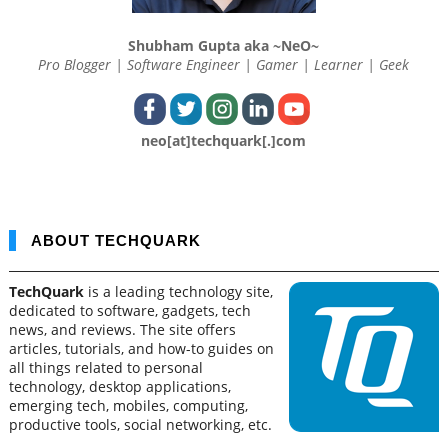
Shubham Gupta aka ~NeO~
Pro Blogger | Software Engineer | Gamer | Learner | Geek
neo[at]techquark[.]com
ABOUT TECHQUARK
TechQuark
is a leading technology site,
dedicated to software, gadgets, tech
news, and reviews. The site offers
articles, tutorials, and how-to guides on
all things related to personal
technology, desktop applications,
emerging tech, mobiles, computing,
productive tools, social networking, etc.