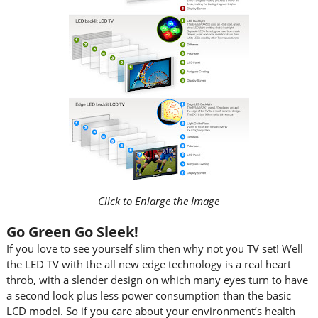
Click to Enlarge the Image
Go Green Go Sleek!
If you love to see yourself slim then why not you TV set! Well
the LED TV with the all new edge technology is a real heart
throb, with a slender design on which many eyes turn to have
a second look plus less power consumption than the basic
LCD model. So if you care about your environment’s health