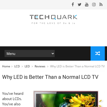
Home
LCD
LED
Reviews
Why LED is Better Than a Normal LCD TV
Why LED is Better Than a Normal LCD TV
You’ve heard
about LCDs.
You’ve also