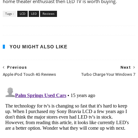
home theater enthusiast then LED TV is worth buying.
Tags :
LCD
LED
Reviews
YOU MIGHT ALSO LIKE
Previous
Next
Apple iPod Touch 4G Reviews
Turbo Charge Your Windows 7