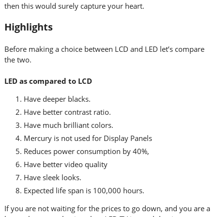
then this would surely capture your heart.
Highlights
Before making a choice between LCD and LED let’s compare
the two.
LED as compared to LCD
Have deeper blacks.
Have better contrast ratio.
Have much brilliant colors.
Mercury is not used for Display Panels
Reduces power consumption by 40%,
Have better video quality
Have sleek looks.
Expected life span is 100,000 hours.
If you are not waiting for the prices to go down, and you are a