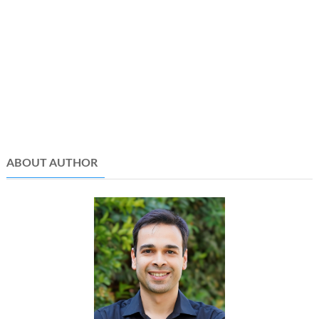
ABOUT AUTHOR