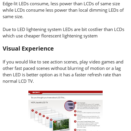
Edge-lit LEDs consume, less power than LCDs of same size
while LCDs consume less power than local dimming LEDs of
same size.
Due to LED lightening system LEDs are bit costlier than LCDs
which use cheaper florescent lightening system
Visual Experience
If you would like to see action scenes, play video games and
other fast paced scenes without blurring of motion or a lag
then LED is better option as it has a faster refresh rate than
normal LCD TV.