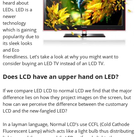
heard about
LEDs. LED is a
newer
technology
which is gaining
popularity due to
its sleek looks
and Eco
friendliness. Let’s take a look at why you might want to
consider buying an LED TV instead of an LCD TV.
Does LCD have an upper hand on LED?
If we compare LED LCD to normal LCD we find that the major
difference lies on how they project images on the screen, but
how can we perceive the difference between the customary
LCD and the new-fangled LED?
In a layman language, Normal LCD’s use CCFL (Cold Cathode
Fluorescent Lamp) which acts like a light bulb thus distributing