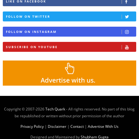
LIKE ON FACEBOOK
FOLLOW ON TWITTER
FOLLOW ON INSTAGRAM
SUBSCRIBE ON YOUTUBE
Copyright © 2007-
2026
Tech Quark
- All rights reserved. No part of this blog
be republished or written without prior permission of the author
Privacy Policy
|
Disclaimer
|
Contact
|
Advertise With Us
Designed and Maintained by
Shubham Gupta