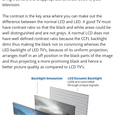
television.
The contrast is the key area where you can make out the
difference between the normal LCD and LED. A good TV must
have contrast ratio so that the black and white areas could be
well distinguished and are not greys. A normal LCD does not
have well defined contrast ratio because the CCFL backlight
dims thus making the black not so convincing whereas the
LED backlight of LED TV’s, because of its uniform projection,
arranges itself in an off position in the black parts of the image
and thus projecting a more promising black and hence a
better picture quality as compared to LCD TV’s.