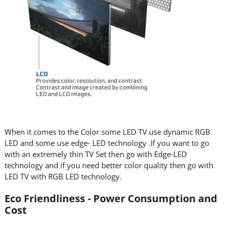
When it comes to the Color some LED TV use dynamic RGB
LED and some use edge- LED technology .If you want to go
with an extremely thin TV Set then go with Edge-LED
technology and if you need better color quality then go with
LED TV with RGB LED technology.
Eco Friendliness - Power Consumption and
Cost