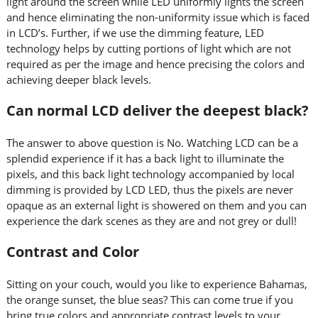
light around the screen while LED uniformly lights the screen
and hence eliminating the non-uniformity issue which is faced
in LCD’s. Further, if we use the dimming feature, LED
technology helps by cutting portions of light which are not
required as per the image and hence precising the colors and
achieving deeper black levels.
Can normal LCD deliver the deepest black?
The answer to above question is No. Watching LCD can be a
splendid experience if it has a back light to illuminate the
pixels, and this back light technology accompanied by local
dimming is provided by LCD LED, thus the pixels are never
opaque as an external light is showered on them and you can
experience the dark scenes as they are and not grey or dull!
Contrast and Color
Sitting on your couch, would you like to experience Bahamas,
the orange sunset, the blue seas? This can come true if you
bring true colors and appropriate contrast levels to your