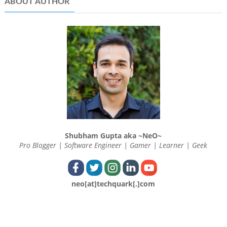
ABOUT AUTHOR
Shubham Gupta aka ~NeO~
Pro Blogger | Software Engineer | Gamer | Learner | Geek
neo[at]techquark[.]com