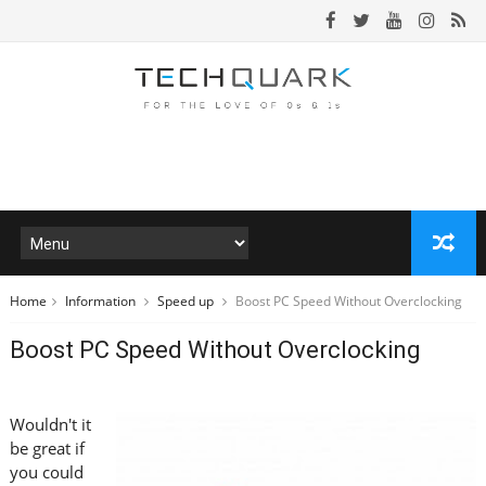
Home
Information
Speed up
Boost PC Speed Without Overclocking
Boost PC Speed Without Overclocking
Wouldn't it
be great if
you could