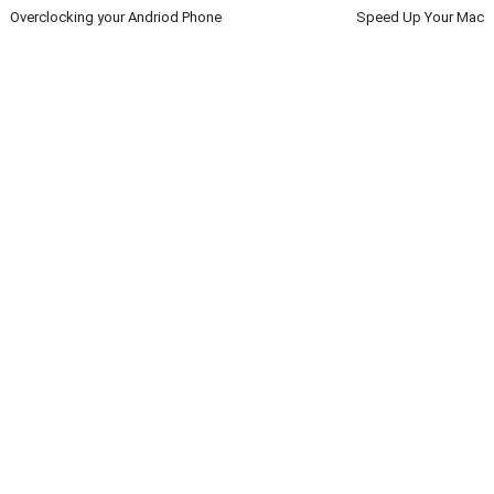
Overclocking your Andriod Phone
Speed Up Your Mac