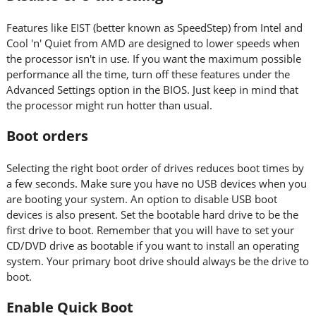
Features like EIST (better known as SpeedStep) from Intel and
Cool 'n' Quiet from AMD are designed to lower speeds when
the processor isn't in use. If you want the maximum possible
performance all the time, turn off these features under the
Advanced Settings option in the BIOS. Just keep in mind that
the processor might run hotter than usual.
Boot orders
Selecting the right boot order of drives reduces boot times by
a few seconds. Make sure you have no USB devices when you
are booting your system. An option to disable USB boot
devices is also present. Set the bootable hard drive to be the
first drive to boot. Remember that you will have to set your
CD/DVD drive as bootable if you want to install an operating
system. Your primary boot drive should always be the drive to
boot.
Enable Quick Boot