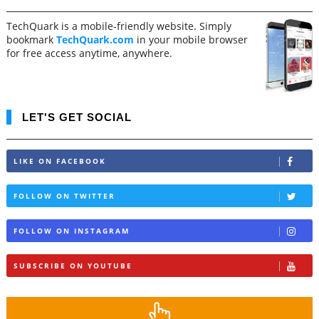
TechQuark is a mobile-friendly website. Simply
bookmark
TechQuark.com
in your mobile browser
for free access anytime, anywhere.
LET'S GET SOCIAL
LIKE ON FACEBOOK
FOLLOW ON TWITTER
FOLLOW ON INSTAGRAM
SUBSCRIBE ON YOUTUBE