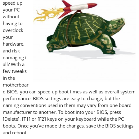
speed up
your PC
without
having to
overclock
your
hardware,
and risk
damaging it
all? With a
few tweaks
in the
motherboar
d BIOS, you can speed up boot times as well as overall system
performance. BIOS settings are easy to change, but the
naming conventions used in them may vary from one board
manufacturer to another. To boot into your BIOS, press
[Delete], [F1] or [F2] keys on your keyboard while the PC
boots. Once you've made the changes, save the BIOS settings
and reboot.