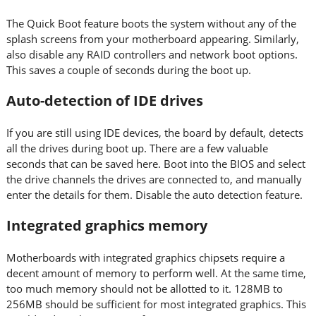
The Quick Boot feature boots the system without any of the
splash screens from your motherboard appearing. Similarly,
also disable any RAID controllers and network boot options.
This saves a couple of seconds during the boot up.
Auto-detection of IDE drives
If you are still using IDE devices, the board by default, detects
all the drives during boot up. There are a few valuable
seconds that can be saved here. Boot into the BIOS and select
the drive channels the drives are connected to, and manually
enter the details for them. Disable the auto detection feature.
Integrated graphics memory
Motherboards with integrated graphics chipsets require a
decent amount of memory to perform well. At the same time,
too much memory should not be allotted to it. 128MB to
256MB should be sufficient for most integrated graphics. This