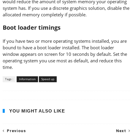
would reduce the amount of system memory your operating
system has. If you use a discrete graphics solution, disable the
allocated memory completely if possible.
Boot loader timings
If you have two or more operating systems installed, you are
bound to have a boot loader installed. The boot loader
window appears on screen for 10 seconds by default. Set the
operating system you use most as default, and reduce this
time.
Tags :
Information
Speed up
YOU MIGHT ALSO LIKE
Previous
Next