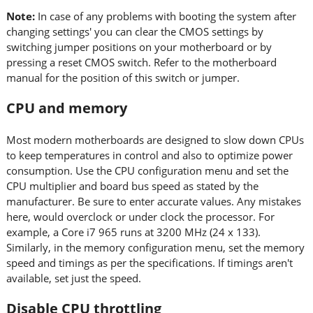
Note:
In case of any problems with booting the system after
changing settings' you can clear the CMOS settings by
switching jumper positions on your motherboard or by
pressing a reset CMOS switch. Refer to the motherboard
manual for the position of this switch or jumper.
CPU and memory
Most modern motherboards are designed to slow down CPUs
to keep temperatures in control and also to optimize power
consumption. Use the CPU configuration menu and set the
CPU multiplier and board bus speed as stated by the
manufacturer. Be sure to enter accurate values. Any mistakes
here, would overclock or under clock the processor. For
example, a Core i7 965 runs at 3200 MHz (24 x 133).
Similarly, in the memory configuration menu, set the memory
speed and timings as per the specifications. If timings aren't
available, set just the speed.
Disable CPU throttling