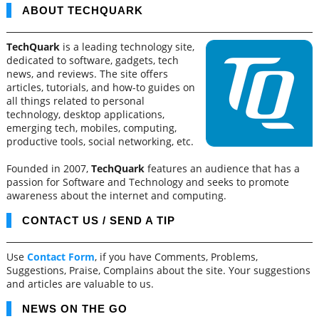
ABOUT TECHQUARK
TechQuark
is a leading technology site,
dedicated to software, gadgets, tech
news, and reviews. The site offers
articles, tutorials, and how-to guides on
all things related to personal
technology, desktop applications,
emerging tech, mobiles, computing,
productive tools, social networking, etc.
Founded in 2007,
TechQuark
features an audience that has a
passion for Software and Technology and seeks to promote
awareness about the internet and computing.
CONTACT US / SEND A TIP
Use
Contact Form
, if you have Comments, Problems,
Suggestions, Praise, Complains about the site. Your suggestions
and articles are valuable to us.
NEWS ON THE GO