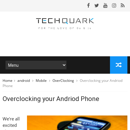
Home
android
Mobile
OverClocking
Overclocking your Andriod
Phone
Overclocking your Andriod Phone
We're all
excited