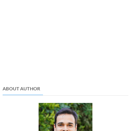
ABOUT AUTHOR