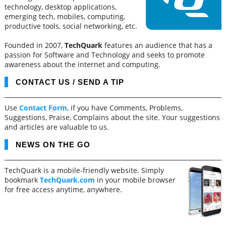
technology, desktop applications,
emerging tech, mobiles, computing,
productive tools, social networking, etc.
Founded in 2007,
TechQuark
features an audience that has a
passion for Software and Technology and seeks to promote
awareness about the internet and computing.
CONTACT US / SEND A TIP
Use
Contact Form
, if you have Comments, Problems,
Suggestions, Praise, Complains about the site. Your suggestions
and articles are valuable to us.
NEWS ON THE GO
TechQuark is a mobile-friendly website. Simply
bookmark
TechQuark.com
in your mobile browser
for free access anytime, anywhere.