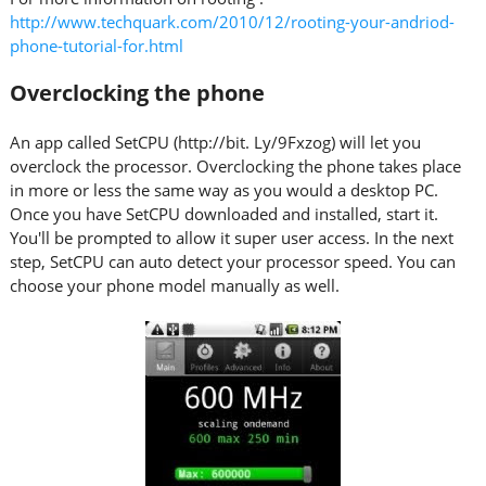
http://www.techquark.com/2010/12/rooting-your-andriod-
phone-tutorial-for.html
Overclocking the phone
An app called SetCPU (http://bit. Ly/9Fxzog) will let you
overclock the processor. Overclocking the phone takes place
in more or less the same way as you would a desktop PC.
Once you have SetCPU downloaded and installed, start it.
You'll be prompted to allow it super user access. In the next
step, SetCPU can auto detect your processor speed. You can
choose your phone model manually as well.