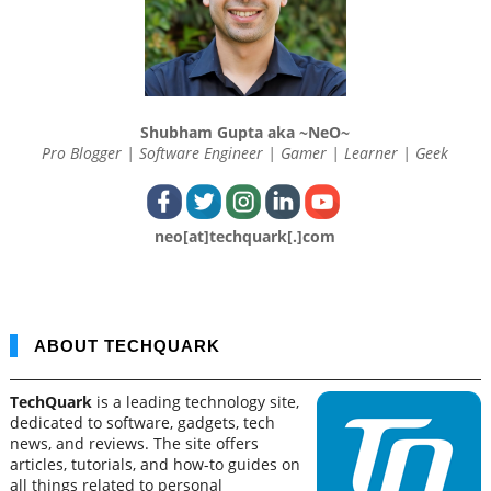
Shubham Gupta aka ~NeO~
Pro Blogger | Software Engineer | Gamer | Learner | Geek
neo[at]techquark[.]com
ABOUT TECHQUARK
TechQuark
is a leading technology site,
dedicated to software, gadgets, tech
news, and reviews. The site offers
articles, tutorials, and how-to guides on
all things related to personal