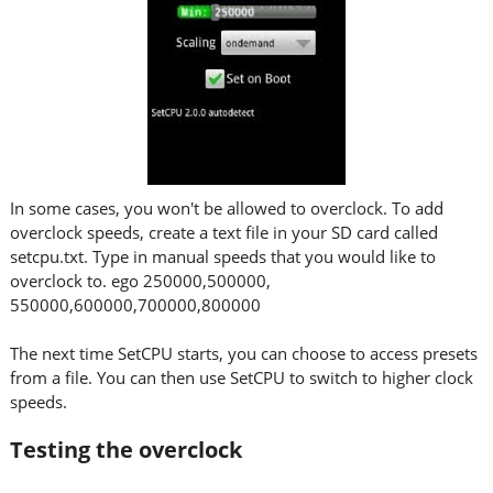
In some cases, you won't be allowed to overclock. To add
overclock speeds, create a text file in your SD card called
setcpu.txt. Type in manual speeds that you would like to
overclock to. ego 250000,500000,
550000,600000,700000,800000
The next time SetCPU starts, you can choose to access presets
from a file. You can then use SetCPU to switch to higher clock
speeds.
Testing the overclock