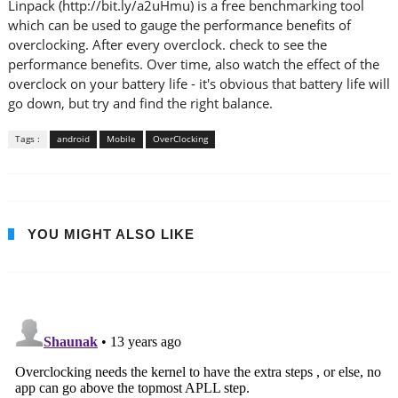
Linpack (http://bit.ly/a2uHmu) is a free benchmarking tool
which can be used to gauge the performance benefits of
overclocking. After every overclock. check to see the
performance benefits. Over time, also watch the effect of the
overclock on your battery life - it's obvious that battery life will
go down, but try and find the right balance.
Tags :
android
Mobile
OverClocking
YOU MIGHT ALSO LIKE