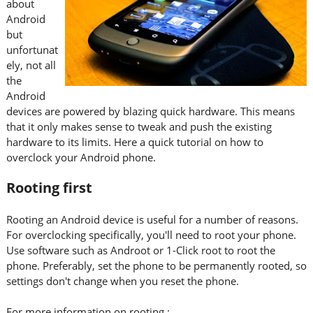
about
Android
but
unfortunat
ely, not all
the
Android
devices are powered by blazing quick hardware. This means
that it only makes sense to tweak and push the existing
hardware to its limits. Here a quick tutorial on how to
overclock your Android phone.
Rooting first
Rooting an Android device is useful for a number of reasons.
For overclocking specifically, you'll need to root your phone.
Use software such as Androot or 1-Click root to root the
phone. Preferably, set the phone to be permanently rooted, so
settings don't change when you reset the phone.
For more information on rooting :