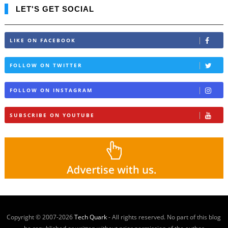
LET'S GET SOCIAL
LIKE ON FACEBOOK
FOLLOW ON TWITTER
FOLLOW ON INSTAGRAM
SUBSCRIBE ON YOUTUBE
Copyright © 2007-
2026
Tech Quark
- All rights reserved. No part of this blog