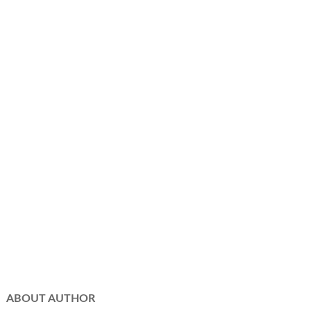
ABOUT AUTHOR