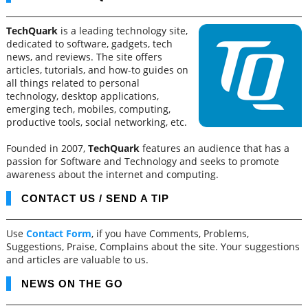
TechQuark
is a leading technology site,
dedicated to software, gadgets, tech
news, and reviews. The site offers
articles, tutorials, and how-to guides on
all things related to personal
technology, desktop applications,
emerging tech, mobiles, computing,
productive tools, social networking, etc.
Founded in 2007,
TechQuark
features an audience that has a
passion for Software and Technology and seeks to promote
awareness about the internet and computing.
CONTACT US / SEND A TIP
Use
Contact Form
, if you have Comments, Problems,
Suggestions, Praise, Complains about the site. Your suggestions
and articles are valuable to us.
NEWS ON THE GO