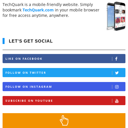
TechQuark is a mobile-friendly website. Simply
bookmark
TechQuark.com
in your mobile browser
for free access anytime, anywhere.
LET'S GET SOCIAL
LIKE ON FACEBOOK
FOLLOW ON TWITTER
FOLLOW ON INSTAGRAM
SUBSCRIBE ON YOUTUBE