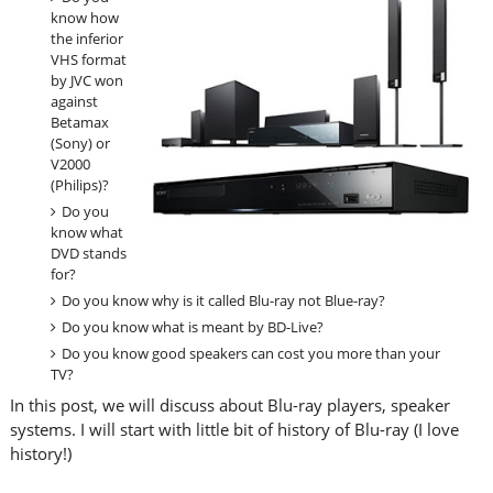
know how
the inferior
VHS format
by JVC won
against
Betamax
(Sony) or
V2000
(Philips)?
Do you
know what
DVD stands
for?
Do you know why is it called Blu-ray not Blue-ray?
Do you know what is meant by BD-Live?
Do you know good speakers can cost you more than your
TV?
In this post, we will discuss about Blu-ray players, speaker
systems. I will start with little bit of history of Blu-ray (I love
history!)