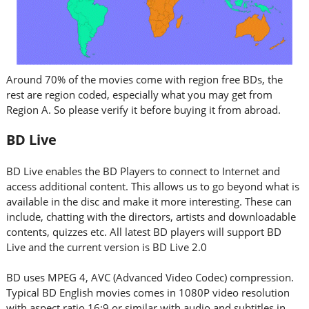
Around 70% of the movies come with region free BDs, the
rest are region coded, especially what you may get from
Region A. So please verify it before buying it from abroad.
BD Live
BD Live enables the BD Players to connect to Internet and
access additional content. This allows us to go beyond what is
available in the disc and make it more interesting. These can
include, chatting with the directors, artists and downloadable
contents, quizzes etc. All latest BD players will support BD
Live and the current version is BD Live 2.0
BD uses MPEG 4, AVC (Advanced Video Codec) compression.
Typical BD English movies comes in 1080P video resolution
with aspect ratio 16:9 or similar with audio and subtitles in