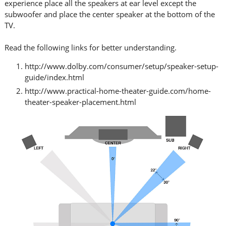
experience place all the speakers at ear level except the
subwoofer and place the center speaker at the bottom of the
TV.
Read the following links for better understanding.
http://www.dolby.com/consumer/setup/speaker-setup-
guide/index.html
http://www.practical-home-theater-guide.com/home-
theater-speaker-placement.html