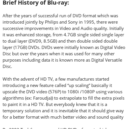
Brief History of Blu-ray:
After the years of successful run of DVD format which was
introduced jointly by Philips and Sony in 1995, there were
successive improvements in Video and Audio quality. Initially
it was enhanced storage, from 4.7GB single sided single layer
to dual layer (DVD9, 8.5GB) and then double sided double
layer (17GB) DVDs. DVDs were initially known as Digital Video
Disc but over the years when it was used for many other
purposes including data it is known more as Digital Versatile
Disc.
With the advent of HD TV, a few manufactures started
introducing a new feature called “up scaling” basically it
upscale the DVD video (576P) to 1080i /1080P using various
algorithms (ex: Faroudja)) to extrapolate to fill the extra pixels
to paint it in a HD TV. But everybody knew that it is a
temporary solution and it is inevitable that it should give way
for a better format with much better video and sound quality