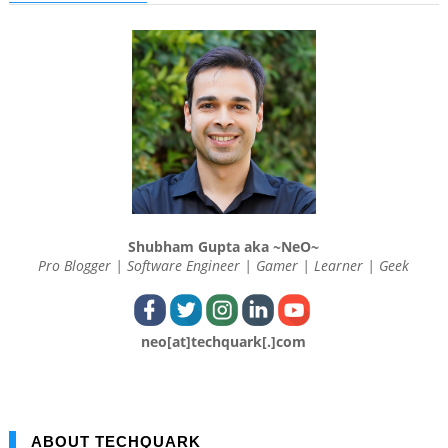
Shubham Gupta aka ~NeO~
Pro Blogger | Software Engineer | Gamer | Learner | Geek
neo[at]techquark[.]com
ABOUT TECHQUARK