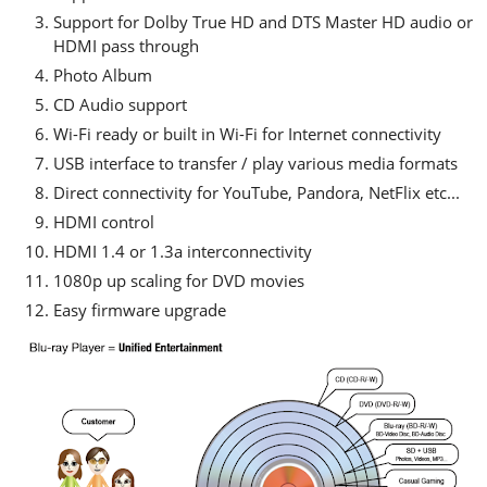
Support for Dolby True HD and DTS Master HD audio or
HDMI pass through
Photo Album
CD Audio support
Wi-Fi ready or built in Wi-Fi for Internet connectivity
USB interface to transfer / play various media formats
Direct connectivity for YouTube, Pandora, NetFlix etc...
HDMI control
HDMI 1.4 or 1.3a interconnectivity
1080p up scaling for DVD movies
Easy firmware upgrade