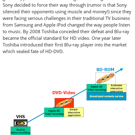
Sony decided to force their way through (rumor is that Sony
silenced their opponents using muscle and money!) since they
were facing serious challenges in their traditional TV business
from Samsung and Apple iPod changed the way people listen
to music. By 2008 Toshiba conceded their defeat and Blu-ray
became the official standard for HD video. One year later
Toshiba introduced their first Blu-ray player into the market
which sealed fate of HD-DVD.