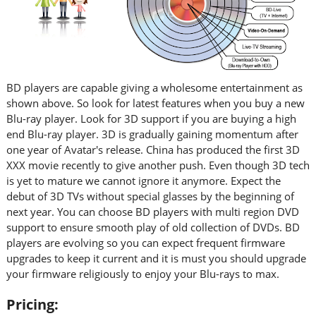
BD players are capable giving a wholesome entertainment as
shown above. So look for latest features when you buy a new
Blu-ray player. Look for 3D support if you are buying a high
end Blu-ray player. 3D is gradually gaining momentum after
one year of Avatar's release. China has produced the first 3D
XXX movie recently to give another push. Even though 3D tech
is yet to mature we cannot ignore it anymore. Expect the
debut of 3D TVs without special glasses by the beginning of
next year. You can choose BD players with multi region DVD
support to ensure smooth play of old collection of DVDs. BD
players are evolving so you can expect frequent firmware
upgrades to keep it current and it is must you should upgrade
your firmware religiously to enjoy your Blu-rays to max.
Pricing: