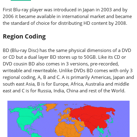
First Blu-ray player was introduced in Japan in 2003 and by
2006 it became available in international market and became
the standard of choice for distributing HD content by 2008.
Region Coding
BD (Blu-ray Disc) has the same physical dimensions of a DVD
or CD but a dual layer BD stores up to 50GB. Like its CD or
DVD cousin BD also comes in 3 versions, pre-recorded,
writeable and rewriteable. Unlike DVDs BD comes with only 3
regional coding, A, B and C. A is primarily Americas, Japan and
south east Asia, B is for Europe, Africa, Australia and middle
east and C is for Russia, India, China and rest of the World.