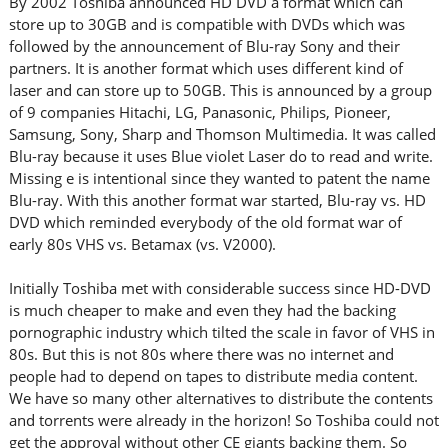
By 2002 Toshiba announced HD DVD a format which can
store up to 30GB and is compatible with DVDs which was
followed by the announcement of Blu-ray Sony and their
partners. It is another format which uses different kind of
laser and can store up to 50GB. This is announced by a group
of 9 companies Hitachi, LG, Panasonic, Philips, Pioneer,
Samsung, Sony, Sharp and Thomson Multimedia. It was called
Blu-ray because it uses Blue violet Laser do to read and write.
Missing e is intentional since they wanted to patent the name
Blu-ray. With this another format war started, Blu-ray vs. HD
DVD which reminded everybody of the old format war of
early 80s VHS vs. Betamax (vs. V2000).
Initially Toshiba met with considerable success since HD-DVD
is much cheaper to make and even they had the backing
pornographic industry which tilted the scale in favor of VHS in
80s. But this is not 80s where there was no internet and
people had to depend on tapes to distribute media content.
We have so many other alternatives to distribute the contents
and torrents were already in the horizon! So Toshiba could not
get the approval without other CE giants backing them. So