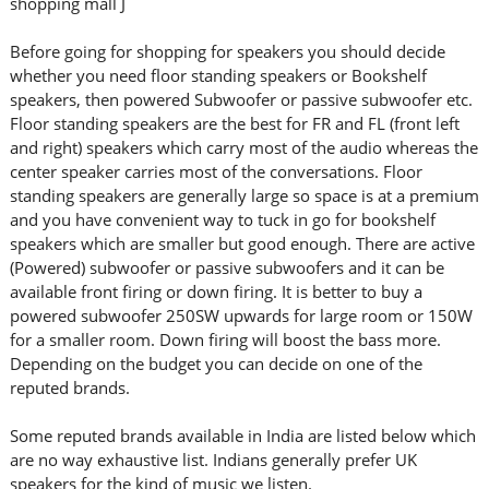
shopping mall J
Before going for shopping for speakers you should decide
whether you need floor standing speakers or Bookshelf
speakers, then powered Subwoofer or passive subwoofer etc.
Floor standing speakers are the best for FR and FL (front left
and right) speakers which carry most of the audio whereas the
center speaker carries most of the conversations. Floor
standing speakers are generally large so space is at a premium
and you have convenient way to tuck in go for bookshelf
speakers which are smaller but good enough. There are active
(Powered) subwoofer or passive subwoofers and it can be
available front firing or down firing. It is better to buy a
powered subwoofer 250SW upwards for large room or 150W
for a smaller room. Down firing will boost the bass more.
Depending on the budget you can decide on one of the
reputed brands.
Some reputed brands available in India are listed below which
are no way exhaustive list. Indians generally prefer UK
speakers for the kind of music we listen.