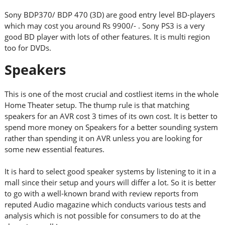
Sony BDP370/ BDP 470 (3D) are good entry level BD-players
which may cost you around Rs 9900/- . Sony PS3 is a very
good BD player with lots of other features. It is multi region
too for DVDs.
Speakers
This is one of the most crucial and costliest items in the whole
Home Theater setup. The thump rule is that matching
speakers for an AVR cost 3 times of its own cost. It is better to
spend more money on Speakers for a better sounding system
rather than spending it on AVR unless you are looking for
some new essential features.
It is hard to select good speaker systems by listening to it in a
mall since their setup and yours will differ a lot. So it is better
to go with a well-known brand with review reports from
reputed Audio magazine which conducts various tests and
analysis which is not possible for consumers to do at the