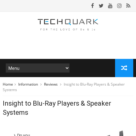
Home
Information
Reviews
Insight to Blu-Ray Players & Speaker
Systems
Insight to Blu-Ray Players & Speaker
Systems
Do you