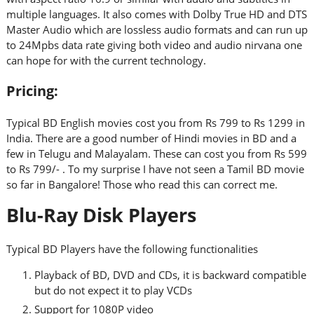
multiple languages. It also comes with Dolby True HD and DTS
Master Audio which are lossless audio formats and can run up
to 24Mpbs data rate giving both video and audio nirvana one
can hope for with the current technology.
Pricing:
Typical BD English movies cost you from Rs 799 to Rs 1299 in
India. There are a good number of Hindi movies in BD and a
few in Telugu and Malayalam. These can cost you from Rs 599
to Rs 799/- . To my surprise I have not seen a Tamil BD movie
so far in Bangalore! Those who read this can correct me.
Blu-Ray Disk Players
Typical BD Players have the following functionalities
Playback of BD, DVD and CDs, it is backward compatible
but do not expect it to play VCDs
Support for 1080P video