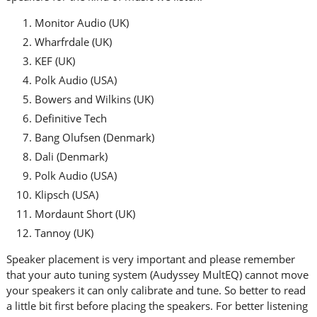
Monitor Audio (UK)
Wharfrdale (UK)
KEF (UK)
Polk Audio (USA)
Bowers and Wilkins (UK)
Definitive Tech
Bang Olufsen (Denmark)
Dali (Denmark)
Polk Audio (USA)
Klipsch (USA)
Mordaunt Short (UK)
Tannoy (UK)
Speaker placement is very important and please remember
that your auto tuning system (Audyssey MultEQ) cannot move
your speakers it can only calibrate and tune. So better to read
a little bit first before placing the speakers. For better listening