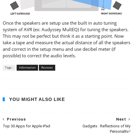
Once the speakers are setup use the built in auto tuning
system of AVR (ex: Audyssey MultEQ) for tuning the speakers.
This may not be perfect but think it as a starting point. Now
take a tape and measure the actual distance of all the speakers
and correct in the setup menu and use decibel meter (if
possible) to correct the audio levels.
Tags :
Information
Reviews
YOU MIGHT ALSO LIKE
Previous
Next
Top 30 Apps for Apple iPad
Gadgets : Reflections of My
Personality !