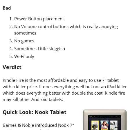
Bad
Power Button placement
No Volume control buttons which is really annoying
sometimes
No games
Sometimes Little sluggish
Wi-Fi only
Verdict
Kindle Fire is the most affordable and easy to use 7” tablet
with a killer price. It does everything well but not an iPad killer
which does everything better with double the cost. Kindle fire
may kill other Android tablets.
Quick Look: Nook Tablet
Barnes & Noble introduced Nook 7”