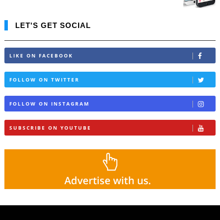
LET'S GET SOCIAL
LIKE ON FACEBOOK
FOLLOW ON TWITTER
FOLLOW ON INSTAGRAM
SUBSCRIBE ON YOUTUBE