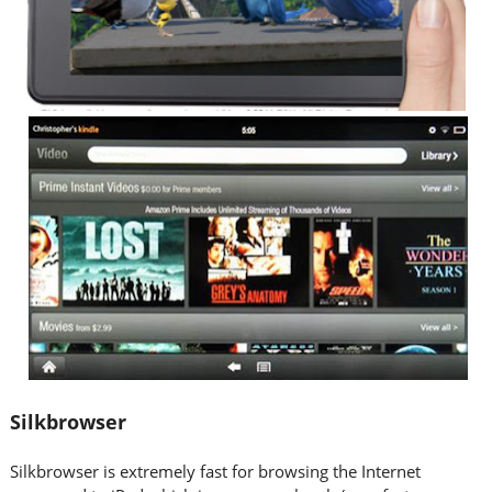
Silkbrowser
Silkbrowser is extremely fast for browsing the Internet