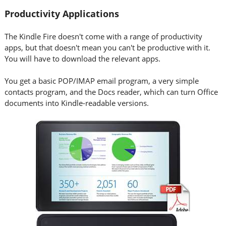
Productivity Applications
The Kindle Fire doesn't come with a range of productivity
apps, but that doesn't mean you can't be productive with it.
You will have to download the relevant apps.
You get a basic POP/IMAP email program, a very simple
contacts program, and the Docs reader, which can turn Office
documents into Kindle-readable versions.