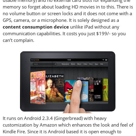
usable memory) and no external card slots for expanding the
memory so forget about loading HD movies in to this. There is
no volume button or screen locks and it does not come with a
GPS, camera, or a microphone. It is solely designed as a
content consumption device
unlike iPad without any
communication capabilities. It costs you just $199/- so you
can’t complain.
It runs on Android 2.3.4 (Gingerbread) with heavy
customization by Amazon which enhances the look and feel of
Kindle Fire. Since it is Android based it is open enough to