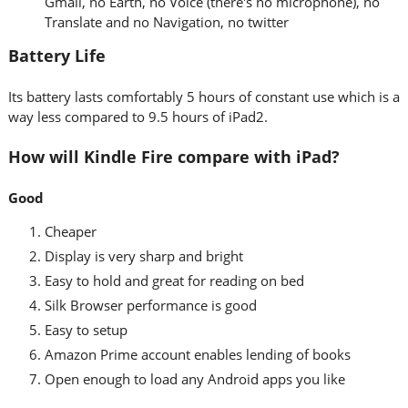
Gmail, no Earth, no Voice (there's no microphone), no
Translate and no Navigation, no twitter
Battery Life
Its battery lasts comfortably 5 hours of constant use which is a
way less compared to 9.5 hours of iPad2.
How will Kindle Fire compare with iPad?
Good
Cheaper
Display is very sharp and bright
Easy to hold and great for reading on bed
Silk Browser performance is good
Easy to setup
Amazon Prime account enables lending of books
Open enough to load any Android apps you like