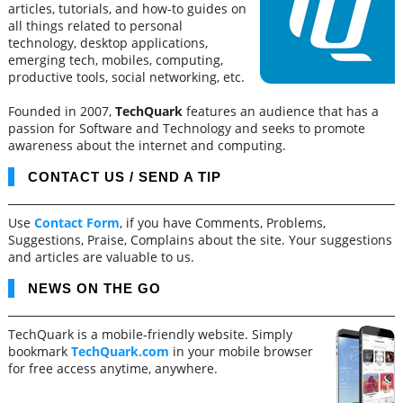
articles, tutorials, and how-to guides on
all things related to personal
technology, desktop applications,
emerging tech, mobiles, computing,
productive tools, social networking, etc.
Founded in 2007,
TechQuark
features an audience that has a
passion for Software and Technology and seeks to promote
awareness about the internet and computing.
CONTACT US / SEND A TIP
Use
Contact Form
, if you have Comments, Problems,
Suggestions, Praise, Complains about the site. Your suggestions
and articles are valuable to us.
NEWS ON THE GO
TechQuark is a mobile-friendly website. Simply
bookmark
TechQuark.com
in your mobile browser
for free access anytime, anywhere.