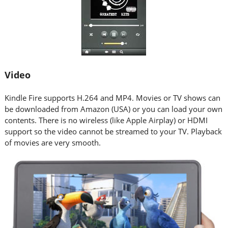
Video
Kindle Fire supports H.264 and MP4. Movies or TV shows can
be downloaded from Amazon (USA) or you can load your own
contents. There is no wireless (like Apple Airplay) or HDMI
support so the video cannot be streamed to your TV. Playback
of movies are very smooth.