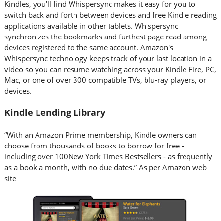
Kindles, you'll find Whispersync makes it easy for you to
switch back and forth between devices and free Kindle reading
applications available in other tablets. Whispersync
synchronizes the bookmarks and furthest page read among
devices registered to the same account. Amazon's
Whispersync technology keeps track of your last location in a
video so you can resume watching across your Kindle Fire, PC,
Mac, or one of over 300 compatible TVs, blu-ray players, or
devices.
Kindle Lending Library
“With an Amazon Prime membership, Kindle owners can
choose from thousands of books to borrow for free -
including over 100New York Times Bestsellers - as frequently
as a book a month, with no due dates.” As per Amazon web
site