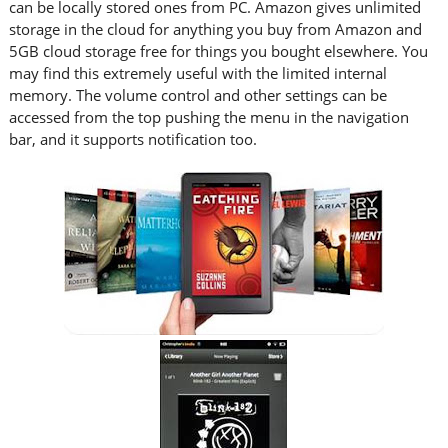
can be locally stored ones from PC. Amazon gives unlimited
storage in the cloud for anything you buy from Amazon and
5GB cloud storage free for things you bought elsewhere. You
may find this extremely useful with the limited internal
memory. The volume control and other settings can be
accessed from the top pushing the menu in the navigation
bar, and it supports notification too.