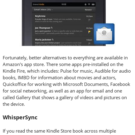
Fortunately, better alternatives to everything are available in
Amazon's app store. There some apps pre-installed on the
Kindle Fire, which includes: Pulse for music, Audible for audio
books, IMBD for information about movies and actors,
Quickoffice for working with Microsoft Documents, Facebook
for social networking, as well as an app for email and one
called Gallery that shows a gallery of videos and pictures on
the device.
WhisperSync
If you read the same Kindle Store book across multiple