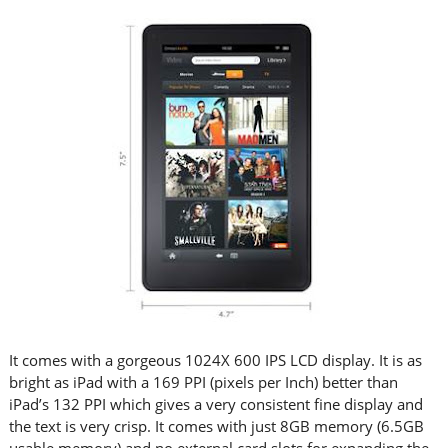
It comes with a gorgeous 1024X 600 IPS LCD display. It is as
bright as iPad with a 169 PPI (pixels per Inch) better than
iPad’s 132 PPI which gives a very consistent fine display and
the text is very crisp. It comes with just 8GB memory (6.5GB