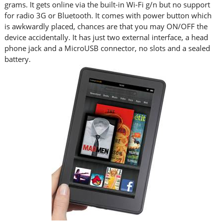
grams. It gets online via the built-in Wi-Fi g/n but no support
for radio 3G or Bluetooth. It comes with power button which
is awkwardly placed, chances are that you may ON/OFF the
device accidentally. It has just two external interface, a head
phone jack and a MicroUSB connector, no slots and a sealed
battery.