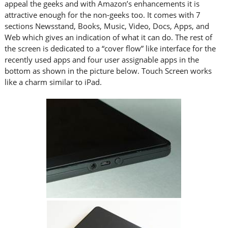
appeal the geeks and with Amazon’s enhancements it is
attractive enough for the non-geeks too. It comes with 7
sections Newsstand, Books, Music, Video, Docs, Apps, and
Web which gives an indication of what it can do. The rest of
the screen is dedicated to a “cover flow” like interface for the
recently used apps and four user assignable apps in the
bottom as shown in the picture below. Touch Screen works
like a charm similar to iPad.