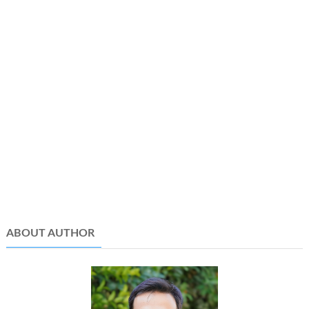
ABOUT AUTHOR