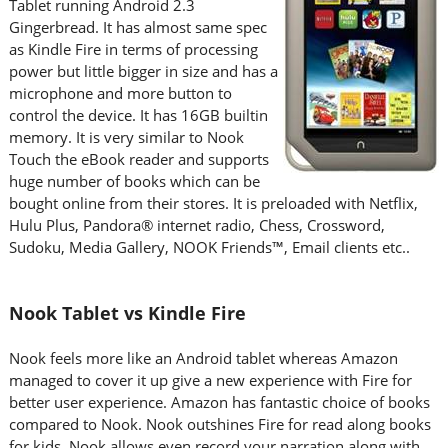
Tablet running Android 2.3
Gingerbread. It has almost same spec
as Kindle Fire in terms of processing
power but little bigger in size and has a
microphone and more button to
control the device. It has 16GB builtin
memory. It is very similar to Nook
Touch the eBook reader and supports
huge number of books which can be
bought online from their stores. It is preloaded with Netflix,
Hulu Plus, Pandora® internet radio, Chess, Crossword,
Sudoku, Media Gallery, NOOK Friends™, Email clients etc..
Nook Tablet vs Kindle Fire
Nook feels more like an Android tablet whereas Amazon
managed to cover it up give a new experience with Fire for
better user experience. Amazon has fantastic choice of books
compared to Nook. Nook outshines Fire for read along books
for kids. Nook allows even record your narration along with