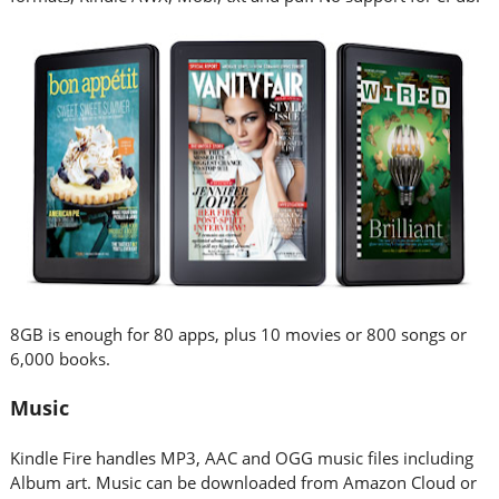
8GB is enough for 80 apps, plus 10 movies or 800 songs or
6,000 books.
Music
Kindle Fire handles MP3, AAC and OGG music files including
Album art. Music can be downloaded from Amazon Cloud or