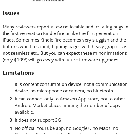
Issues
Many reviewers report a few noticeable and irritating bugs in
the first generation Kindle fire unlike the first generation
iPads. Sometimes Kindle fire becomes very sluggish and the
buttons won’t respond, flipping pages with heavy graphics is
not seamless etc.. But you can expect these minor irritations
(only $199!) will go away with future firmware upgrades.
Limitations
It is content consumption device, not a communication
device, no microphone or camera, no bluetooth.
It can connect only to Amazon App store, not to other
Android Market places limiting the number of apps
available.
It does not support 3G
No official YouTube app, no Google+, no Maps, no