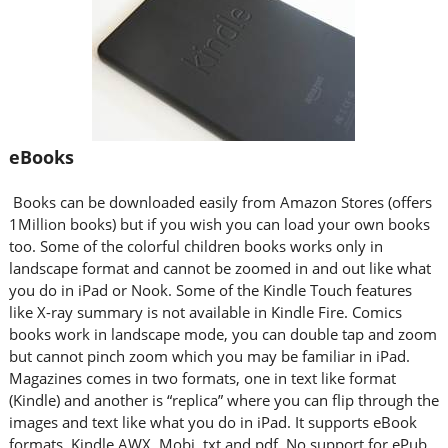
eBooks
Books can be downloaded easily from Amazon Stores (offers
1Million books) but if you wish you can load your own books
too. Some of the colorful children books works only in
landscape format and cannot be zoomed in and out like what
you do in iPad or Nook. Some of the Kindle Touch features
like X-ray summary is not available in Kindle Fire. Comics
books work in landscape mode, you can double tap and zoom
but cannot pinch zoom which you may be familiar in iPad.
Magazines comes in two formats, one in text like format
(Kindle) and another is “replica” where you can flip through the
images and text like what you do in iPad. It supports eBook
formats, Kindle AWX, Mobi, txt and pdf. No support for ePub.