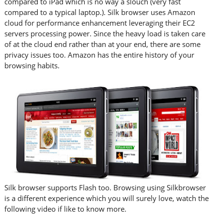
compared to iPad which is no way a slouch (very fast
compared to a typical laptop.). Silk browser uses Amazon
cloud for performance enhancement leveraging their EC2
servers processing power. Since the heavy load is taken care
of at the cloud end rather than at your end, there are some
privacy issues too. Amazon has the entire history of your
browsing habits.
Silk browser supports Flash too. Browsing using Silkbrowser
is a different experience which you will surely love, watch the
following video if like to know more.