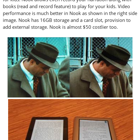
books (read and record feature) to play for your kids. Video
performance is much better in Nook as shown in the right side
image. Nook has 16GB storage and a card slot, provision to
add external storage. Nook is almost $50 costlier too.