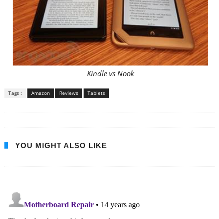
Kindle vs Nook
Tags :
Amazon
Reviews
Tablets
YOU MIGHT ALSO LIKE