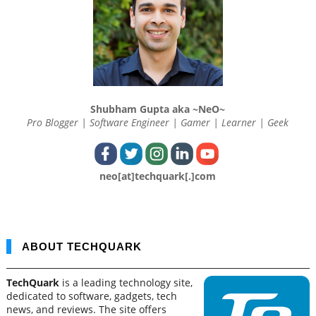
Shubham Gupta aka ~NeO~
Pro Blogger | Software Engineer | Gamer | Learner | Geek
neo[at]techquark[.]com
ABOUT TECHQUARK
TechQuark
is a leading technology site,
dedicated to software, gadgets, tech
news, and reviews. The site offers