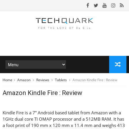
Home
Amazon
Reviews
Tablets
Amazon Kindle Fire : Review
Amazon Kindle Fire : Review
Kindle Fire is a 7” Android based tablet from Amazon with a
1GHz dual core TI OMAP processor and a 512MB RAM. It has
a foot print of 190 mm x 120 mm x 11.4 mm and weighs 413