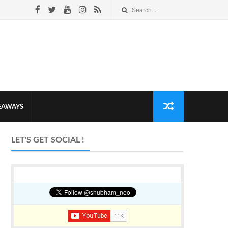
VEAWAYS
LET'S GET SOCIAL !