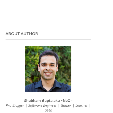
ABOUT AUTHOR
Shubham Gupta aka ~NeO~
Pro Blogger | Software Engineer | Gamer | Learner |
Geek