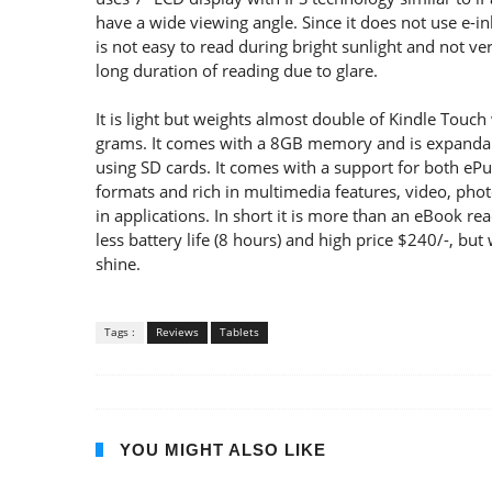
have a wide viewing angle. Since it does not use e-in
is not easy to read during bright sunlight and not ver
long duration of reading due to glare.
It is light but weights almost double of Kindle Touch
grams. It comes with a 8GB memory and is expanda
using SD cards. It comes with a support for both eP
formats and rich in multimedia features, video, phot
in applications. In short it is more than an eBook r
less battery life (8 hours) and high price $240/-, but
shine.
Tags :
Reviews
Tablets
YOU MIGHT ALSO LIKE