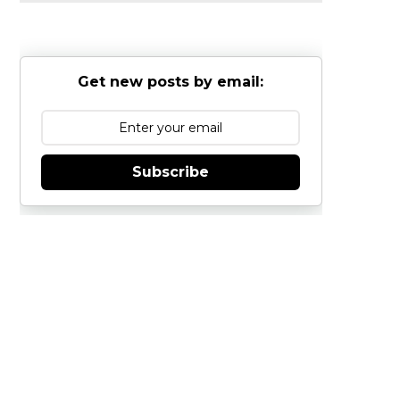
Get new posts by email:
Subscribe