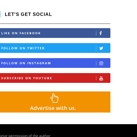
LET'S GET SOCIAL
LIKE ON FACEBOOK
FOLLOW ON TWITTER
FOLLOW ON INSTAGRAM
SUBSCRIBE ON YOUTUBE
 prior permission of the author