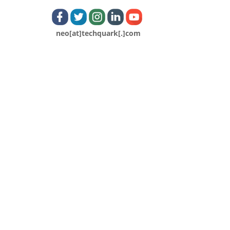
neo[at]techquark[.]com