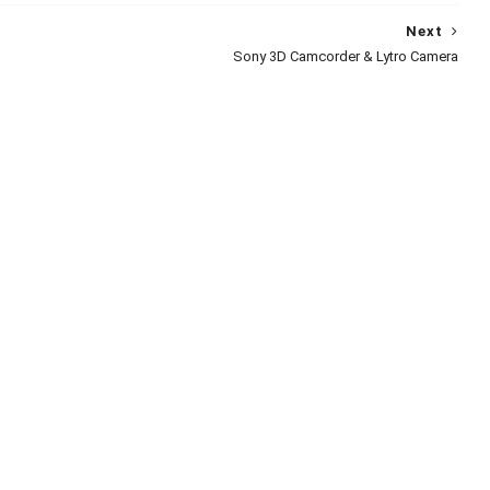
Next
Sony 3D Camcorder & Lytro Camera