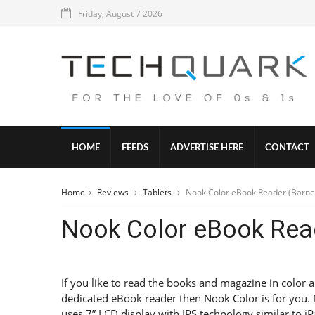
Friday, August 7 2026
HOME
FEEDS
ADVERTISE HERE
CONTACT
Home
Reviews
Tablets
Nook Color eBook Reader (Barne
Nook Color eBook Rea
If you like to read the books and magazine in color 
dedicated eBook reader then Nook Color is for you.
uses 7” LCD display with IPS technology similar to i