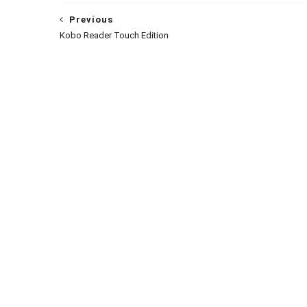
Previous
Kobo Reader Touch Edition