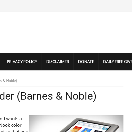
PRIVACY POLICY
DISCLAIMER
DONATE
DAILY FREE GI
s & Noble)
der (Barnes & Noble)
and wants a
 Nook color
Pad so that you