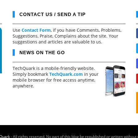
CONTACT US / SEND A TIP
Use
Contact Form
, if you have Comments, Problems,
Suggestions, Praise, Complains about the site. Your
suggestions and articles are valuable to us.
NEWS ON THE GO
TechQuark is a mobile-friendly website.
Simply bookmark
TechQuark.com
in your
mobile browser for free access anytime,
anywhere.
Quark
- All rights reserved. No part of this blog be republished or written without