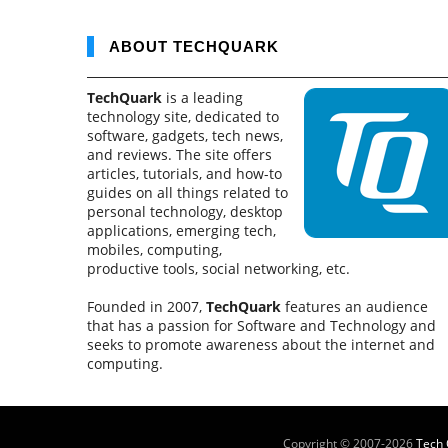
ABOUT TECHQUARK
TechQuark
is a leading
technology site, dedicated to
software, gadgets, tech news,
and reviews. The site offers
articles, tutorials, and how-to
guides on all things related to
personal technology, desktop
applications, emerging tech,
mobiles, computing,
productive tools, social networking, etc.
Founded in 2007,
TechQuark
features an audience
that has a passion for Software and Technology and
seeks to promote awareness about the internet and
computing.
Copyright © 2007-
2026
Tech 