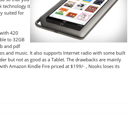
k technology it
y suited for
 with 420
ble to 32GB
ub and pdf
os and music. It also supports Internet radio with some built
eader but not as good as a Tablet. The drawbacks are mainly
 with Amazon Kindle Fire priced at $199/- , Nooks loses its