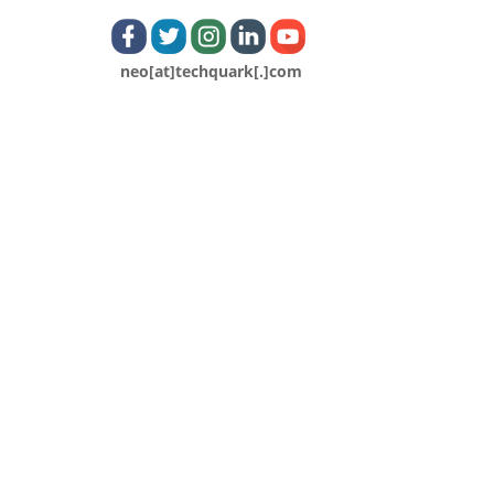
neo[at]techquark[.]com