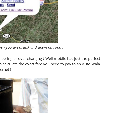
when you are drunk and down on road !
mpering or over charging ? Well mobile has just the perfect
to calculate the exact fare you need to pay to an Auto Wala.
ernet !