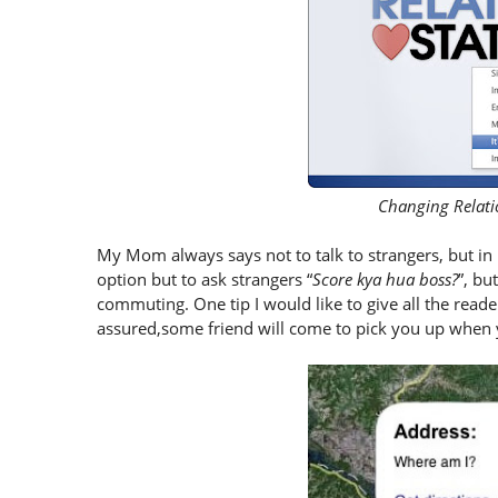
Changing Relati
My Mom always says not to talk to strangers, but in m
option but to ask strangers “
Score kya hua boss?
”, b
commuting. One tip I would like to give all the reade
assured,some friend will come to pick you up when yo