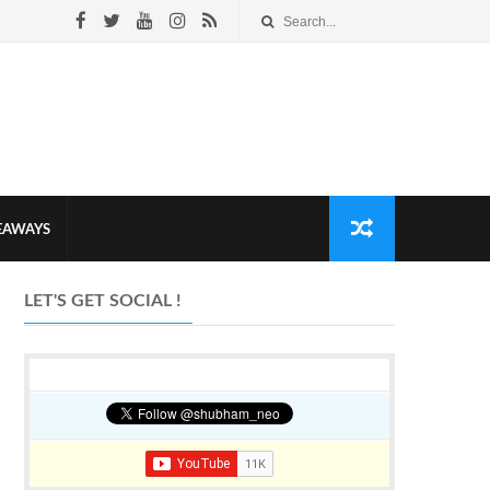
VEAWAYS
LET'S GET SOCIAL !