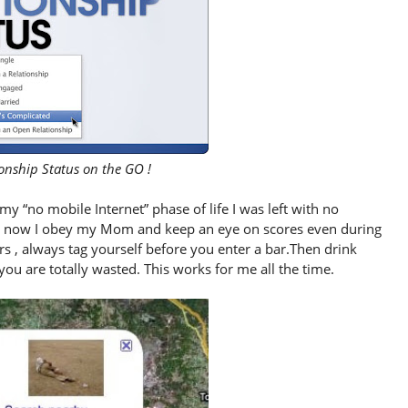
onship Status on the GO !
y “no mobile Internet” phase of life I was left with no
ut now I obey my Mom and keep an eye on scores even during
rs , always tag yourself before you enter a bar.Then drink
u are totally wasted. This works for me all the time.