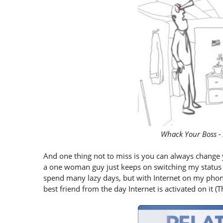
Whack Your Boss -
And one thing not to miss is you can always change yo
a one woman guy just keeps on switching my status be
spend many lazy days, but with Internet on my pho
best friend from the day Internet is activated on it (The