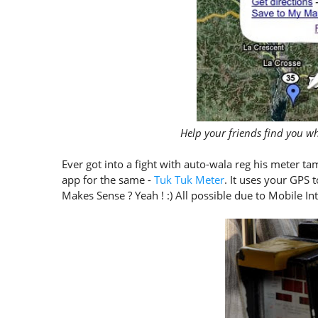
Help your friends find you 
Ever got into a fight with auto-wala reg his meter ta
app for the same -
Tuk Tuk Meter
. It uses your GPS 
Makes Sense ? Yeah ! :) All possible due to Mobile Int