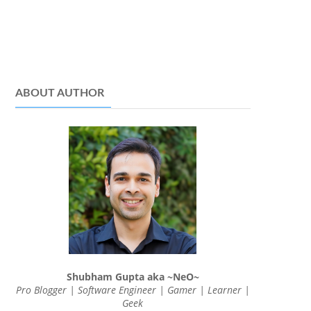
ABOUT AUTHOR
Shubham Gupta aka ~NeO~
Pro Blogger | Software Engineer | Gamer | Learner |
Geek