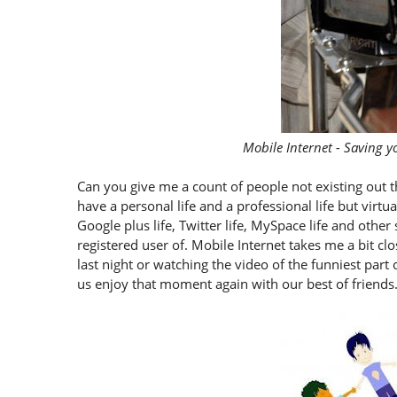
Mobile Internet - Saving y
Can you give me a count of people not existing out t
have a personal life and a professional life but virt
Google plus life, Twitter life, MySpace life and oth
registered user of. Mobile Internet takes me a bit clo
last night or watching the video of the funniest pa
us enjoy that moment again with our best of friends