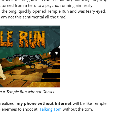
was turned from a hero to a psycho, running aimlessly.
d the ping, quickly opened Temple Run and was teary eyed,
am not this sentimental all the time).
et = Temple Run without Ghosts
realized,
my phone without Internet
will be like Temple
 enemies to shoot at,
Talking Tom
without the tom.