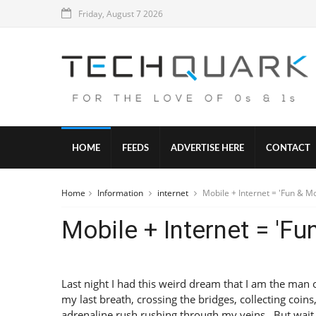
Friday, August 7 2026
HOME
FEEDS
ADVERTISE HERE
CONTACT
Home
Information
internet
Mobile + Internet = 'Fun & M
Mobile + Internet = 'Fu
Last night I had this weird dream that I am the man 
my last breath, crossing the bridges, collecting coins
adrenaline rush rushing through my veins . But wait