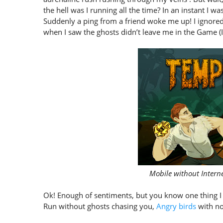
the hell was I running all the time? In an instant I 
Suddenly a ping from a friend woke me up! I ignore
when I saw the ghosts didn’t leave me in the Game (I 
Mobile without Intern
Ok! Enough of sentiments, but you know one thing I 
Run without ghosts chasing you,
Angry birds
with no