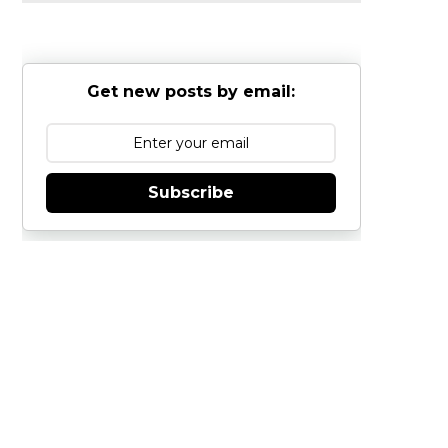
Get new posts by email:
Subscribe