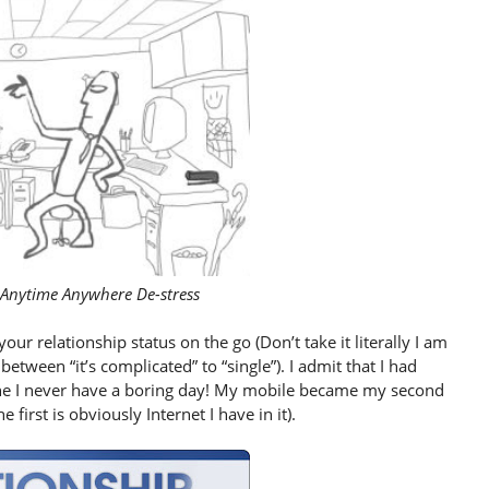
 Anytime Anywhere De-stress
ur relationship status on the go (Don’t take it literally I am
tween “it’s complicated” to “single”). I admit that I had
ne I never have a boring day! My mobile became my second
 first is obviously Internet I have in it).