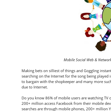
Mobile Social Web & Network
Making bets on silliest of things and Goggling instant
searching on the Internet for the song being played in
to bargain with the shopkeeper and many more such i
due to Internet.
Do you know 86% of mobile users are watching TV o
200+ million access Facebook from their mobile devic
searches are through mobile phones, 200+ million 