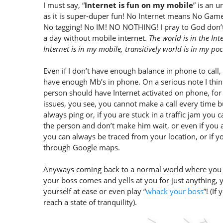
I must say, “
Internet is fun on my mobile
” is an 
as it is super-duper fun! No Internet means No Gam
No tagging! No IM! NO NOTHING! I pray to God don
a day without mobile internet.
The world is in the Int
Internet is in my mobile, transitively world is in my poc
Even if I don’t have enough balance in phone to call,
have enough Mb’s in phone. On a serious note I thin
person should have Internet activated on phone, for 
issues, you see, you cannot make a call every time 
always ping or, if you are stuck in a traffic jam you 
the person and don’t make him wait, or even if you
you can always be traced from your location, or if 
through Google maps.
Anyways coming back to a normal world where you ar
your boss comes and yells at you for just anything,
yourself at ease or even play “
whack your boss
”! (If
reach a state of tranquility).