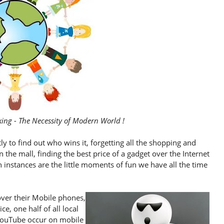
ing - The Necessity of Modern World !
ly to find out who wins it, forgetting all the shopping and
 the mall, finding the best price of a gadget over the Internet
nstances are the little moments of fun we have all the time
ver their Mobile phones,
e, one half of all local
YouTube occur on mobile