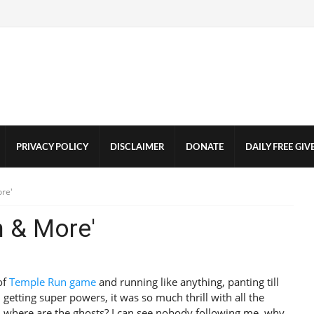
PRIVACY POLICY
DISCLAIMER
DONATE
DAILY FREE GI
ore'
n & More'
of
Temple Run game
and running like anything, panting till
, getting super powers, it was so much thrill with all the
, where are the ghosts? I can see nobody following me, why