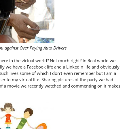
ou against Over Paying Auto Drivers
here in the virtual world? Not much right? In Real world we
ually we have a Facebook life and a LinkedIn life and obviously
er such lives some of which I don’t even remember but I am a
ser to my virtual life. Sharing pictures of the party we had
rt of a movie we recently watched and commenting on it makes
.