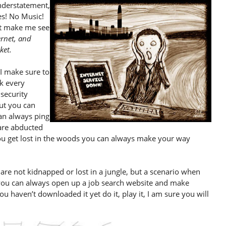
understatement,
es! No Music!
’t make me see
ernet, and
ket.
 I make sure to
k every
security
but you can
can always ping
 are abducted
you get lost in the woods you can always make your way
e not kidnapped or lost in a jungle, but a scenario when
 you can always open up a job search website and make
 you haven’t downloaded it yet do it, play it, I am sure you will