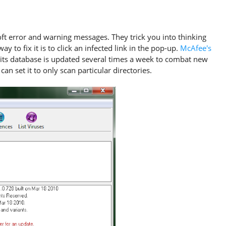
soft error and warning messages. They trick you into thinking
 to fix it is to click an infected link in the pop-up.
McAfee's
d its database is updated several times a week to combat new
an set it to only scan particular directories.