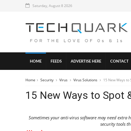
Saturday, August 8 2026
HOME
FEEDS
ADVERTISE HERE
CONTACT
Home
Security
Virus
Virus Solutions
15 New Ways to S
15 New Ways to Spot &
Sometimes your anti-virus software may need extra hel
security tools th