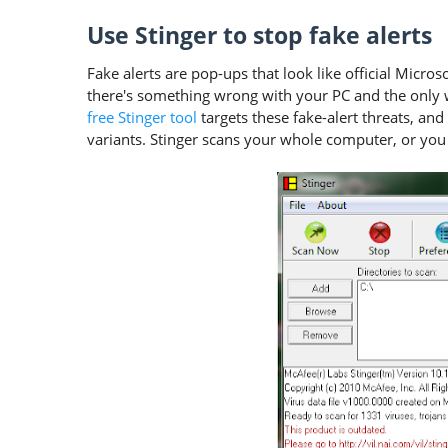
Use Stinger to stop fake alerts
Fake alerts are pop-ups that look like official Micro
there's something wrong with your PC and the only way
free Stinger tool
targets these fake-alert threats, an
variants. Stinger scans your whole computer, or you c