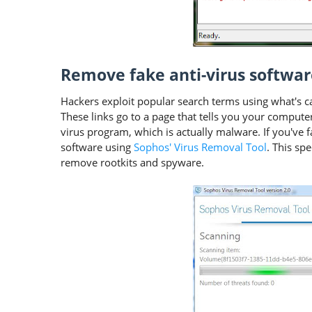
Remove fake anti-virus softwar
Hackers exploit popular search terms using what's cal
These links go to a page that tells you your compute
virus program, which is actually malware. If you've f
software using
Sophos' Virus Removal Tool
. This spe
remove rootkits and spyware.