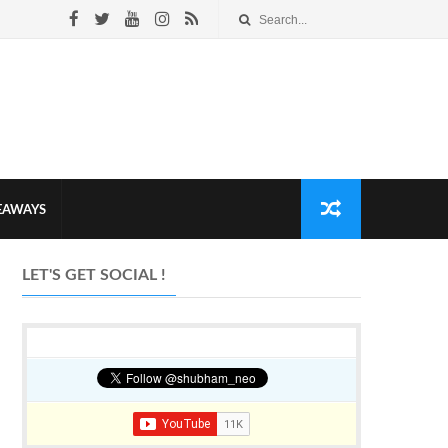
VEAWAYS
LET'S GET SOCIAL !