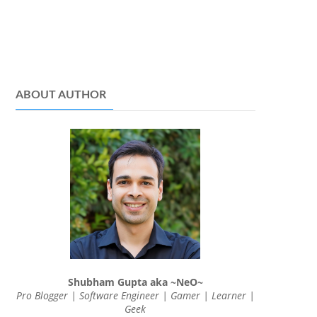
ABOUT AUTHOR
Shubham Gupta aka ~NeO~
Pro Blogger | Software Engineer | Gamer | Learner |
Geek