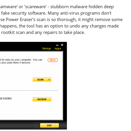
camware' or 'scareware' - stubborn malware hidden deep
 fake security software. Many anti-virus programs don't
use Power Eraser's scan is so thorough, it might remove some
is happens, the tool has an option to undo any changes made
 rootkit scan and any repairs to take place.