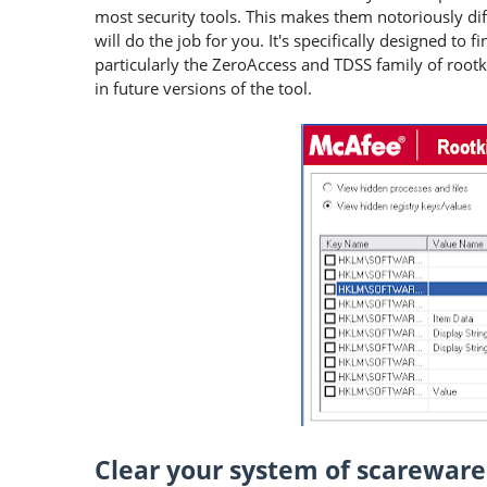
most security tools. This makes them notoriously dif
will do the job for you. It's specifically designed to
particularly the ZeroAccess and TDSS family of rootki
in future versions of the tool.
Clear your system of scareware