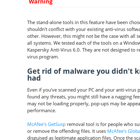
Warning
The stand-alone tools in this feature have been cho
shouldn't conflict with your existing anti-virus softw
other. However, this might not be the case with all s
all systems. We tested each of the tools on a Windo
Kaspersky Anti-Virus 6.0. They are not designed to rep
virus program.
Get rid of malware you didn't 
had
Even if you've scanned your PC and your anti-virus 
found any threats, you might still have a nagging fe
may not be loading properly, pop-ups may be appea
performance.
McAfee's GetSusp
removal tool is for people who sus
or remove the offending files. It uses
McAfee's Global
disguised as legitimate application files. Once the sc