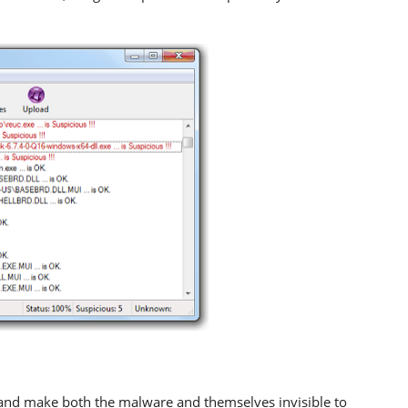
and make both the malware and themselves invisible to