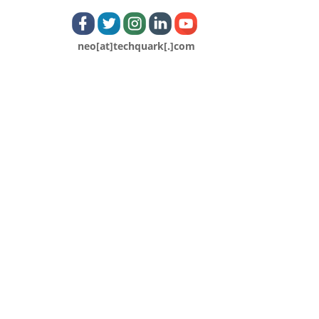
neo[at]techquark[.]com