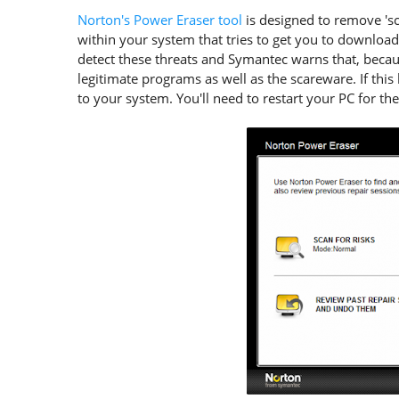
Norton's Power Eraser tool
is designed to remove 's
within your system that tries to get you to download
detect these threats and Symantec warns that, beca
legitimate programs as well as the scareware. If th
to your system. You'll need to restart your PC for the