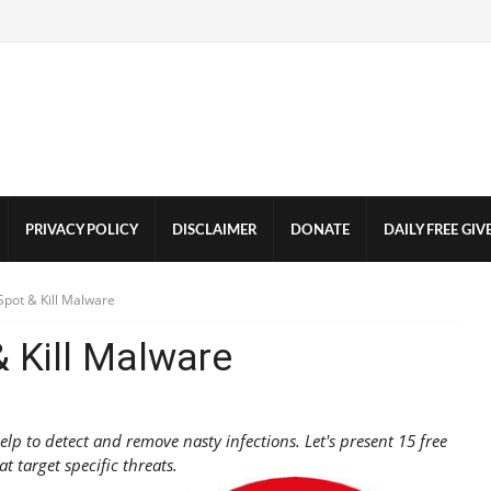
PRIVACY POLICY
DISCLAIMER
DONATE
DAILY FREE GI
pot & Kill Malware
 Kill Malware
p to detect and remove nasty infections. Let's present 15 free
at target specific threats.