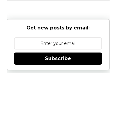
Get new posts by email:
Subscribe