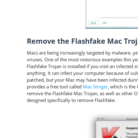
Remove the Flashfake Mac Tro
Macs are being increasingly targeted by malware, yet
viruses. One of the most notorious examples this yea
Flashfake Trojan is installed if you visit an infected 
anything. It can infect your computer because of vu
patched, but your Mac may have been infected durin
provides a free tool called
Mac Stinger
, which is th
remove the Flashfake Mac Trojan, as well as other O
designed specifically to remove Flashfake.