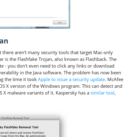
jan
 there aren't many security tools that target Mac-only
r is the Flashfake Trojan, also known as Flashback. The
site - you don't even need to click any links or download
lnerability in the Java software. The problem has now been
g the time it took
Apple to issue a security update
. McAfee
e OS X version of the Windows program. This can detect and
S X malware variants of it. Kaspersky has a
similar tool
,