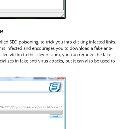
e
led SEO poisoning, to trick you into clicking infected links.
r is infected and encourages you to download a fake anti-
allen victim to this clever scam, you can remove the fake
cializes in fake anti-virus attacks, but it can also be used to