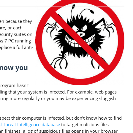
sen because they
are, or each
ecurity suites on
ws 7 PC running
lace a full anti-
know you
program hasn't
eling that your system is infected. For example, web pages
ring more regularly or you may be experiencing sluggish
pect their computer is infected, but don't know how to find
 Threat Intelligence database
to target malicious files
an finishes, a log of suspicious files opens in your browser