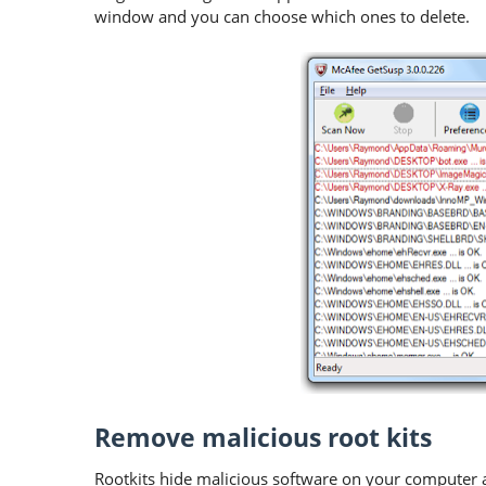
window and you can choose which ones to delete.
Remove malicious root kits
Rootkits hide malicious software on your computer 