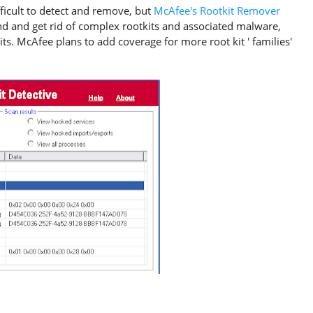
ficult to detect and remove, but
McAfee's Rootkit Remover
 find and get rid of complex rootkits and associated malware,
ts. McAfee plans to add coverage for more root kit ' families'