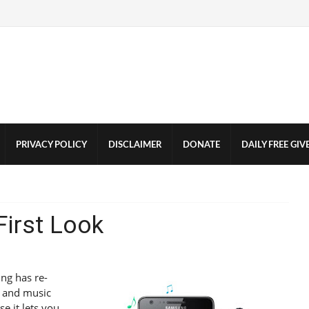
PRIVACY POLICY
DISCLAIMER
DONATE
DAILY FREE GI
irst Look
ung has re-
o and music
se it lets you