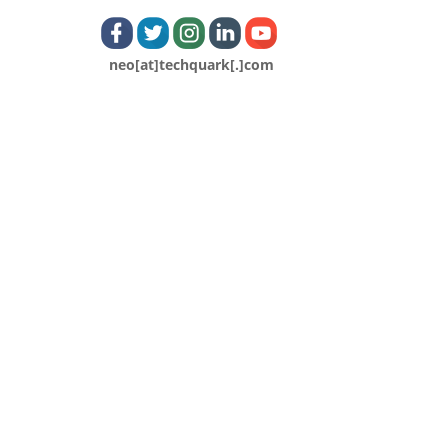
neo[at]techquark[.]com