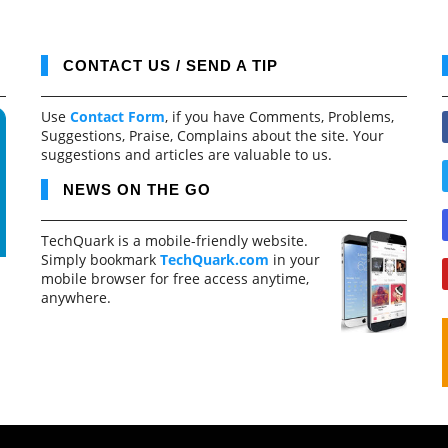
CONTACT US / SEND A TIP
Use
Contact Form
, if you have Comments, Problems,
Suggestions, Praise, Complains about the site. Your
suggestions and articles are valuable to us.
NEWS ON THE GO
TechQuark is a mobile-friendly website.
Simply bookmark
TechQuark.com
in your
mobile browser for free access anytime,
anywhere.