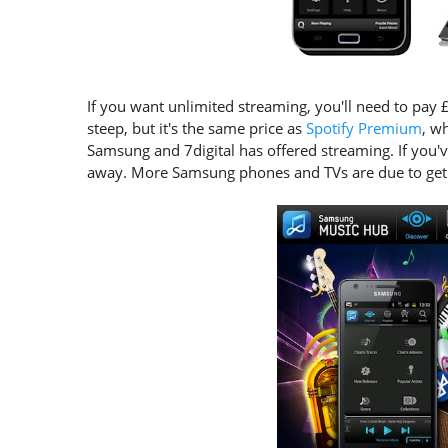
If you want unlimited streaming, you'll need to pay
steep, but it's the same price as
Spotify Premium
, wh
Samsung and 7digital has offered streaming. If you'v
away. More Samsung phones and TVs are due to get i