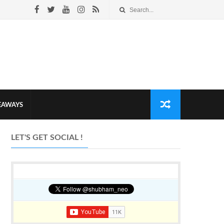
VEAWAYS
LET'S GET SOCIAL !