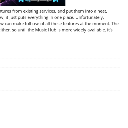
ures from existing services, and put them into a neat,
w; it just puts everything in one place. Unfortunately,
 few can make full use of all these features at the moment. The
ther, so until the Music Hub is more widely available, it's