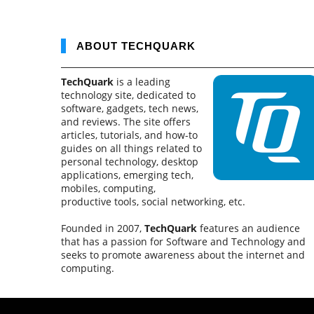
ABOUT TECHQUARK
TechQuark
is a leading
technology site, dedicated to
software, gadgets, tech news,
and reviews. The site offers
articles, tutorials, and how-to
guides on all things related to
personal technology, desktop
applications, emerging tech,
mobiles, computing,
productive tools, social networking, etc.
Founded in 2007,
TechQuark
features an audience
that has a passion for Software and Technology and
seeks to promote awareness about the internet and
computing.