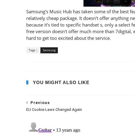
Samsung's Music Hub has taken some of the best feat
relatively cheap package. It doesn't offer anything ne
because it's tied to specific handset s, only a select
free version doesn't offer much more than 7digital, ei
hard to get too excited about the service.
Tags :
Samsung
YOU MIGHT ALSO LIKE
Previous
EU Cookie Laws Changed Again