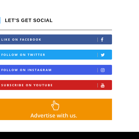
LET'S GET SOCIAL
LIKE ON FACEBOOK
FOLLOW ON TWITTER
FOLLOW ON INSTAGRAM
SUBSCRIBE ON YOUTUBE