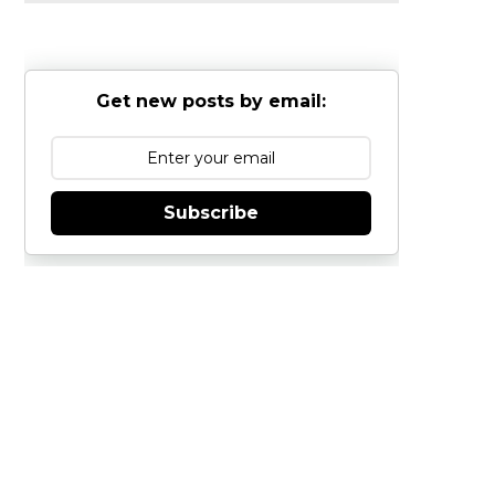
Get new posts by email:
Subscribe