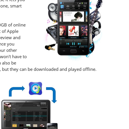
hone, smart
0GB of online
 of Apple
preview and
once you
our other
 won't have to
n also be
n, but they can be downloaded and played offline.