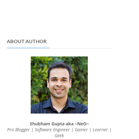
ABOUT AUTHOR
Shubham Gupta aka ~NeO~
Pro Blogger | Software Engineer | Gamer | Learner |
Geek