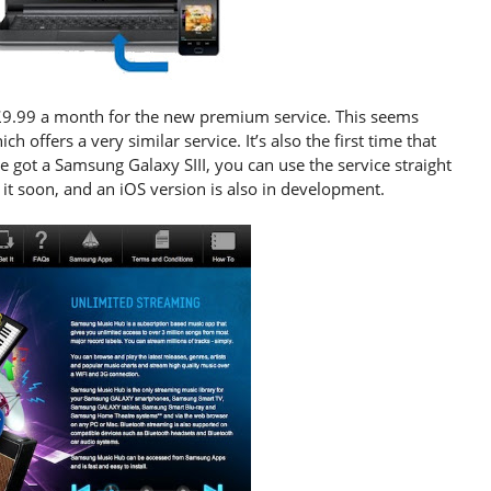
 £9.99 a month for the new premium service. This seems
ich offers a very similar service. It’s also the first time that
e got a Samsung Galaxy SIII, you can use the service straight
t soon, and an iOS version is also in development.