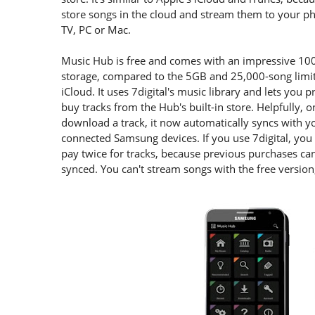
store songs in the cloud and stream them to your p
TV, PC or Mac.
Music Hub is free and comes with an impressive 10
storage, compared to the 5GB and 25,000-song limit
iCloud. It uses 7digital's music library and lets you 
buy tracks from the Hub's built-in store. Helpfully, 
download a track, it now automatically syncs with y
connected Samsung devices. If you use 7digital, you
pay twice for tracks, because previous purchases ca
synced. You can't stream songs with the free versio