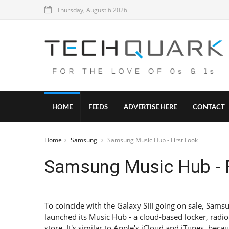
Thursday, August 6 2026
HOME
FEEDS
ADVERTISE HERE
CONTACT
Home
Samsung
Samsung Music Hub - First Look
Samsung Music Hub - F
To coincide with the Galaxy SIII going on sale, Sams
launched its Music Hub - a cloud-based locker, radi
store. It's similar to Apple's iCloud and iTunes, becau