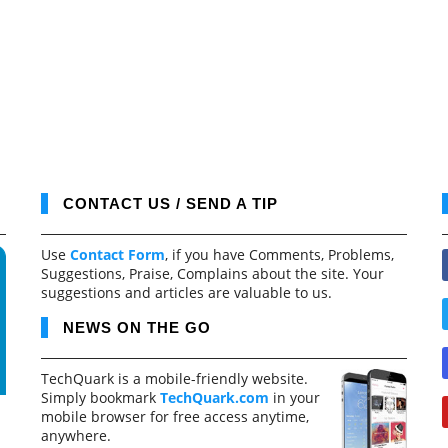
CONTACT US / SEND A TIP
Use
Contact Form
, if you have Comments, Problems,
Suggestions, Praise, Complains about the site. Your
suggestions and articles are valuable to us.
NEWS ON THE GO
TechQuark is a mobile-friendly website.
Simply bookmark
TechQuark.com
in your
mobile browser for free access anytime,
anywhere.