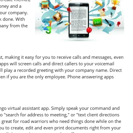
oney and a
 your company.
rk done. With
pany from the
st, making it easy for you to receive calls and messages, even
ps will screen calls and direct callers to your voicemail
ill play a recorded greeting with your company name. Direct
even if you are the only employee. Phone answering apps
ingo virtual assistant app. Simply speak your command and
to "search for address to meeting," or "text client directions
is great for road warriors who need things done while on the
ou to create, edit and even print documents right from your