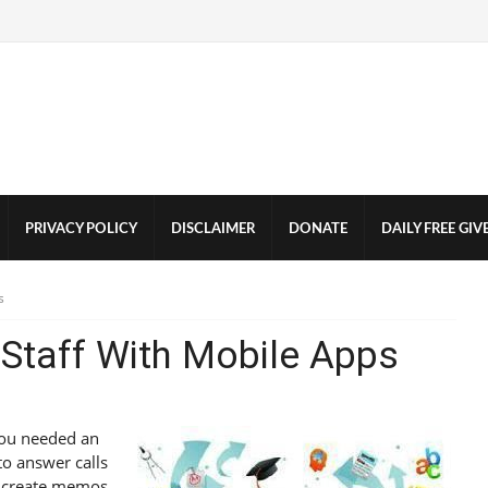
PRIVACY POLICY
DISCLAIMER
DONATE
DAILY FREE GI
s
e Staff With Mobile Apps
 you needed an
 to answer calls
d create memos,