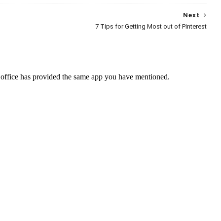
Next
7 Tips for Getting Most out of Pinterest