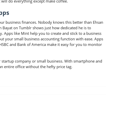
t will do everything except make coffee.
pps
your business finances. Nobody knows this better than Ehsan
an Bayat on Tumblr shows just how dedicated he is to
Apps like Mint help you to create and stick to a business
ut your small business accounting function with ease. Apps
, HSBC and Bank of America make it easy for you to monitor
your startup company or small business. With smartphone and
 entire office without the hefty price tag.