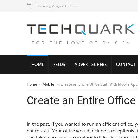
Thursday, August 6 2026
HOME
FEEDS
ADVERTISE HERE
CONTACT
Home
Mobile
Create an Entire Office Staff With Mobile App
Create an Entire Offic
In the past, if you wanted to run an efficient office,
entire staff. Your office would include a receptionist
and take messages, a secretary to take dictation an