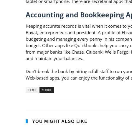
tablet or smartphone. There are secretarial apps tha
Accounting and Bookkeeping A
Keeping accurate records is vital when it comes to 
Bayat, entrepreneur and president. A profile of Ehs
budgeting and managing every penny in his company. 
budget. Other apps like Quickbooks help you carry o
from major banks like Chase, Citibank, Wells Fargo
and maintain your balances.
Don't break the bank by hiring a full staff to run 
Web-based apps, you can enjoy the functionality of an
Tags :
Mobile
YOU MIGHT ALSO LIKE