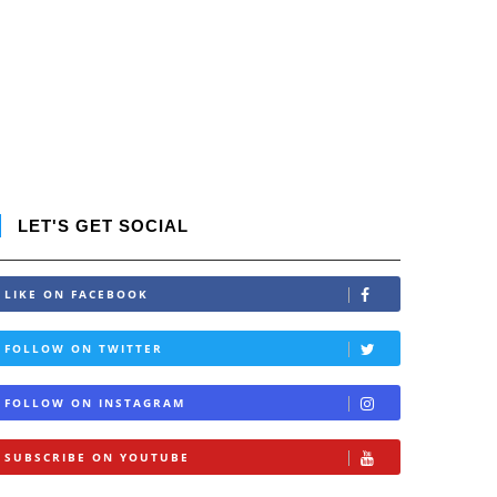
LET'S GET SOCIAL
LIKE ON FACEBOOK
FOLLOW ON TWITTER
FOLLOW ON INSTAGRAM
SUBSCRIBE ON YOUTUBE