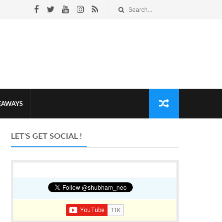
VEAWAYS
LET'S GET SOCIAL !