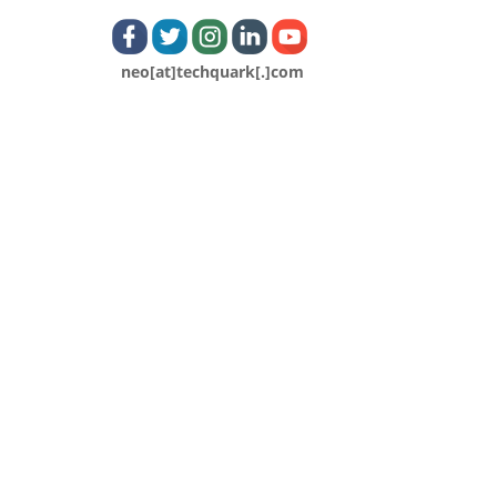
neo[at]techquark[.]com