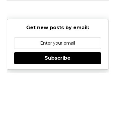
Get new posts by email:
Subscribe