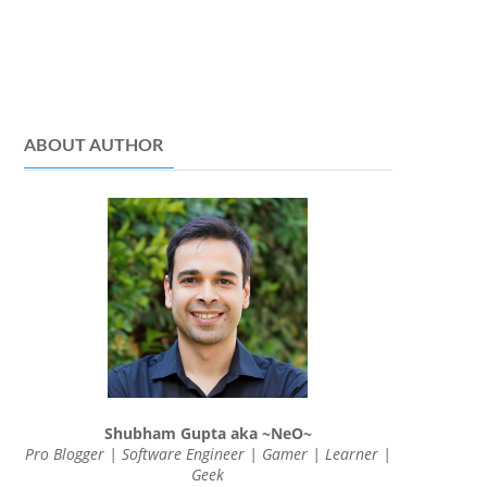
ABOUT AUTHOR
Shubham Gupta aka ~NeO~
Pro Blogger | Software Engineer | Gamer | Learner |
Geek