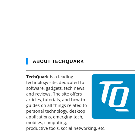
ABOUT TECHQUARK
TechQuark
is a leading
technology site, dedicated to
software, gadgets, tech news,
and reviews. The site offers
articles, tutorials, and how-to
guides on all things related to
personal technology, desktop
applications, emerging tech,
mobiles, computing,
productive tools, social networking, etc.