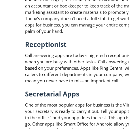
an accountant or bookkeeper to keep track of the m
marketing assistant to create materials to promote
Today's company doesn't need a full staff to get wo
apps for business, you can manage your entire com
palm of your hand.
Receptionist
Call answering apps are today's high-tech receptioni
when you are busy with other tasks. Call answering ap
based on your preferences. Apps like Ring Central w
callers to different departments in your company, 
mean you never have to miss an important call.
Secretarial Apps
One of the most popular apps for business is the Vl
your secretary is ready to carry it out. Tell your app 
to the office," and your app does the rest. This app 
go. Other apps like Smart Office for Android allow y