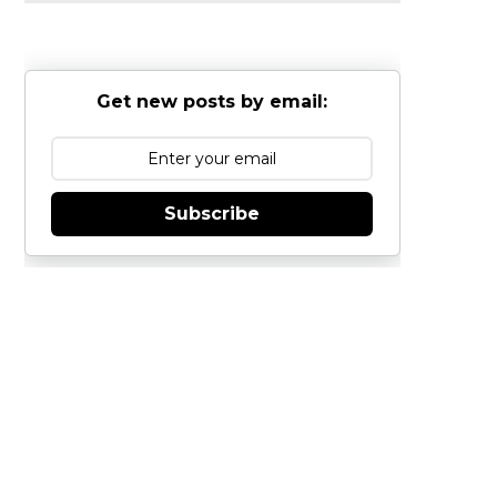
Get new posts by email:
Subscribe