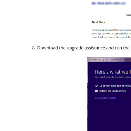
Download the upgrade assistance and run the