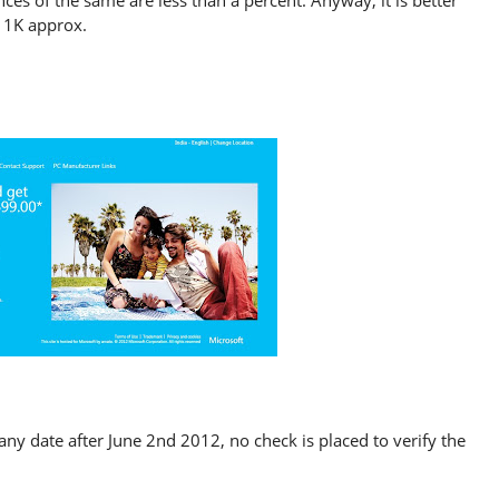
es of the same are less than a percent. Anyway, it is better
 11K approx.
any date after June 2nd 2012, no check is placed to verify the