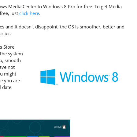
ws Media Center to Windows 8 Pro for free. To get Media
free, just
click here
.
s and it doesn't disappoint, the OS is smoother, better and
rlier.
s Store
. The system
rp, smooth
have not
ou might
ce you are
l date.