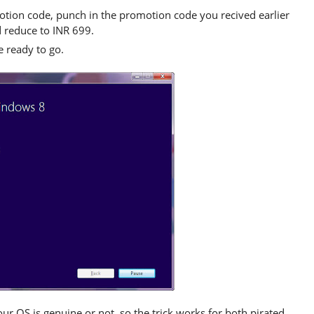
otion code, punch in the promotion code you recived earlier
d reduce to INR 699.
 ready to go.
our OS is genuine or not, so the trick works for both pirated