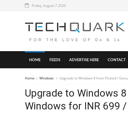
Friday, August 7 2026
HOME
FEEDS
ADVERTISE HERE
CONTACT
Home
Windows
Upgrade to Windows 8 from Pirated / Genu
Upgrade to Windows 8 
Windows for INR 699 /