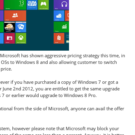
Microsoft has shown aggressive pricing strategy this time, in
 OSs to Windows 8 and also allowing customer to switch
price.
owever if you have purchased a copy of Windows 7 or got a
r June 2nd 2012, you are entitled to get the same upgrade
ws 7 or earlier would upgrade to Windows 8 Pro.
tional from the side of Microsoft, anyone can avail the offer
ystem, however please note that Microsoft may block your