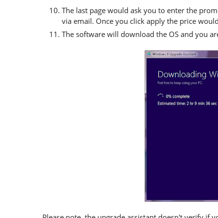
The last page would ask you to enter the prom
via email. Once you click apply the price woul
The software will download the OS and you are
Please note, the upgrade assistant doesn't verify if y