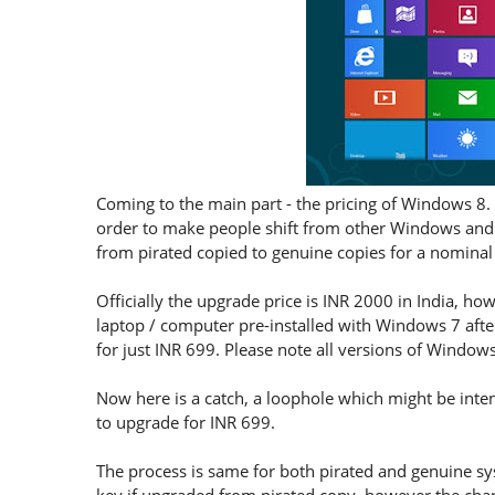
Coming to the main part - the pricing of Windows 8. 
order to make people shift from other Windows and
from pirated copied to genuine copies for a nominal 
Officially the upgrade price is INR 2000 in India, h
laptop / computer pre-installed with Windows 7 afte
for just INR 699. Please note all versions of Windo
Now here is a catch, a loophole which might be inten
to upgrade for INR 699.
The process is same for both pirated and genuine s