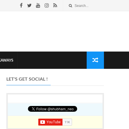
VEAWAYS
LET'S GET SOCIAL !