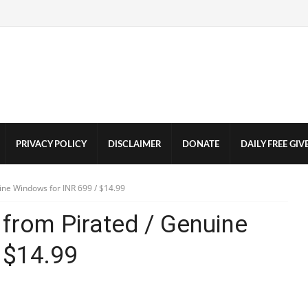
PRIVACY POLICY
DISCLAIMER
DONATE
DAILY FREE GI
ine Windows for INR 699 / $14.99
from Pirated / Genuine
 $14.99