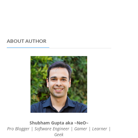
ABOUT AUTHOR
Shubham Gupta aka ~NeO~
Pro Blogger | Software Engineer | Gamer | Learner |
Geek