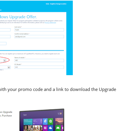
l with your promo code and a link to download the Upgrade