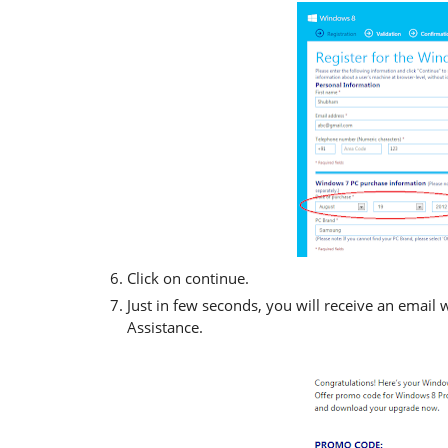
Click on continue.
Just in few seconds, you will receive an emai
Assistance.