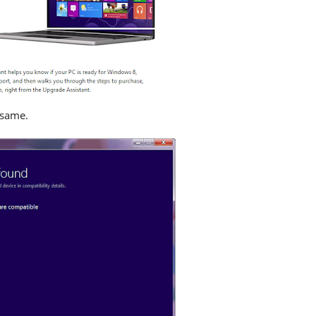
 same.