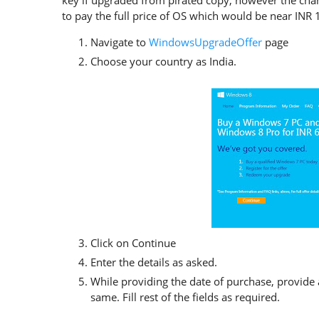
key if upgraded from pirated copy, however the chanc
to pay the full price of OS which would be near INR
Navigate to
WindowsUpgradeOffer
page
Choose your country as India.
Click on Continue
Enter the details as asked.
While providing the date of purchase, provide 
same. Fill rest of the fields as required.