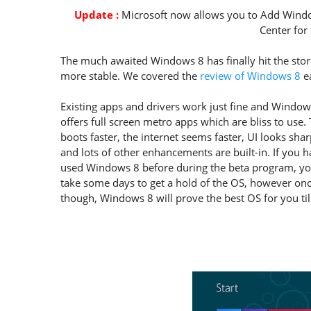
Update :
Microsoft now allows you to Add Windo
Center for 
The much awaited Windows 8 has finally hit the store
more stable. We covered the
review of Windows 8
ea
Existing apps and drivers work just fine and Window
offers full screen metro apps which are bliss to use
boots faster, the internet seems faster, UI looks sha
and lots of other enhancements are built-in. If you 
used Windows 8 before during the beta program, y
take some days to get a hold of the OS, however on
though, Windows 8 will prove the best OS for you til