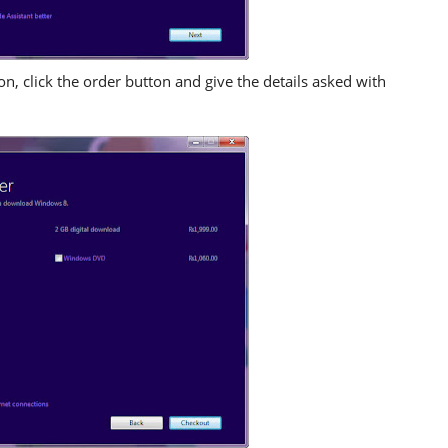
, click the order button and give the details asked with