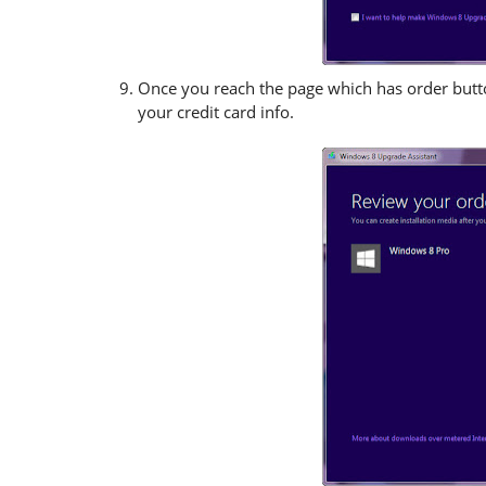
Once you reach the page which has order button
your credit card info.