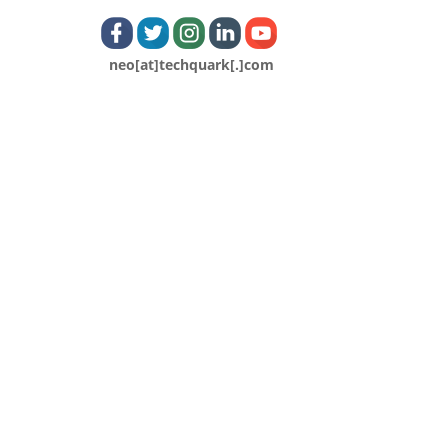
neo[at]techquark[.]com