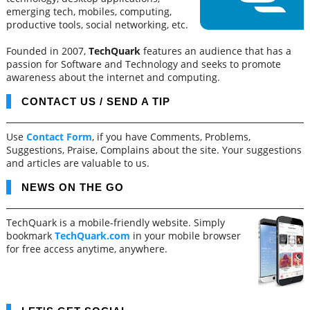
emerging tech, mobiles, computing,
productive tools, social networking, etc.
Founded in 2007,
TechQuark
features an audience that has a
passion for Software and Technology and seeks to promote
awareness about the internet and computing.
CONTACT US / SEND A TIP
Use
Contact Form
, if you have Comments, Problems,
Suggestions, Praise, Complains about the site. Your suggestions
and articles are valuable to us.
NEWS ON THE GO
TechQuark is a mobile-friendly website. Simply
bookmark
TechQuark.com
in your mobile browser
for free access anytime, anywhere.