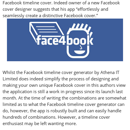
Facebook timeline cover. Indeed owner of a new Facebook
cover designer suggests that his app “effortlessly and
seamlessly create a distinctive Facebook cover.”
Whilst the Facebook timeline cover generator by Athena IT
Limited does indeed simplify the process of designing and
making your own unique Facebook cover in this authors view
the application is still a work in progress since its launch last
month. At the time of writing the combinations are somewhat
limited as to what the Facebook timeline cover generator can
do, however, the app is robustly built and can easily handle
hundreds of combinations. However, a timeline cover
enthusiast may be left wanting more.