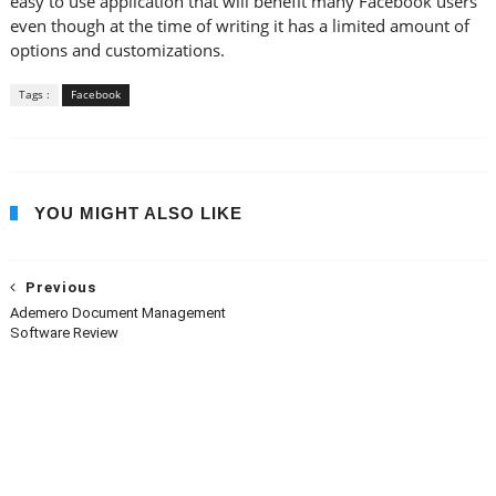
easy to use application that will benefit many Facebook users
even though at the time of writing it has a limited amount of
options and customizations.
Tags :
Facebook
YOU MIGHT ALSO LIKE
Previous
Ademero Document Management
Software Review