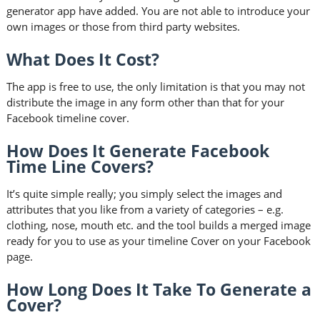
generator app have added. You are not able to introduce your
own images or those from third party websites.
What Does It Cost?
The app is free to use, the only limitation is that you may not
distribute the image in any form other than that for your
Facebook timeline cover.
How Does It Generate Facebook
Time Line Covers?
It’s quite simple really; you simply select the images and
attributes that you like from a variety of categories – e.g.
clothing, nose, mouth etc. and the tool builds a merged image
ready for you to use as your timeline Cover on your Facebook
page.
How Long Does It Take To Generate a
Cover?