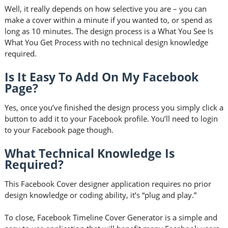
Well, it really depends on how selective you are – you can
make a cover within a minute if you wanted to, or spend as
long as 10 minutes. The design process is a What You See Is
What You Get Process with no technical design knowledge
required.
Is It Easy To Add On My Facebook
Page?
Yes, once you’ve finished the design process you simply click a
button to add it to your Facebook profile. You’ll need to login
to your Facebook page though.
What Technical Knowledge Is
Required?
This Facebook Cover designer application requires no prior
design knowledge or coding ability, it’s “plug and play.”
To close, Facebook Timeline Cover Generator is a simple and