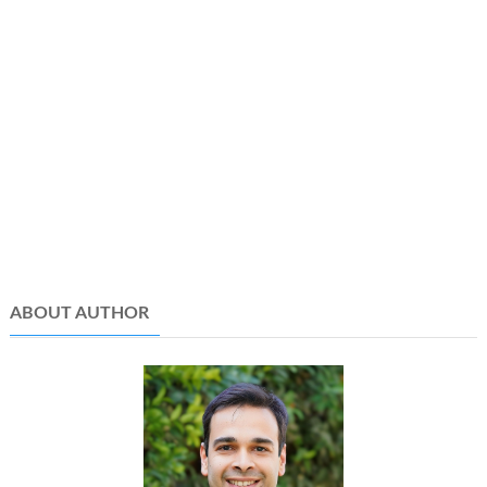
ABOUT AUTHOR