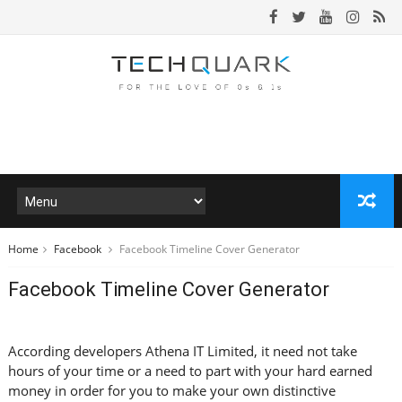
Home
Facebook
Facebook Timeline Cover Generator
Facebook Timeline Cover Generator
According developers Athena IT Limited, it need not take
hours of your time or a need to part with your hard earned
money in order for you to make your own distinctive