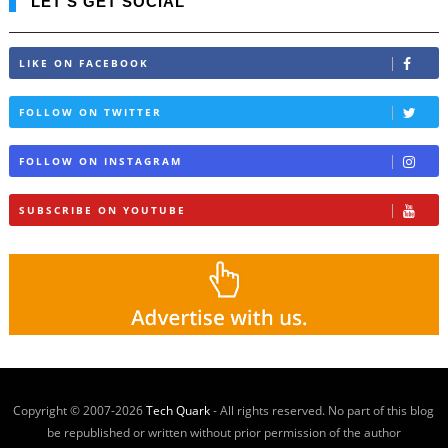
LET'S GET SOCIAL
LIKE ON FACEBOOK
FOLLOW ON TWITTER
FOLLOW ON INSTAGRAM
SUBSCRIBE ON YOUTUBE
Copyright © 2007-
2026
Tech Quark
- All rights reserved. No part of this blog
be republished or written without prior permission of the author