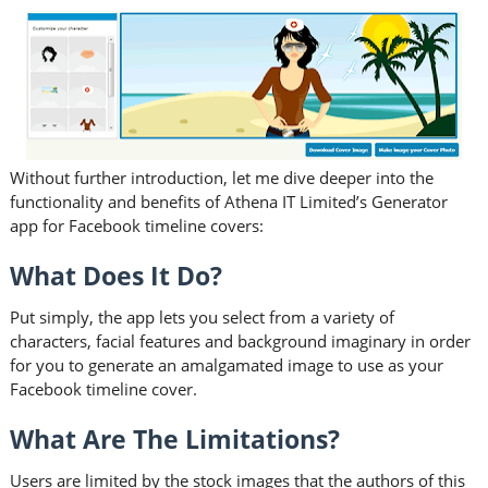
Without further introduction, let me dive deeper into the
functionality and benefits of Athena IT Limited’s Generator
app for Facebook timeline covers:
What Does It Do?
Put simply, the app lets you select from a variety of
characters, facial features and background imaginary in order
for you to generate an amalgamated image to use as your
Facebook timeline cover.
What Are The Limitations?
Users are limited by the stock images that the authors of this