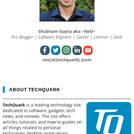
Shubham Gupta aka ~NeO~
Pro Blogger | Software Engineer | Gamer | Learner | Geek
neo[at]techquark[.]com
ABOUT TECHQUARK
TechQuark
is a leading technology site,
dedicated to software, gadgets, tech
news, and reviews. The site offers
articles, tutorials, and how-to guides on
all things related to personal
technology, desktop applications,