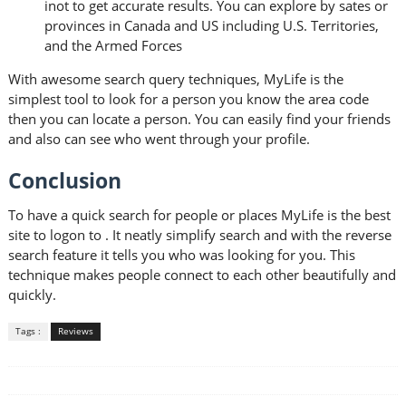
inot to get accurate results. You can explore by sates or
provinces in Canada and US including U.S. Territories,
and the Armed Forces
With awesome search query techniques, MyLife is the
simplest tool to look for a person you know the area code
then you can locate a person. You can easily find your friends
and also can see who went through your profile.
Conclusion
To have a quick search for people or places MyLife is the best
site to logon to . It neatly simplify search and with the reverse
search feature it tells you who was looking for you. This
technique makes people connect to each other beautifully and
quickly.
Tags :
Reviews