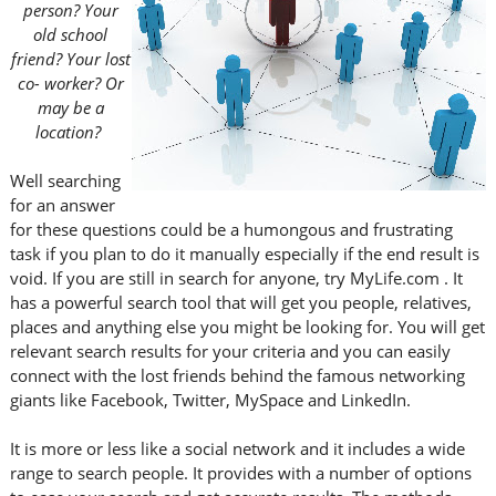
person? Your
old school
friend? Your lost
co- worker? Or
may be a
location?
Well searching
for an answer
for these questions could be a humongous and frustrating
task if you plan to do it manually especially if the end result is
void. If you are still in search for anyone, try MyLife.com . It
has a powerful search tool that will get you people, relatives,
places and anything else you might be looking for. You will get
relevant search results for your criteria and you can easily
connect with the lost friends behind the famous networking
giants like Facebook, Twitter, MySpace and LinkedIn.
It is more or less like a social network and it includes a wide
range to search people. It provides with a number of options