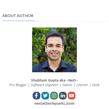
ABOUT AUTHOR
Shubham Gupta aka ~NeO~
Pro Blogger | Software Engineer | Gamer | Learner | Geek
neo[at]techquark[.]com