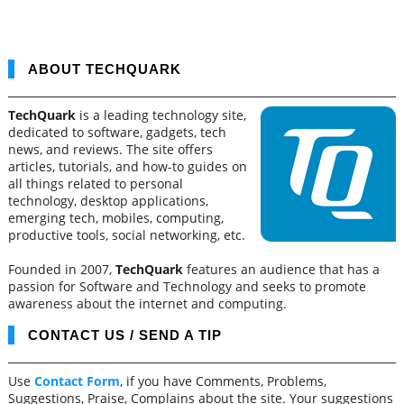
ABOUT TECHQUARK
TechQuark
is a leading technology site,
dedicated to software, gadgets, tech
news, and reviews. The site offers
articles, tutorials, and how-to guides on
all things related to personal
technology, desktop applications,
emerging tech, mobiles, computing,
productive tools, social networking, etc.
Founded in 2007,
TechQuark
features an audience that has a
passion for Software and Technology and seeks to promote
awareness about the internet and computing.
CONTACT US / SEND A TIP
Use
Contact Form
, if you have Comments, Problems,
Suggestions, Praise, Complains about the site. Your suggestions