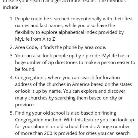
to ease your search and get accurate results. The methods
include :
People could be searched conventionally with their first
names and last names, while you also have the
flexibility to explore alphabetical index provided by
MyLife from A to Z
Area Code, it finds the phone by area code.
You can also look people up by zip code. MyLife has a
huge umber of zip directories to make a person easier to
be found.
Congregations, where you can search for location
address of the churches in America based on the states
or look it up by name. You can explore and discover
many churches by searching them based on city or
province.
Finding your old school is also based on finding
Congregation method. With this feature you can look up
for your alumini or old school friends. A huge number
of more than 200 is provided for cities you can search