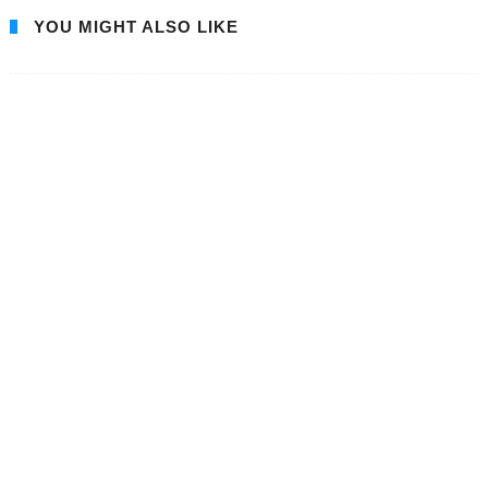
YOU MIGHT ALSO LIKE