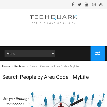
Home
Reviews
Search People by Area Code - MyLife
Search People by Area Code - MyLife
Are you finding
someone? A