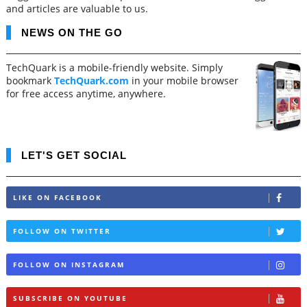
and articles are valuable to us.
NEWS ON THE GO
TechQuark is a mobile-friendly website. Simply
bookmark
TechQuark.com
in your mobile browser
for free access anytime, anywhere.
LET'S GET SOCIAL
LIKE ON FACEBOOK
FOLLOW ON TWITTER
FOLLOW ON INSTAGRAM
SUBSCRIBE ON YOUTUBE